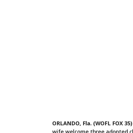
ORLANDO, Fla. (WOFL FOX 35)
wife welcome three adopted chi