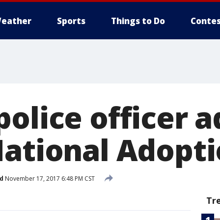
eather
Sports
Things to Do
Contes
olice officer a
National Adopt
d
November 17, 2017 6:48 PM CST
Tr