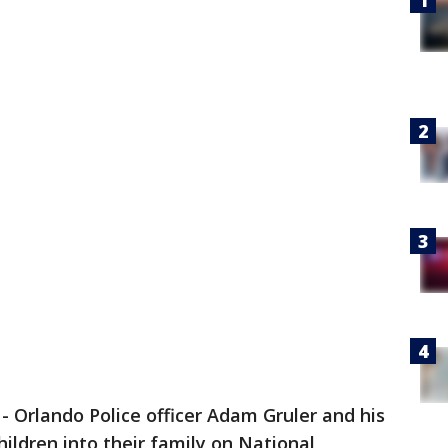
-
Orlando Police officer Adam Gruler and his
ldren into their family on National