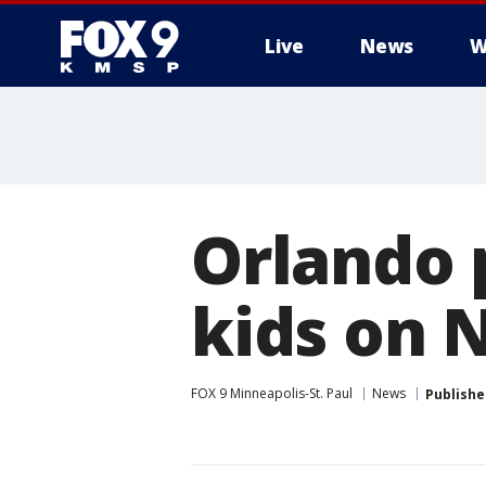
Live
News
W
Orlando p
kids on 
FOX 9 Minneapolis-St. Paul
News
Publishe