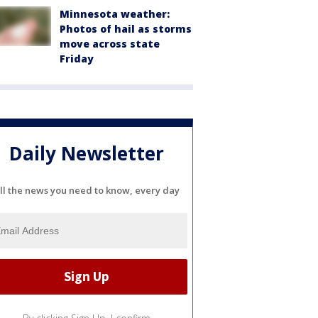
Minnesota weather:
Photos of hail as storms
move across state
Friday
Daily Newsletter
ll the news you need to know, every day