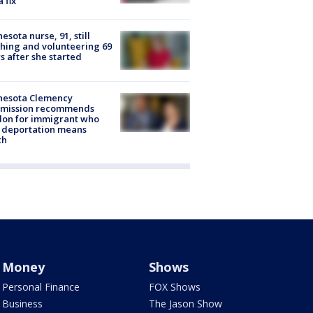
a fix
esota nurse, 91, still
hing and volunteering 69
s after she started
nesota Clemency
mission recommends
don for immigrant who
 deportation means
th
Money
Shows
Personal Finance
FOX Shows
Business
The Jason Show