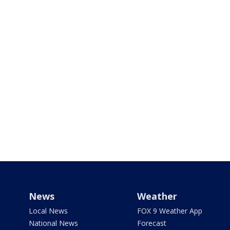
News
Weather
Local News
FOX 9 Weather App
National News
Forecast