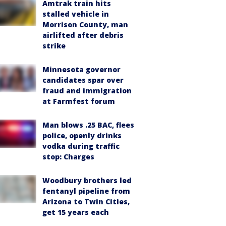
Amtrak train hits
stalled vehicle in
Morrison County, man
airlifted after debris
strike
Minnesota governor
candidates spar over
fraud and immigration
at Farmfest forum
Man blows .25 BAC, flees
police, openly drinks
vodka during traffic
stop: Charges
Woodbury brothers led
fentanyl pipeline from
Arizona to Twin Cities,
get 15 years each