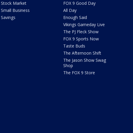
Stock Market
FOX 9 Good Day
Small Business
All Day
Savings
Enough Said
Vikings Gameday Live
The PJ Fleck Show
FOX 9 Sports Now
Taste Buds
The Afternoon Shift
The Jason Show Swag
Shop
The FOX 9 Store