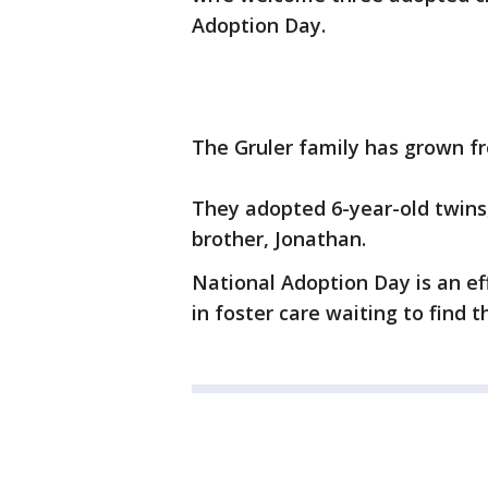
Adoption Day.
The Gruler family has grown fro
They adopted 6-year-old twins,
brother, Jonathan.
National Adoption Day is an ef
in foster care waiting to find t