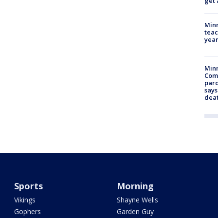
get 
Minn
teac
year
Min
Com
par
says
dea
Sports
Morning
Vikings
Shayne Wells
Gophers
Garden Guy