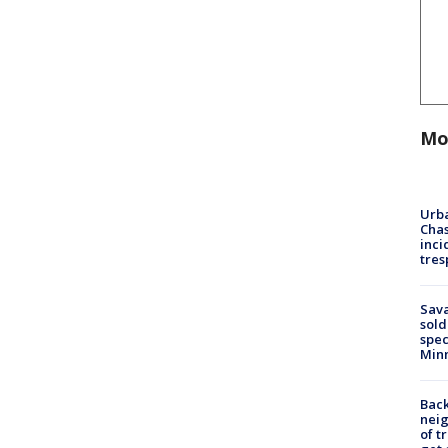
Mo
Urba
Chas
inci
tres
Sav
sold
spec
Min
Back
nei
of t