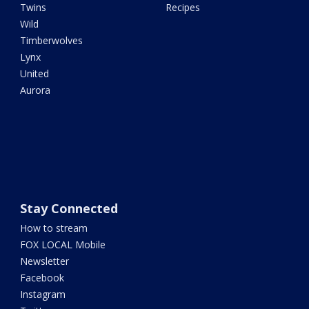
Twins
Recipes
Wild
Timberwolves
Lynx
United
Aurora
Stay Connected
How to stream
FOX LOCAL Mobile
Newsletter
Facebook
Instagram