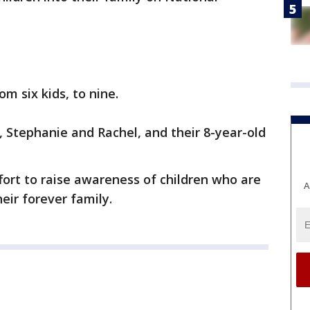
m six kids, to nine.
 Stephanie and Rachel, and their 8-year-old
fort to raise awareness of children who are
A
heir forever family.