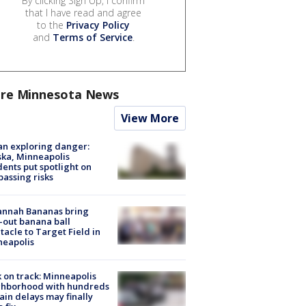
By clicking Sign Up, I confirm
that I have read and agree
to the
Privacy Policy
and
Terms of Service
.
re Minnesota News
View More
n exploring danger:
ka, Minneapolis
dents put spotlight on
passing risks
annah Bananas bring
-out banana ball
tacle to Target Field in
neapolis
 on track: Minneapolis
ghborhood with hundreds
rain delays may finally