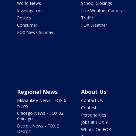
World News
School Closings
Investigators
Live Weather Cameras
Politics
Traffic
Consumer
FOX Weather
FOX News Sunday
Regional News
About Us
Milwaukee News - FOX 6
Contact Us
News
Contests
Chicago News - FOX 32
Personalities
Chicago
Jobs at FOX 9
Detroit News - FOX 2
What's On FOX
Detroit