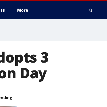
ts
More
dopts 3
ion Day
ending