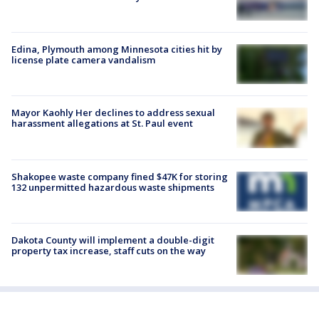
Edina, Plymouth among Minnesota cities hit by
license plate camera vandalism
Mayor Kaohly Her declines to address sexual
harassment allegations at St. Paul event
Shakopee waste company fined $47K for storing
132 unpermitted hazardous waste shipments
Dakota County will implement a double-digit
property tax increase, staff cuts on the way