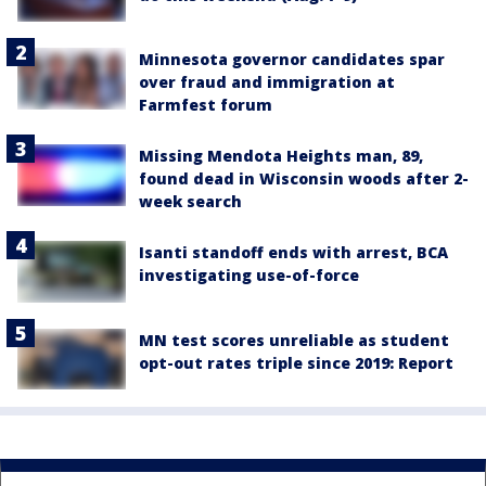
Minnesota governor candidates spar
over fraud and immigration at
Farmfest forum
Missing Mendota Heights man, 89,
found dead in Wisconsin woods after 2-
week search
Isanti standoff ends with arrest, BCA
investigating use-of-force
MN test scores unreliable as student
opt-out rates triple since 2019: Report