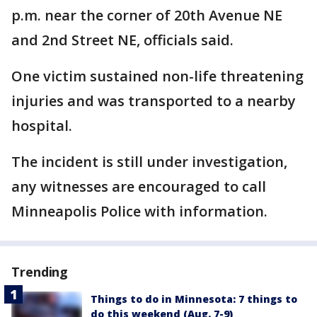
p.m. near the corner of 20th Avenue NE
and 2nd Street NE, officials said.
One victim sustained non-life threatening
injuries and was transported to a nearby
hospital.
The incident is still under investigation,
any witnesses are encouraged to call
Minneapolis Police with information.
Trending
Things to do in Minnesota: 7 things to
do this weekend (Aug. 7-9)