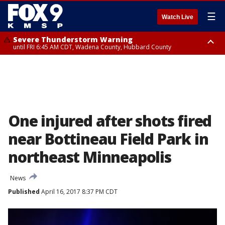
☰
Watch Live
Severe Thunderstorm Warning
until FRI 6:45 AM CDT, Wadena County, Hubbard County
Severe Thunderstorm Warning
from FRI 6:14 AM CDT until FRI 7:00 AM CDT, Cass County
One injured after shots fired
near Bottineau Field Park in
northeast Minneapolis
News
Published
April 16, 2017 8:37 PM CDT