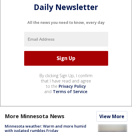
Daily Newsletter
All the news you need to know, every day
By clicking Sign Up, I confirm
that I have read and agree
to the
Privacy Policy
and
Terms of Service
.
More Minnesota News
View More
Minnesota weather: Warm and more humid
with isolated rumbles Friday