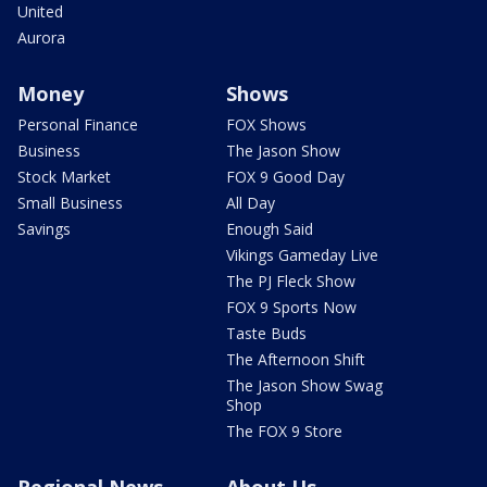
United
Aurora
Money
Shows
Personal Finance
FOX Shows
Business
The Jason Show
Stock Market
FOX 9 Good Day
Small Business
All Day
Savings
Enough Said
Vikings Gameday Live
The PJ Fleck Show
FOX 9 Sports Now
Taste Buds
The Afternoon Shift
The Jason Show Swag
Shop
The FOX 9 Store