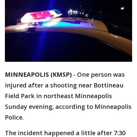
MINNEAPOLIS (KMSP)
-
One person was
injured after a shooting near Bottineau
Field Park in northeast Minneapolis
Sunday evening, according to Minneapolis
Police.
The incident happened a little after 7:30