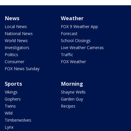
News
Weather
Local News
FOX 9 Weather App
National News
Forecast
World News
School Closings
Investigators
Live Weather Cameras
Politics
Traffic
Consumer
FOX Weather
FOX News Sunday
Sports
Morning
Vikings
Shayne Wells
Gophers
Garden Guy
Twins
Recipes
Wild
Timberwolves
Lynx