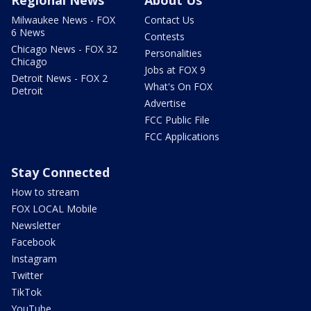
Regional News
About Us
Milwaukee News - FOX
Contact Us
6 News
Contests
Chicago News - FOX 32
Personalities
Chicago
Jobs at FOX 9
Detroit News - FOX 2
What's On FOX
Detroit
Advertise
FCC Public File
FCC Applications
Stay Connected
How to stream
FOX LOCAL Mobile
Newsletter
Facebook
Instagram
Twitter
TikTok
YouTube