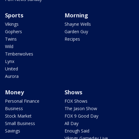
Sports
Morning
Vikings
Shayne Wells
Gophers
Garden Guy
Twins
Recipes
Wild
Timberwolves
Lynx
United
Aurora
Money
Shows
Personal Finance
FOX Shows
Business
The Jason Show
Stock Market
FOX 9 Good Day
Small Business
All Day
Savings
Enough Said
Vikings Gameday Live