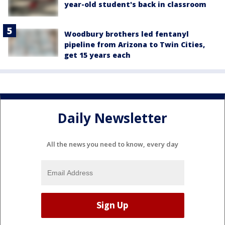
year-old student's back in classroom
Woodbury brothers led fentanyl
pipeline from Arizona to Twin Cities,
get 15 years each
Daily Newsletter
All the news you need to know, every day