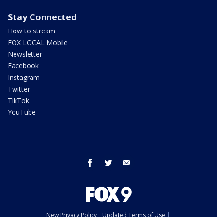
Stay Connected
How to stream
FOX LOCAL Mobile
Newsletter
Facebook
Instagram
Twitter
TikTok
YouTube
facebook
twitter
email
New Privacy Policy
Updated Terms of Use