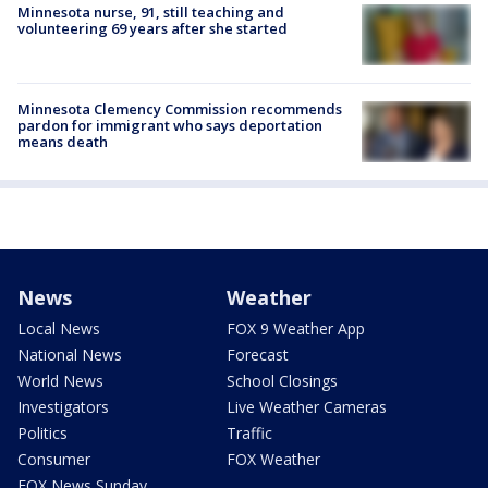
Minnesota nurse, 91, still teaching and
volunteering 69 years after she started
Minnesota Clemency Commission recommends
pardon for immigrant who says deportation
means death
News
Weather
Local News
FOX 9 Weather App
National News
Forecast
World News
School Closings
Investigators
Live Weather Cameras
Politics
Traffic
Consumer
FOX Weather
FOX News Sunday