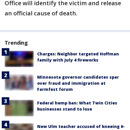
Office will identify the victim and release
an official cause of death.
Trending
Charges: Neighbor targeted Hoffman
family with July 4 fireworks
Minnesota governor candidates spar
over fraud and immigration at
Farmfest forum
Federal hemp ban: What Twin Cities
businesses stand to lose
New Ulm teacher accused of kneeing 6-