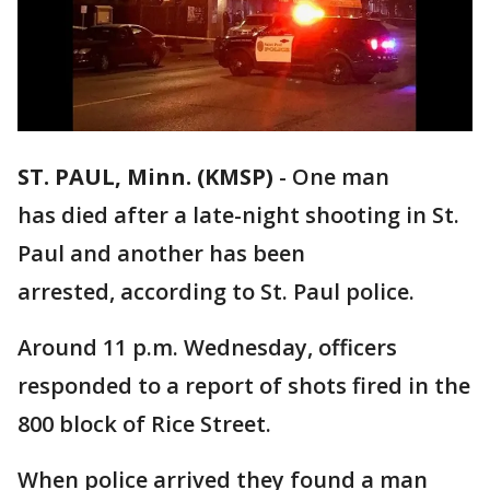
ST. PAUL, Minn. (KMSP)
-
One man
has died after a late-night shooting in St.
Paul and another has been
arrested, according to St. Paul police.
Around 11 p.m. Wednesday, officers
responded to a report of shots fired in the
800 block of Rice Street.
When police arrived they found a man