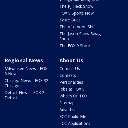
The PJ Fleck Show
FOX 9 Sports Now
Taste Buds
The Afternoon Shift
The Jason Show Swag
Shop
The FOX 9 Store
Regional News
About Us
Milwaukee News - FOX
Contact Us
6 News
Contests
Chicago News - FOX 32
Personalities
Chicago
Jobs at FOX 9
Detroit News - FOX 2
What's On FOX
Detroit
Sitemap
Advertise
FCC Public File
FCC Applications