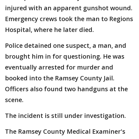
injured with an apparent gunshot wound.
Emergency crews took the man to Regions
Hospital, where he later died.
Police detained one suspect, a man, and
brought him in for questioning. He was
eventually arrested for murder and
booked into the Ramsey County Jail.
Officers also found two handguns at the
scene.
The incident is still under investigation.
The Ramsey County Medical Examiner's