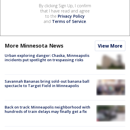
By clicking Sign Up, I confirm
that I have read and agree
to the
Privacy Policy
and
Terms of Service
.
More Minnesota News
View More
Urban exploring danger: Chaska, Minneapolis
incidents put spotlight on trespassing risks
Savannah Bananas bring sold-out banana ball
spectacle to Target Field in Minneapolis
Back on track: Minneapolis neighborhood with
hundreds of train delays may finally get a fix