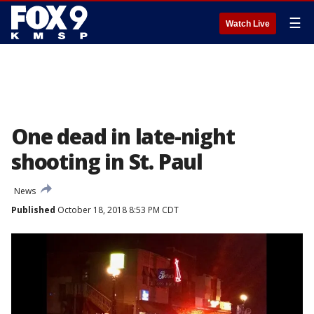
☰
Watch Live
One dead in late-night
shooting in St. Paul
News
Published
October 18, 2018 8:53 PM CDT