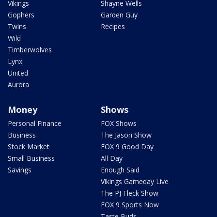
Vikings
Shayne Wells
Gophers
Garden Guy
Twins
Recipes
Wild
Timberwolves
Lynx
United
Aurora
Money
Shows
Personal Finance
FOX Shows
Business
The Jason Show
Stock Market
FOX 9 Good Day
Small Business
All Day
Savings
Enough Said
Vikings Gameday Live
The PJ Fleck Show
FOX 9 Sports Now
Taste Buds