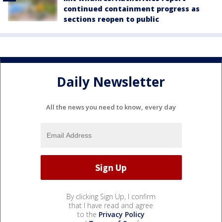
continued containment progress as
sections reopen to public
Daily Newsletter
All the news you need to know, every day
By clicking Sign Up, I confirm
that I have read and agree
to the
Privacy Policy