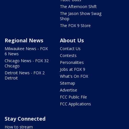
The Afternoon Shift
The Jason Show Swag
Shop
The FOX 9 Store
Regional News
About Us
Milwaukee News - FOX
Contact Us
6 News
Contests
Chicago News - FOX 32
Personalities
Chicago
Jobs at FOX 9
Detroit News - FOX 2
What's On FOX
Detroit
Sitemap
Advertise
FCC Public File
FCC Applications
Stay Connected
How to stream