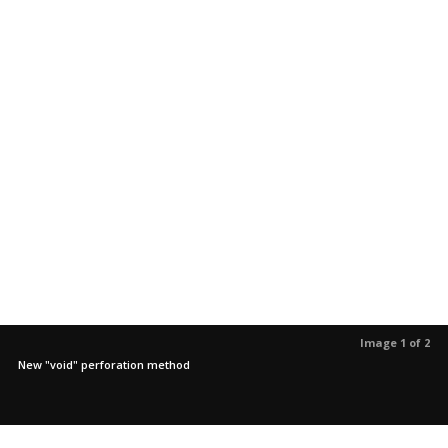
Image 1 of 2
New "void" perforation method