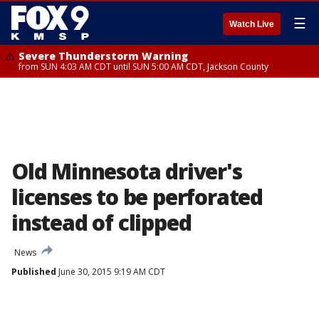
☰
Watch Live
Severe Thunderstorm Warning
from SUN 4:03 AM CDT until SUN 5:00 AM CDT, Jackson County
Old Minnesota driver's
licenses to be perforated
instead of clipped
News
Published
June 30, 2015 9:19 AM CDT