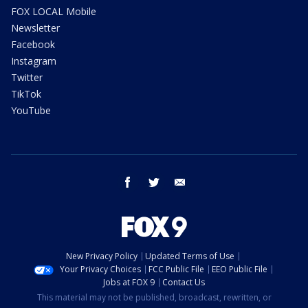
FOX LOCAL Mobile
Newsletter
Facebook
Instagram
Twitter
TikTok
YouTube
facebook
twitter
email
New Privacy Policy
Updated Terms of Use
Your Privacy Choices
FCC Public File
EEO Public File
Jobs at FOX 9
Contact Us
This material may not be published, broadcast, rewritten, or