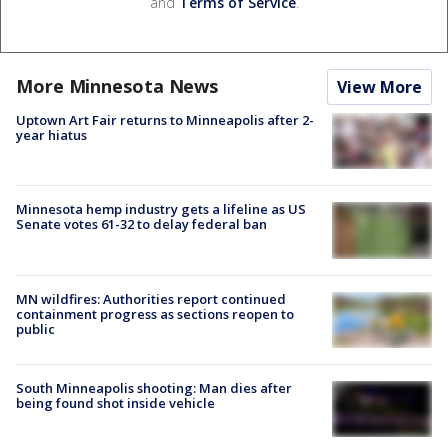
and
Terms of Service
.
More Minnesota News
View More
Uptown Art Fair returns to Minneapolis after 2-
year hiatus
Minnesota hemp industry gets a lifeline as US
Senate votes 61-32 to delay federal ban
MN wildfires: Authorities report continued
containment progress as sections reopen to
public
South Minneapolis shooting: Man dies after
being found shot inside vehicle