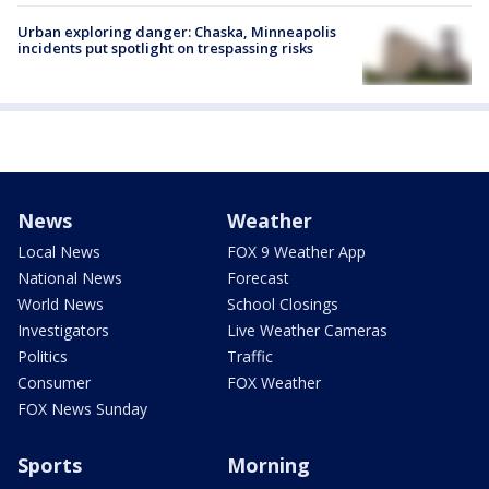
Urban exploring danger: Chaska, Minneapolis
incidents put spotlight on trespassing risks
News
Weather
Local News
FOX 9 Weather App
National News
Forecast
World News
School Closings
Investigators
Live Weather Cameras
Politics
Traffic
Consumer
FOX Weather
FOX News Sunday
Sports
Morning