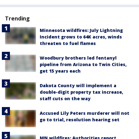
Trending
Minnesota wildfires: July Lightning
Incident grows to 64K acres, winds
threaten to fuel flames
Woodbury brothers led fentanyl
pipeline from Arizona to Twin Cities,
get 15 years each
Dakota County will implement a
double-digit property tax increase,
staff cuts on the way
Accused Lily Peters murderer will not
go to trial, resolution hearing set
MN wildfires: Authorities report