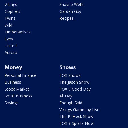
Vikings
Shayne Wells
Gophers
Garden Guy
Twins
Recipes
Wild
Timberwolves
Lynx
United
Aurora
Money
Shows
Personal Finance
FOX Shows
Business
The Jason Show
Stock Market
FOX 9 Good Day
Small Business
All Day
Savings
Enough Said
Vikings Gameday Live
The PJ Fleck Show
FOX 9 Sports Now