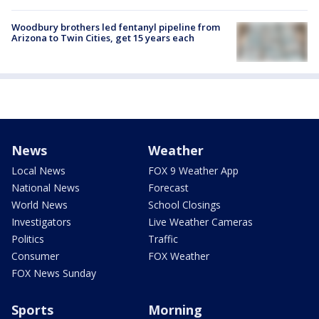
Woodbury brothers led fentanyl pipeline from
Arizona to Twin Cities, get 15 years each
News
Weather
Local News
FOX 9 Weather App
National News
Forecast
World News
School Closings
Investigators
Live Weather Cameras
Politics
Traffic
Consumer
FOX Weather
FOX News Sunday
Sports
Morning