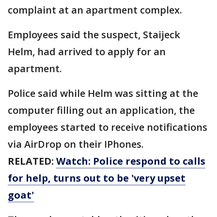
complaint at an apartment complex.
Employees said the suspect, Staijeck
Helm, had arrived to apply for an
apartment.
Police said while Helm was sitting at the
computer filling out an application, the
employees started to receive notifications
via AirDrop on their IPhones.
RELATED:
Watch: Police respond to calls
for help, turns out to be 'very upset
goat'