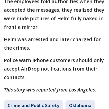
The employees told authorities when they
accepted the messages, they realized they
were nude pictures of Helm fully naked in
front a mirror.
Helm was arrested and later charged for
the crimes.
Police warn iPhone customers should only
accept AirDrop notifications from their
contacts.
This story was reported from Los Angeles.
Crime and Public Safety
Oklahoma