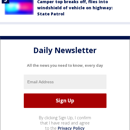
Camper top breaks off, flies into
windshield of vehicle on highway:
State Patrol
Daily Newsletter
All the news you need to know, every day
By clicking Sign Up, I confirm
that I have read and agree
to the
Privacy Policy