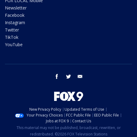
FOX LOCAL Mobile
Newsletter
Facebook
Instagram
Twitter
TikTok
YouTube
facebook
twitter
email
New Privacy Policy
Updated Terms of Use
Your Privacy Choices
FCC Public File
EEO Public File
Jobs at FOX 9
Contact Us
This material may not be published, broadcast, rewritten, or
redistributed. ©2026 FOX Television Stations