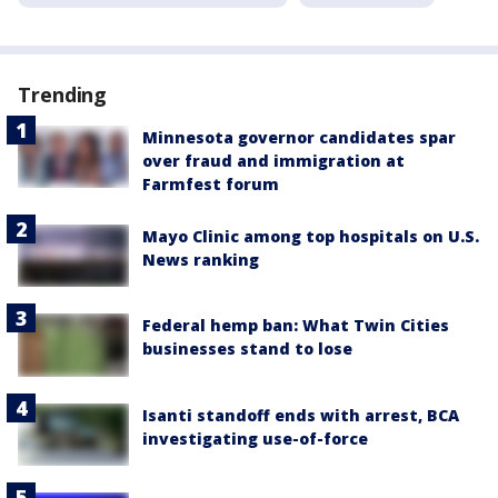
Trending
Minnesota governor candidates spar
over fraud and immigration at
Farmfest forum
Mayo Clinic among top hospitals on U.S.
News ranking
Federal hemp ban: What Twin Cities
businesses stand to lose
Isanti standoff ends with arrest, BCA
investigating use-of-force