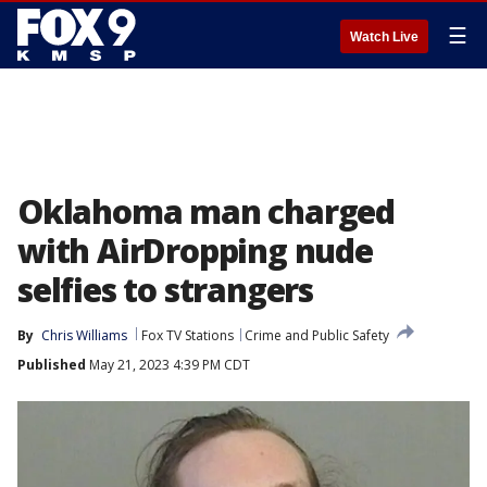
☰
Watch Live
Oklahoma man charged
with AirDropping nude
selfies to strangers
By
Chris Williams
Fox TV Stations
Crime and Public Safety
Published
May 21, 2023 4:39 PM CDT