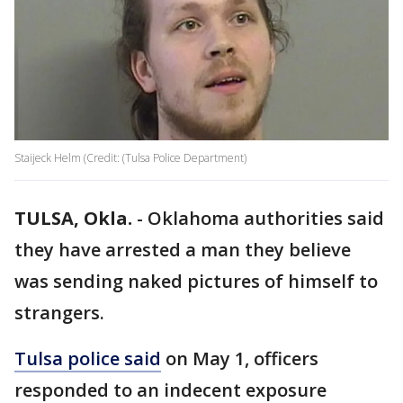
Staijeck Helm (Credit: (Tulsa Police Department)
TULSA, Okla.
-
Oklahoma authorities said
they have arrested a man they believe
was sending naked pictures of himself to
strangers.
Tulsa police said
on May 1, officers
responded to an indecent exposure