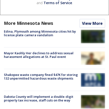
and
Terms of Service
.
More Minnesota News
View More
Edina, Plymouth among Minnesota cities hit by
license plate camera vandalism
Mayor Kaohly Her declines to address sexual
harassment allegations at St. Paul event
Shakopee waste company fined $47K for storing
132 unpermitted hazardous waste shipments
Dakota County will implement a double-digit
property tax increase, staff cuts on the way