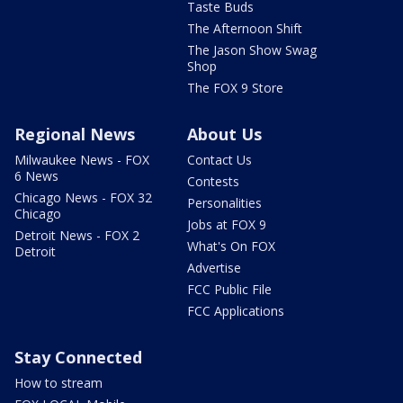
Taste Buds
The Afternoon Shift
The Jason Show Swag
Shop
The FOX 9 Store
Regional News
About Us
Milwaukee News - FOX
Contact Us
6 News
Contests
Chicago News - FOX 32
Personalities
Chicago
Jobs at FOX 9
Detroit News - FOX 2
What's On FOX
Detroit
Advertise
FCC Public File
FCC Applications
Stay Connected
How to stream