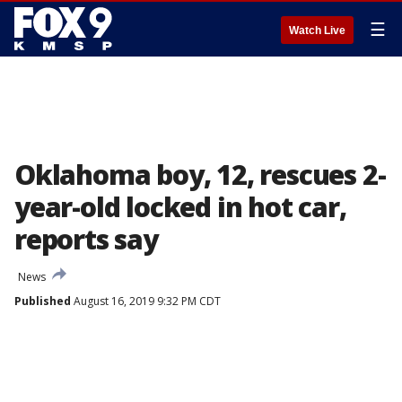
☰
Watch Live
Oklahoma boy, 12, rescues 2-
year-old locked in hot car,
reports say
News
Published
August 16, 2019 9:32 PM CDT