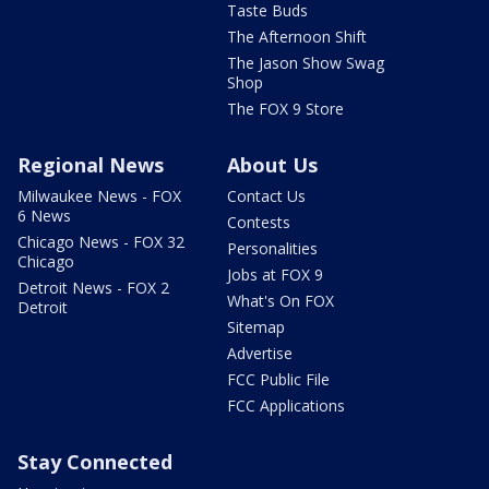
Taste Buds
The Afternoon Shift
The Jason Show Swag
Shop
The FOX 9 Store
Regional News
About Us
Milwaukee News - FOX
Contact Us
6 News
Contests
Chicago News - FOX 32
Personalities
Chicago
Jobs at FOX 9
Detroit News - FOX 2
What's On FOX
Detroit
Sitemap
Advertise
FCC Public File
FCC Applications
Stay Connected