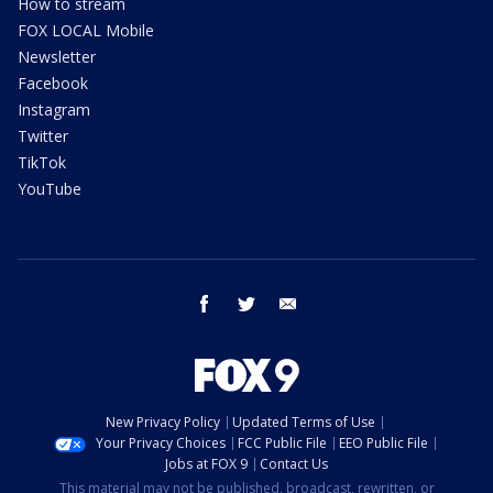
How to stream
FOX LOCAL Mobile
Newsletter
Facebook
Instagram
Twitter
TikTok
YouTube
facebook
twitter
email
New Privacy Policy
Updated Terms of Use
Your Privacy Choices
FCC Public File
EEO Public File
Jobs at FOX 9
Contact Us
This material may not be published, broadcast, rewritten, or