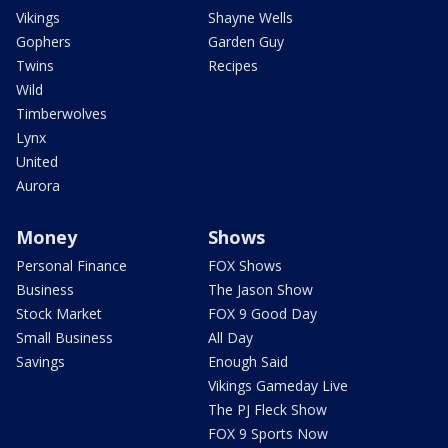
Vikings
Shayne Wells
Gophers
Garden Guy
Twins
Recipes
Wild
Timberwolves
Lynx
United
Aurora
Money
Shows
Personal Finance
FOX Shows
Business
The Jason Show
Stock Market
FOX 9 Good Day
Small Business
All Day
Savings
Enough Said
Vikings Gameday Live
The PJ Fleck Show
FOX 9 Sports Now