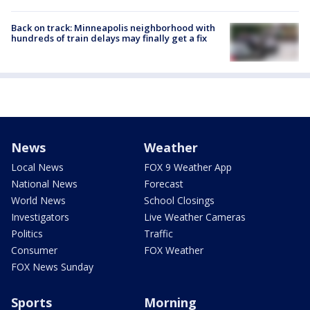
Back on track: Minneapolis neighborhood with
hundreds of train delays may finally get a fix
News
Weather
Local News
FOX 9 Weather App
National News
Forecast
World News
School Closings
Investigators
Live Weather Cameras
Politics
Traffic
Consumer
FOX Weather
FOX News Sunday
Sports
Morning