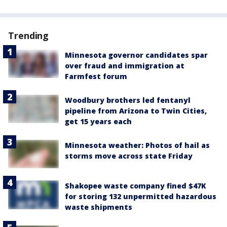
Trending
Minnesota governor candidates spar
over fraud and immigration at
Farmfest forum
Woodbury brothers led fentanyl
pipeline from Arizona to Twin Cities,
get 15 years each
Minnesota weather: Photos of hail as
storms move across state Friday
Shakopee waste company fined $47K
for storing 132 unpermitted hazardous
waste shipments