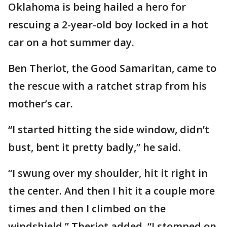
Oklahoma is being hailed a hero for
rescuing a 2-year-old boy locked in a hot
car on a hot summer day.
Ben Theriot, the Good Samaritan, came to
the rescue with a ratchet strap from his
mother’s car.
“I started hitting the side window, didn’t
bust, bent it pretty badly,” he said.
“I swung over my shoulder, hit it right in
the center. And then I hit it a couple more
times and then I climbed on the
windshield,” Theriot added. “I stomped on