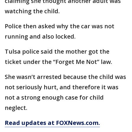
claiming she thought another adult was
watching the child.
Police then asked why the car was not
running and also locked.
Tulsa police said the mother got the
ticket under the “Forget Me Not” law.
She wasn’t arrested because the child was
not seriously hurt, and therefore it was
not a strong enough case for child
neglect.
Read updates at FOXNews.com.