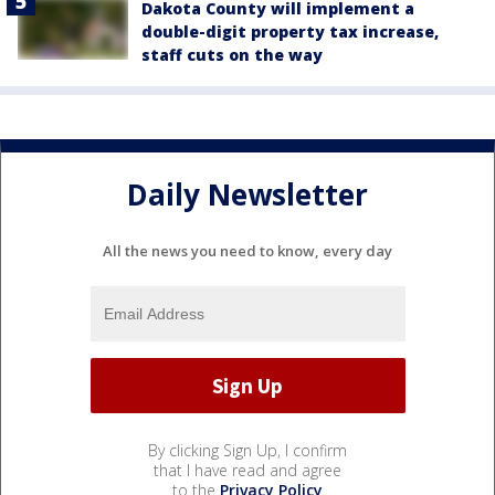
Dakota County will implement a
double-digit property tax increase,
staff cuts on the way
Daily Newsletter
All the news you need to know, every day
By clicking Sign Up, I confirm
that I have read and agree
to the
Privacy Policy