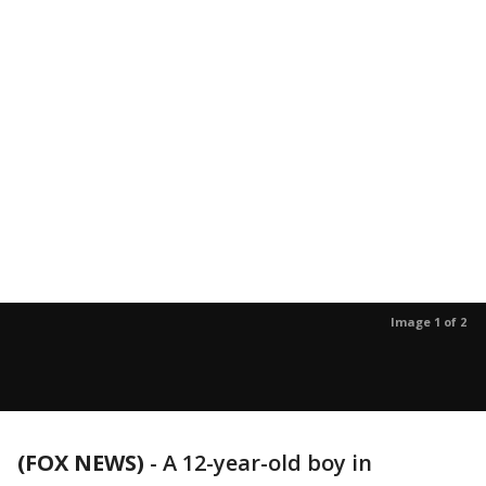
Image 1 of 2
(FOX NEWS)
-
A 12-year-old boy in