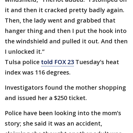
it and then it cracked pretty badly again.
Then, the lady went and grabbed that
hanger thing and then I put the hook into
the windshield and pulled it out. And then
I unlocked it.”
Tulsa police
told FOX 23
Tuesday’s heat
index was 116 degrees.
Investigators found the mother shopping
and issued her a $250 ticket.
Police have been looking into the mom’s
story; she said it was an accident,