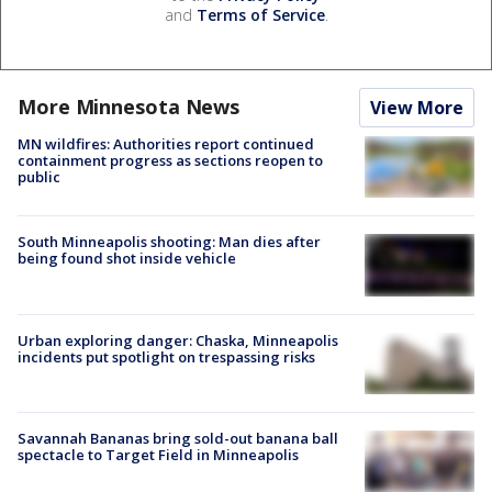
and
Terms of Service
.
More Minnesota News
View More
MN wildfires: Authorities report continued
containment progress as sections reopen to
public
South Minneapolis shooting: Man dies after
being found shot inside vehicle
Urban exploring danger: Chaska, Minneapolis
incidents put spotlight on trespassing risks
Savannah Bananas bring sold-out banana ball
spectacle to Target Field in Minneapolis