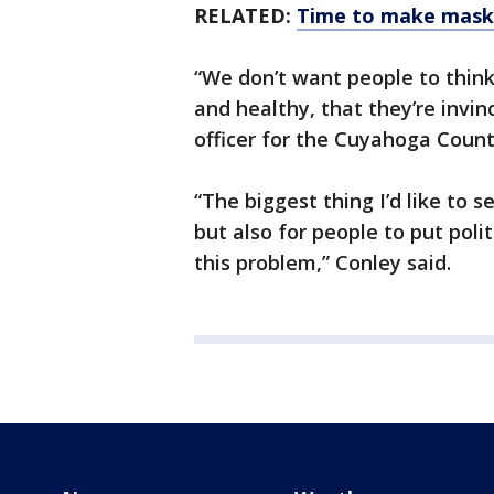
RELATED:
Time to make masks
“We don’t want people to think
and healthy, that they’re invi
officer for the Cuyahoga Count
“The biggest thing I’d like to s
but also for people to put pol
this problem,” Conley said.