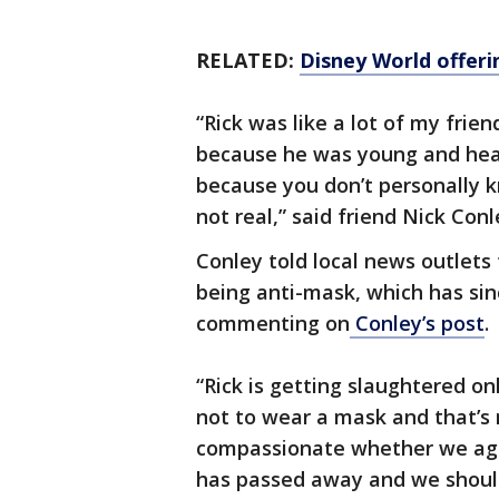
RELATED:
Disney World offeri
“Rick was like a lot of my frie
because he was young and health
because you don’t personally 
not real,” said friend Nick Con
Conley told local news outlets
being anti-mask, which has sin
commenting on
Conley’s post
.
“Rick is getting slaughtered on
not to wear a mask and that’s n
compassionate whether we agr
has passed away and we shoul