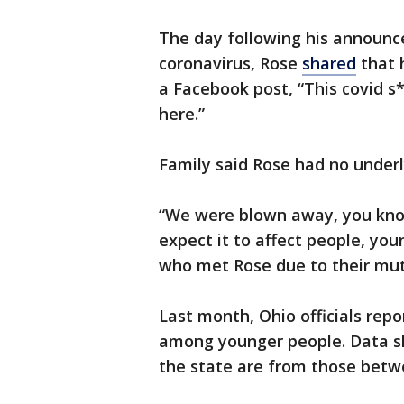
The day following his announc
coronavirus, Rose
shared
that h
a Facebook post, “This covid s*
here.”
Family said Rose had no underl
“We were blown away, you know
expect it to affect people, you
who met Rose due to their mut
Last month, Ohio officials repo
among younger people. Data s
the state are from those betw