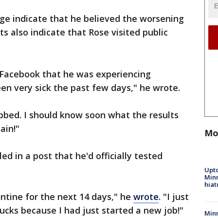
ge indicate that he believed the worsening
s also indicate that Rose visited public
Facebook that he was experiencing
n very sick the past few days," he wrote.
abbed. I should know soon what the results
ain!"
Mo
ed in a post that he'd officially tested
Upto
Minn
hiat
rantine for the next 14 days," he
wrote
. "I just
ucks because I had just started a new job!"
Min