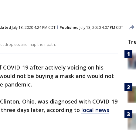
dated
July 13, 2020 4:24 PM CDT
Published
July 13, 2020 4:07 PM CDT
Tr
ct droplets and map their path.
 COVID-19 after actively voicing on his
would not be buying a mask and would not
he pandemic.
rt Clinton, Ohio, was diagnosed with COVID-19
three days later, according to
local news