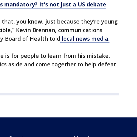
 mandatory? It's not just a US debate
 that, you know, just because they’re young
ncible,” Kevin Brennan, communications
y Board of Health told
local news media.
ee is for people to learn from his mistake,
itics aside and come together to help defeat