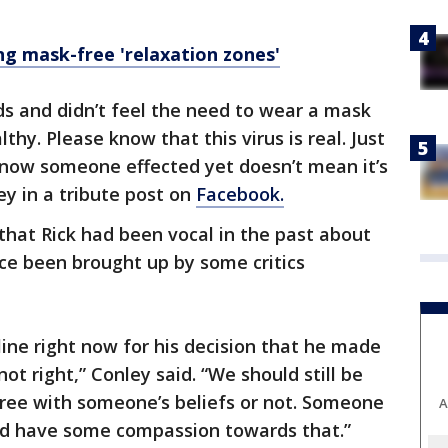
ng mask-free 'relaxation zones'
nds and didn’t feel the need to wear a mask
y. Please know that this virus is real. Just
know someone effected yet doesn’t mean it’s
ley in a tribute post on
Facebook.
 that Rick had been vocal in the past about
ce been brought up by some critics
line right now for his decision that he made
ot right,” Conley said. “We should still be
ee with someone’s beliefs or not. Someone
A
d have some compassion towards that.”