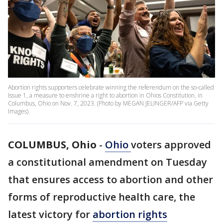
Abortion rights supporters celebrate winning the referendum on the so-called
Issue 1, a measure to enshrine a right to abortion in Ohios Constitution, in
Columbus, Ohio on Nov. 7, 2023. (Photo by MEGAN JELINGER/AFP via Getty
Images)
COLUMBUS, Ohio
-
Ohio
voters approved
a constitutional amendment on Tuesday
that ensures access to abortion and other
forms of reproductive health care, the
latest victory for
abortion rights