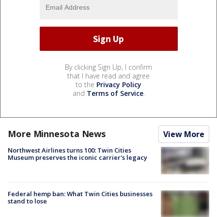
By clicking Sign Up, I confirm
that I have read and agree
to the
Privacy Policy
and
Terms of Service
.
More Minnesota News
View More
Northwest Airlines turns 100: Twin Cities
Museum preserves the iconic carrier's legacy
Federal hemp ban: What Twin Cities businesses
stand to lose