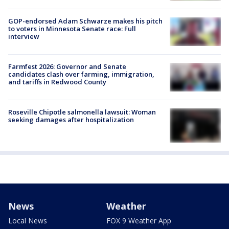
GOP-endorsed Adam Schwarze makes his pitch
to voters in Minnesota Senate race: Full
interview
Farmfest 2026: Governor and Senate
candidates clash over farming, immigration,
and tariffs in Redwood County
Roseville Chipotle salmonella lawsuit: Woman
seeking damages after hospitalization
News
Weather
Local News
FOX 9 Weather App