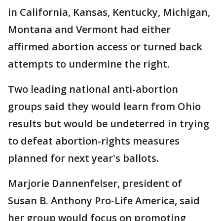
in California, Kansas, Kentucky, Michigan,
Montana and Vermont had either
affirmed abortion access or turned back
attempts to undermine the right.
Two leading national anti-abortion
groups said they would learn from Ohio
results but would be undeterred in trying
to defeat abortion-rights measures
planned for next year's ballots.
Marjorie Dannenfelser, president of
Susan B. Anthony Pro-Life America, said
her group would focus on promoting