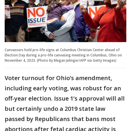
Canvassers hold pro-life signs at Columbus Christian Center ahead of
Election Day during a pro-life canvasing meeting in Columbus, Ohio on
November 4, 2023. (Photo by Megan Jelinger/AFP via Getty Images)
Voter turnout for Ohio’s amendment,
including early voting, was robust for an
off-year election. Issue 1’s approval will all
but certainly undo a 2019 state law
passed by Republicans that bans most
abortions after fetal cardiac activity is