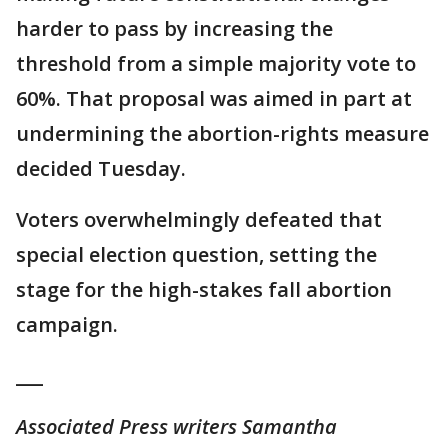
harder to pass by increasing the
threshold from a simple majority vote to
60%. That proposal was aimed in part at
undermining the abortion-rights measure
decided Tuesday.
Voters overwhelmingly defeated that
special election question, setting the
stage for the high-stakes fall abortion
campaign.
___
Associated Press writers Samantha