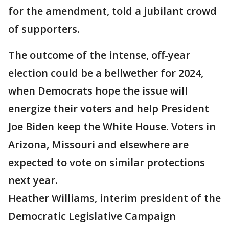
for the amendment, told a jubilant crowd
of supporters.
The outcome of the intense, off-year
election could be a bellwether for 2024,
when Democrats hope the issue will
energize their voters and help President
Joe Biden keep the White House. Voters in
Arizona, Missouri and elsewhere are
expected to vote on similar protections
next year.
Heather Williams, interim president of the
Democratic Legislative Campaign