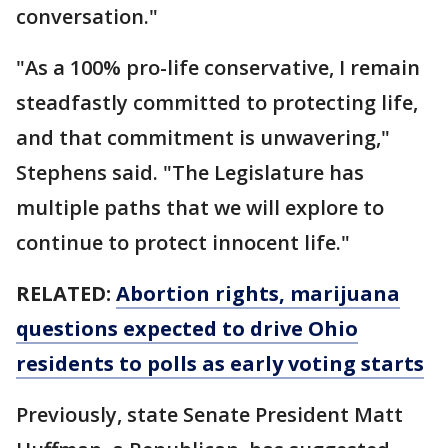
conversation."
"As a 100% pro-life conservative, I remain
steadfastly committed to protecting life,
and that commitment is unwavering,"
Stephens said. "The Legislature has
multiple paths that we will explore to
continue to protect innocent life."
RELATED:
Abortion rights, marijuana
questions expected to drive Ohio
residents to polls as early voting starts
Previously, state Senate President Matt