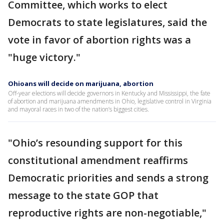
Committee, which works to elect
Democrats to state legislatures, said the
vote in favor of abortion rights was a
"huge victory."
Ohioans will decide on marijuana, abortion
Off-year elections will decide governors in Kentucky and Mississippi, the fate
of abortion and marijuana amendments in Ohio, legislative control in Virginia
and mayoral races in two of the nation’s biggest cities.
"Ohio’s resounding support for this
constitutional amendment reaffirms
Democratic priorities and sends a strong
message to the state GOP that
reproductive rights are non-negotiable,"