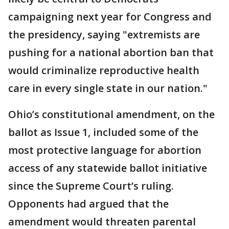
campaigning next year for Congress and
the presidency, saying "extremists are
pushing for a national abortion ban that
would criminalize reproductive health
care in every single state in our nation."
Ohio’s constitutional amendment, on the
ballot as Issue 1, included some of the
most protective language for abortion
access of any statewide ballot initiative
since the Supreme Court’s ruling.
Opponents had argued that the
amendment would threaten parental