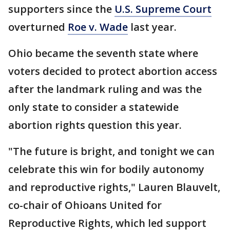
supporters since the
U.S. Supreme Court
overturned
Roe v. Wade
last year.
Ohio became the seventh state where
voters decided to protect abortion access
after the landmark ruling and was the
only state to consider a statewide
abortion rights question this year.
"The future is bright, and tonight we can
celebrate this win for bodily autonomy
and reproductive rights," Lauren Blauvelt,
co-chair of Ohioans United for
Reproductive Rights, which led support