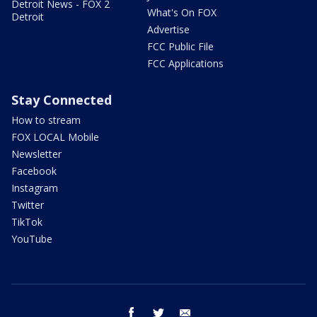
Detroit News - FOX 2
What's On FOX
Detroit
Advertise
FCC Public File
FCC Applications
Stay Connected
How to stream
FOX LOCAL Mobile
Newsletter
Facebook
Instagram
Twitter
TikTok
YouTube
facebook
twitter
email