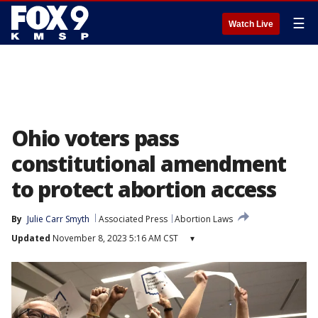
☰
Watch Live
Ohio voters pass
constitutional amendment
to protect abortion access
By
Julie Carr Smyth
Associated Press
Abortion Laws
Updated
November 8, 2023 5:16 AM CST
▾