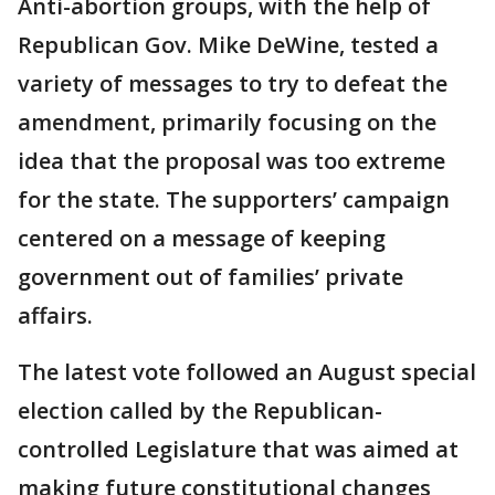
Anti-abortion groups, with the help of
Republican Gov. Mike DeWine, tested a
variety of messages to try to defeat the
amendment, primarily focusing on the
idea that the proposal was too extreme
for the state. The supporters’ campaign
centered on a message of keeping
government out of families’ private
affairs.
The latest vote followed an August special
election called by the Republican-
controlled Legislature that was aimed at
making future constitutional changes