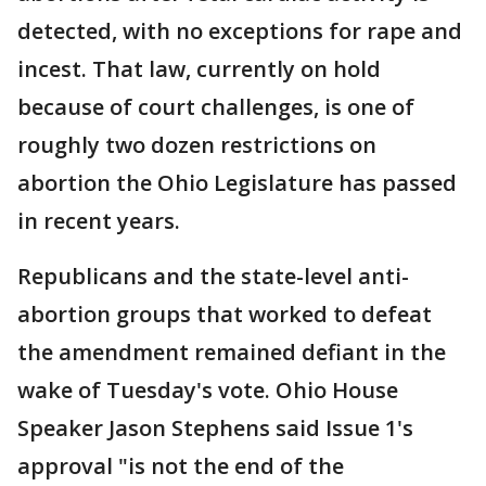
detected, with no exceptions for rape and
incest. That law, currently on hold
because of court challenges, is one of
roughly two dozen restrictions on
abortion the Ohio Legislature has passed
in recent years.
Republicans and the state-level anti-
abortion groups that worked to defeat
the amendment remained defiant in the
wake of Tuesday's vote. Ohio House
Speaker Jason Stephens said Issue 1's
approval "is not the end of the