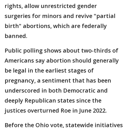
rights, allow unrestricted gender
surgeries for minors and revive "partial
birth" abortions, which are federally
banned.
Public polling shows about two-thirds of
Americans say abortion should generally
be legal in the earliest stages of
pregnancy, a sentiment that has been
underscored in both Democratic and
deeply Republican states since the
justices overturned Roe in June 2022.
Before the Ohio vote, statewide initiatives