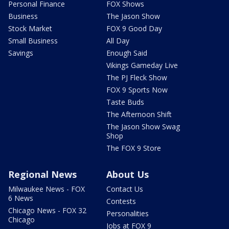
Personal Finance
FOX Shows
Business
The Jason Show
Stock Market
FOX 9 Good Day
Small Business
All Day
Savings
Enough Said
Vikings Gameday Live
The PJ Fleck Show
FOX 9 Sports Now
Taste Buds
The Afternoon Shift
The Jason Show Swag
Shop
The FOX 9 Store
Regional News
About Us
Milwaukee News - FOX
Contact Us
6 News
Contests
Chicago News - FOX 32
Personalities
Chicago
Jobs at FOX 9