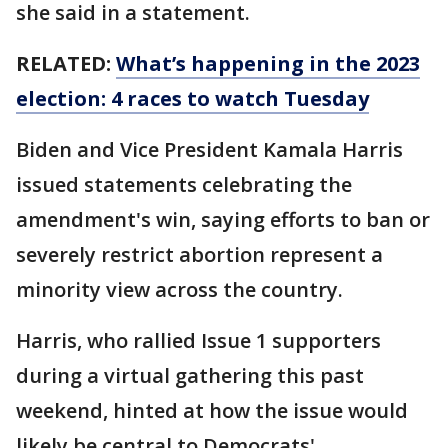
she said in a statement.
RELATED:
What’s happening in the 2023
election: 4 races to watch Tuesday
Biden and Vice President Kamala Harris
issued statements celebrating the
amendment's win, saying efforts to ban or
severely restrict abortion represent a
minority view across the country.
Harris, who rallied Issue 1 supporters
during a virtual gathering this past
weekend, hinted at how the issue would
likely be central to Democrats'