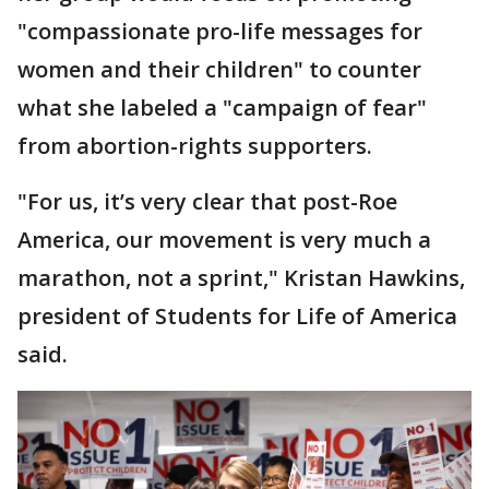
"compassionate pro-life messages for
women and their children" to counter
what she labeled a "campaign of fear"
from abortion-rights supporters.
"For us, it’s very clear that post-Roe
America, our movement is very much a
marathon, not a sprint," Kristan Hawkins,
president of Students for Life of America
said.