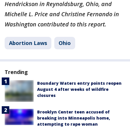
Hendrickson in Reynoldsburg, Ohio, and
Michelle L. Price and Christine Fernando in
Washington contributed to this report.
Abortion Laws
Ohio
Trending
Boundary Waters entry points reopen
August 4 after weeks of wildfire
closures
Brooklyn Center teen accused of
breaking into Minneapolis home,
attempting to rape woman