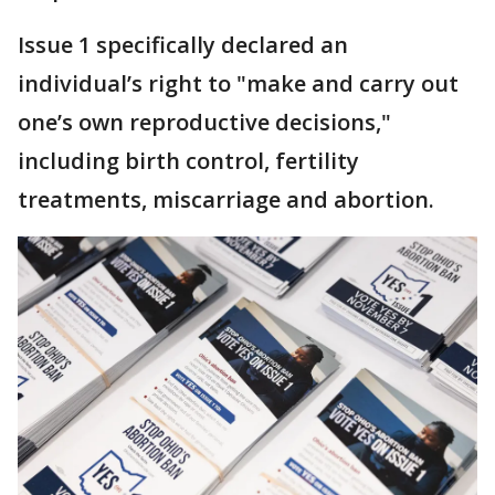
Issue 1 specifically declared an
individual’s right to "make and carry out
one’s own reproductive decisions,"
including birth control, fertility
treatments, miscarriage and abortion.