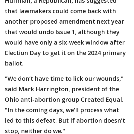
Huffman, a Republican, has suggested
that lawmakers could come back with
another proposed amendment next year
that would undo Issue 1, although they
would have only a six-week window after
Election Day to get it on the 2024 primary
ballot.
"We don’t have time to lick our wounds,"
said Mark Harrington, president of the
Ohio anti-abortion group Created Equal.
"In the coming days, we’ll process what
led to this defeat. But if abortion doesn’t
stop, neither do we."