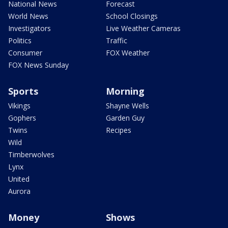
National News
Forecast
World News
School Closings
Investigators
Live Weather Cameras
Politics
Traffic
Consumer
FOX Weather
FOX News Sunday
Sports
Morning
Vikings
Shayne Wells
Gophers
Garden Guy
Twins
Recipes
Wild
Timberwolves
Lynx
United
Aurora
Money
Shows