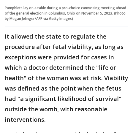
Pamphlets lay on a table during a pro-choice canvassing meeting ahead
of the general election in Columbus, Ohio on November 5, 2023. (Photo
by Megan Jelinger/AFP via Getty Images)
It allowed the state to regulate the
procedure after fetal viability, as long as
exceptions were provided for cases in
which a doctor determined the "life or
health" of the woman was at risk. Viability
was defined as the point when the fetus
had "a significant likelihood of survival"
outside the womb, with reasonable
interventions.