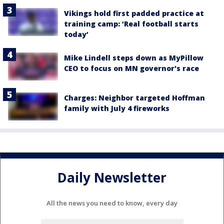
Vikings hold first padded practice at
training camp: ‘Real football starts
today’
Mike Lindell steps down as MyPillow
CEO to focus on MN governor's race
Charges: Neighbor targeted Hoffman
family with July 4 fireworks
Daily Newsletter
All the news you need to know, every day