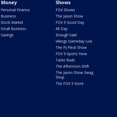
Money
Shows
Personal Finance
FOX Shows
Business
The Jason Show
Stock Market
FOX 9 Good Day
Small Business
All Day
Savings
Enough Said
Vikings Gameday Live
The PJ Fleck Show
FOX 9 Sports Now
Taste Buds
The Afternoon Shift
The Jason Show Swag
Shop
The FOX 9 Store