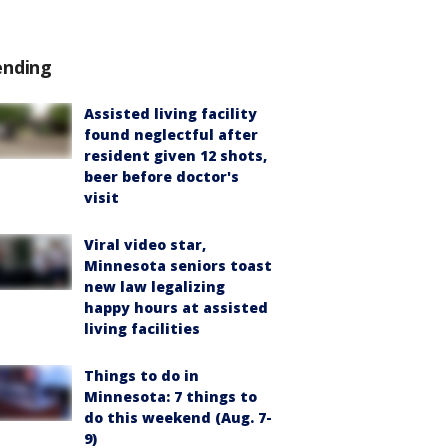
ending
Assisted living facility
found neglectful after
resident given 12 shots,
beer before doctor's
visit
Viral video star,
Minnesota seniors toast
new law legalizing
happy hours at assisted
living facilities
Things to do in
Minnesota: 7 things to
do this weekend (Aug. 7-
9)