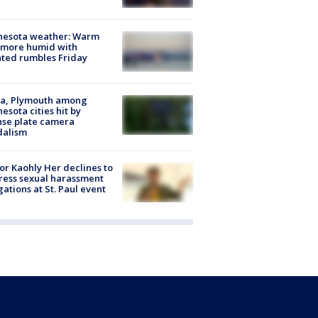
nesota weather: Warm
 more humid with
ated rumbles Friday
na, Plymouth among
esota cities hit by
nse plate camera
dalism
r Kaohly Her declines to
ess sexual harassment
gations at St. Paul event