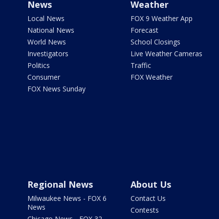
News
Weather
Local News
FOX 9 Weather App
National News
Forecast
World News
School Closings
Investigators
Live Weather Cameras
Politics
Traffic
Consumer
FOX Weather
FOX News Sunday
Regional News
About Us
Milwaukee News - FOX 6
Contact Us
News
Contests
Chicago News - FOX 32