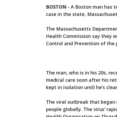
BOSTON
-
A Boston man has tes
case in the state, Massachusett
The Massachusetts Department 
Health Commission say they we
Control and Prevention of the p
The man, who is in his 20s, re
medical care soon after his re
kept in isolation until he’s clea
The viral outbreak that began 
people globally. The virus’ ra
Health Organization on Thursda