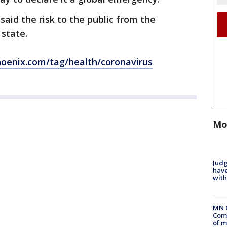
said the risk to the public from the
 state.
oenix.com/tag/health/coronavirus
Mo
Judg
have
with
MN 
Comm
of m