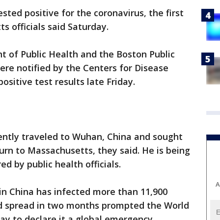
ted positive for the coronavirus, the first
s officials said Saturday.
of Public Health and the Boston Public
re notified by the Centers for Disease
ositive test results late Friday.
cently traveled to Wuhan, China and sought
turn to Massachusetts, they said. He is being
red by public health officials.
A
in China has infected more than 11,900
pid spread in two months prompted the World
y to declare it a global emergency.