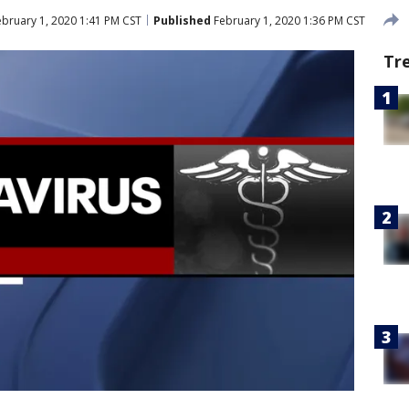
bruary 1, 2020 1:41 PM CST
Published
February 1, 2020 1:36 PM CST
Tr