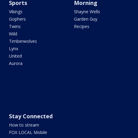
Sports
Morning
Vikings
Shayne Wells
Gophers
Garden Guy
Twins
Recipes
Wild
Timberwolves
Lynx
United
Aurora
Stay Connected
How to stream
FOX LOCAL Mobile