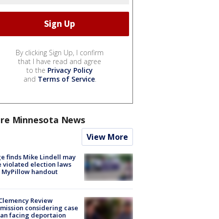
By clicking Sign Up, I confirm
that I have read and agree
to the
Privacy Policy
and
Terms of Service
.
re Minnesota News
View More
e finds Mike Lindell may
 violated election laws
 MyPillow handout
Clemency Review
ission considering case
an facing deportaion