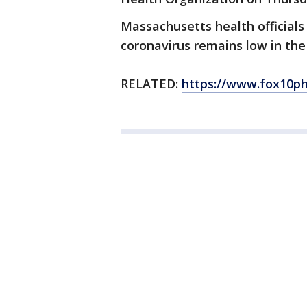
Massachusetts health officials 
coronavirus remains low in the
RELATED:
https://www.fox10ph