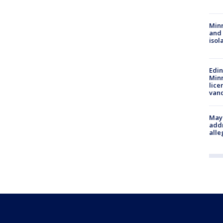
Min
and
isol
Edi
Minn
lice
van
Mayo
addr
alle