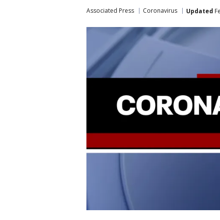
Associated Press
Coronavirus
Updated
Fe