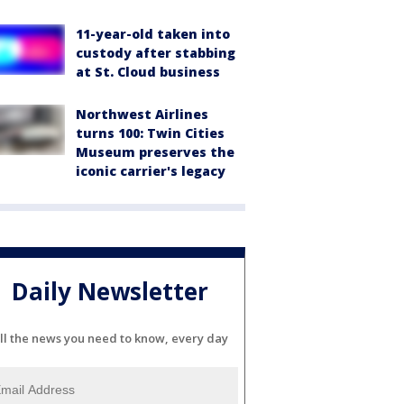
11-year-old taken into
custody after stabbing
at St. Cloud business
Northwest Airlines
turns 100: Twin Cities
Museum preserves the
iconic carrier's legacy
Daily Newsletter
ll the news you need to know, every day