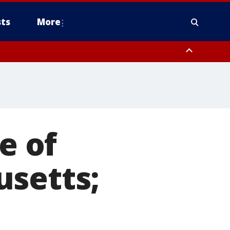
ts
More
ounty
e of
usetts;