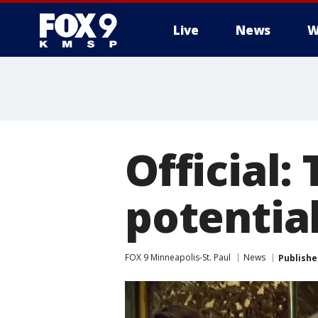
Live
News
W
Official:
potentia
FOX 9 Minneapolis-St. Paul
News
Publishe