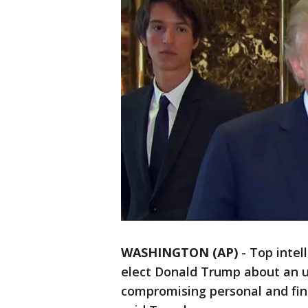
WASHINGTON (AP)
-
Top intell
elect Donald Trump about an u
compromising personal and fina