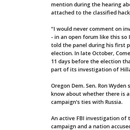
mention during the hearing ab
attached to the classified hac
"I would never comment on inv
- in an open forum like this s
told the panel during his first
election. In late October, C
11 days before the election th
part of its investigation of Hill
Oregon Dem. Sen. Ron Wyden sa
know about whether there is a
campaign's ties with Russia.
An active FBI investigation of 
campaign and a nation accused 