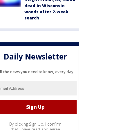
dead in Wisconsin
woods after 2-week
search
Daily Newsletter
ll the news you need to know, every day
By clicking Sign Up, I confirm
that I have read and agree