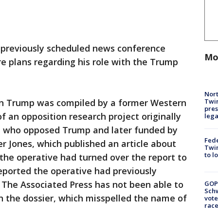
 previously scheduled news conference
Mo
e plans regarding his role with the Trump
Nort
Twi
on Trump was compiled by a former Western
pres
of an opposition research project originally
leg
nt who opposed Trump and later funded by
Fed
 Jones, which published an article about
Twin
to l
 the operative had turned over the report to
eported the operative had previously
. The Associated Press has not been able to
GOP
Schw
n the dossier, which misspelled the name of
vote
race