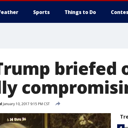
eather
Sports
Things to Do
Contes
 Trump briefed 
lly compromisi
d
January 10, 2017 9:15 PM CST
Tr