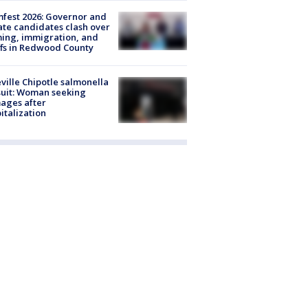
fest 2026: Governor and
te candidates clash over
ing, immigration, and
ffs in Redwood County
ville Chipotle salmonella
uit: Woman seeking
ages after
italization