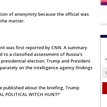
ition of anonymity because the official was
 the matter.
nt was first reported by CNN. A summary
d to a classified assessment of Russia's
A
 presidential election. Trump and President
arately on the intelligence agency findings
e published about the briefing, Trump
TAL POLITICAL WITCH HUNT!"