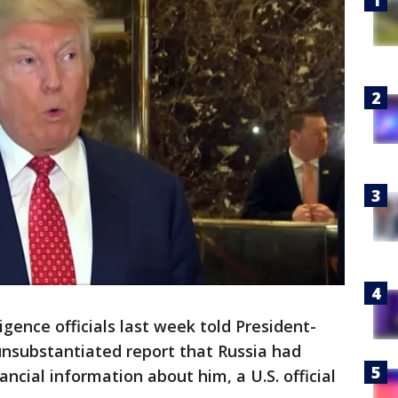
igence officials last week told President-
nsubstantiated report that Russia had
ncial information about him, a U.S. official