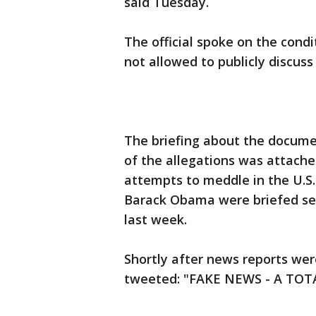
said Tuesday.
The official spoke on the cond
not allowed to publicly discuss
The briefing about the docume
of the allegations was attache
attempts to meddle in the U.S.
Barack Obama were briefed sep
last week.
Shortly after news reports wer
tweeted: "FAKE NEWS - A TO