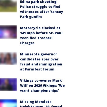
Edina park shooting:
Police struggle to find
witnesses after Yancey
Park gunfire
Motorcycle clocked at
141 mph before St. Paul
teen fled trooper:
Charges
Minnesota governor
candidates spar over
fraud and immigration
at Farmfest forum
Vikings co-owner Mark
Wilf on 2026 Vikings: 'We
want championships'
Missing Mendota
Heights man, 89, found