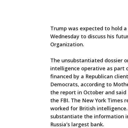
Trump was expected to hold a
Wednesday to discuss his futur
Organization.
The unsubstantiated dossier 
intelligence operative as part 
financed by a Republican clie
Democrats, according to Mother
the report in October and said
the FBI. The New York Times r
worked for British intelligence
substantiate the information i
Russia's largest bank.