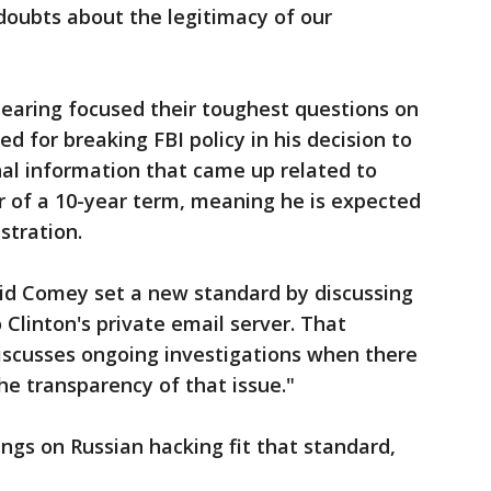
g doubts about the legitimacy of our
aring focused their toughest questions on
d for breaking FBI policy in his decision to
al information that came up related to
ar of a 10-year term, meaning he is expected
stration.
said Comey set a new standard by discussing
o Clinton's private email server. That
 discusses ongoing investigations when there
the transparency of that issue."
ings on Russian hacking fit that standard,