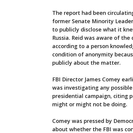
The report had been circulatin
former Senate Minority Leader
to publicly disclose what it k
Russia. Reid was aware of the 
according to a person knowled
condition of anonymity becaus
publicly about the matter.
FBI Director James Comey earl
was investigating any possibl
presidential campaign, citing 
might or might not be doing.
Comey was pressed by Democra
about whether the FBI was con