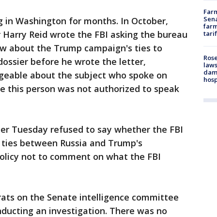
Farm
Sena
g in Washington for months. In October,
farm
 Harry Reid wrote the FBI asking the bureau
tari
new about the Trump campaign's ties to
Rose
dossier before he wrote the letter,
laws
dam
geable about the subject who spoke on
hosp
e this person was not authorized to speak
ier Tuesday refused to say whether the FBI
e ties between Russia and Trump's
policy not to comment on what the FBI
ts on the Senate intelligence committee
ducting an investigation. There was no