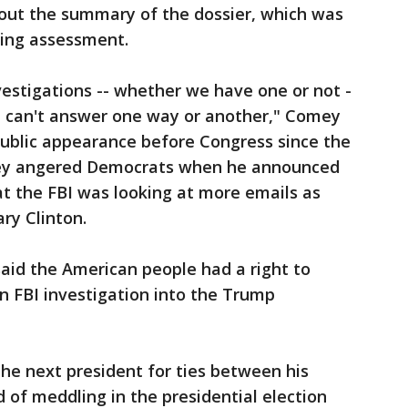
out the summary of the dossier, which was
king assessment.
estigations -- whether we have one or not -
o I can't answer one way or another," Comey
 public appearance before Congress since the
omey angered Democrats when he announced
at the FBI was looking at more emails as
ary Clinton.
id the American people had a right to
n FBI investigation into the Trump
the next president for ties between his
of meddling in the presidential election