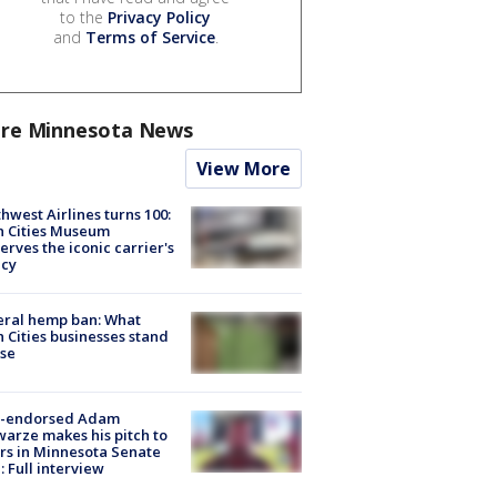
to the
Privacy Policy
and
Terms of Service
.
re Minnesota News
View More
hwest Airlines turns 100:
n Cities Museum
erves the iconic carrier's
acy
eral hemp ban: What
 Cities businesses stand
ose
-endorsed Adam
arze makes his pitch to
rs in Minnesota Senate
: Full interview