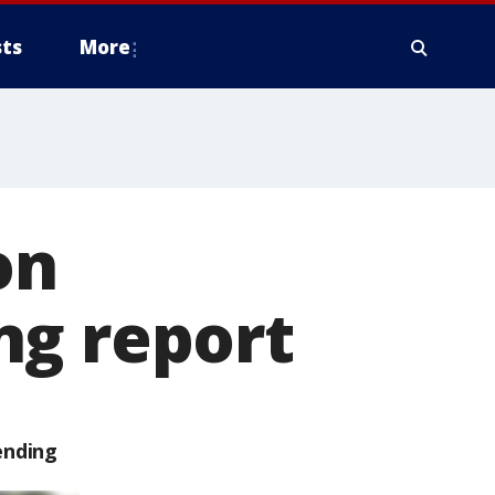
ts
More
on
ng report
ending