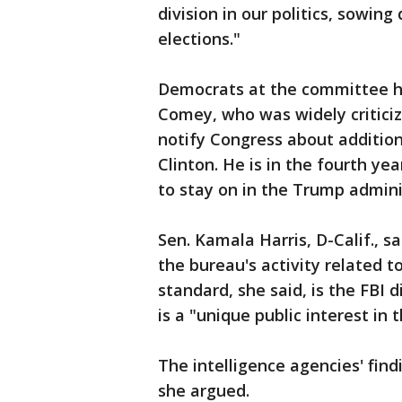
division in our politics, sowin
elections."
Democrats at the committee he
Comey, who was widely criticize
notify Congress about addition
Clinton. He is in the fourth ye
to stay on in the Trump admini
Sen. Kamala Harris, D-Calif., 
the bureau's activity related t
standard, she said, is the FBI
is a "unique public interest in 
The intelligence agencies' find
she argued.