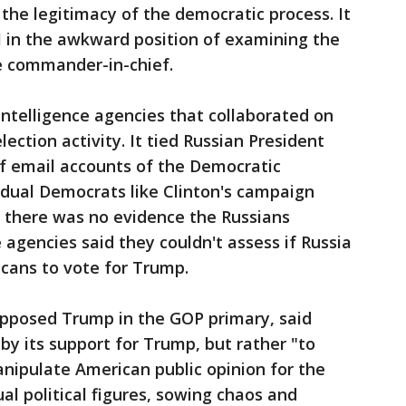
 the legitimacy of the democratic process. It
I in the awkward position of examining the
he commander-in-chief.
ntelligence agencies that collaborated on
lection activity. It tied Russian President
of email accounts of the Democratic
dual Democrats like Clinton's campaign
d there was no evidence the Russians
 agencies said they couldn't assess if Russia
icans to vote for Trump.
opposed Trump in the GOP primary, said
 by its support for Trump, but rather "to
anipulate American public opinion for the
ual political figures, sowing chaos and