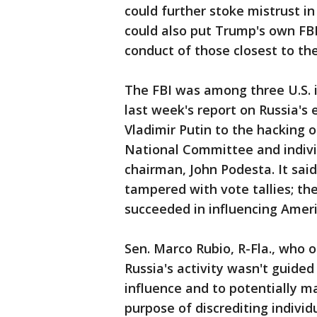
could further stoke mistrust in
could also put Trump's own FB
conduct of those closest to t
The FBI was among three U.S. i
last week's report on Russia's e
Vladimir Putin to the hacking 
National Committee and indivi
chairman, John Podesta. It sai
tampered with vote tallies; the
succeeded in influencing Amer
Sen. Marco Rubio, R-Fla., who 
Russia's activity wasn't guided
influence and to potentially m
purpose of discrediting individ