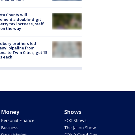
ta County will
ement a double-digit
erty tax increase, staff
 on the way
dbury brothers led
anyl pipeline from
ona to Twin Cities, get 15
s each
Money
Shows
Personal Finance
FOX Shows
Business
The Jason Show
Stock Market
FOX 9 Good Day