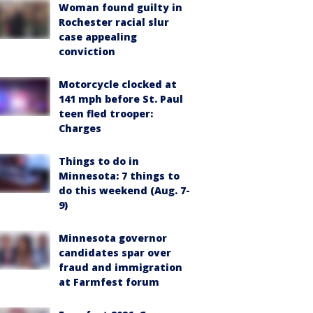
Woman found guilty in
Rochester racial slur
case appealing
conviction
Motorcycle clocked at
141 mph before St. Paul
teen fled trooper:
Charges
Things to do in
Minnesota: 7 things to
do this weekend (Aug. 7-
9)
Minnesota governor
candidates spar over
fraud and immigration
at Farmfest forum