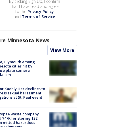
By clicking Sign Up, I confirm
that I have read and agree
to the
Privacy Policy
and
Terms of Service
.
re Minnesota News
View More
na, Plymouth among
esota cities hit by
nse plate camera
dalism
r Kaohly Her declines to
ess sexual harassment
gations at St. Paul event
kopee waste company
d $47K for storing 132
ermitted hazardous
te shipments