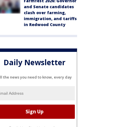
Farmfest 2026: Governor
and Senate candidates
clash over farming,
immigration, and tariffs
in Redwood County
Daily Newsletter
ll the news you need to know, every day