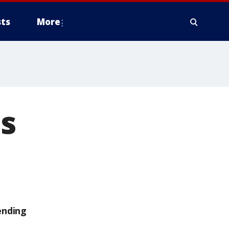
ts
More
's
ending