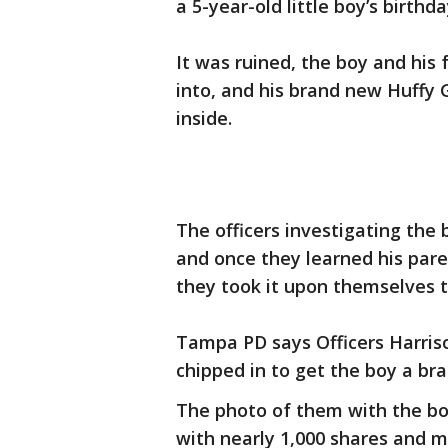
a 5-year-old little boy’s birthda
It was ruined, the boy and his
into, and his brand new Huffy
inside.
The officers investigating the 
and once they learned his pare
they took it upon themselves t
Tampa PD says Officers Harrison
chipped in to get the boy a br
The photo of them with the boy
with nearly 1,000 shares and mo