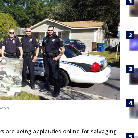
book)
rs are being applauded online for salvaging