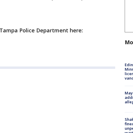
e Tampa Police Department here:
Mo
Edi
Minn
lice
van
Mayo
addr
alle
Sha
fine
unp
was