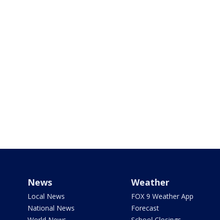
News
Weather
Local News
FOX 9 Weather App
National News
Forecast
World News
School Closings