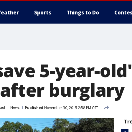
eather
Sports
Things to Do
Contes
save 5-year-old
after burglary
aul
News
Published
November 30, 2015 2:58 PM CST
Tr