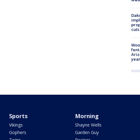
Dako
impl
prop
cuts
Woo
fent
Ariz
year
Sports
Morning
Vikings
Shayne Wells
Gophers
Garden Guy
Twins
Recipes