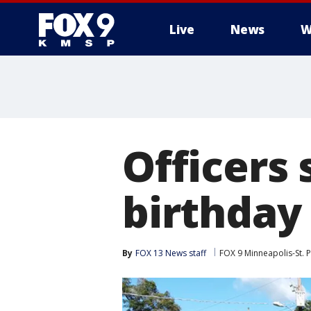
Live
News
W
Officers 
birthday 
By
FOX 13 News staff
FOX 9 Minneapolis-St. P