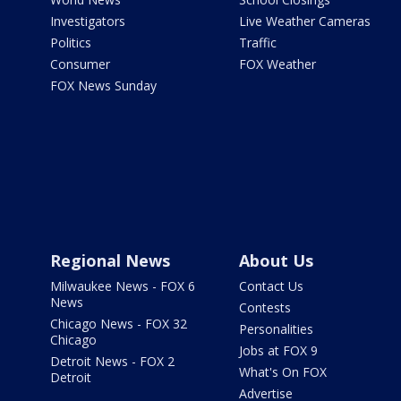
Investigators
Live Weather Cameras
Politics
Traffic
Consumer
FOX Weather
FOX News Sunday
Regional News
About Us
Milwaukee News - FOX 6
Contact Us
News
Contests
Chicago News - FOX 32
Personalities
Chicago
Jobs at FOX 9
Detroit News - FOX 2
What's On FOX
Detroit
Advertise