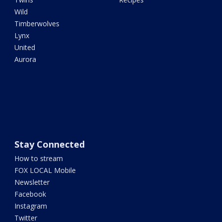
Wild
Timberwolves
Lynx
United
Aurora
Stay Connected
How to stream
FOX LOCAL Mobile
Newsletter
Facebook
Instagram
Twitter