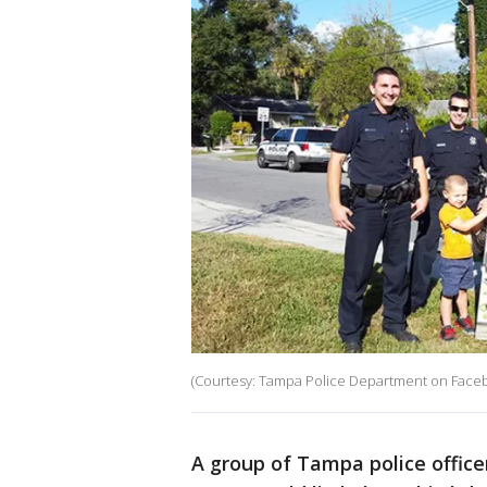
(Courtesy: Tampa Police Department on Face
A group of Tampa police office