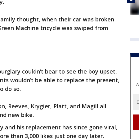
y.
 family thought, when their car was broken
 Green Machine tricycle was swiped from
burglary couldn’t bear to see the boy upset,
nts wouldn’t be able to replace the present,
A
o do so.
, Reeves, Krygier, Platt, and Magill all
and new bike.
 and his replacement has since gone viral,
re than 3,000 likes just one day later.