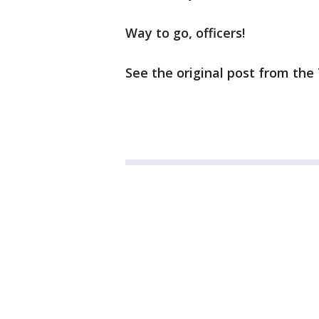
Way to go, officers!
See the original post from th