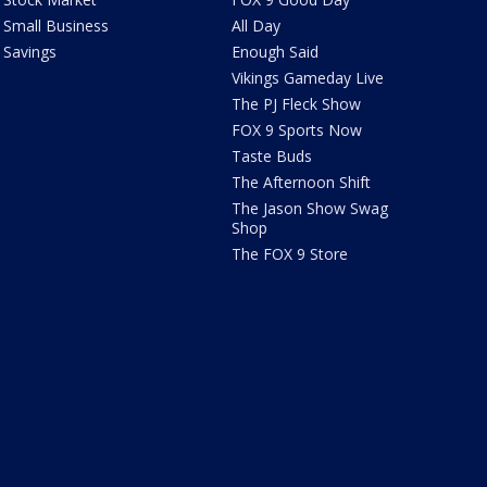
Small Business
All Day
Savings
Enough Said
Vikings Gameday Live
The PJ Fleck Show
FOX 9 Sports Now
Taste Buds
The Afternoon Shift
The Jason Show Swag
Shop
The FOX 9 Store