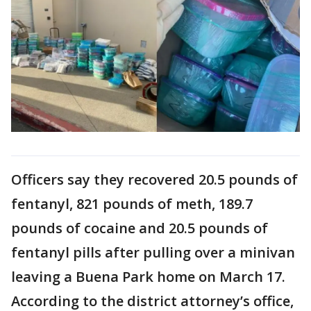
Officers say they recovered 20.5 pounds of
fentanyl, 821 pounds of meth, 189.7
pounds of cocaine and 20.5 pounds of
fentanyl pills after pulling over a minivan
leaving a Buena Park home on March 17.
According to the district attorney’s office,