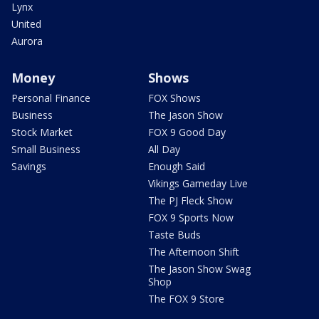
Lynx
United
Aurora
Money
Shows
Personal Finance
FOX Shows
Business
The Jason Show
Stock Market
FOX 9 Good Day
Small Business
All Day
Savings
Enough Said
Vikings Gameday Live
The PJ Fleck Show
FOX 9 Sports Now
Taste Buds
The Afternoon Shift
The Jason Show Swag
Shop
The FOX 9 Store