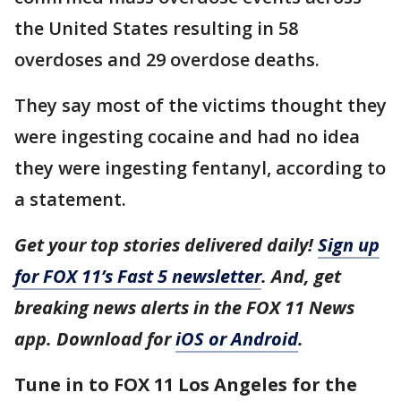
the United States resulting in 58
overdoses and 29 overdose deaths.
They say most of the victims thought they
were ingesting cocaine and had no idea
they were ingesting fentanyl, according to
a statement.
Get your top stories delivered daily!
Sign up
for FOX 11’s Fast 5 newsletter
. And, get
breaking news alerts in the FOX 11 News
app. Download for
iOS or Android
.
Tune in to FOX 11 Los Angeles for the