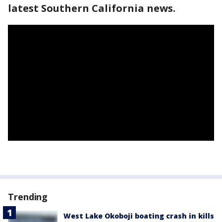
latest Southern California news.
Trending
West Lake Okoboji boating crash in kills