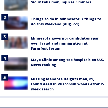
Sioux Falls man, injures 5 minors
Things to do in Minnesota: 7 things to
do this weekend (Aug. 7-9)
Minnesota governor candidates spar
over fraud and immigration at
Farmfest forum
Mayo Clinic among top hospitals on U.S.
News ranking
Missing Mendota Heights man, 89,
found dead in Wisconsin woods after 2-
week search