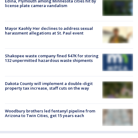
Edina, Plymouth among Minnesota cities hit by
license plate camera vandalism
Mayor Kaohly Her declines to address sexual
harassment allegations at St. Paul event
Shakopee waste company fined $47K for storing
132 unpermitted hazardous waste shipments
Dakota County will implement a double-digit
property tax increase, staff cuts on the way
Woodbury brothers led fentanyl pipeline from
Arizona to Twin Cities, get 15 years each