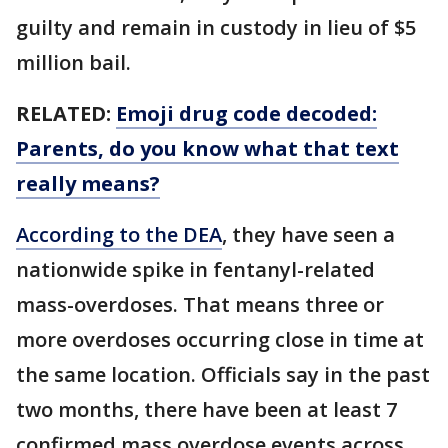
guilty and remain in custody in lieu of $5
million bail.
RELATED:
Emoji drug code decoded:
Parents, do you know what that text
really means?
According to the DEA
, they have seen a
nationwide spike in fentanyl-related
mass-overdoses. That means three or
more overdoses occurring close in time at
the same location. Officials say in the past
two months, there have been at least 7
confirmed mass overdose events across