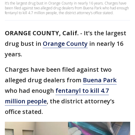
It’s the largest drug bust in Orange County in nearly 16 years. Charges have
been filed against two alleged drug dealers from Buena Park who had enough
fentanyl to kill 4.7 million people, the district attorney’s office stated.
ORANGE COUNTY, Calif.
-
It’s the largest
drug bust in
Orange County
in nearly 16
years.
Charges have been filed against two
alleged drug dealers from
Buena Park
who had enough
fentanyl to kill 4.7
million people
, the district attorney’s
office stated.