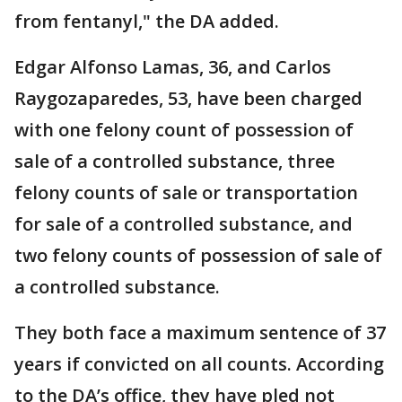
from fentanyl," the DA added.
Edgar Alfonso Lamas, 36, and Carlos
Raygozaparedes, 53, have been charged
with one felony count of possession of
sale of a controlled substance, three
felony counts of sale or transportation
for sale of a controlled substance, and
two felony counts of possession of sale of
a controlled substance.
They both face a maximum sentence of 37
years if convicted on all counts. According
to the DA’s office, they have pled not