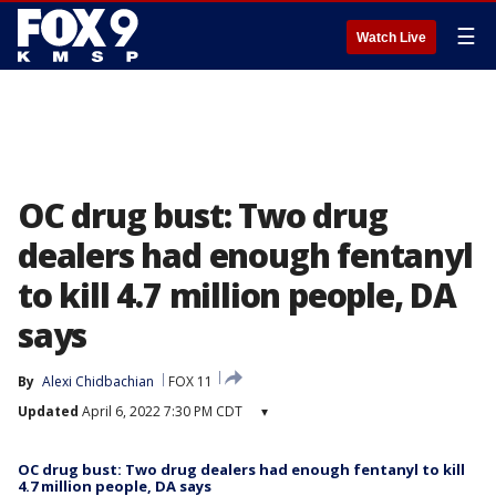
☰
Watch Live
OC drug bust: Two drug
dealers had enough fentanyl
to kill 4.7 million people, DA
says
By
Alexi Chidbachian
FOX 11
Updated
April 6, 2022 7:30 PM CDT
▾
OC drug bust: Two drug dealers had enough fentanyl to kill
4.7 million people, DA says