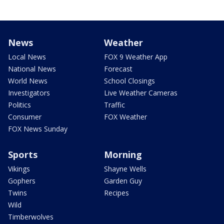
News
Weather
Local News
FOX 9 Weather App
National News
Forecast
World News
School Closings
Investigators
Live Weather Cameras
Politics
Traffic
Consumer
FOX Weather
FOX News Sunday
Sports
Morning
Vikings
Shayne Wells
Gophers
Garden Guy
Twins
Recipes
Wild
Timberwolves