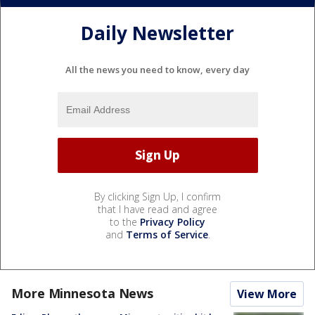
Daily Newsletter
All the news you need to know, every day
By clicking Sign Up, I confirm
that I have read and agree
to the
Privacy Policy
and
Terms of Service
.
More Minnesota News
View More