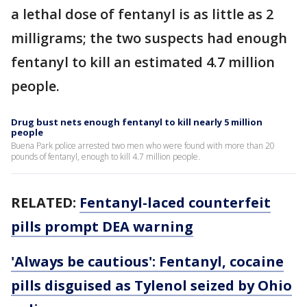
a lethal dose of fentanyl is as little as 2
milligrams; the two suspects had enough
fentanyl to kill an estimated 4.7 million
people.
Drug bust nets enough fentanyl to kill nearly 5 million
people
Buena Park police arrested two men who were found with more than 20
pounds of fentanyl, enough to kill 4.7 million people.
RELATED:
Fentanyl-laced counterfeit
pills prompt DEA warning
'Always be cautious': Fentanyl, cocaine
pills disguised as Tylenol seized by Ohio