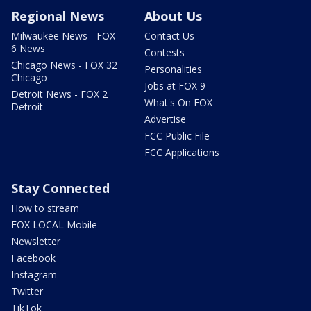
Regional News
About Us
Milwaukee News - FOX
Contact Us
6 News
Contests
Chicago News - FOX 32
Personalities
Chicago
Jobs at FOX 9
Detroit News - FOX 2
What's On FOX
Detroit
Advertise
FCC Public File
FCC Applications
Stay Connected
How to stream
FOX LOCAL Mobile
Newsletter
Facebook
Instagram
Twitter
TikTok