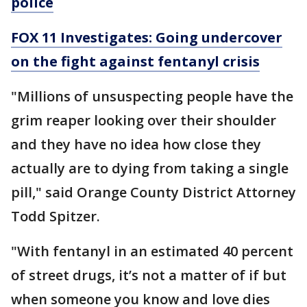
police
FOX 11 Investigates: Going undercover
on the fight against fentanyl crisis
"Millions of unsuspecting people have the
grim reaper looking over their shoulder
and they have no idea how close they
actually are to dying from taking a single
pill," said Orange County District Attorney
Todd Spitzer.
"With fentanyl in an estimated 40 percent
of street drugs, it’s not a matter of if but
when someone you know and love dies