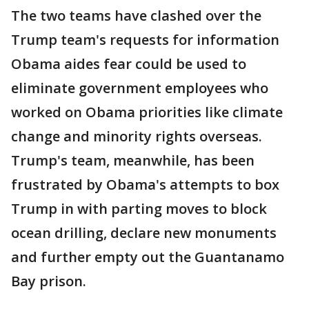
The two teams have clashed over the
Trump team's requests for information
Obama aides fear could be used to
eliminate government employees who
worked on Obama priorities like climate
change and minority rights overseas.
Trump's team, meanwhile, has been
frustrated by Obama's attempts to box
Trump in with parting moves to block
ocean drilling, declare new monuments
and further empty out the Guantanamo
Bay prison.