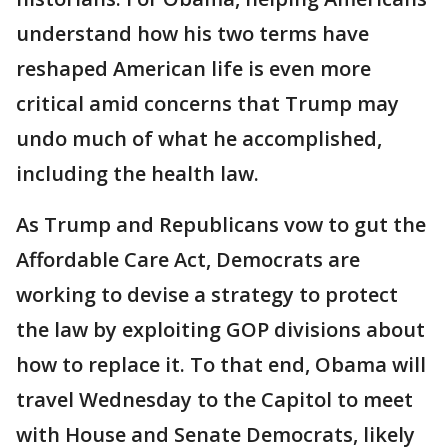
understand how his two terms have
reshaped American life is even more
critical amid concerns that Trump may
undo much of what he accomplished,
including the health law.
As Trump and Republicans vow to gut the
Affordable Care Act, Democrats are
working to devise a strategy to protect
the law by exploiting GOP divisions about
how to replace it. To that end, Obama will
travel Wednesday to the Capitol to meet
with House and Senate Democrats, likely