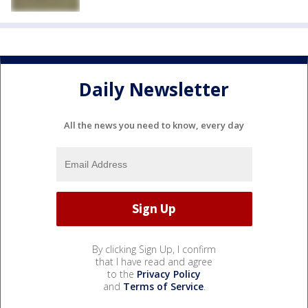
Daily Newsletter
All the news you need to know, every day
By clicking Sign Up, I confirm
that I have read and agree
to the
Privacy Policy
and
Terms of Service
.