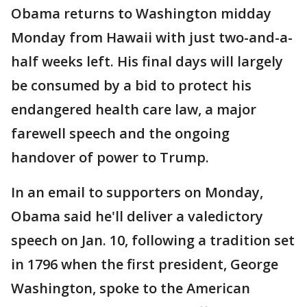
Obama returns to Washington midday
Monday from Hawaii with just two-and-a-
half weeks left. His final days will largely
be consumed by a bid to protect his
endangered health care law, a major
farewell speech and the ongoing
handover of power to Trump.
In an email to supporters on Monday,
Obama said he'll deliver a valedictory
speech on Jan. 10, following a tradition set
in 1796 when the first president, George
Washington, spoke to the American