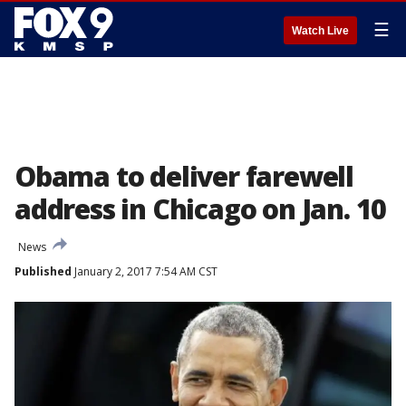
☰
Watch Live
Obama to deliver farewell
address in Chicago on Jan. 10
News
Published
January 2, 2017 7:54 AM CST