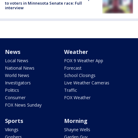
to voters in Minnesota Senate race: Full
interview
News
Weather
Local News
FOX 9 Weather App
National News
Forecast
World News
School Closings
Investigators
Live Weather Cameras
Politics
Traffic
Consumer
FOX Weather
FOX News Sunday
Sports
Morning
Vikings
Shayne Wells
Gophers
Garden Guy