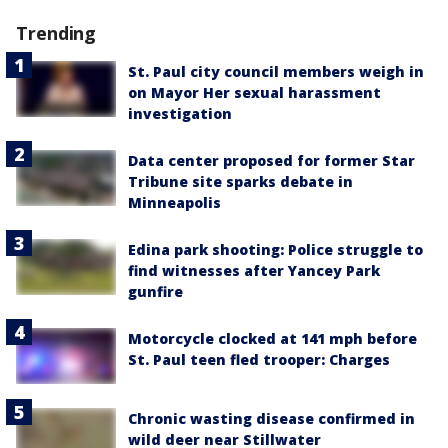
Trending
St. Paul city council members weigh in
on Mayor Her sexual harassment
investigation
Data center proposed for former Star
Tribune site sparks debate in
Minneapolis
Edina park shooting: Police struggle to
find witnesses after Yancey Park
gunfire
Motorcycle clocked at 141 mph before
St. Paul teen fled trooper: Charges
Chronic wasting disease confirmed in
wild deer near Stillwater