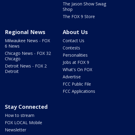
The Jason Show Swag
Shop
The FOX 9 Store
Regional News
About Us
Milwaukee News - FOX
Contact Us
6 News
Contests
Chicago News - FOX 32
Personalities
Chicago
Jobs at FOX 9
Detroit News - FOX 2
What's On FOX
Detroit
Advertise
FCC Public File
FCC Applications
Stay Connected
How to stream
FOX LOCAL Mobile
Newsletter