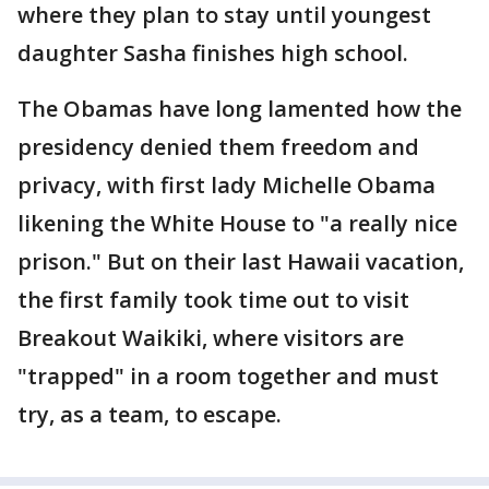
where they plan to stay until youngest
daughter Sasha finishes high school.
The Obamas have long lamented how the
presidency denied them freedom and
privacy, with first lady Michelle Obama
likening the White House to "a really nice
prison." But on their last Hawaii vacation,
the first family took time out to visit
Breakout Waikiki, where visitors are
"trapped" in a room together and must
try, as a team, to escape.