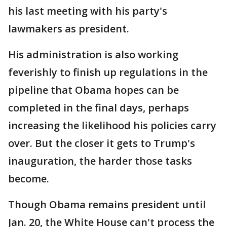
his last meeting with his party's
lawmakers as president.
His administration is also working
feverishly to finish up regulations in the
pipeline that Obama hopes can be
completed in the final days, perhaps
increasing the likelihood his policies carry
over. But the closer it gets to Trump's
inauguration, the harder those tasks
become.
Though Obama remains president until
Jan. 20, the White House can't process the