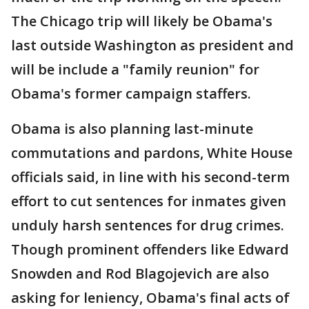
The Chicago trip will likely be Obama's
last outside Washington as president and
will be include a "family reunion" for
Obama's former campaign staffers.
Obama is also planning last-minute
commutations and pardons, White House
officials said, in line with his second-term
effort to cut sentences for inmates given
unduly harsh sentences for drug crimes.
Though prominent offenders like Edward
Snowden and Rod Blagojevich are also
asking for leniency, Obama's final acts of