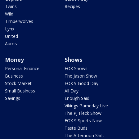
Twins
Recipes
Wild
Timberwolves
Lynx
United
Aurora
Money
Shows
Personal Finance
FOX Shows
Business
The Jason Show
Stock Market
FOX 9 Good Day
Small Business
All Day
Savings
Enough Said
Vikings Gameday Live
The PJ Fleck Show
FOX 9 Sports Now
Taste Buds
The Afternoon Shift