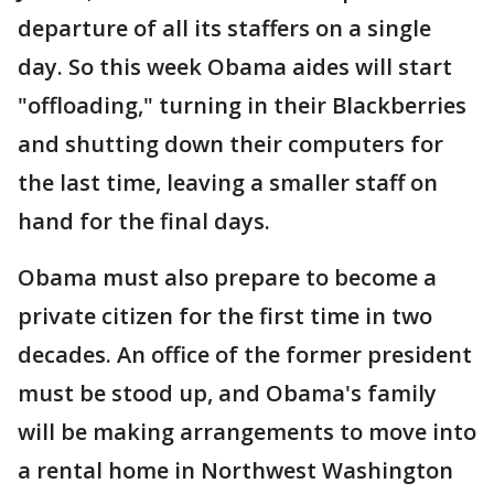
departure of all its staffers on a single
day. So this week Obama aides will start
"offloading," turning in their Blackberries
and shutting down their computers for
the last time, leaving a smaller staff on
hand for the final days.
Obama must also prepare to become a
private citizen for the first time in two
decades. An office of the former president
must be stood up, and Obama's family
will be making arrangements to move into
a rental home in Northwest Washington