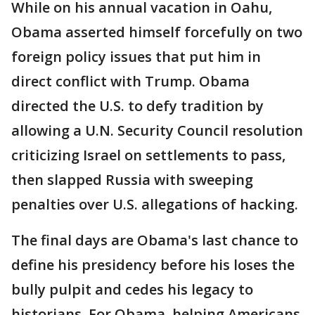
While on his annual vacation in Oahu,
Obama asserted himself forcefully on two
foreign policy issues that put him in
direct conflict with Trump. Obama
directed the U.S. to defy tradition by
allowing a U.N. Security Council resolution
criticizing Israel on settlements to pass,
then slapped Russia with sweeping
penalties over U.S. allegations of hacking.
The final days are Obama's last chance to
define his presidency before his loses the
bully pulpit and cedes his legacy to
historians. For Obama, helping Americans