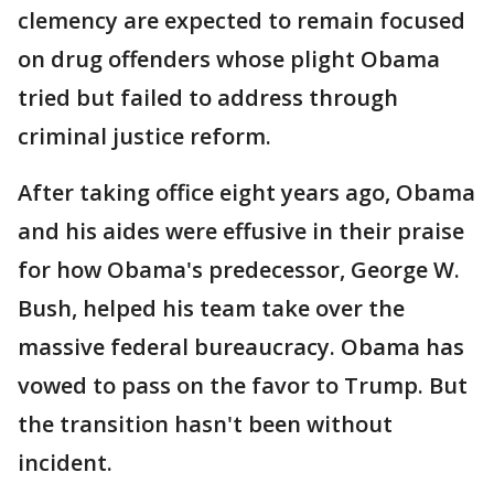
clemency are expected to remain focused
on drug offenders whose plight Obama
tried but failed to address through
criminal justice reform.
After taking office eight years ago, Obama
and his aides were effusive in their praise
for how Obama's predecessor, George W.
Bush, helped his team take over the
massive federal bureaucracy. Obama has
vowed to pass on the favor to Trump. But
the transition hasn't been without
incident.