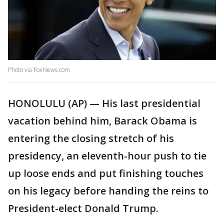
Photo via FoxNews.com
HONOLULU (AP) — His last presidential
vacation behind him, Barack Obama is
entering the closing stretch of his
presidency, an eleventh-hour push to tie
up loose ends and put finishing touches
on his legacy before handing the reins to
President-elect Donald Trump.