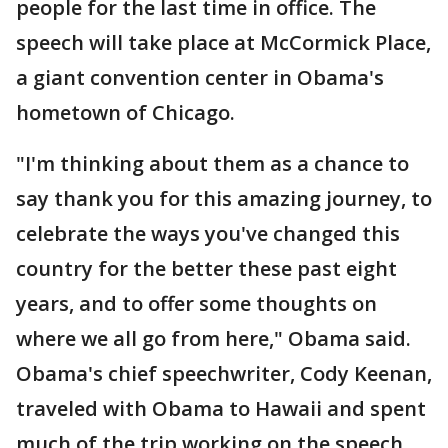
people for the last time in office. The
speech will take place at McCormick Place,
a giant convention center in Obama's
hometown of Chicago.
"I'm thinking about them as a chance to
say thank you for this amazing journey, to
celebrate the ways you've changed this
country for the better these past eight
years, and to offer some thoughts on
where we all go from here," Obama said.
Obama's chief speechwriter, Cody Keenan,
traveled with Obama to Hawaii and spent
much of the trip working on the speech.