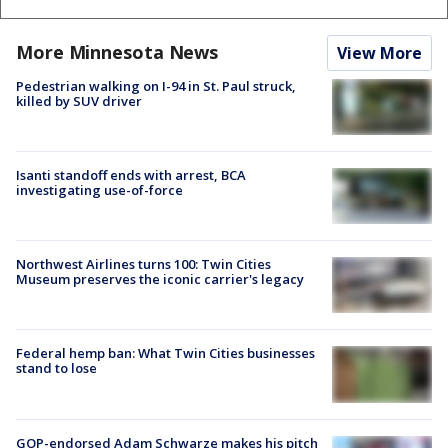
More Minnesota News
View More
Pedestrian walking on I-94 in St. Paul struck,
killed by SUV driver
Isanti standoff ends with arrest, BCA
investigating use-of-force
Northwest Airlines turns 100: Twin Cities
Museum preserves the iconic carrier's legacy
Federal hemp ban: What Twin Cities businesses
stand to lose
GOP-endorsed Adam Schwarze makes his pitch