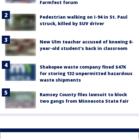
Farmfest forum
Pedestrian walking on I-94 in St. Paul
struck, killed by SUV driver
New Ulm teacher accused of kneeing 6-
year-old student's back in classroom
Shakopee waste company fined $47K
for storing 132 unpermitted hazardous
waste shipments
Ramsey County files lawsuit to block
two gangs from Minnesota State Fair