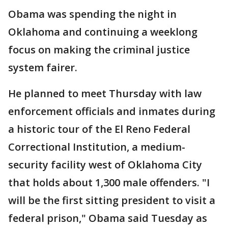
Obama was spending the night in
Oklahoma and continuing a weeklong
focus on making the criminal justice
system fairer.
He planned to meet Thursday with law
enforcement officials and inmates during
a historic tour of the El Reno Federal
Correctional Institution, a medium-
security facility west of Oklahoma City
that holds about 1,300 male offenders. "I
will be the first sitting president to visit a
federal prison," Obama said Tuesday as