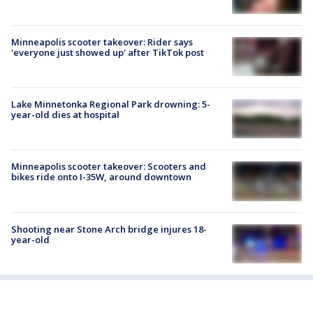
Minneapolis scooter takeover: Rider says
'everyone just showed up' after TikTok post
Lake Minnetonka Regional Park drowning: 5-
year-old dies at hospital
Minneapolis scooter takeover: Scooters and
bikes ride onto I-35W, around downtown
Shooting near Stone Arch bridge injures 18-
year-old