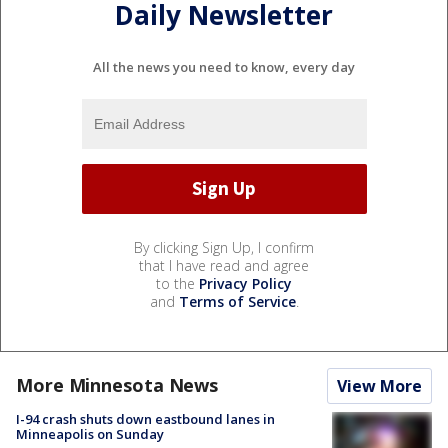
Daily Newsletter
All the news you need to know, every day
By clicking Sign Up, I confirm
that I have read and agree
to the
Privacy Policy
and
Terms of Service
.
More Minnesota News
View More
I-94 crash shuts down eastbound lanes in
Minneapolis on Sunday