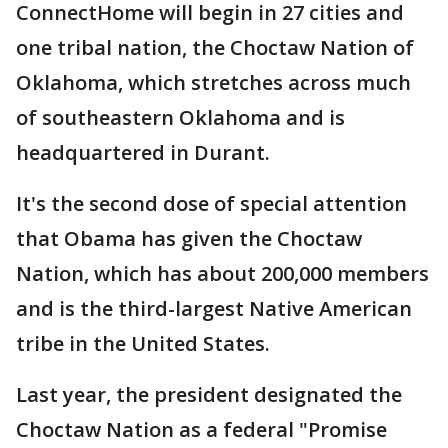
ConnectHome will begin in 27 cities and
one tribal nation, the Choctaw Nation of
Oklahoma, which stretches across much
of southeastern Oklahoma and is
headquartered in Durant.
It's the second dose of special attention
that Obama has given the Choctaw
Nation, which has about 200,000 members
and is the third-largest Native American
tribe in the United States.
Last year, the president designated the
Choctaw Nation as a federal "Promise