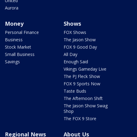
United
Aurora
Money
Shows
Personal Finance
FOX Shows
Business
The Jason Show
Stock Market
FOX 9 Good Day
Small Business
All Day
Savings
Enough Said
Vikings Gameday Live
The PJ Fleck Show
FOX 9 Sports Now
Taste Buds
The Afternoon Shift
The Jason Show Swag
Shop
The FOX 9 Store
Regional News
About Us