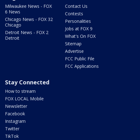
Milwaukee News - FOX
Contact Us
6 News
Contests
Chicago News - FOX 32
Personalities
Chicago
Jobs at FOX 9
Detroit News - FOX 2
What's On FOX
Detroit
Sitemap
Advertise
FCC Public File
FCC Applications
Stay Connected
How to stream
FOX LOCAL Mobile
Newsletter
Facebook
Instagram
Twitter
TikTok