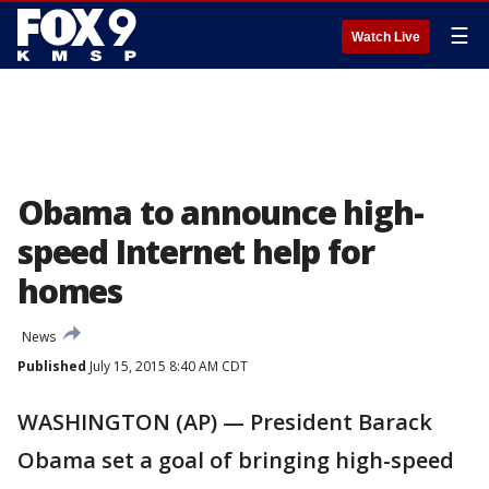
☰
Watch Live
Obama to announce high-
speed Internet help for
homes
News
Published
July 15, 2015 8:40 AM CDT
WASHINGTON (AP) — President Barack
Obama set a goal of bringing high-speed