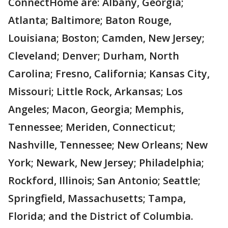
ConnectHome are: Albany, Georgia;
Atlanta; Baltimore; Baton Rouge,
Louisiana; Boston; Camden, New Jersey;
Cleveland; Denver; Durham, North
Carolina; Fresno, California; Kansas City,
Missouri; Little Rock, Arkansas; Los
Angeles; Macon, Georgia; Memphis,
Tennessee; Meriden, Connecticut;
Nashville, Tennessee; New Orleans; New
York; Newark, New Jersey; Philadelphia;
Rockford, Illinois; San Antonio; Seattle;
Springfield, Massachusetts; Tampa,
Florida; and the District of Columbia.