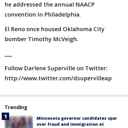
he addressed the annual NAACP
convention in Philadelphia.
El Reno once housed Oklahoma City
bomber Timothy McVeigh.
___
Follow Darlene Superville on Twitter:
http://www.twitter.com/dsupervilleap
Trending
Minnesota governor candidates spar
over fraud and immigration at