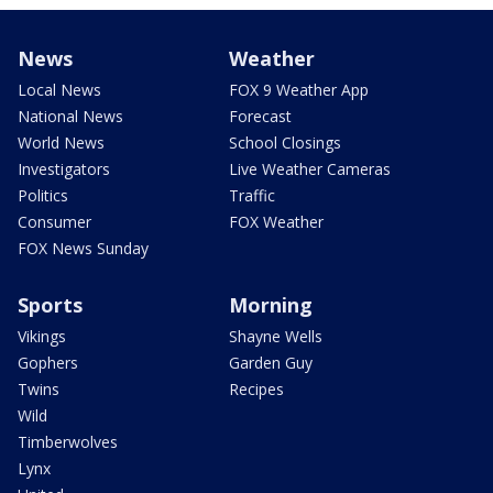
News
Weather
Local News
FOX 9 Weather App
National News
Forecast
World News
School Closings
Investigators
Live Weather Cameras
Politics
Traffic
Consumer
FOX Weather
FOX News Sunday
Sports
Morning
Vikings
Shayne Wells
Gophers
Garden Guy
Twins
Recipes
Wild
Timberwolves
Lynx