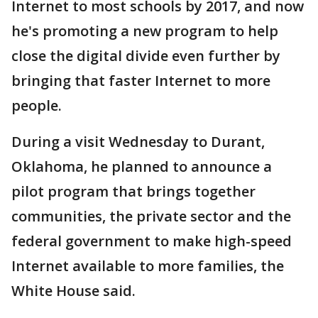
Internet to most schools by 2017, and now
he's promoting a new program to help
close the digital divide even further by
bringing that faster Internet to more
people.
During a visit Wednesday to Durant,
Oklahoma, he planned to announce a
pilot program that brings together
communities, the private sector and the
federal government to make high-speed
Internet available to more families, the
White House said.