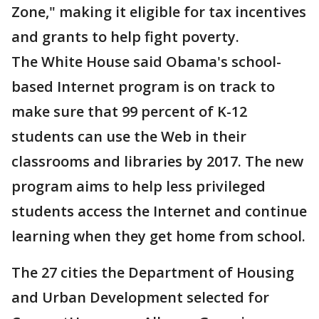
Zone," making it eligible for tax incentives
and grants to help fight poverty.
The White House said Obama's school-
based Internet program is on track to
make sure that 99 percent of K-12
students can use the Web in their
classrooms and libraries by 2017. The new
program aims to help less privileged
students access the Internet and continue
learning when they get home from school.
The 27 cities the Department of Housing
and Urban Development selected for