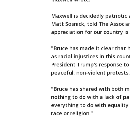
Maxwell is decidedly patriotic
Matt Sosnick, told The Associa
appreciation for our country is
"Bruce has made it clear that 
as racial injustices in this co
President Trump's response to 
peaceful, non-violent protests.
"Bruce has shared with both m
nothing to do with a lack of pa
everything to do with equality
race or religion."
___