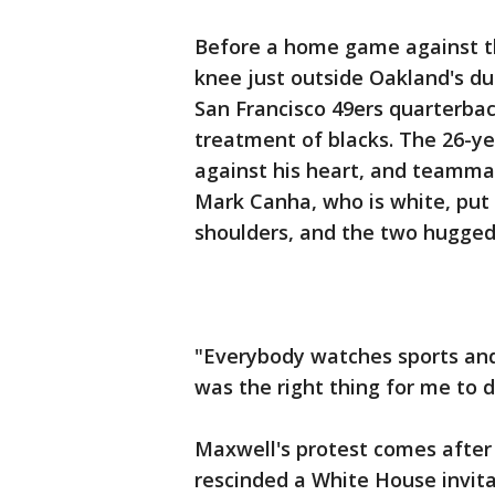
Before a home game against t
knee just outside Oakland's du
San Francisco 49ers quarterbac
treatment of blacks. The 26-ye
against his heart, and teamma
Mark Canha, who is white, put 
shoulders, and the two hugged
"Everybody watches sports and 
was the right thing for me to d
Maxwell's protest comes after
rescinded a White House invit