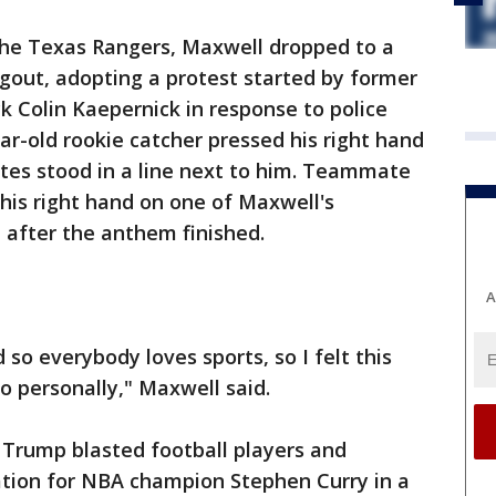
he Texas Rangers, Maxwell dropped to a
gout, adopting a protest started by former
k Colin Kaepernick in response to police
ar-old rookie catcher pressed his right hand
tes stood in a line next to him. Teammate
his right hand on one of Maxwell's
 after the anthem finished.
A
so everybody loves sports, so I felt this
o personally," Maxwell said.
 Trump blasted football players and
ation for NBA champion Stephen Curry in a