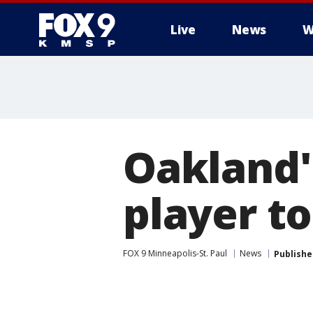
Live
News
W
Oakland'
player t
FOX 9 Minneapolis-St. Paul
News
Publishe