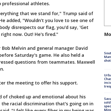
 professional athletes.
verything that we stand for," Trump said of
He added, "Wouldn't you love to see one of
dy disrespects our flag, you'd say, 'Get
Mo
 right now. Out! He's fired."
 Bob Melvin and general manager David
Sout
 before Saturday's game. He also held a
Man 
shot
ressed questions from teammates. Maxwell
n.
Urba
Chas
r the meeting to offer his support.
inci
tres
ind of choked up and emotional about his
Sav
sold
the racial discrimination that's going on in
spec
aid. "I felt like every fiber in my being was
Min