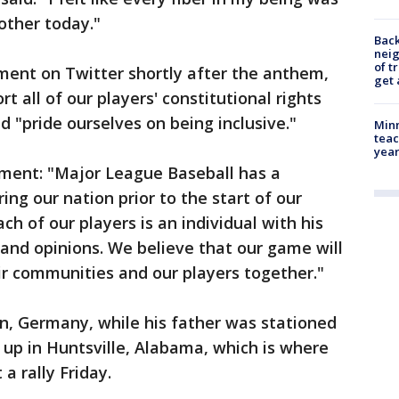
other today."
Back
nei
of t
ment on Twitter shortly after the anthem,
get 
t all of our players' constitutional rights
 "pride ourselves on being inclusive."
Minn
teac
year
ement: "Major League Baseball has a
ing our nation prior to the start of our
h of our players is an individual with his
and opinions. We believe that our game will
eir communities and our players together."
, Germany, while his father was stationed
 up in Huntsville, Alabama, which is where
 rally Friday.