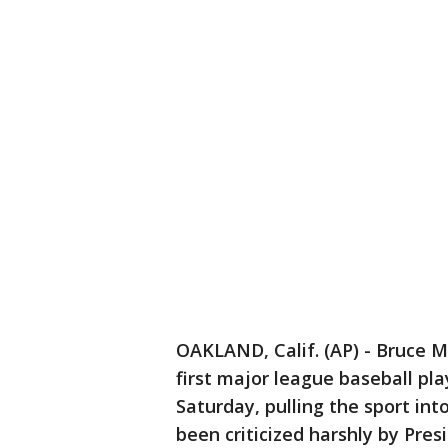
OAKLAND, Calif. (AP) - Bruce 
first major league baseball pl
Saturday, pulling the sport in
been criticized harshly by Pre