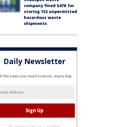
company fined $47K for
storing 132 unpermitted
hazardous waste
shipments
Daily Newsletter
ll the news you need to know, every day