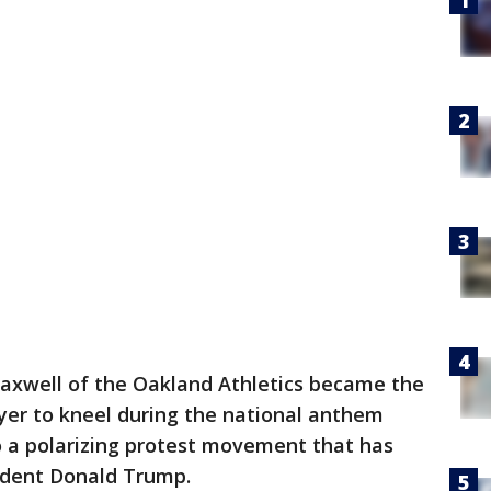
Maxwell of the Oakland Athletics became the
ayer to kneel during the national anthem
to a polarizing protest movement that has
sident Donald Trump.