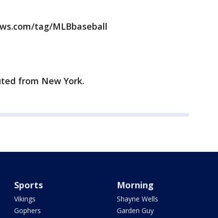
news.com/tag/MLBbaseball
uted from New York.
Sports
Morning
Vikings
Shayne Wells
Gophers
Garden Guy