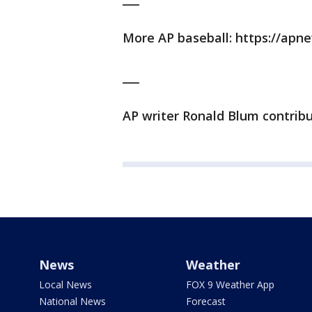
More AP baseball: https://ap
___
AP writer Ronald Blum contrib
News
Weather
Local News
FOX 9 Weather App
National News
Forecast