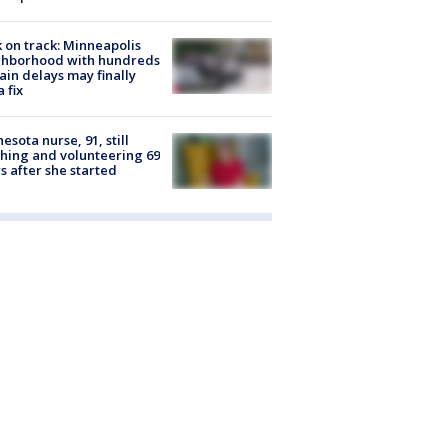
 on track: Minneapolis
ghborhood with hundreds
rain delays may finally
a fix
esota nurse, 91, still
hing and volunteering 69
s after she started