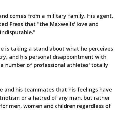
 and comes from a military family. His agent,
ted Press that "the Maxwells' love and
 indisputable."
he is taking a stand about what he perceives
untry, and his personal disappointment with
a number of professional athletes' totally
e and his teammates that his feelings have
triotism or a hatred of any man, but rather
 for men, women and children regardless of