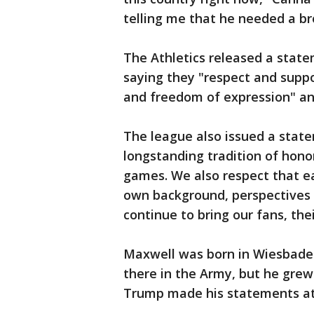
telling me that he needed a br
The Athletics released a state
saying they "respect and suppor
and freedom of expression" and
The league also issued a stat
longstanding tradition of honor
games. We also respect that eac
own background, perspectives 
continue to bring our fans, th
Maxwell was born in Wiesbaden
there in the Army, but he grew
Trump made his statements at a