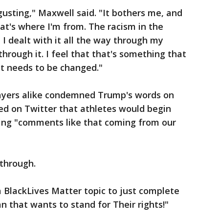
gusting," Maxwell said. "It bothers me, and
at's where I'm from. The racism in the
 I dealt with it all the way through my
hrough it. I feel that that's something that
t needs to be changed."
ayers alike condemned Trump's words on
ed on Twitter that athletes would begin
wing "comments like that coming from our
 through.
 BlackLives Matter topic to just complete
 that wants to stand for Their rights!"