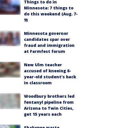
Things to do in
Minnesota: 7 things to
do this weekend (Aug. 7-
9)
Minnesota governor
candidates spar over
fraud and immigration
at Farmfest forum
New Ulm teacher
accused of kneeing 6-
year-old student's back
in classroom
Woodbury brothers led
fentanyl pipeline from
Arizona to Twin Cities,
get 15 years each
Shakopee waste