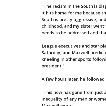
"The racism in the South is dis
it hits home for me because th
South is pretty aggressive, and
childhood, and my sister went t
needs to be addressed and tha
League executives and star pl
Saturday, and Maxwell predict
kneeling in other sports follo
president."
A few hours later, he followed
"This now has gone from just a
inequality of any man or woman
Maxwell wrote.