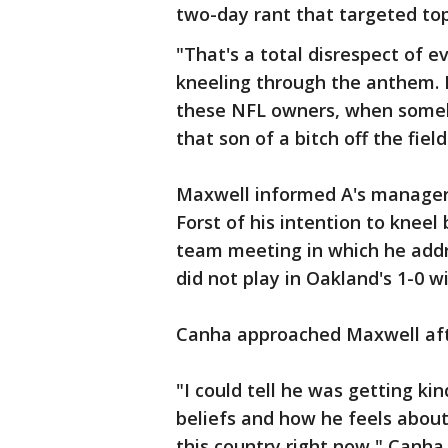
two-day rant that targeted top
"That's a total disrespect of e
kneeling through the anthem. 
these NFL owners, when somebo
that son of a bitch off the field
Maxwell informed A's manager
Forst of his intention to kneel
team meeting in which he add
did not play in Oakland's 1-0 wi
Canha approached Maxwell afte
"I could tell he was getting k
beliefs and how he feels about 
this country right now," Canha s