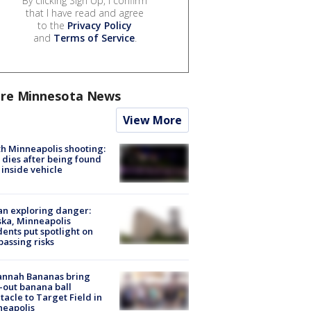
By clicking Sign Up, I confirm
that I have read and agree
to the
Privacy Policy
and
Terms of Service
.
re Minnesota News
View More
h Minneapolis shooting:
dies after being found
 inside vehicle
n exploring danger:
ka, Minneapolis
dents put spotlight on
passing risks
annah Bananas bring
-out banana ball
tacle to Target Field in
neapolis