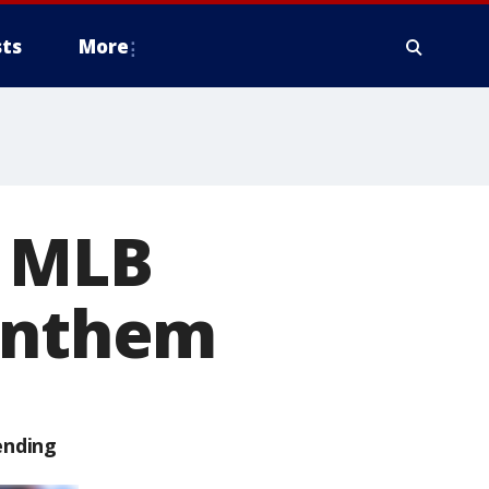
ts
More
t MLB
 anthem
ending