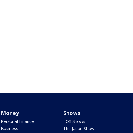
Money
Shows
Personal Finance
FOX Shows
Business
The Jason Show