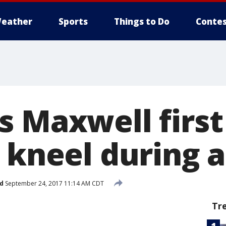
eather
Sports
Things to Do
Contes
s Maxwell firs
o kneel during
d
September 24, 2017 11:14 AM CDT
Tr