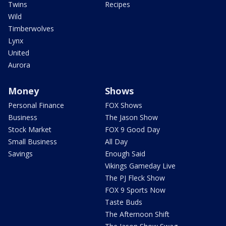
Twins
Recipes
Wild
Timberwolves
Lynx
United
Aurora
Money
Shows
Personal Finance
FOX Shows
Business
The Jason Show
Stock Market
FOX 9 Good Day
Small Business
All Day
Savings
Enough Said
Vikings Gameday Live
The PJ Fleck Show
FOX 9 Sports Now
Taste Buds
The Afternoon Shift