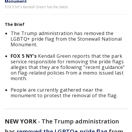
Monument
FOX 5 NY's Kendall Green has the latest.
The Brief
The Trump administration has removed the
LGBTQ+ pride flag from the Stonewall National
Monument.
FOX 5 NY's
Kendall Green reports that the park
service responsible for removing the pride flags
alleges that they are following "recent guidance"
on flag-related policies from a memo issued last
month.
People are currently gathered near the
monument to protest the removal of the flag.
NEW YORK
-
The Trump administration
has
removed the LGBTQ+ pride flag
from