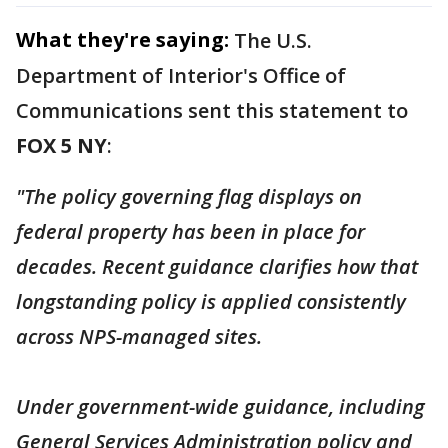
What they're saying:
The U.S.
Department of Interior's Office of
Communications sent this statement to
FOX 5 NY
:
"The policy governing flag displays on
federal property has been in place for
decades. Recent guidance clarifies how that
longstanding policy is applied consistently
across NPS-managed sites.
Under government-wide guidance, including
General Services Administration policy and