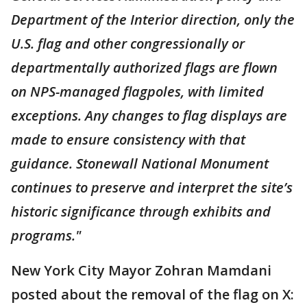
Department of the Interior direction, only the
U.S. flag and other congressionally or
departmentally authorized flags are flown
on NPS-managed flagpoles, with limited
exceptions. Any changes to flag displays are
made to ensure consistency with that
guidance. Stonewall National Monument
continues to preserve and interpret the site’s
historic significance through exhibits and
programs."
New York City Mayor Zohran Mamdani
posted about the removal of the flag on X: