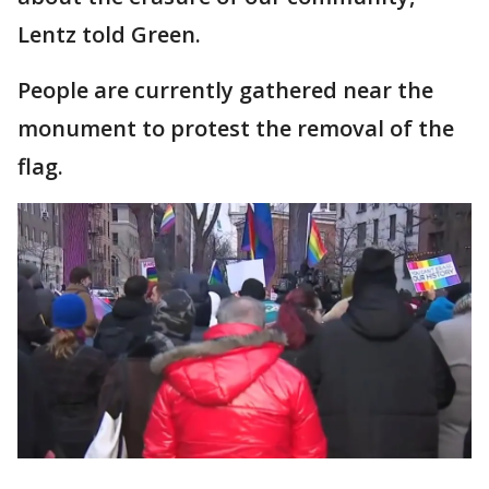
Lentz told Green.
People are currently gathered near the
monument to protest the removal of the
flag.