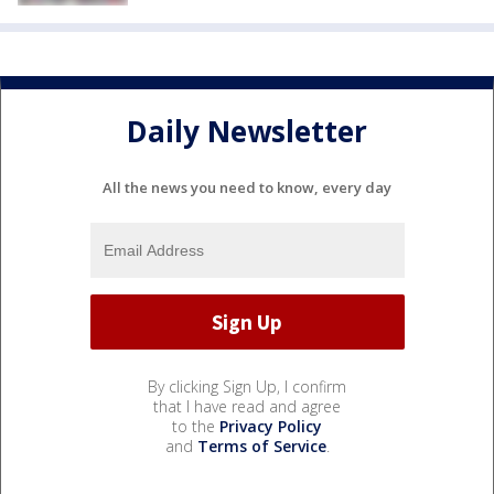
Daily Newsletter
All the news you need to know, every day
By clicking Sign Up, I confirm
that I have read and agree
to the
Privacy Policy
and
Terms of Service
.