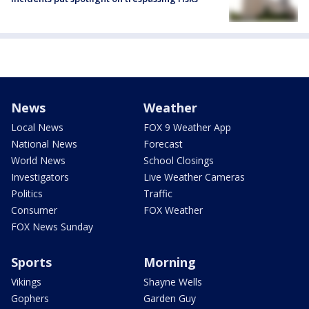
News
Weather
Local News
FOX 9 Weather App
National News
Forecast
World News
School Closings
Investigators
Live Weather Cameras
Politics
Traffic
Consumer
FOX Weather
FOX News Sunday
Sports
Morning
Vikings
Shayne Wells
Gophers
Garden Guy