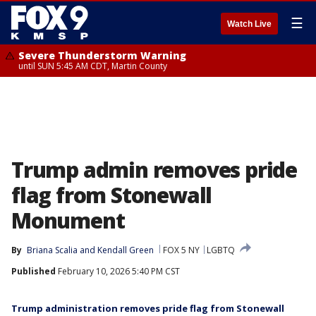
☰
Watch Live
Severe Thunderstorm Warning
until SUN 5:45 AM CDT, Martin County
Trump admin removes pride
flag from Stonewall
Monument
By
Briana Scalia
 and 
Kendall Green
FOX 5 NY
LGBTQ
Published
February 10, 2026 5:40 PM CST
Trump administration removes pride flag from Stonewall