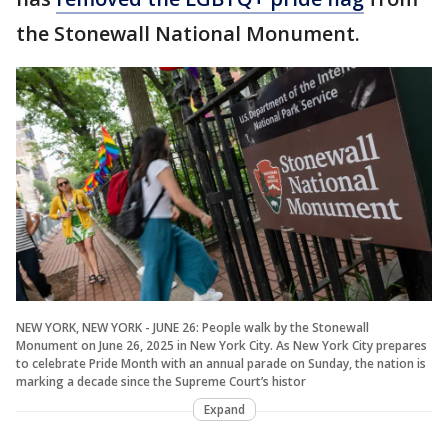
the Stonewall National Monument.
NEW YORK, NEW YORK - JUNE 26: People walk by the Stonewall
Monument on June 26, 2025 in New York City. As New York City prepares
to celebrate Pride Month with an annual parade on Sunday, the nation is
marking a decade since the Supreme Court’s histor
Expand