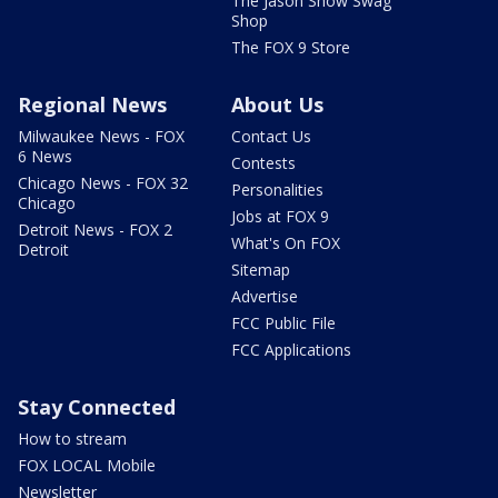
The Jason Show Swag
Shop
The FOX 9 Store
Regional News
About Us
Milwaukee News - FOX
Contact Us
6 News
Contests
Chicago News - FOX 32
Personalities
Chicago
Jobs at FOX 9
Detroit News - FOX 2
What's On FOX
Detroit
Sitemap
Advertise
FCC Public File
FCC Applications
Stay Connected
How to stream
FOX LOCAL Mobile
Newsletter