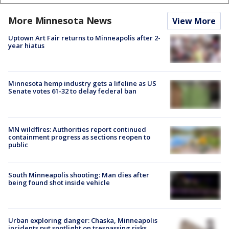
More Minnesota News
View More
Uptown Art Fair returns to Minneapolis after 2-
year hiatus
Minnesota hemp industry gets a lifeline as US
Senate votes 61-32 to delay federal ban
MN wildfires: Authorities report continued
containment progress as sections reopen to
public
South Minneapolis shooting: Man dies after
being found shot inside vehicle
Urban exploring danger: Chaska, Minneapolis
incidents put spotlight on trespassing risks