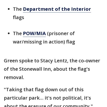
The
Department of the Interior
flags
The
POW/MIA
(prisoner of
war/missing in action) flag
Green spoke to Stacy Lentz, the co-owner
of the Stonewall Inn, about the flag's
removal.
"Taking that flag down out of this
particular park… it's not political, it's
about the erasure of our community,"