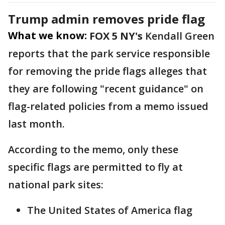
Trump admin removes pride flag
What we know:
FOX 5 NY's
Kendall Green
reports that the park service responsible
for removing the pride flags alleges that
they are following "recent guidance" on
flag-related policies from a memo issued
last month.
According to the memo, only these
specific flags are permitted to fly at
national park sites:
The United States of America flag