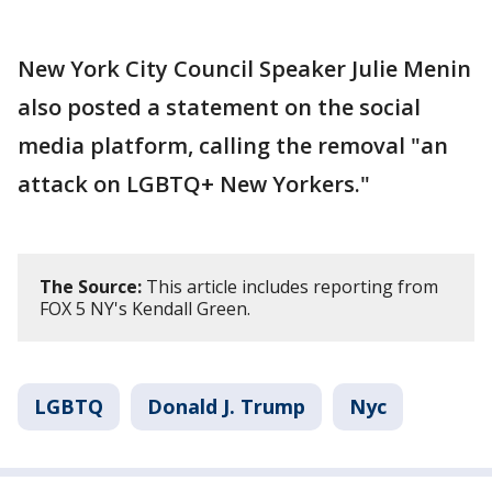
New York City Council Speaker Julie Menin
also posted a statement on the social
media platform, calling the removal "an
attack on LGBTQ+ New Yorkers."
The Source:
This article includes reporting from
FOX 5 NY's Kendall Green.
LGBTQ
Donald J. Trump
Nyc