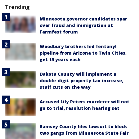
Trending
Minnesota governor candidates spar
over fraud and immigration at
Farmfest forum
Woodbury brothers led fentanyl
pipeline from Arizona to Twin Cities,
get 15 years each
Dakota County will implement a
double-digit property tax increase,
staff cuts on the way
Accused Lily Peters murderer will not
go to trial, resolution hearing set
Ramsey County files lawsuit to block
two gangs from Minnesota State Fair