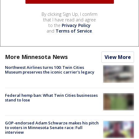
By clicking Sign Up, I confirm
that I have read and agree
to the
Privacy Policy
and
Terms of Service
.
More Minnesota News
View More
Northwest Airlines turns 100: Twin Cities
Museum preserves the iconic carrier's legacy
Federal hemp ban: What Twin Cities businesses
stand to lose
GOP-endorsed Adam Schwarze makes his pitch
to voters in Minnesota Senate race: Full
interview