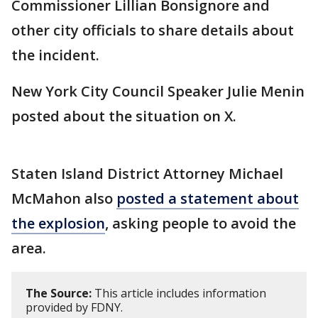
Commissioner Lillian Bonsignore and
other city officials to share details about
the incident.
New York City Council Speaker Julie Menin
posted about the situation on X.
Staten Island District Attorney Michael
McMahon also
posted a statement about
the explosion
, asking people to avoid the
area.
The Source:
This article includes information
provided by FDNY.