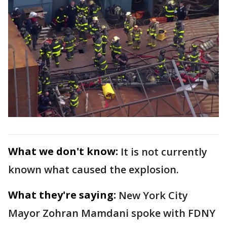
What we don't know:
It is not currently
known what caused the explosion.
What they're saying:
New York City
Mayor Zohran Mamdani spoke with FDNY