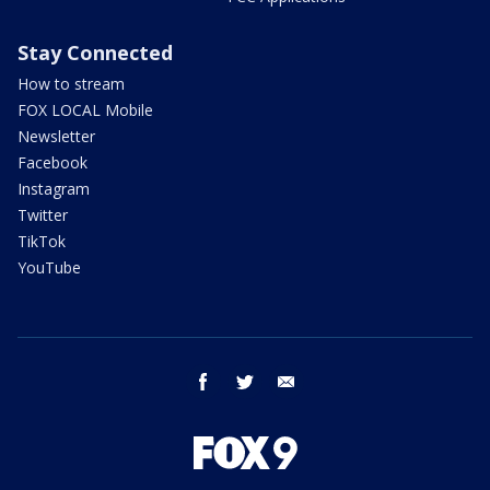
Stay Connected
How to stream
FOX LOCAL Mobile
Newsletter
Facebook
Instagram
Twitter
TikTok
YouTube
facebook
twitter
email