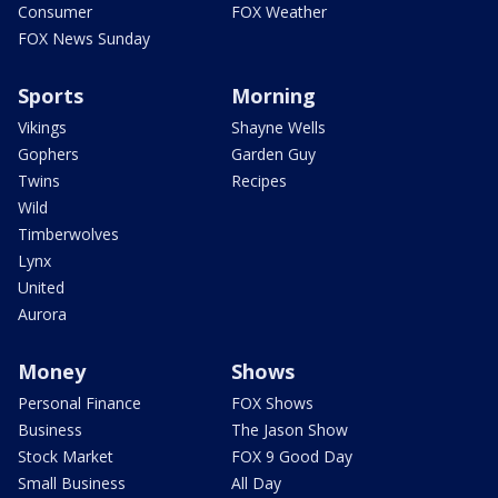
Consumer
FOX Weather
FOX News Sunday
Sports
Morning
Vikings
Shayne Wells
Gophers
Garden Guy
Twins
Recipes
Wild
Timberwolves
Lynx
United
Aurora
Money
Shows
Personal Finance
FOX Shows
Business
The Jason Show
Stock Market
FOX 9 Good Day
Small Business
All Day