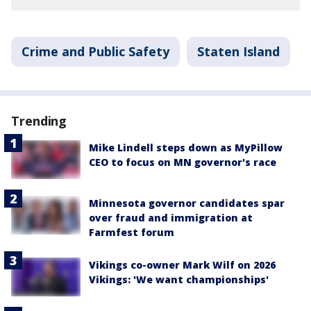
Crime and Public Safety
Staten Island
Trending
Mike Lindell steps down as MyPillow
CEO to focus on MN governor's race
Minnesota governor candidates spar
over fraud and immigration at
Farmfest forum
Vikings co-owner Mark Wilf on 2026
Vikings: 'We want championships'