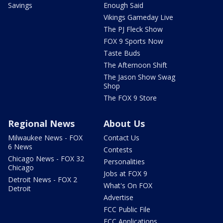
Savings
Enough Said
Vikings Gameday Live
The PJ Fleck Show
FOX 9 Sports Now
Taste Buds
The Afternoon Shift
The Jason Show Swag
Shop
The FOX 9 Store
Regional News
About Us
Milwaukee News - FOX
Contact Us
6 News
Contests
Chicago News - FOX 32
Personalities
Chicago
Jobs at FOX 9
Detroit News - FOX 2
What's On FOX
Detroit
Advertise
FCC Public File
FCC Applications