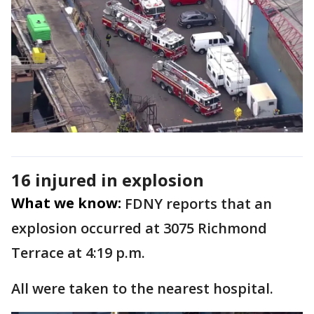
16 injured in explosion
What we know:
FDNY reports that an
explosion occurred at 3075 Richmond
Terrace at 4:19 p.m.
All were taken to the nearest hospital.