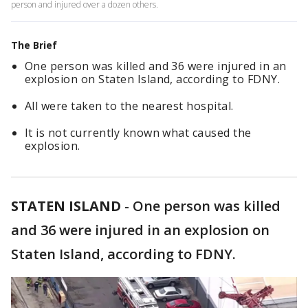
person and injured over a dozen others.
The Brief
One person was killed and 36 were injured in an
explosion on Staten Island, according to FDNY.
All were taken to the nearest hospital.
It is not currently known what caused the
explosion.
STATEN ISLAND
-
One person was killed
and 36 were injured in an explosion on
Staten Island, according to FDNY.