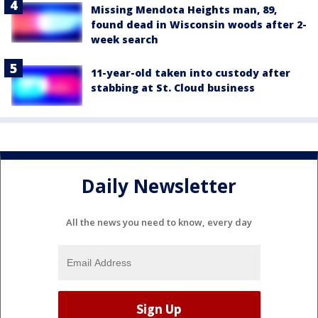
Missing Mendota Heights man, 89,
found dead in Wisconsin woods after 2-
week search
11-year-old taken into custody after
stabbing at St. Cloud business
Daily Newsletter
All the news you need to know, every day