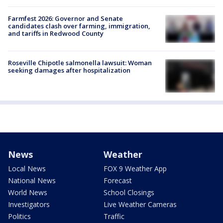
Farmfest 2026: Governor and Senate
candidates clash over farming, immigration,
and tariffs in Redwood County
Roseville Chipotle salmonella lawsuit: Woman
seeking damages after hospitalization
News
Weather
Local News
FOX 9 Weather App
National News
Forecast
World News
School Closings
Investigators
Live Weather Cameras
Politics
Traffic