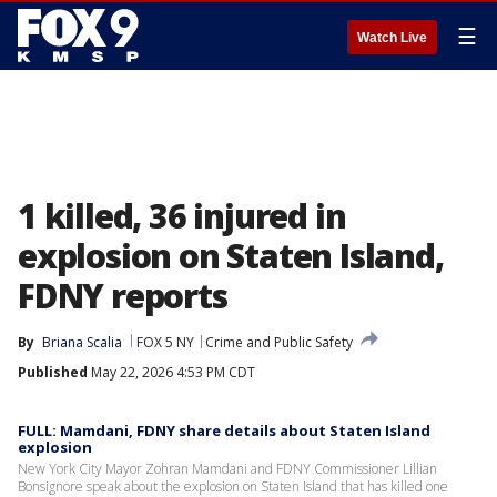
☰
Watch Live
1 killed, 36 injured in
explosion on Staten Island,
FDNY reports
By
Briana Scalia
FOX 5 NY
Crime and Public Safety
Published
May 22, 2026 4:53 PM CDT
FULL: Mamdani, FDNY share details about Staten Island
explosion
New York City Mayor Zohran Mamdani and FDNY Commissioner Lillian
Bonsignore speak about the explosion on Staten Island that has killed one