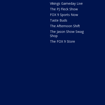
Vikings Gameday Live
The PJ Fleck Show
FOX 9 Sports Now
Taste Buds
The Afternoon Shift
The Jason Show Swag
Shop
The FOX 9 Store