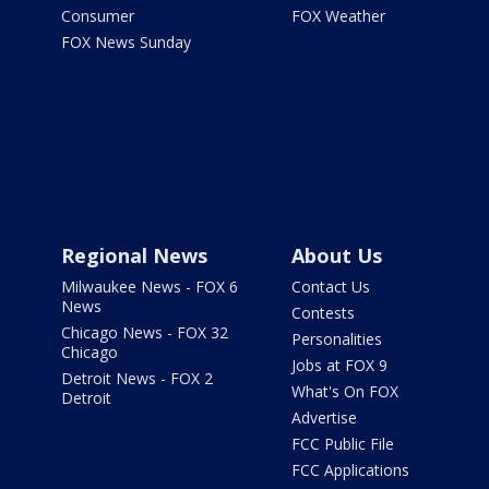
Consumer
FOX Weather
FOX News Sunday
Regional News
About Us
Milwaukee News - FOX 6
Contact Us
News
Contests
Chicago News - FOX 32
Personalities
Chicago
Jobs at FOX 9
Detroit News - FOX 2
What's On FOX
Detroit
Advertise
FCC Public File
FCC Applications