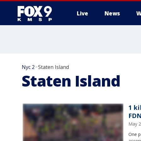
Live
News
W
Nyc 2
Staten Island
>
Staten Island
1 ki
FDN
May 2
One pe
accor