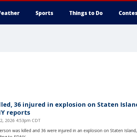
eather
Sports
Things to Do
Contes
lled, 36 injured in explosion on Staten Islan
Y reports
2, 2026 4:53pm CDT
rson was killed and 36 were injured in an explosion on Staten Island,
ding to FDNY.