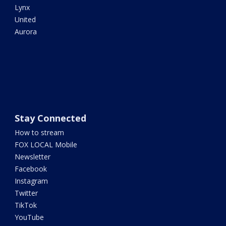
Lynx
United
Aurora
Stay Connected
How to stream
FOX LOCAL Mobile
Newsletter
Facebook
Instagram
Twitter
TikTok
YouTube