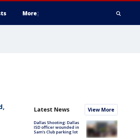
ts
More
d,
Latest News
View More
Dallas Shooting: Dallas
ISD officer wounded in
Sam's Club parking lot