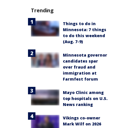
Trending
Things to do in
Minnesota: 7 things
to do this weekend
(Aug. 7-9)
Minnesota governor
candidates spar
over fraud and
immigration at
Farmfest forum
Mayo Clinic among
top hospitals on U.S.
News ranking
Vikings co-owner
Mark Wilf on 2026