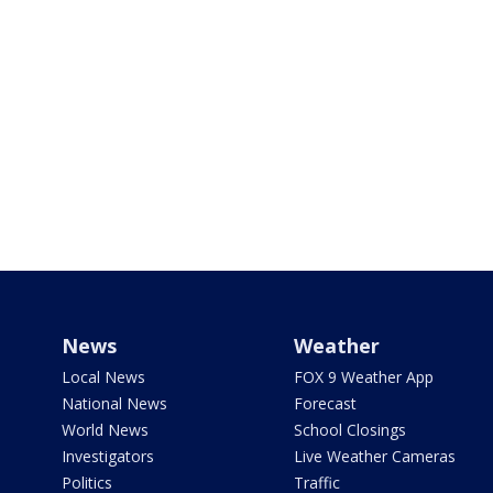
News
Weather
Local News
FOX 9 Weather App
National News
Forecast
World News
School Closings
Investigators
Live Weather Cameras
Politics
Traffic