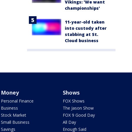
Vikings: 'We want
championships'
11-year-old taken
into custody after
stabbing at St.
Cloud business
Money
Shows
Personal Finance
FOX Shows
Business
The Jason Show
Stock Market
FOX 9 Good Day
Small Business
All Day
Savings
Enough Said