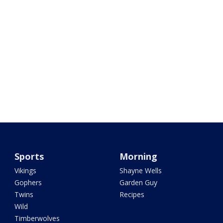
Sports
Morning
Vikings
Shayne Wells
Gophers
Garden Guy
Twins
Recipes
Wild
Timberwolves