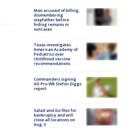
Man accused of killing,
dismembering
stepfather before
hiding remains in
suitcases
Texas investigates
American Academy of
Pediatrics over
childhood vaccine
recommendations
Commanders signing
All-Pro WR Stefon Diggs:
report
Salad and Go files for
bankruptcy and will
close all locations on
Aug. 5