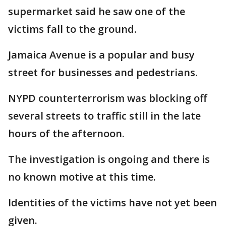
supermarket said he saw one of the
victims fall to the ground.
Jamaica Avenue is a popular and busy
street for businesses and pedestrians.
NYPD counterterrorism was blocking off
several streets to traffic still in the late
hours of the afternoon.
The investigation is ongoing and there is
no known motive at this time.
Identities of the victims have not yet been
given.