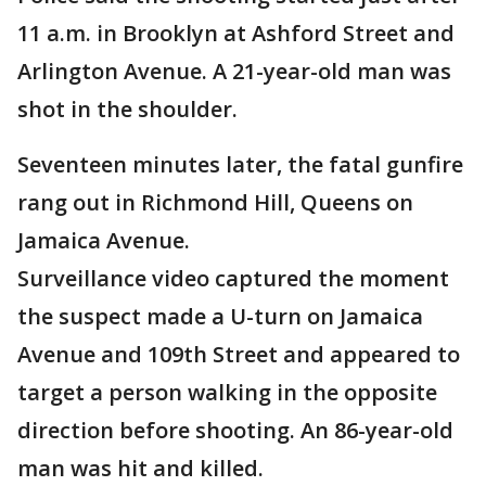
11 a.m. in Brooklyn at Ashford Street and
Arlington Avenue. A 21-year-old man was
shot in the shoulder.
Seventeen minutes later, the fatal gunfire
rang out in Richmond Hill, Queens on
Jamaica Avenue.
Surveillance video captured the moment
the suspect made a U-turn on Jamaica
Avenue and 109th Street and appeared to
target a person walking in the opposite
direction before shooting. An 86-year-old
man was hit and killed.