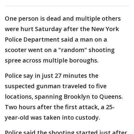
One person is dead and multiple others
were hurt Saturday after the New York
Police Department said a man on a
scooter went on a "random" shooting
spree across multiple boroughs.
Police say in just 27 minutes the
suspected gunman traveled to five
locations, spanning Brooklyn to Queens.
Two hours after the first attack, a 25-
year-old was taken into custody.
Police said the shooting started just after