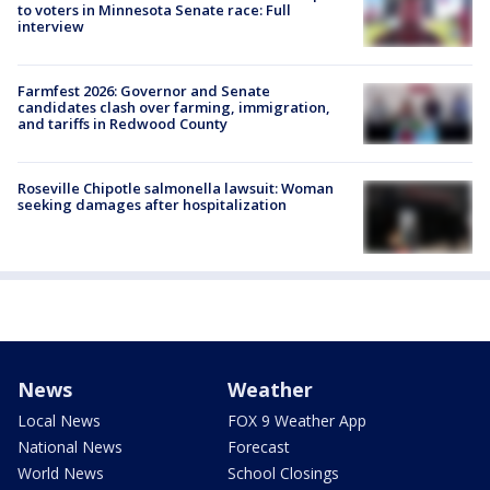
to voters in Minnesota Senate race: Full
interview
Farmfest 2026: Governor and Senate
candidates clash over farming, immigration,
and tariffs in Redwood County
Roseville Chipotle salmonella lawsuit: Woman
seeking damages after hospitalization
News
Weather
Local News
FOX 9 Weather App
National News
Forecast
World News
School Closings