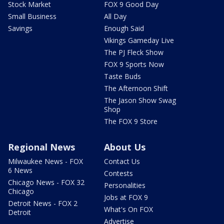
Stock Market
FOX 9 Good Day
Small Business
All Day
Savings
Enough Said
Vikings Gameday Live
The PJ Fleck Show
FOX 9 Sports Now
Taste Buds
The Afternoon Shift
The Jason Show Swag
Shop
The FOX 9 Store
Regional News
About Us
Milwaukee News - FOX
Contact Us
6 News
Contests
Chicago News - FOX 32
Personalities
Chicago
Jobs at FOX 9
Detroit News - FOX 2
What's On FOX
Detroit
Advertise