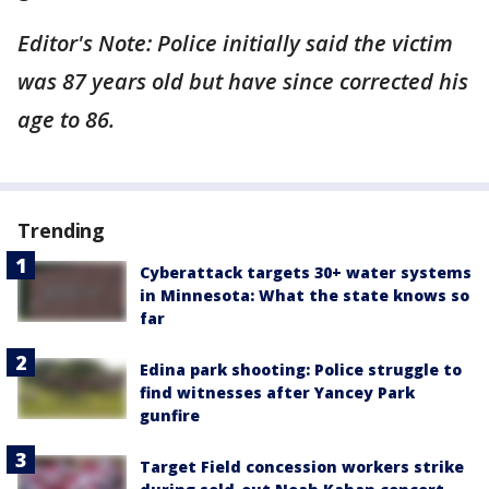
Editor's Note: Police initially said the victim
was 87 years old but have since corrected his
age to 86.
Trending
Cyberattack targets 30+ water systems
in Minnesota: What the state knows so
far
Edina park shooting: Police struggle to
find witnesses after Yancey Park
gunfire
Target Field concession workers strike