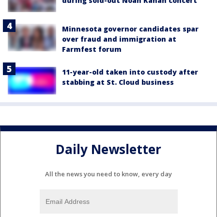
during sold-out Noah Kahan concert
Minnesota governor candidates spar
over fraud and immigration at
Farmfest forum
11-year-old taken into custody after
stabbing at St. Cloud business
Daily Newsletter
All the news you need to know, every day