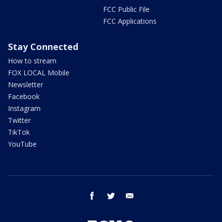
FCC Public File
FCC Applications
Stay Connected
How to stream
FOX LOCAL Mobile
Newsletter
Facebook
Instagram
Twitter
TikTok
YouTube
facebook
twitter
email