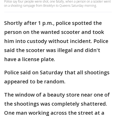
Police say four people were shot, one fatally, when a person on a scooter went
on a shooting rampage from Brooklyn to Queens Saturday morning.
Shortly after 1 p.m., police spotted the
person on the wanted scooter and took
him into custody without incident. Police
said the scooter was illegal and didn't
have a license plate.
Police said on Saturday that all shootings
appeared to be random.
The window of a beauty store near one of
the shootings was completely shattered.
One man working across the street at a