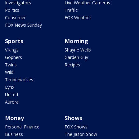
Investigators
Live Weather Cameras
Politics
Traffic
Consumer
FOX Weather
FOX News Sunday
Sports
Morning
Vikings
Shayne Wells
Gophers
Garden Guy
Twins
Recipes
Wild
Timberwolves
Lynx
United
Aurora
Money
Shows
Personal Finance
FOX Shows
Business
The Jason Show