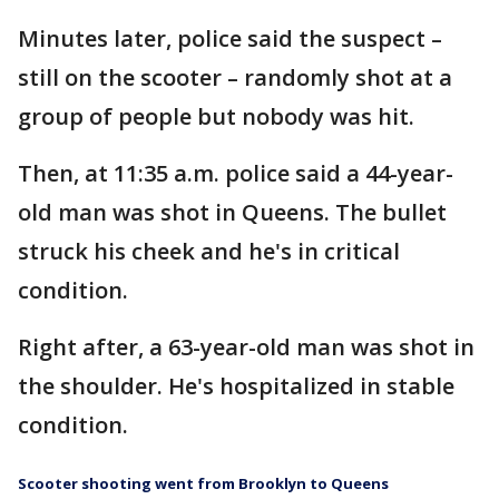
Minutes later, police said the suspect –
still on the scooter – randomly shot at a
group of people but nobody was hit.
Then, at 11:35 a.m. police said a 44-year-
old man was shot in Queens. The bullet
struck his cheek and he's in critical
condition.
Right after, a 63-year-old man was shot in
the shoulder. He's hospitalized in stable
condition.
Scooter shooting went from Brooklyn to Queens