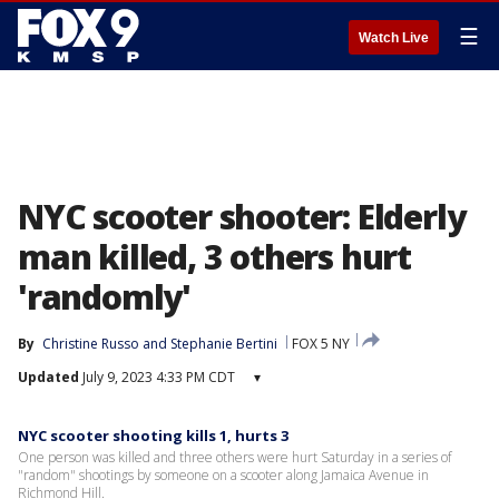
☰
Watch Live
NYC scooter shooter: Elderly
man killed, 3 others hurt
'randomly'
By
Christine Russo
 and 
Stephanie Bertini
FOX 5 NY
Updated
July 9, 2023 4:33 PM CDT
▾
NYC scooter shooting kills 1, hurts 3
One person was killed and three others were hurt Saturday in a series of
"random" shootings by someone on a scooter along Jamaica Avenue in
Richmond Hill.