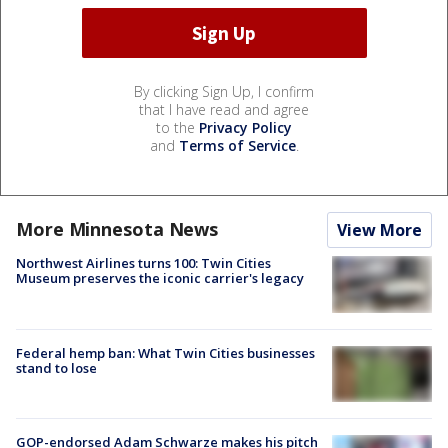
By clicking Sign Up, I confirm
that I have read and agree
to the
Privacy Policy
and
Terms of Service
.
More Minnesota News
View More
Northwest Airlines turns 100: Twin Cities
Museum preserves the iconic carrier's legacy
Federal hemp ban: What Twin Cities businesses
stand to lose
GOP-endorsed Adam Schwarze makes his pitch