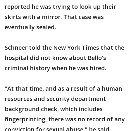
reported he was trying to look up their
skirts with a mirror. That case was
eventually sealed.
Schneer told the New York Times that the
hospital did not know about Bello's
criminal history when he was hired.
"At that time, and as a result of a human
resources and security department
background check, which includes
fingerprinting, there was no record of any
conviction for sexual abuse," he said.