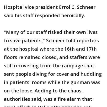
Hospital vice president Errol C. Schneer
said his staff responded heroically.
"Many of our staff risked their own lives
to save patients," Schneer told reporters
at the hospital where the 16th and 17th
floors remained closed, and staffers were
still recovering from the rampage that
sent people diving for cover and huddling
in patients' rooms while the gunman was
on the loose. Adding to the chaos,
authorities said, was a fire alarm that