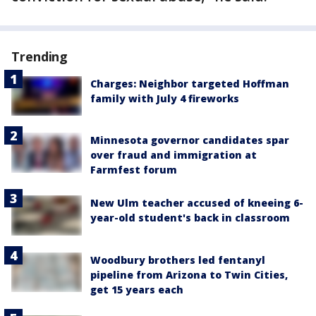
Trending
Charges: Neighbor targeted Hoffman
family with July 4 fireworks
Minnesota governor candidates spar
over fraud and immigration at
Farmfest forum
New Ulm teacher accused of kneeing 6-
year-old student's back in classroom
Woodbury brothers led fentanyl
pipeline from Arizona to Twin Cities,
get 15 years each