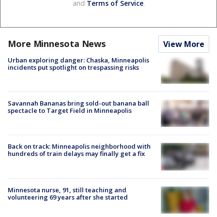
and
Terms of Service
.
More Minnesota News
View More
Urban exploring danger: Chaska, Minneapolis
incidents put spotlight on trespassing risks
Savannah Bananas bring sold-out banana ball
spectacle to Target Field in Minneapolis
Back on track: Minneapolis neighborhood with
hundreds of train delays may finally get a fix
Minnesota nurse, 91, still teaching and
volunteering 69 years after she started