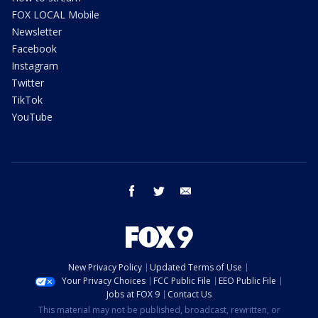
FOX LOCAL Mobile
Newsletter
Facebook
Instagram
Twitter
TikTok
YouTube
facebook
twitter
email
New Privacy Policy
Updated Terms of Use
Your Privacy Choices
FCC Public File
EEO Public File
Jobs at FOX 9
Contact Us
This material may not be published, broadcast, rewritten, or