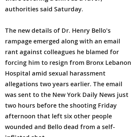
authorities said Saturday.
The new details of Dr. Henry Bello's
rampage emerged along with an email
rant against colleagues he blamed for
forcing him to resign from Bronx Lebanon
Hospital amid sexual harassment
allegations two years earlier. The email
was sent to the New York Daily News just
two hours before the shooting Friday
afternoon that left six other people
wounded and Bello dead from a self-