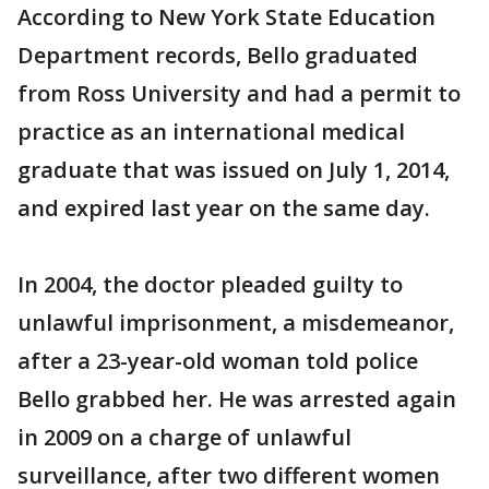
According to New York State Education
Department records, Bello graduated
from Ross University and had a permit to
practice as an international medical
graduate that was issued on July 1, 2014,
and expired last year on the same day.
In 2004, the doctor pleaded guilty to
unlawful imprisonment, a misdemeanor,
after a 23-year-old woman told police
Bello grabbed her. He was arrested again
in 2009 on a charge of unlawful
surveillance, after two different women