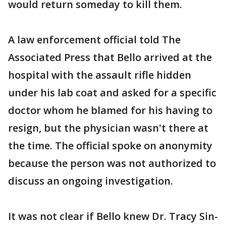
would return someday to kill them.
A law enforcement official told The
Associated Press that Bello arrived at the
hospital with the assault rifle hidden
under his lab coat and asked for a specific
doctor whom he blamed for his having to
resign, but the physician wasn't there at
the time. The official spoke on anonymity
because the person was not authorized to
discuss an ongoing investigation.
It was not clear if Bello knew Dr. Tracy Sin-