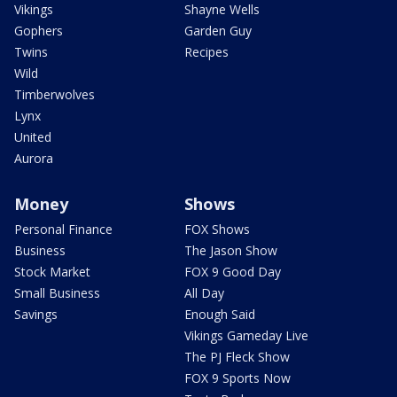
Vikings
Shayne Wells
Gophers
Garden Guy
Twins
Recipes
Wild
Timberwolves
Lynx
United
Aurora
Money
Shows
Personal Finance
FOX Shows
Business
The Jason Show
Stock Market
FOX 9 Good Day
Small Business
All Day
Savings
Enough Said
Vikings Gameday Live
The PJ Fleck Show
FOX 9 Sports Now