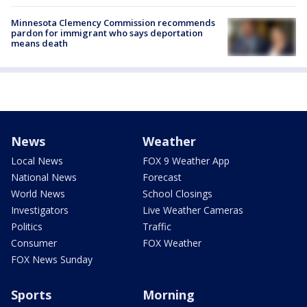
Minnesota Clemency Commission recommends
pardon for immigrant who says deportation
means death
News
Weather
Local News
FOX 9 Weather App
National News
Forecast
World News
School Closings
Investigators
Live Weather Cameras
Politics
Traffic
Consumer
FOX Weather
FOX News Sunday
Sports
Morning