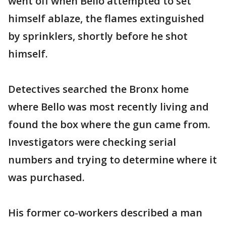
went off when Bello attempted to set
himself ablaze, the flames extinguished
by sprinklers, shortly before he shot
himself.
Detectives searched the Bronx home
where Bello was most recently living and
found the box where the gun came from.
Investigators were checking serial
numbers and trying to determine where it
was purchased.
His former co-workers described a man