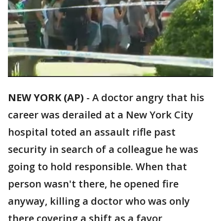
NEW YORK (AP)
-
A doctor angry that his
career was derailed at a New York City
hospital toted an assault rifle past
security in search of a colleague he was
going to hold responsible. When that
person wasn't there, he opened fire
anyway, killing a doctor who was only
there covering a shift as a favor,