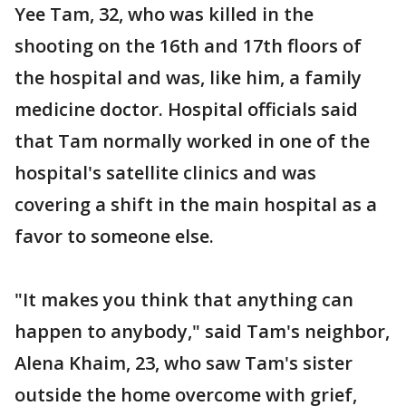
Yee Tam, 32, who was killed in the
shooting on the 16th and 17th floors of
the hospital and was, like him, a family
medicine doctor. Hospital officials said
that Tam normally worked in one of the
hospital's satellite clinics and was
covering a shift in the main hospital as a
favor to someone else.
"It makes you think that anything can
happen to anybody," said Tam's neighbor,
Alena Khaim, 23, who saw Tam's sister
outside the home overcome with grief,