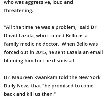
who was aggressive, loud and
threatening.
"All the time he was a problem," said Dr.
David Lazala, who trained Bello as a
family medicine doctor. When Bello was
forced out in 2015, he sent Lazala an email
blaming him for the dismissal.
Dr. Maureen Kwankam told the New York
Daily News that "he promised to come
back and kill us then."