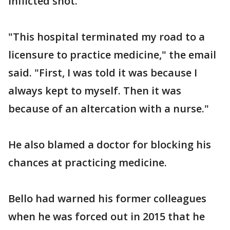
inflicted shot.
"This hospital terminated my road to a
licensure to practice medicine," the email
said. "First, I was told it was because I
always kept to myself. Then it was
because of an altercation with a nurse."
He also blamed a doctor for blocking his
chances at practicing medicine.
Bello had warned his former colleagues
when he was forced out in 2015 that he