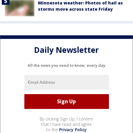
Minnesota weather: Photos of hail as
storms move across state Friday
Daily Newsletter
All the news you need to know, every day
By clicking Sign Up, I confirm
that I have read and agree
to the
Privacy Policy