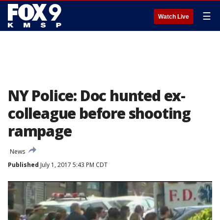
☰
Watch Live
NY Police: Doc hunted ex-
colleague before shooting
rampage
News
Published
July 1, 2017 5:43 PM CDT