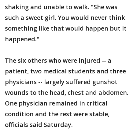
shaking and unable to walk. "She was
such a sweet girl. You would never think
something like that would happen but it
happened."
The six others who were injured -- a
patient, two medical students and three
physicians -- largely suffered gunshot
wounds to the head, chest and abdomen.
One physician remained in critical
condition and the rest were stable,
officials said Saturday.