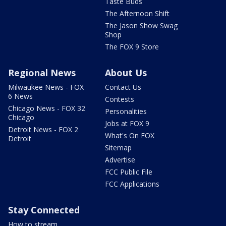
Taste Buds
The Afternoon Shift
The Jason Show Swag
Shop
The FOX 9 Store
Regional News
About Us
Milwaukee News - FOX
Contact Us
6 News
Contests
Chicago News - FOX 32
Personalities
Chicago
Jobs at FOX 9
Detroit News - FOX 2
What's On FOX
Detroit
Sitemap
Advertise
FCC Public File
FCC Applications
Stay Connected
How to stream