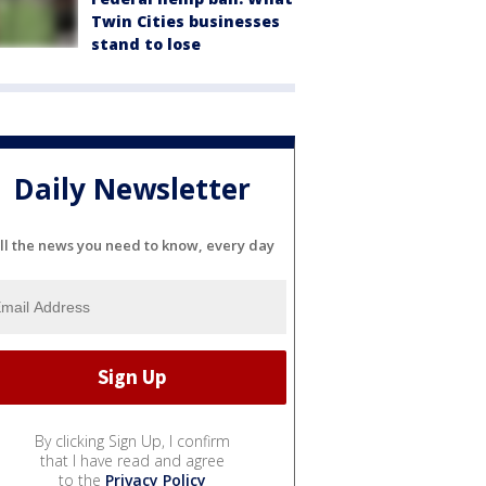
Twin Cities businesses
stand to lose
Daily Newsletter
ll the news you need to know, every day
By clicking Sign Up, I confirm
that I have read and agree
to the
Privacy Policy