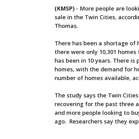
(KMSP)
-
More people are look
sale in the Twin Cities, accord
Thomas.
There has been a shortage of h
there were only 10,301 homes f
has been in 10 years. There is 
homes, with the demand for ho
number of homes available, ac
The study says the Twin Citie
recovering for the past three 
and more people looking to bu
ago. Researchers say they expe