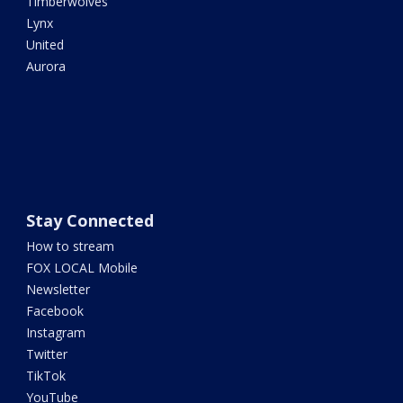
Timberwolves
Lynx
United
Aurora
Stay Connected
How to stream
FOX LOCAL Mobile
Newsletter
Facebook
Instagram
Twitter
TikTok
YouTube