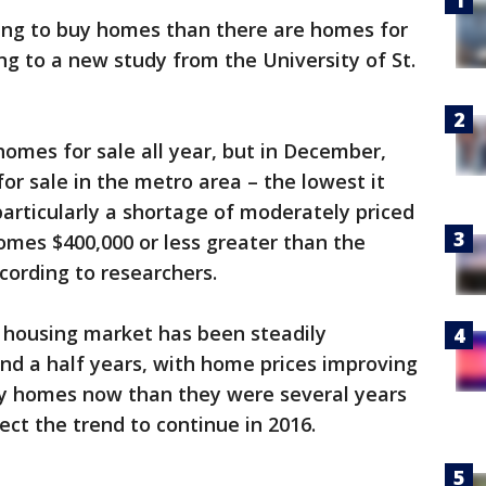
ing to buy homes than there are homes for
ing to a new study from the University of St.
omes for sale all year, but in December,
or sale in the metro area – the lowest it
particularly a shortage of moderately priced
mes $400,000 or less greater than the
cording to researchers.
s housing market has been steadily
and a half years, with home prices improving
y homes now than they were several years
ct the trend to continue in 2016.