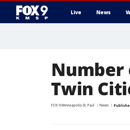
Live
News
W
Number o
Twin Citi
FOX 9 Minneapolis-St. Paul
News
Publishe