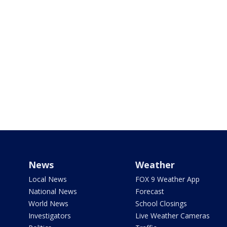
News
Weather
Local News
FOX 9 Weather App
National News
Forecast
World News
School Closings
Investigators
Live Weather Cameras