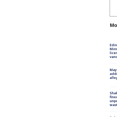
Mo
Edi
Minn
lice
van
Mayo
addr
alle
Sha
fine
unp
was