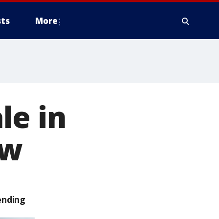
ts
More
le in
ow
ending