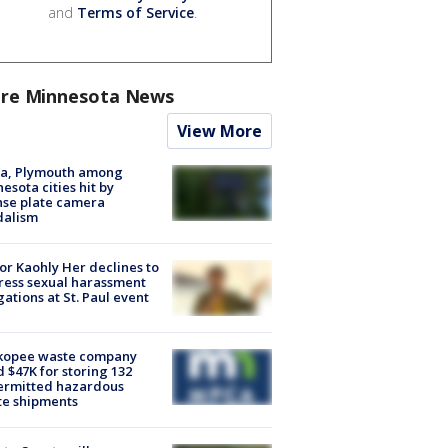
and
Terms of Service
.
re Minnesota News
View More
na, Plymouth among
esota cities hit by
nse plate camera
dalism
r Kaohly Her declines to
ess sexual harassment
gations at St. Paul event
kopee waste company
d $47K for storing 132
ermitted hazardous
te shipments