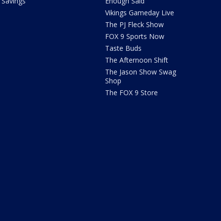
Savings
Enough Said
Vikings Gameday Live
The PJ Fleck Show
FOX 9 Sports Now
Taste Buds
The Afternoon Shift
The Jason Show Swag
Shop
The FOX 9 Store