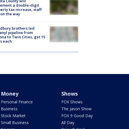
ta County will
ement a double-digit
erty tax increase, staff
 on the way
dbury brothers led
anyl pipeline from
ona to Twin Cities, get 15
s each
Money
Shows
Personal Finance
FOX Shows
Business
The Jason Show
Stock Market
FOX 9 Good Day
Small Business
All Day