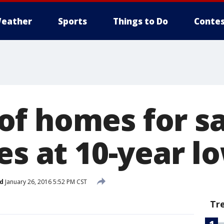
eather
Sports
Things to Do
Contes
f homes for sa
es at 10-year l
d
January 26, 2016 5:52 PM CST
Tr