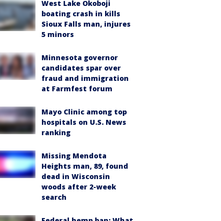
West Lake Okoboji
boating crash in kills
Sioux Falls man, injures
5 minors
Minnesota governor
candidates spar over
fraud and immigration
at Farmfest forum
Mayo Clinic among top
hospitals on U.S. News
ranking
Missing Mendota
Heights man, 89, found
dead in Wisconsin
woods after 2-week
search
Federal hemp ban: What