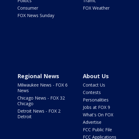
Politics
Traffic
Consumer
FOX Weather
FOX News Sunday
Regional News
About Us
Milwaukee News - FOX 6
Contact Us
News
Contests
Chicago News - FOX 32
Personalities
Chicago
Jobs at FOX 9
Detroit News - FOX 2
What's On FOX
Detroit
Advertise
FCC Public File
FCC Applications