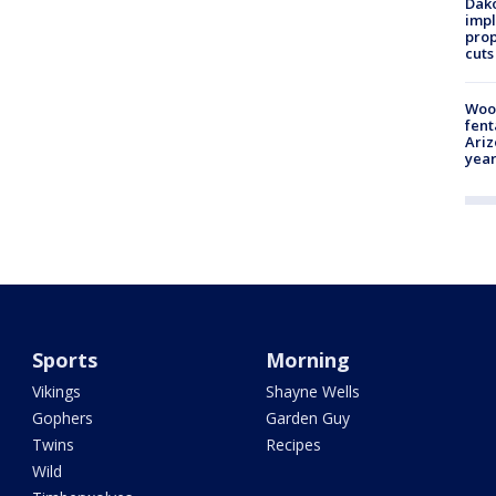
Dako
impl
prop
cuts
Woo
fent
Ariz
year
Sports
Morning
Vikings
Shayne Wells
Gophers
Garden Guy
Twins
Recipes
Wild