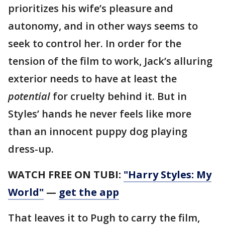
prioritizes his wife’s pleasure and
autonomy, and in other ways seems to
seek to control her. In order for the
tension of the film to work, Jack’s alluring
exterior needs to have at least the
potential
for cruelty behind it. But in
Styles’ hands he never feels like more
than an innocent puppy dog playing
dress-up.
WATCH FREE ON TUBI:
"Harry Styles: My
World"
—
get the app
That leaves it to Pugh to carry the film,