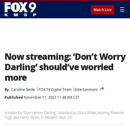
☰
Watch Live
Now streaming: ‘Don’t Worry
Darling’ should’ve worried
more
By
Caroline Siede
FOX TV Digital Team
Entertainment
Published
November 11, 2022 11:46 AM CST
A trailer for "Don't Worry Darling," directed by Olivia Wilde, starring Florence
Pugh and Harry Styles. In theaters Sept. 23.