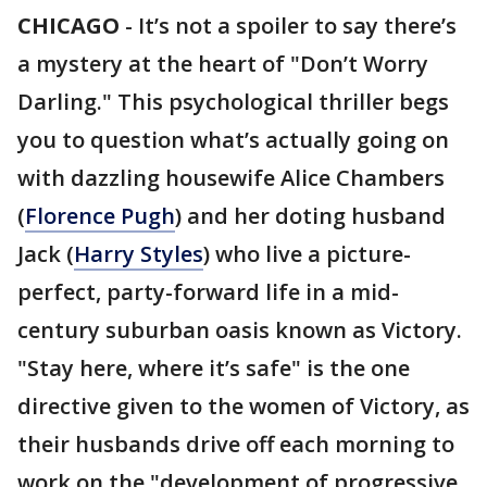
CHICAGO
-
It’s not a spoiler to say there’s
a mystery at the heart of "Don’t Worry
Darling." This psychological thriller begs
you to question what’s actually going on
with dazzling housewife Alice Chambers
(
Florence Pugh
) and her doting husband
Jack (
Harry Styles
) who live a picture-
perfect, party-forward life in a mid-
century suburban oasis known as Victory.
"Stay here, where it’s safe" is the one
directive given to the women of Victory, as
their husbands drive off each morning to
work on the "development of progressive