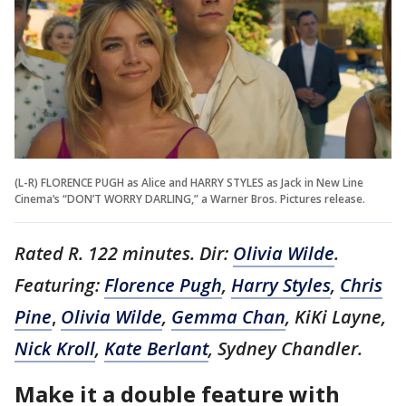
(L-R) FLORENCE PUGH as Alice and HARRY STYLES as Jack in New Line
Cinema’s “DON’T WORRY DARLING,” a Warner Bros. Pictures release.
Rated R. 122 minutes. Dir:
Olivia Wilde
.
Featuring:
Florence Pugh
,
Harry Styles
,
Chris
Pine
,
Olivia Wilde
,
Gemma Chan
, KiKi Layne,
Nick Kroll
,
Kate Berlant
, Sydney Chandler.
Make it a double feature with