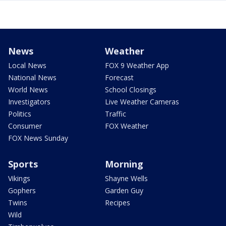
News
Weather
Local News
FOX 9 Weather App
National News
Forecast
World News
School Closings
Investigators
Live Weather Cameras
Politics
Traffic
Consumer
FOX Weather
FOX News Sunday
Sports
Morning
Vikings
Shayne Wells
Gophers
Garden Guy
Twins
Recipes
Wild