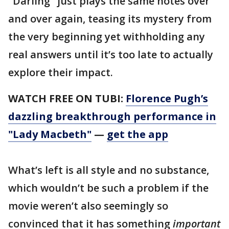
"Darling" just plays the same notes over
and over again, teasing its mystery from
the very beginning yet withholding any
real answers until it’s too late to actually
explore their impact.
WATCH FREE ON TUBI:
Florence Pugh’s
dazzling breakthrough performance in
"Lady Macbeth"
—
get the app
What’s left is all style and no substance,
which wouldn’t be such a problem if the
movie weren’t also seemingly so
convinced that it has something
important