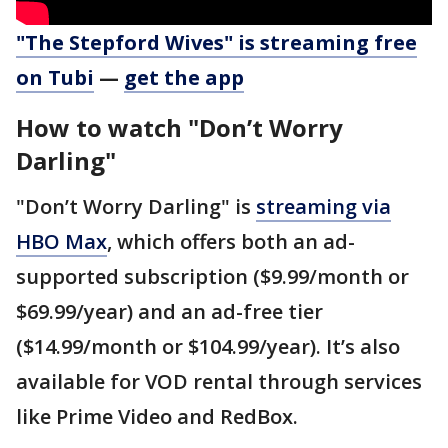
"The Stepford Wives" is streaming free
on Tubi
—
get the app
How to watch "Don’t Worry
Darling"
"Don’t Worry Darling" is
streaming via
HBO Max
, which offers both an ad-
supported subscription ($9.99/month or
$69.99/year) and an ad-free tier
($14.99/month or $104.99/year). It’s also
available for VOD rental through services
like Prime Video and RedBox.