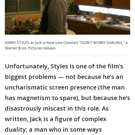
HARRY STYLES as Jack in New Line Cinema’s "DON’T WORRY DARLING," a
Warner Bros. Pictures release.
Unfortunately, Styles is one of the film’s
biggest problems — not because he’s an
uncharismatic screen presence (the man
has magnetism to spare), but because he’s
disastrously miscast in this role. As
written, Jack is a figure of complex
duality; a man who in some ways