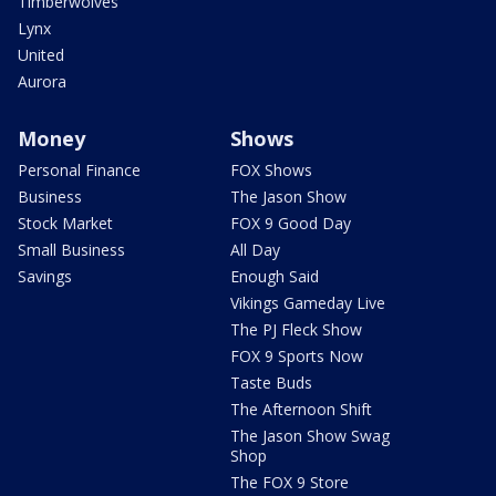
Timberwolves
Lynx
United
Aurora
Money
Shows
Personal Finance
FOX Shows
Business
The Jason Show
Stock Market
FOX 9 Good Day
Small Business
All Day
Savings
Enough Said
Vikings Gameday Live
The PJ Fleck Show
FOX 9 Sports Now
Taste Buds
The Afternoon Shift
The Jason Show Swag
Shop
The FOX 9 Store