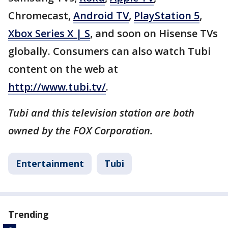
Chromecast,
Android TV
,
PlayStation 5
,
Xbox Series X | S
, and soon on Hisense TVs
globally. Consumers can also watch Tubi
content on the web at
http://www.tubi.tv/
.
Tubi and this television station are both
owned by the FOX Corporation.
Entertainment
Tubi
Trending