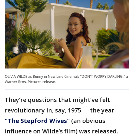
OLIVIA WILDE as Bunny in New Line Cinema’s "DON’T WORRY DARLING," a
Warner Bros. Pictures release.
They’re questions that might’ve felt
revolutionary in, say, 1975 — the year
"The Stepford Wives"
(an obvious
influence on Wilde’s film) was released.