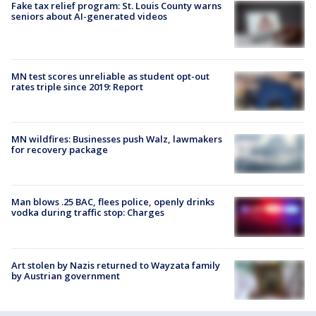
Fake tax relief program: St. Louis County warns
seniors about AI-generated videos
MN test scores unreliable as student opt-out
rates triple since 2019: Report
MN wildfires: Businesses push Walz, lawmakers
for recovery package
Man blows .25 BAC, flees police, openly drinks
vodka during traffic stop: Charges
Art stolen by Nazis returned to Wayzata family
by Austrian government