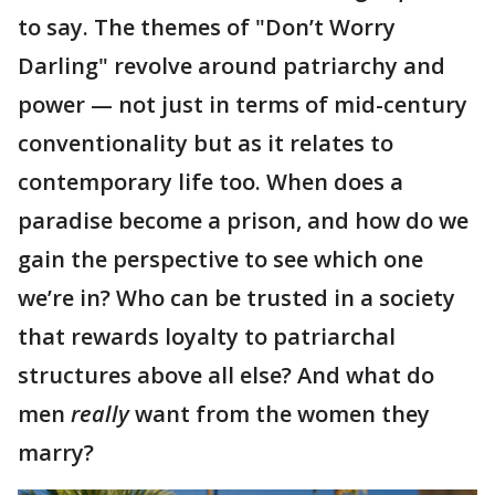
to say. The themes of "Don’t Worry
Darling" revolve around patriarchy and
power — not just in terms of mid-century
conventionality but as it relates to
contemporary life too. When does a
paradise become a prison, and how do we
gain the perspective to see which one
we’re in? Who can be trusted in a society
that rewards loyalty to patriarchal
structures above all else? And what do
men
really
want from the women they
marry?