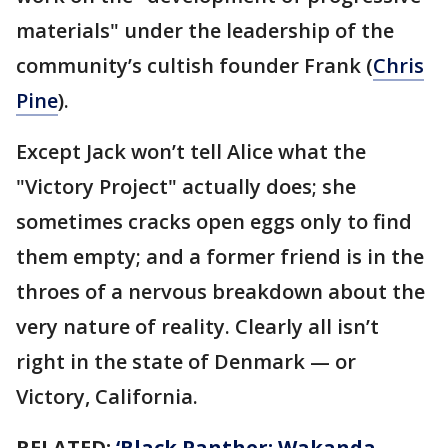
materials" under the leadership of the
community’s cultish founder Frank (
Chris
Pine
).
Except Jack won’t tell Alice what the
"Victory Project" actually does; she
sometimes cracks open eggs only to find
them empty; and a former friend is in the
throes of a nervous breakdown about the
very nature of reality. Clearly all isn’t
right in the state of Denmark — or
Victory, California.
RELATED:
‘Black Panther: Wakanda