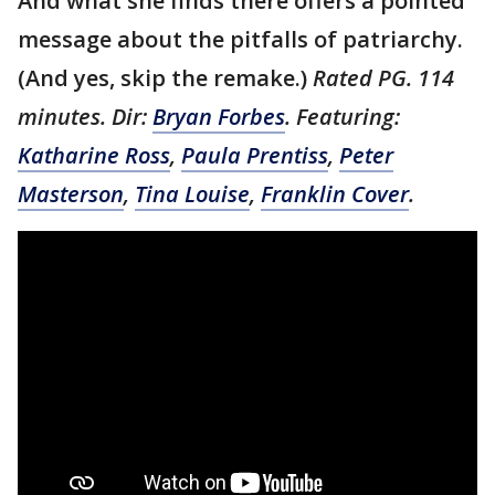
And what she finds there offers a pointed
message about the pitfalls of patriarchy.
(And yes, skip the remake.)
Rated PG. 114
minutes. Dir:
Bryan Forbes
. Featuring:
Katharine Ross
,
Paula Prentiss
,
Peter
Masterson
,
Tina Louise
,
Franklin Cover
.