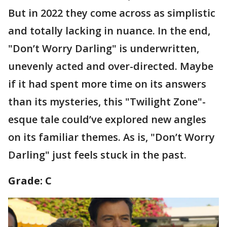
But in 2022 they come across as simplistic
and totally lacking in nuance. In the end,
"Don’t Worry Darling" is underwritten,
unevenly acted and over-directed. Maybe
if it had spent more time on its answers
than its mysteries, this "Twilight Zone"-
esque tale could’ve explored new angles
on its familiar themes. As is, "Don’t Worry
Darling" just feels stuck in the past.
Grade: C