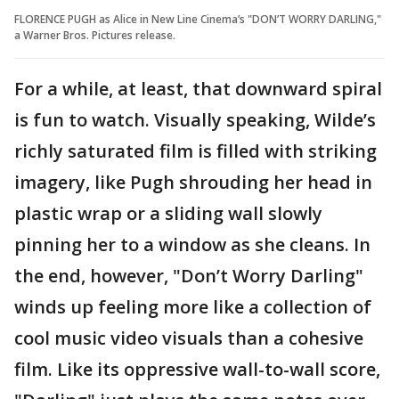
FLORENCE PUGH as Alice in New Line Cinema’s "DON’T WORRY DARLING,"
a Warner Bros. Pictures release.
For a while, at least, that downward spiral
is fun to watch. Visually speaking, Wilde’s
richly saturated film is filled with striking
imagery, like Pugh shrouding her head in
plastic wrap or a sliding wall slowly
pinning her to a window as she cleans. In
the end, however, "Don’t Worry Darling"
winds up feeling more like a collection of
cool music video visuals than a cohesive
film. Like its oppressive wall-to-wall score,