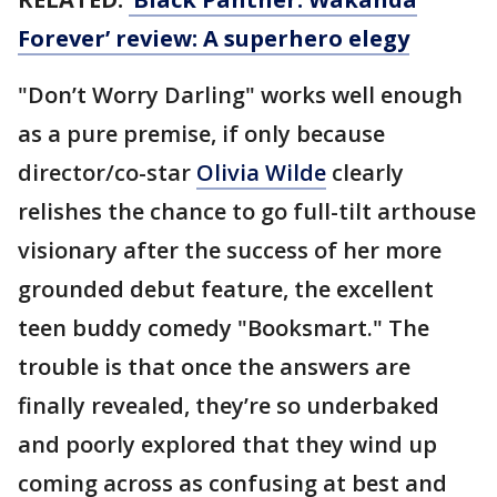
Forever’ review: A superhero elegy
"Don’t Worry Darling" works well enough
as a pure premise, if only because
director/co-star
Olivia Wilde
clearly
relishes the chance to go full-tilt arthouse
visionary after the success of her more
grounded debut feature, the excellent
teen buddy comedy "Booksmart." The
trouble is that once the answers are
finally revealed, they’re so underbaked
and poorly explored that they wind up
coming across as confusing at best and