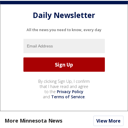
Daily Newsletter
All the news you need to know, every day
By clicking Sign Up, I confirm
that I have read and agree
to the
Privacy Policy
and
Terms of Service
.
More Minnesota News
View More