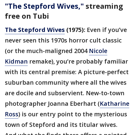
"The Stepford Wives,"
streaming
free on Tubi
The Stepford Wives
(1975):
Even if you’ve
never seen this 1970s horror cult classic
(or the much-maligned 2004
Nicole
Kidman
remake), you’re probably familiar
with its central premise: A picture-perfect
suburban community where all the wives
are docile and subservient. New-to-town
photographer Joanna Eberhart (
Katharine
Ross
) is our entry point to the mysterious
town of Stepford and its titular wives.