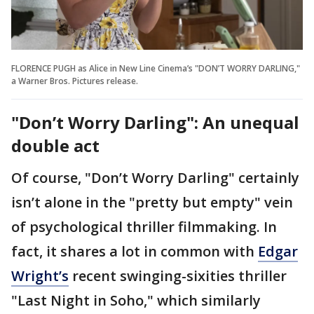
FLORENCE PUGH as Alice in New Line Cinema’s "DON’T WORRY DARLING,"
a Warner Bros. Pictures release.
"Don’t Worry Darling": An unequal
double act
Of course, "Don’t Worry Darling" certainly
isn’t alone in the "pretty but empty" vein
of psychological thriller filmmaking. In
fact, it shares a lot in common with
Edgar
Wright’s
recent swinging-sixities thriller
"Last Night in Soho," which similarly