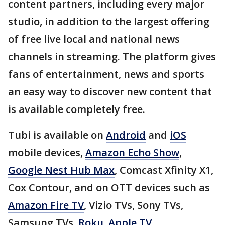
content partners, including every major
studio, in addition to the largest offering
of free live local and national news
channels in streaming. The platform gives
fans of entertainment, news and sports
an easy way to discover new content that
is available completely free.
Tubi is available on
Android
and
iOS
mobile devices,
Amazon Echo Show
,
Google Nest Hub Max
, Comcast Xfinity X1,
Cox Contour, and on OTT devices such as
Amazon Fire TV
, Vizio TVs, Sony TVs,
Samsung TVs,
Roku
,
Apple TV
,