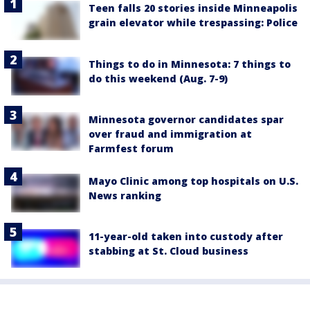
Teen falls 20 stories inside Minneapolis
grain elevator while trespassing: Police
Things to do in Minnesota: 7 things to
do this weekend (Aug. 7-9)
Minnesota governor candidates spar
over fraud and immigration at
Farmfest forum
Mayo Clinic among top hospitals on U.S.
News ranking
11-year-old taken into custody after
stabbing at St. Cloud business