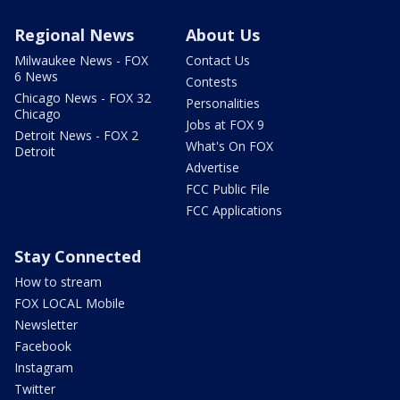
Regional News
About Us
Milwaukee News - FOX
Contact Us
6 News
Contests
Chicago News - FOX 32
Personalities
Chicago
Jobs at FOX 9
Detroit News - FOX 2
What's On FOX
Detroit
Advertise
FCC Public File
FCC Applications
Stay Connected
How to stream
FOX LOCAL Mobile
Newsletter
Facebook
Instagram
Twitter