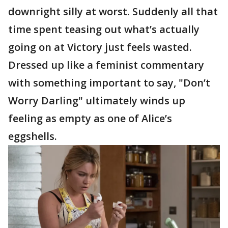
downright silly at worst. Suddenly all that
time spent teasing out what’s actually
going on at Victory just feels wasted.
Dressed up like a feminist commentary
with something important to say, "Don’t
Worry Darling" ultimately winds up
feeling as empty as one of Alice’s
eggshells.