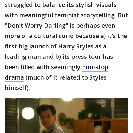
struggled to balance its stylish visuals
with meaningful feminist storytelling. But
"Don’t Worry Darling" is perhaps even
more of a cultural curio because a) it’s the
first big launch of Harry Styles as a
leading man and b) its press tour has
been filled with seemingly
non-stop
drama
(much of it related to Styles
himself).