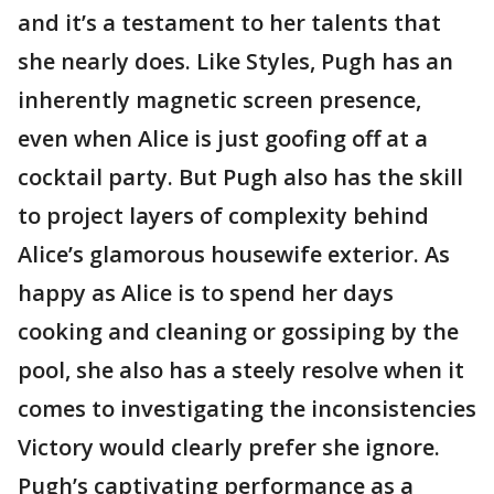
and it’s a testament to her talents that
she nearly does. Like Styles, Pugh has an
inherently magnetic screen presence,
even when Alice is just goofing off at a
cocktail party. But Pugh also has the skill
to project layers of complexity behind
Alice’s glamorous housewife exterior. As
happy as Alice is to spend her days
cooking and cleaning or gossiping by the
pool, she also has a steely resolve when it
comes to investigating the inconsistencies
Victory would clearly prefer she ignore.
Pugh’s captivating performance as a