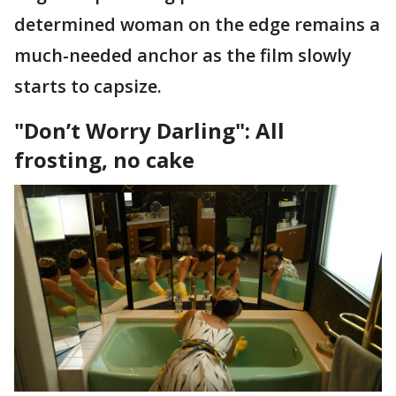
determined woman on the edge remains a
much-needed anchor as the film slowly
starts to capsize.
"Don’t Worry Darling": All
frosting, no cake