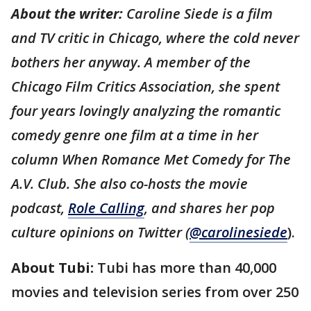
About the writer:
Caroline Siede is a film
and TV critic in Chicago, where the cold never
bothers her anyway. A member of the
Chicago Film Critics Association, she spent
four years lovingly analyzing the romantic
comedy genre one film at a time in her
column When Romance Met Comedy for The
A.V. Club. She also co-hosts the movie
podcast,
Role Calling
, and shares her pop
culture opinions on Twitter (
@carolinesiede
).
About Tubi:
Tubi has more than 40,000
movies and television series from over 250