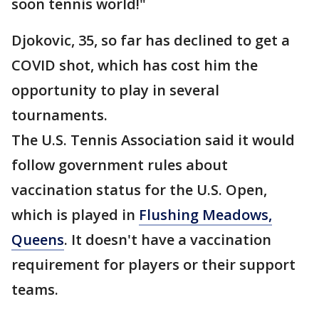
soon tennis world!"
Djokovic, 35, so far has declined to get a
COVID shot, which has cost him the
opportunity to play in several
tournaments.
The U.S. Tennis Association said it would
follow government rules about
vaccination status for the U.S. Open,
which is played in
Flushing Meadows,
Queens
. It doesn't have a vaccination
requirement for players or their support
teams.