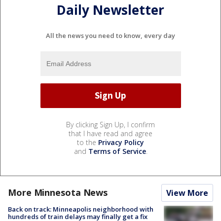
Daily Newsletter
All the news you need to know, every day
By clicking Sign Up, I confirm
that I have read and agree
to the
Privacy Policy
and
Terms of Service
.
More Minnesota News
View More
Back on track: Minneapolis neighborhood with
hundreds of train delays may finally get a fix