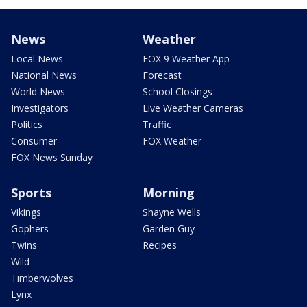
News
Weather
Local News
FOX 9 Weather App
National News
Forecast
World News
School Closings
Investigators
Live Weather Cameras
Politics
Traffic
Consumer
FOX Weather
FOX News Sunday
Sports
Morning
Vikings
Shayne Wells
Gophers
Garden Guy
Twins
Recipes
Wild
Timberwolves
Lynx