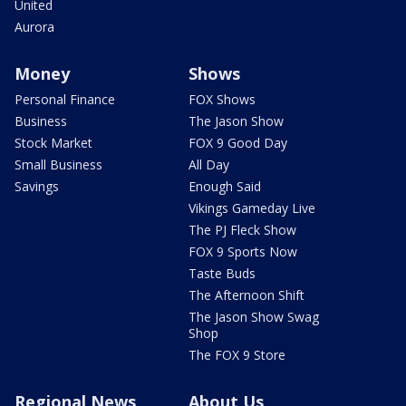
United
Aurora
Money
Shows
Personal Finance
FOX Shows
Business
The Jason Show
Stock Market
FOX 9 Good Day
Small Business
All Day
Savings
Enough Said
Vikings Gameday Live
The PJ Fleck Show
FOX 9 Sports Now
Taste Buds
The Afternoon Shift
The Jason Show Swag
Shop
The FOX 9 Store
Regional News
About Us