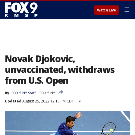
☰
Watch Live
Novak Djokovic,
unvaccinated, withdraws
from U.S. Open
By
FOX 5 NY Staff
FOX 5 NY
Updated
August 25, 2022 12:15 PM CDT
▾