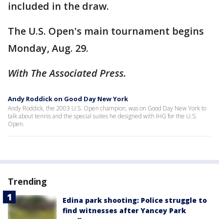
included in the draw.
The U.S. Open's main tournament begins
Monday, Aug. 29.
With The Associated Press.
Andy Roddick on Good Day New York
Andy Roddick, the 2003 U.S. Open champion, was on Good Day New York to
talk about tennis and the special suites he designed with IHG for the U.S.
Open.
Trending
Edina park shooting: Police struggle to
find witnesses after Yancey Park