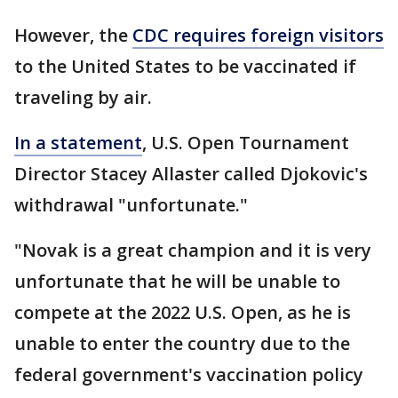
However, the
CDC requires foreign visitors
to the United States to be vaccinated if
traveling by air.
In a statement
, U.S. Open Tournament
Director Stacey Allaster called Djokovic's
withdrawal "unfortunate."
"Novak is a great champion and it is very
unfortunate that he will be unable to
compete at the 2022 U.S. Open, as he is
unable to enter the country due to the
federal government's vaccination policy