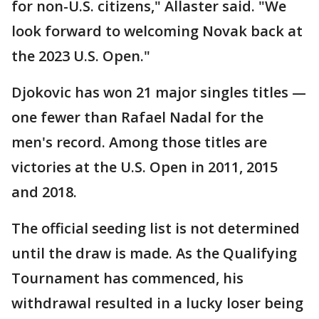
for non-U.S. citizens," Allaster said. "We
look forward to welcoming Novak back at
the 2023 U.S. Open."
Djokovic has won 21 major singles titles —
one fewer than Rafael Nadal for the
men's record. Among those titles are
victories at the U.S. Open in 2011, 2015
and 2018.
The official seeding list is not determined
until the draw is made. As the Qualifying
Tournament has commenced, his
withdrawal resulted in a lucky loser being