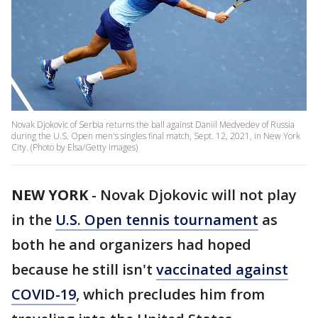
Novak Djokovic of Serbia returns the ball against Daniil Medvedev of Russia
during the U.S. Open men's singles final match, Sept. 12, 2021, in New York
City. (Photo by Elsa/Getty Images)
NEW YORK
-
Novak Djokovic will not play
in the
U.S. Open tennis tournament
as
both he and organizers had hoped
because he still isn't
vaccinated against
COVID-19
, which precludes him from