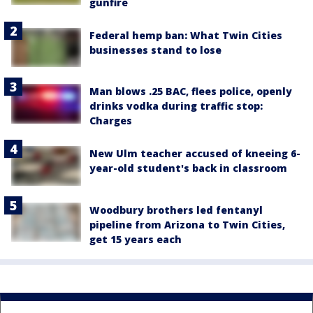
gunfire
Federal hemp ban: What Twin Cities
businesses stand to lose
Man blows .25 BAC, flees police, openly
drinks vodka during traffic stop:
Charges
New Ulm teacher accused of kneeing 6-
year-old student's back in classroom
Woodbury brothers led fentanyl
pipeline from Arizona to Twin Cities,
get 15 years each