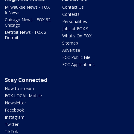
Milwaukee News - FOX
Contact Us
6 News
Contests
Chicago News - FOX 32
Personalities
Chicago
Jobs at FOX 9
Detroit News - FOX 2
What's On FOX
Detroit
Sitemap
Advertise
FCC Public File
FCC Applications
Stay Connected
How to stream
FOX LOCAL Mobile
Newsletter
Facebook
Instagram
Twitter
TikTok