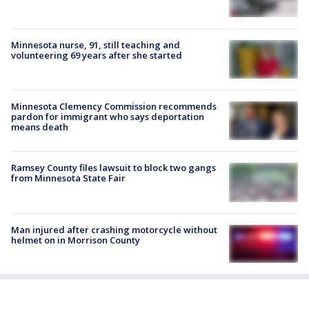
Minnesota nurse, 91, still teaching and
volunteering 69 years after she started
Minnesota Clemency Commission recommends
pardon for immigrant who says deportation
means death
Ramsey County files lawsuit to block two gangs
from Minnesota State Fair
Man injured after crashing motorcycle without
helmet on in Morrison County