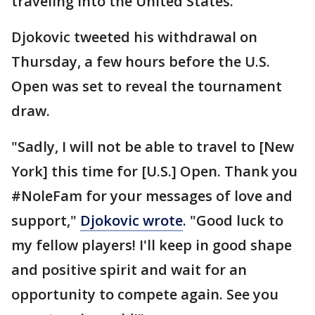
traveling into the United States.
Djokovic tweeted his withdrawal on
Thursday, a few hours before the U.S.
Open was set to reveal the tournament
draw.
"Sadly, I will not be able to travel to [New
York] this time for [U.S.] Open. Thank you
#NoleFam for your messages of love and
support,"
Djokovic wrote
. "Good luck to
my fellow players! I'll keep in good shape
and positive spirit and wait for an
opportunity to compete again. See you