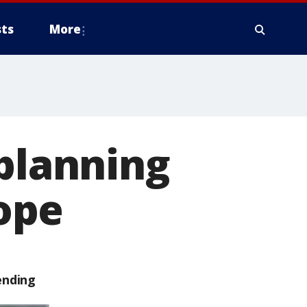
ts
More
 planning
rope
ending