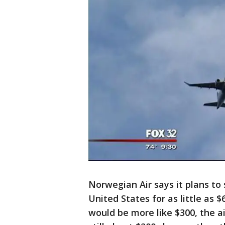
Norwegian Air says it plans to
United States for as little as $
would be more like $300, the ai