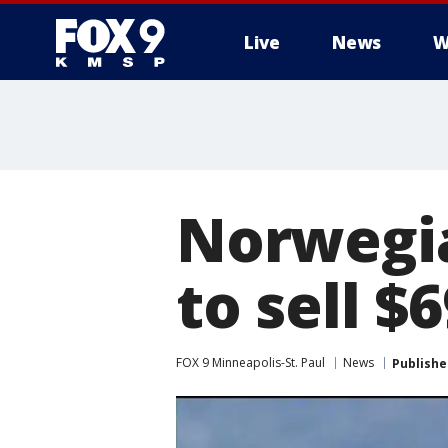
Live
News
W
Norwegia
to sell $
FOX 9 Minneapolis-St. Paul
News
Publishe