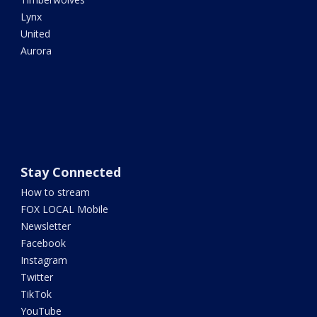
Lynx
United
Aurora
Stay Connected
How to stream
FOX LOCAL Mobile
Newsletter
Facebook
Instagram
Twitter
TikTok
YouTube