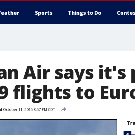
eather
Sports
Things to Do
Contes
n Air says it's
69 flights to Eu
d
October 11, 2015 3:57 PM CDT
Tr