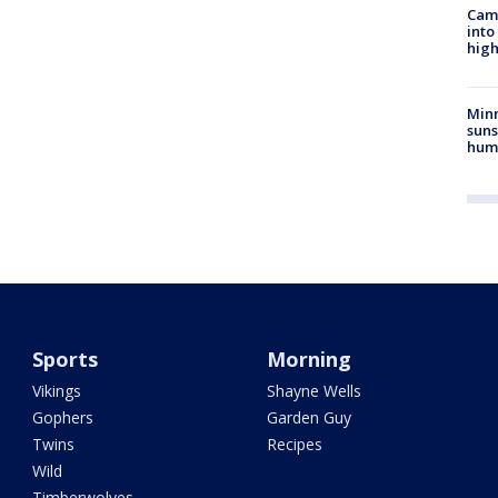
Camp
into
high
Min
suns
hum
Sports
Morning
Vikings
Shayne Wells
Gophers
Garden Guy
Twins
Recipes
Wild
Timberwolves