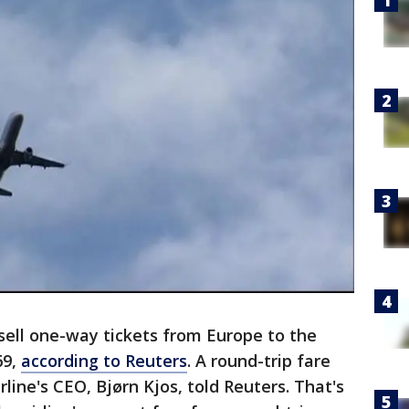
 sell one-way tickets from Europe to the
69,
according to Reuters
. A round-trip fare
rline's CEO, Bjørn Kjos, told Reuters. That's