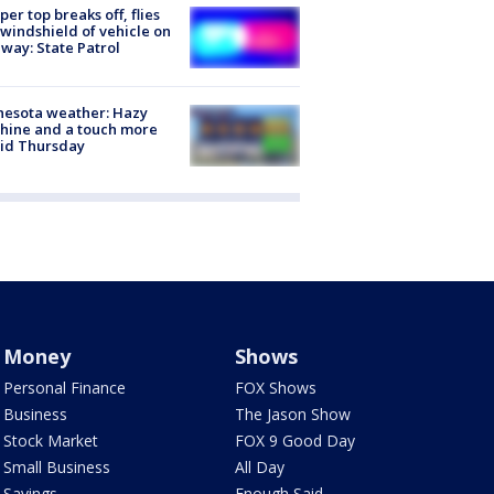
er top breaks off, flies
 windshield of vehicle on
way: State Patrol
nesota weather: Hazy
hine and a touch more
id Thursday
Money
Shows
Personal Finance
FOX Shows
Business
The Jason Show
Stock Market
FOX 9 Good Day
Small Business
All Day
Savings
Enough Said