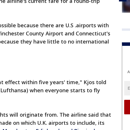
e airline's current fare for a round-trip
ssible because there are U.S .airports with
inchester County Airport and Connecticut's
because they have little to no international
A
at effect within five years' time," Kjos told
(Lufthansa) when everyone starts to fly
ghts will originate from. The airline said that
ade on which U.K. airports to include, its