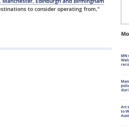
, Manchester, Edinburgh and Birmingham
estinations to consider operating from,"
Mo
MN w
Walz
rec
Man 
poli
duri
Art 
to W
Aus