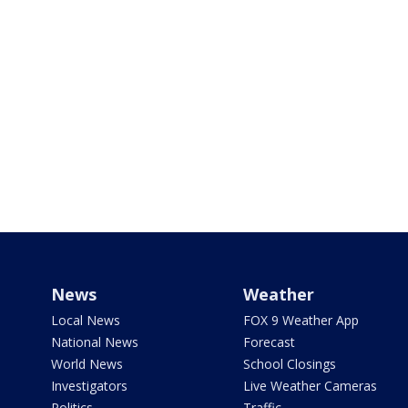
News
Weather
Local News
FOX 9 Weather App
National News
Forecast
World News
School Closings
Investigators
Live Weather Cameras
Politics
Traffic