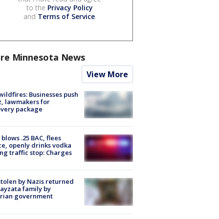
to the
Privacy Policy
and
Terms of Service
.
re Minnesota News
View More
ildfires: Businesses push
, lawmakers for
overy package
blows .25 BAC, flees
ce, openly drinks vodka
ng traffic stop: Charges
stolen by Nazis returned
ayzata family by
trian government