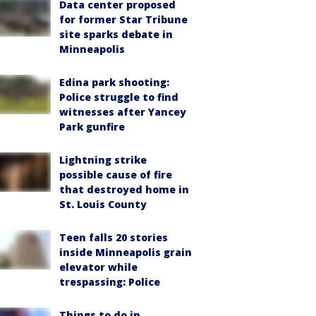
Data center proposed
for former Star Tribune
site sparks debate in
Minneapolis
Edina park shooting:
Police struggle to find
witnesses after Yancey
Park gunfire
Lightning strike
possible cause of fire
that destroyed home in
St. Louis County
Teen falls 20 stories
inside Minneapolis grain
elevator while
trespassing: Police
Things to do in