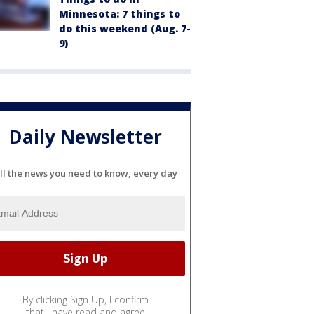
Minnesota: 7 things to
do this weekend (Aug. 7-
9)
Daily Newsletter
ll the news you need to know, every day
By clicking Sign Up, I confirm
that I have read and agree