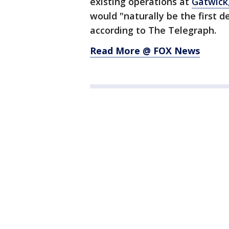
existing operations at
Gatwick
would "naturally be the first d
according to The Telegraph.
Read More @ FOX News