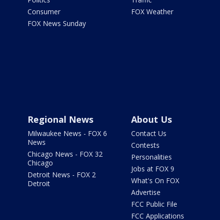
Consumer
FOX Weather
FOX News Sunday
Regional News
About Us
Milwaukee News - FOX 6
Contact Us
News
Contests
Chicago News - FOX 32
Personalities
Chicago
Jobs at FOX 9
Detroit News - FOX 2
What's On FOX
Detroit
Advertise
FCC Public File
FCC Applications