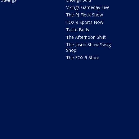
Vikings Gameday Live
The PJ Fleck Show
FOX 9 Sports Now
Taste Buds
The Afternoon Shift
The Jason Show Swag
Shop
The FOX 9 Store