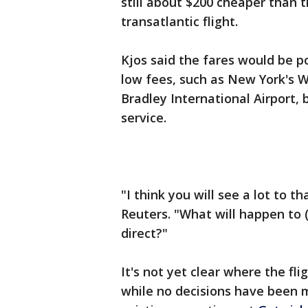
still about $200 cheaper than th
transatlantic flight.
Kjos said the fares would be po
low fees, such as New York's W
Bradley International Airport, 
service.
"I think you will see a lot to th
Reuters. "What will happen to 
direct?"
It's not yet clear where the fli
while no decisions have been m