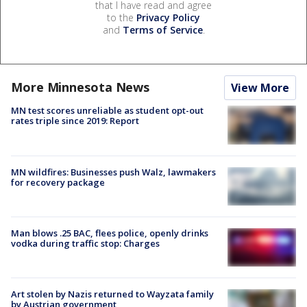
that I have read and agree
to the
Privacy Policy
and
Terms of Service
.
More Minnesota News
View More
MN test scores unreliable as student opt-out
rates triple since 2019: Report
MN wildfires: Businesses push Walz, lawmakers
for recovery package
Man blows .25 BAC, flees police, openly drinks
vodka during traffic stop: Charges
Art stolen by Nazis returned to Wayzata family
by Austrian government