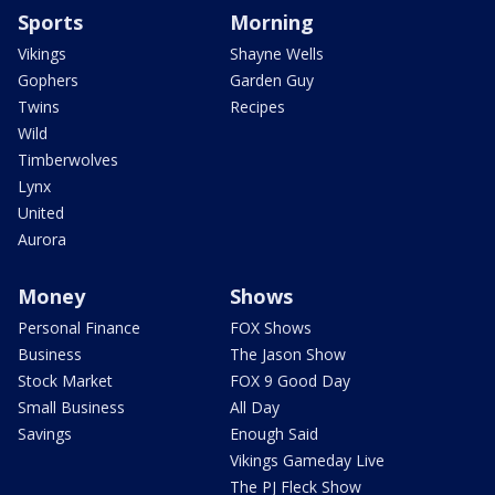
Sports
Morning
Vikings
Shayne Wells
Gophers
Garden Guy
Twins
Recipes
Wild
Timberwolves
Lynx
United
Aurora
Money
Shows
Personal Finance
FOX Shows
Business
The Jason Show
Stock Market
FOX 9 Good Day
Small Business
All Day
Savings
Enough Said
Vikings Gameday Live
The PJ Fleck Show