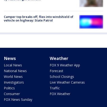
Camper top breaks off, flies into windshield of
vehicle on highway: State Patrol
News
Weather
Local News
FOX 9 Weather App
National News
Forecast
World News
School Closings
Investigators
Live Weather Cameras
Politics
Traffic
Consumer
FOX Weather
FOX News Sunday