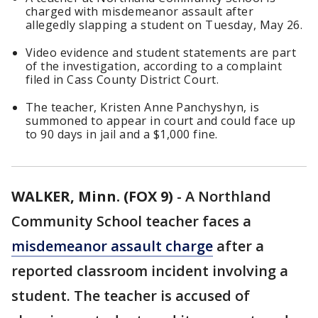
charged with misdemeanor assault after
allegedly slapping a student on Tuesday, May 26.
Video evidence and student statements are part
of the investigation, according to a complaint
filed in Cass County District Court.
The teacher, Kristen Anne Panchyshyn, is
summoned to appear in court and could face up
to 90 days in jail and a $1,000 fine.
WALKER, Minn. (FOX 9)
-
A Northland
Community School teacher faces a
misdemeanor assault charge
after a
reported classroom incident involving a
student. The teacher is accused of