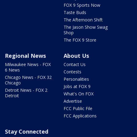
FOX 9 Sports Now
Taste Buds
The Afternoon Shift
The Jason Show Swag
Shop
The FOX 9 Store
Regional News
About Us
Milwaukee News - FOX
Contact Us
6 News
Contests
Chicago News - FOX 32
Personalities
Chicago
Jobs at FOX 9
Detroit News - FOX 2
What's On FOX
Detroit
Advertise
FCC Public File
FCC Applications
Stay Connected