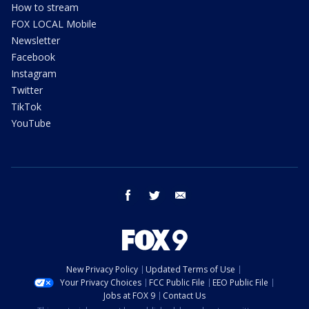
How to stream
FOX LOCAL Mobile
Newsletter
Facebook
Instagram
Twitter
TikTok
YouTube
facebook
twitter
email
New Privacy Policy
Updated Terms of Use
Your Privacy Choices
FCC Public File
EEO Public File
Jobs at FOX 9
Contact Us