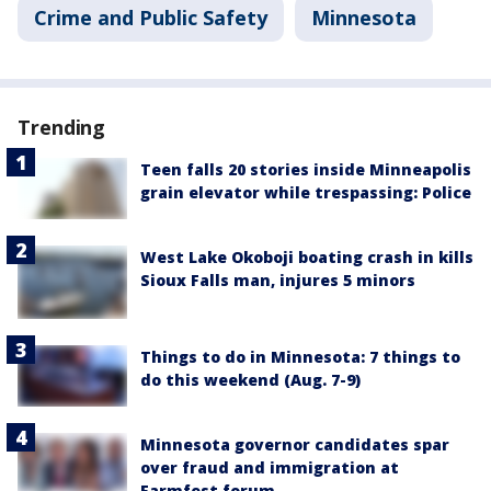
Crime and Public Safety
Minnesota
Trending
Teen falls 20 stories inside Minneapolis
grain elevator while trespassing: Police
West Lake Okoboji boating crash in kills
Sioux Falls man, injures 5 minors
Things to do in Minnesota: 7 things to
do this weekend (Aug. 7-9)
Minnesota governor candidates spar
over fraud and immigration at
Farmfest forum