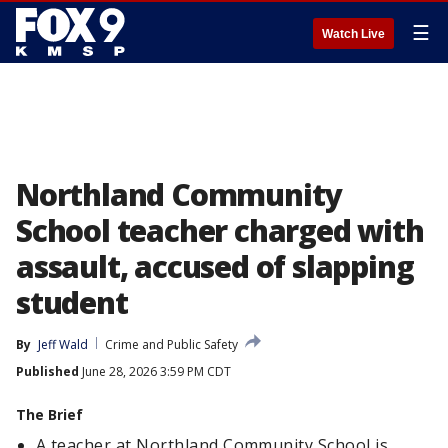
☰
Watch Live
Northland Community
School teacher charged with
assault, accused of slapping
student
By
Jeff Wald
Crime and Public Safety
Published
June 28, 2026 3:59 PM CDT
The Brief
A teacher at Northland Community School is