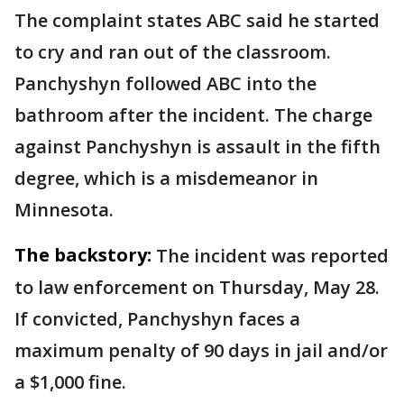
The complaint states ABC said he started
to cry and ran out of the classroom.
Panchyshyn followed ABC into the
bathroom after the incident. The charge
against Panchyshyn is assault in the fifth
degree, which is a misdemeanor in
Minnesota.
The backstory:
The incident was reported
to law enforcement on Thursday, May 28.
If convicted, Panchyshyn faces a
maximum penalty of 90 days in jail and/or
a $1,000 fine.