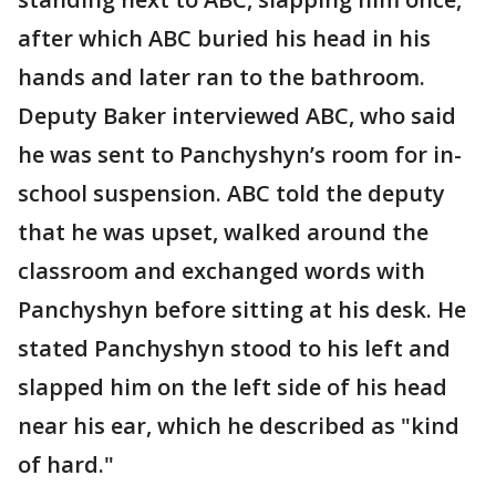
after which ABC buried his head in his
hands and later ran to the bathroom.
Deputy Baker interviewed ABC, who said
he was sent to Panchyshyn’s room for in-
school suspension. ABC told the deputy
that he was upset, walked around the
classroom and exchanged words with
Panchyshyn before sitting at his desk. He
stated Panchyshyn stood to his left and
slapped him on the left side of his head
near his ear, which he described as "kind
of hard."