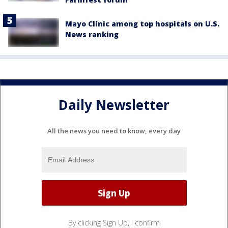
Mayo Clinic among top hospitals on U.S.
News ranking
Daily Newsletter
All the news you need to know, every day
By clicking Sign Up, I confirm