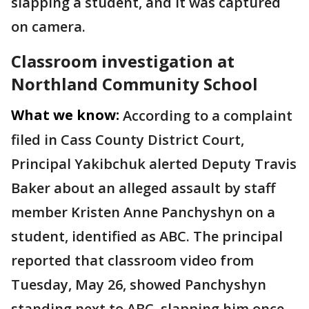
slapping a student, and it was captured
on camera.
Classroom investigation at
Northland Community School
What we know:
According to a complaint
filed in Cass County District Court,
Principal Yakibchuk alerted Deputy Travis
Baker about an alleged assault by staff
member Kristen Anne Panchyshyn on a
student, identified as ABC. The principal
reported that classroom video from
Tuesday, May 26, showed Panchyshyn
standing next to ABC, slapping him once,