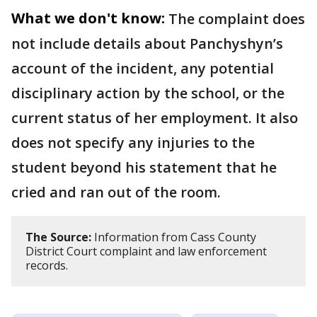
What we don't know:
The complaint does
not include details about Panchyshyn’s
account of the incident, any potential
disciplinary action by the school, or the
current status of her employment. It also
does not specify any injuries to the
student beyond his statement that he
cried and ran out of the room.
The Source:
Information from Cass County
District Court complaint and law enforcement
records.