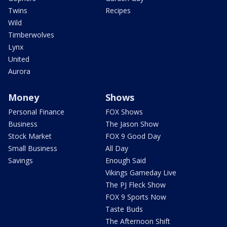
Twins
Recipes
Wild
Timberwolves
Lynx
United
Aurora
Money
Shows
Personal Finance
FOX Shows
Business
The Jason Show
Stock Market
FOX 9 Good Day
Small Business
All Day
Savings
Enough Said
Vikings Gameday Live
The PJ Fleck Show
FOX 9 Sports Now
Taste Buds
The Afternoon Shift