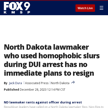
☰
Watch Live
North Dakota lawmaker
who used homophobic slurs
during DUI arrest has no
immediate plans to resign
By
Jack Dura
Associated Press
North Dakota
Published
December 28, 2023 12:14 PM CST
ND lawmaker rants against officer during arrest
Republican leaders have called on a North Dakota lawmaker Rep. Nico Rios to