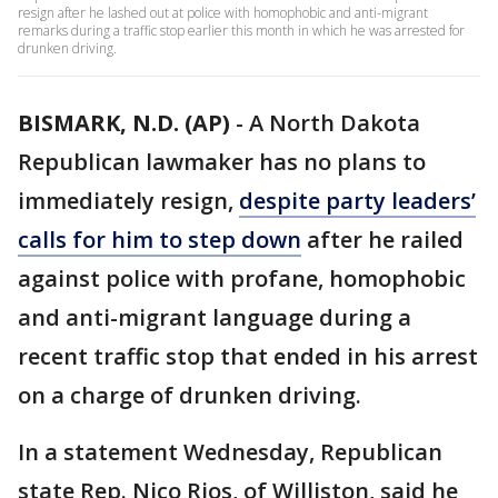
resign after he lashed out at police with homophobic and anti-migrant
remarks during a traffic stop earlier this month in which he was arrested for
drunken driving.
BISMARK, N.D. (AP)
-
A North Dakota
Republican lawmaker has no plans to
immediately resign,
despite party leaders’
calls for him to step down
after he railed
against police with profane, homophobic
and anti-migrant language during a
recent traffic stop that ended in his arrest
on a charge of drunken driving.
In a statement Wednesday, Republican
state Rep. Nico Rios, of Williston, said he