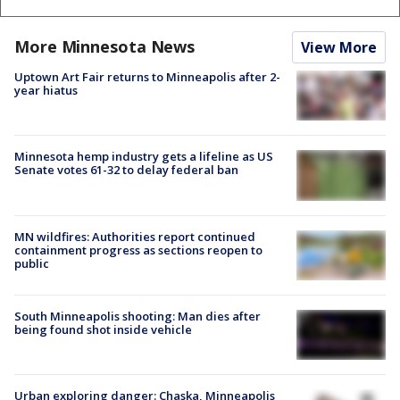
More Minnesota News
View More
Uptown Art Fair returns to Minneapolis after 2-
year hiatus
Minnesota hemp industry gets a lifeline as US
Senate votes 61-32 to delay federal ban
MN wildfires: Authorities report continued
containment progress as sections reopen to
public
South Minneapolis shooting: Man dies after
being found shot inside vehicle
Urban exploring danger: Chaska, Minneapolis