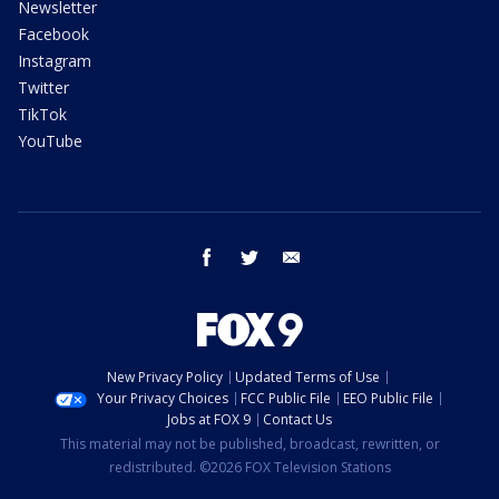
Newsletter
Facebook
Instagram
Twitter
TikTok
YouTube
facebook
twitter
email
New Privacy Policy
Updated Terms of Use
Your Privacy Choices
FCC Public File
EEO Public File
Jobs at FOX 9
Contact Us
This material may not be published, broadcast, rewritten, or
redistributed. ©2026 FOX Television Stations