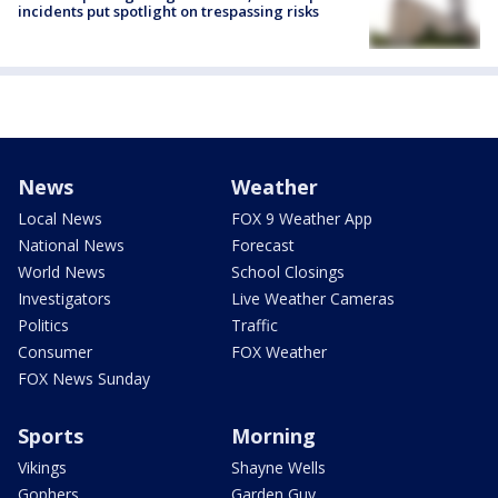
incidents put spotlight on trespassing risks
News
Weather
Local News
FOX 9 Weather App
National News
Forecast
World News
School Closings
Investigators
Live Weather Cameras
Politics
Traffic
Consumer
FOX Weather
FOX News Sunday
Sports
Morning
Vikings
Shayne Wells
Gophers
Garden Guy