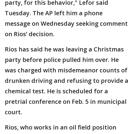
party, for this behavior," Lefor said
Tuesday. The AP left him a phone
message on Wednesday seeking comment
on Rios’ decision.
Rios has said he was leaving a Christmas
party before police pulled him over. He
was charged with misdemeanor counts of
drunken driving and refusing to provide a
chemical test. He is scheduled for a
pretrial conference on Feb. 5 in municipal
court.
Rios, who works in an oil field position