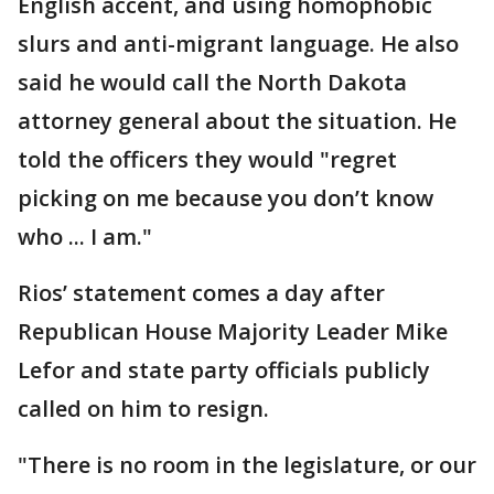
English accent, and using homophobic
slurs and anti-migrant language. He also
said he would call the North Dakota
attorney general about the situation. He
told the officers they would "regret
picking on me because you don’t know
who ... I am."
Rios’ statement comes a day after
Republican House Majority Leader Mike
Lefor and state party officials publicly
called on him to resign.
"There is no room in the legislature, or our