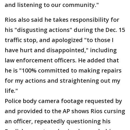
and listening to our community."
Rios also said he takes responsibility for
his "disgusting actions" during the Dec. 15
traffic stop, and apologized "to those I
have hurt and disappointed," including
law enforcement officers. He added that
he is "100% committed to making repairs
for my actions and straightening out my
life."
Police body camera footage requested by
and provided to the AP shows Rios cursing
an officer, repeatedly questioning his