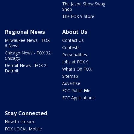
The Jason Show Swag
Shop
The FOX 9 Store
Regional News
About Us
Milwaukee News - FOX
Contact Us
6 News
Contests
Chicago News - FOX 32
Personalities
Chicago
Jobs at FOX 9
Detroit News - FOX 2
What's On FOX
Detroit
Sitemap
Advertise
FCC Public File
FCC Applications
Stay Connected
How to stream
FOX LOCAL Mobile