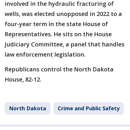
involved in the hydraulic fracturing of
wells, was elected unopposed in 2022 to a
four-year term in the state House of
Representatives. He sits on the House
Judiciary Committee, a panel that handles
law enforcement legislation.
Republicans control the North Dakota
House, 82-12.
North Dakota
Crime and Public Safety