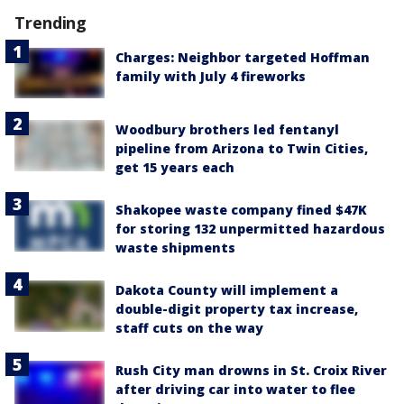
Trending
Charges: Neighbor targeted Hoffman
family with July 4 fireworks
Woodbury brothers led fentanyl
pipeline from Arizona to Twin Cities,
get 15 years each
Shakopee waste company fined $47K
for storing 132 unpermitted hazardous
waste shipments
Dakota County will implement a
double-digit property tax increase,
staff cuts on the way
Rush City man drowns in St. Croix River
after driving car into water to flee