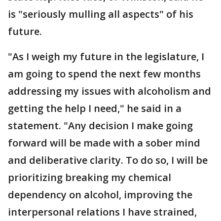
is "seriously mulling all aspects" of his
future.
"As I weigh my future in the legislature, I
am going to spend the next few months
addressing my issues with alcoholism and
getting the help I need," he said in a
statement. "Any decision I make going
forward will be made with a sober mind
and deliberative clarity. To do so, I will be
prioritizing breaking my chemical
dependency on alcohol, improving the
interpersonal relations I have strained,