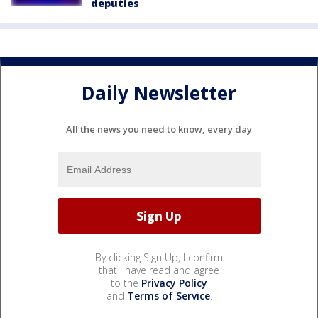
deputies
Daily Newsletter
All the news you need to know, every day
By clicking Sign Up, I confirm
that I have read and agree
to the
Privacy Policy
and
Terms of Service
.