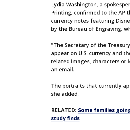
Lydia Washington, a spokesper
Printing, confirmed to the AP 
currency notes featuring Disney
by the Bureau of Engraving, wh
"The Secretary of the Treasury
appear on U.S. currency and th
related images, characters or 
an email.
The portraits that currently a
she added.
RELATED:
Some families going
study finds