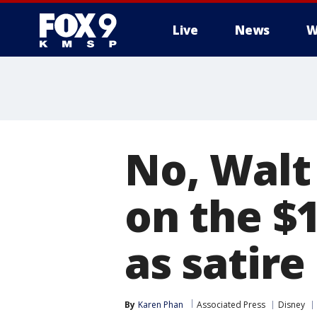
Live
News
W
No, Walt
on the $1
as satire
By
Karen Phan
Associated Press
Disney