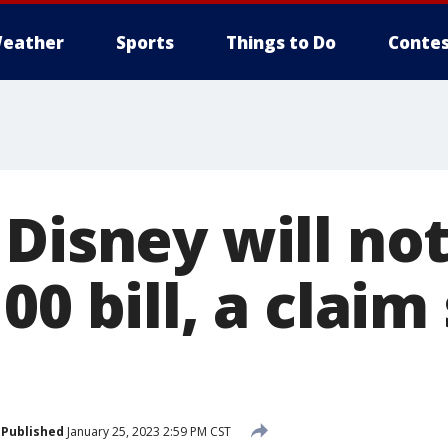
eather
Sports
Things to Do
Contes
 Disney will no
00 bill, a claim
Published
January 25, 2023 2:59 PM CST