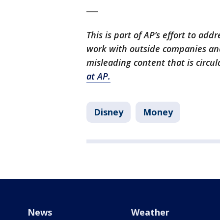
___
This is part of AP’s effort to ad
work with outside companies and
misleading content that is circul
at AP.
Disney
Money
News
Weather