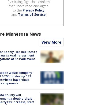
By clicking Sign Up, I confirm
that I have read and agree
to the
Privacy Policy
and
Terms of Service
.
re Minnesota News
View More
r Kaohly Her declines to
ess sexual harassment
gations at St. Paul event
kopee waste company
d $47K for storing 132
ermitted hazardous
te shipments
ta County will
ement a double-digit
erty tax increase, staff