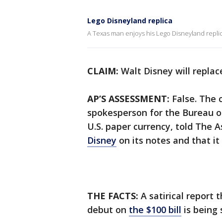
Lego Disneyland replica
A Texas man enjoys his Lego Disneyland replic
CLAIM:
Walt Disney will replac
AP’S ASSESSMENT:
False. The c
spokesperson for the Bureau o
U.S. paper currency, told The A
Disney
on its notes and that it
THE FACTS:
A satirical report 
debut on
the $100 bill
is being 