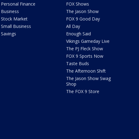
Personal Finance
FOX Shows
Business
The Jason Show
Stock Market
FOX 9 Good Day
Small Business
All Day
Savings
Enough Said
Vikings Gameday Live
The PJ Fleck Show
FOX 9 Sports Now
Taste Buds
The Afternoon Shift
The Jason Show Swag
Shop
The FOX 9 Store