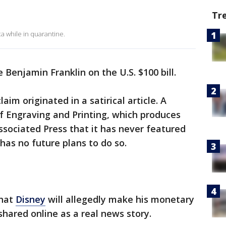
Tr
a while in quarantine.
e Benjamin Franklin on the U.S. $100 bill.
laim originated in a satirical article. A
f Engraving and Printing, which produces
ssociated Press that it has never featured
 has no future plans to do so.
that
Disney
will allegedly make his monetary
shared online as a real news story.