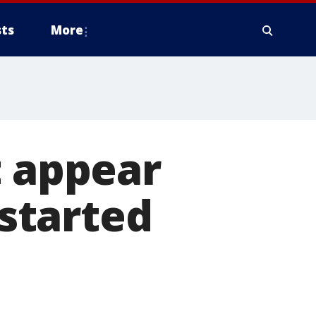
ts
More
t appear
 started