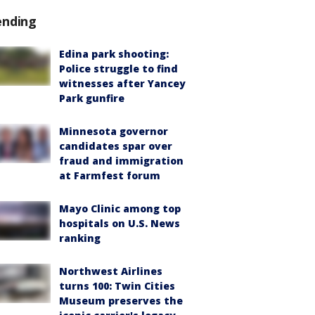
ending
Edina park shooting:
Police struggle to find
witnesses after Yancey
Park gunfire
Minnesota governor
candidates spar over
fraud and immigration
at Farmfest forum
Mayo Clinic among top
hospitals on U.S. News
ranking
Northwest Airlines
turns 100: Twin Cities
Museum preserves the