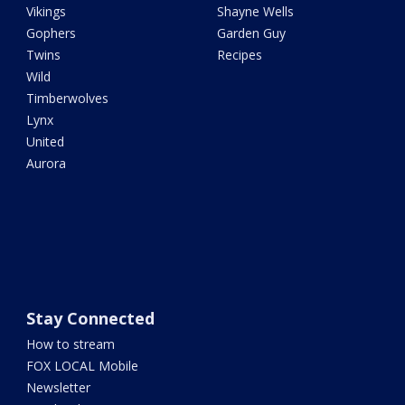
Vikings
Shayne Wells
Gophers
Garden Guy
Twins
Recipes
Wild
Timberwolves
Lynx
United
Aurora
Stay Connected
How to stream
FOX LOCAL Mobile
Newsletter