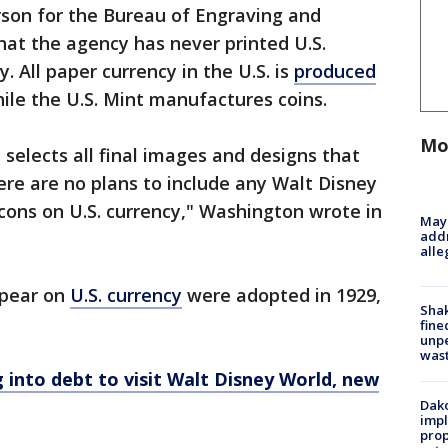
son for the Bureau of Engraving and
that the agency has never printed U.S.
. All paper currency in the U.S. is
produced
ile the U.S. Mint manufactures coins.
Mo
 selects all final images and designs that
ere are no plans to include any Walt Disney
icons on U.S. currency," Washington wrote in
Mayo
addr
alle
ppear on
U.S. currency
were adopted in 1929,
Sha
fine
unp
was
 into debt to visit Walt Disney World, new
Dako
impl
prop