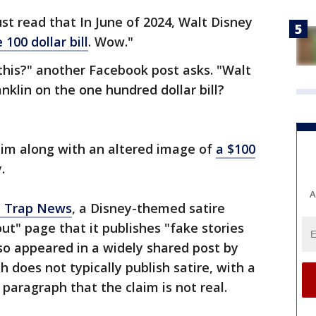
st read that In June of 2024, Walt Disney
 100 dollar bill
. Wow."
this?" another Facebook post asks. "Walt
nklin on the one hundred dollar bill?
aim along with an altered image of
a $100
.
A
 Trap News
, a Disney-themed satire
ut" page that it publishes "fake stories
lso appeared in a widely shared post by
 does not typically publish satire, with a
 paragraph that the claim is not real.