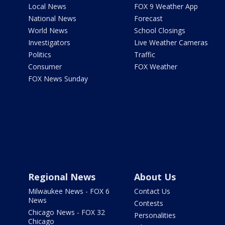
Local News
FOX 9 Weather App
National News
Forecast
World News
School Closings
Investigators
Live Weather Cameras
Politics
Traffic
Consumer
FOX Weather
FOX News Sunday
Regional News
About Us
Milwaukee News - FOX 6
Contact Us
News
Contests
Chicago News - FOX 32
Personalities
Chicago