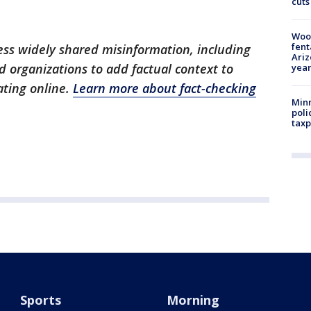
cuts
Woo
fent
dress widely shared misinformation, including
Ariz
 organizations to add factual context to
year
ating online.
Learn more about fact-checking
Minn
poli
taxp
Sports
Morning