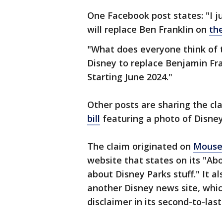
One Facebook post states: "I ju
will replace Ben Franklin on
the
"What does everyone think of 
Disney to replace Benjamin Fra
Starting June 2024."
Other posts are sharing the cl
bill
featuring a photo of Disney
The claim originated on
Mouse
website that states on its "Abo
about Disney Parks stuff." It a
another Disney news site, which
disclaimer in its second-to-last