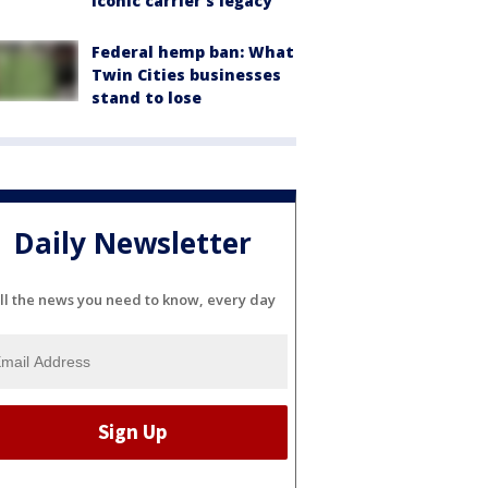
iconic carrier's legacy
Federal hemp ban: What
Twin Cities businesses
stand to lose
Daily Newsletter
ll the news you need to know, every day