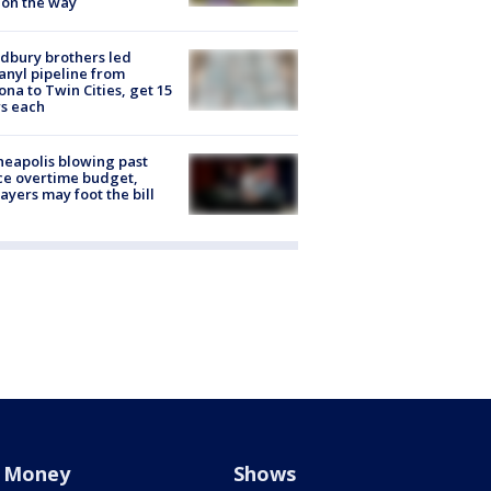
 on the way
dbury brothers led
anyl pipeline from
ona to Twin Cities, get 15
s each
eapolis blowing past
ce overtime budget,
ayers may foot the bill
Money
Shows