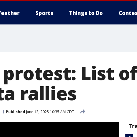
eather
Sports
Things to Do
Contes
protest: List o
a rallies
p
Published
June 13, 2025 10:35 AM CDT
Tr