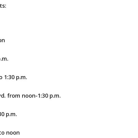
ts:
on
p.m.
 1:30 p.m.
vd. from noon-1:30 p.m.
0 p.m.
 to noon