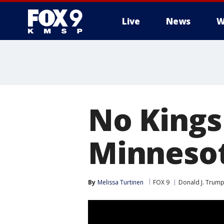
Live
News
W
No Kings 
Minnesot
By
Melissa Turtinen
FOX 9
Donald J. Trum