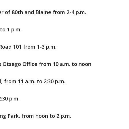
r of 80th and Blaine from 2-4 p.m.
to 1 p.m.
Road 101 from 1-3 p.m.
 Otsego Office from 10 a.m. to noon
, from 11 a.m. to 2:30 p.m.
:30 p.m.
ing Park, from noon to 2 p.m.