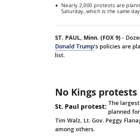
Nearly 2,000 protests are plann
Saturday, which is the same da
ST. PAUL, Minn. (FOX 9)
-
Doze
Donald Trump
's policies
are pl
list.
No Kings protests 
The largest
St. Paul protest:
planned for
Tim Walz, Lt. Gov. Peggy Flana
among others.