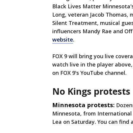
Black Lives Matter Minnesota'
Long, veteran Jacob Thomas, mu
Silent Treatment, musical gue
influencers Mandy Rae and Of
website
.
FOX 9 will bring you live cover
watch live in the player above
on FOX 9's YouTube channel.
No Kings protests 
Minnesota protests:
Dozens
Minnesota, from International 
Lea on Saturday. You can find