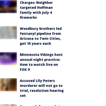
Charges: Neighbor
targeted Hoffman
family with July 4
fireworks
Woodbury brothers led
fentanyl pipeline from
Arizona to Twin Cities,
get 15 years each
Minnesota Vikings host
annual night practice:
How to watch live on
FOX 9
Accused Lily Peters
murderer will not go to
trial, resolution hearing
set