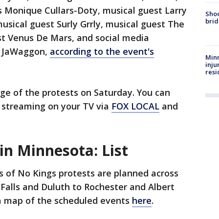
s Monique Cullars-Doty, musical guest Larry
Shoo
brid
sical guest Surly Grrly, musical guest The
st Venus De Mars, and social media
f JaWaggon,
according to the event's
Minn
inju
resi
age of the protests on Saturday. You can
, streaming on your TV via
FOX LOCAL
and
in Minnesota: List
 of No Kings protests are planned across
Falls and Duluth to Rochester and Albert
 a map of the scheduled events
here
.