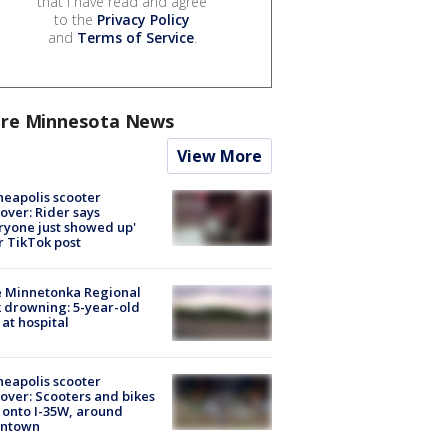
that I have read and agree
to the
Privacy Policy
and
Terms of Service
.
re Minnesota News
View More
eapolis scooter
over: Rider says
ryone just showed up'
r TikTok post
e Minnetonka Regional
 drowning: 5-year-old
 at hospital
eapolis scooter
over: Scooters and bikes
 onto I-35W, around
ntown