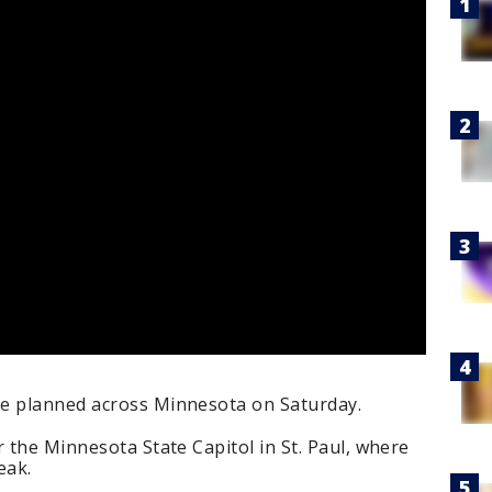
re planned across Minnesota on Saturday.
r the Minnesota State Capitol in St. Paul, where
eak.