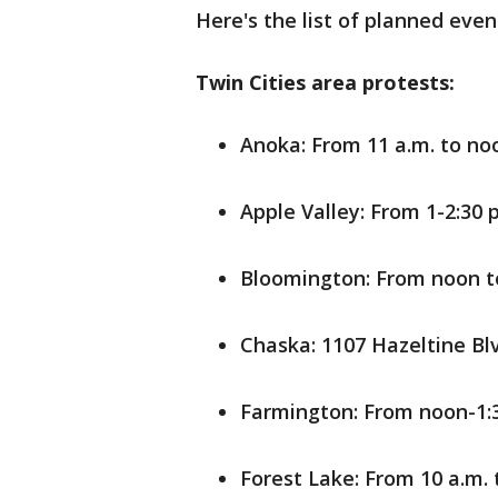
Here's the list of planned even
Twin Cities area protests:
Anoka: From 11 a.m. to no
Apple Valley: From 1-2:30 
Bloomington: From noon to
Chaska: 1107 Hazeltine Bl
Farmington: From noon-1:3
Forest Lake: From 10 a.m.