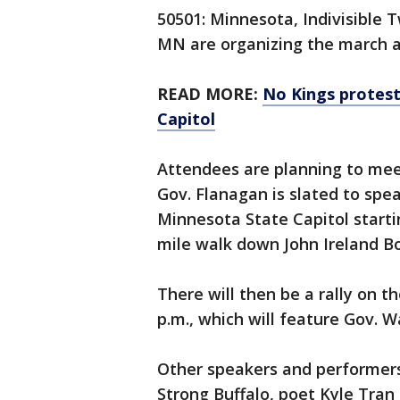
50501: Minnesota, Indivisible
MN are organizing the march an
READ MORE:
No Kings protest
Capitol
Attendees are planning to meet 
Gov. Flanagan is slated to spe
Minnesota State Capitol startin
mile walk down John Ireland Bo
There will then be a rally on t
p.m., which will feature Gov. W
Other speakers and performers 
Strong Buffalo, poet Kyle Tra