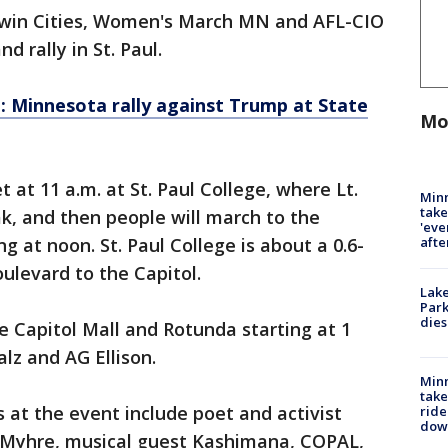
 Twin Cities, Women's March MN and AFL-CIO
d rally in St. Paul.
: Minnesota rally against Trump at State
Mo
at 11 a.m. at St. Paul College, where Lt.
Minn
take
ak, and then people will march to the
'eve
afte
g at noon. St. Paul College is about a 0.6-
ulevard to the Capitol.
Lak
Park
dies
he Capitol Mall and Rotunda starting at 1
alz and AG Ellison.
Minn
take
at the event include poet and activist
ride
dow
n Myhre, musical guest Kashimana, COPAL,