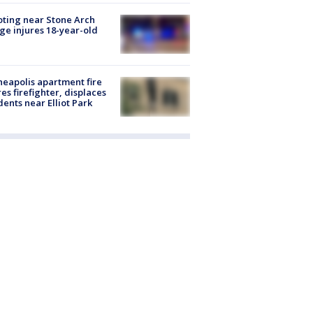
ting near Stone Arch
ge injures 18-year-old
eapolis apartment fire
res firefighter, displaces
dents near Elliot Park