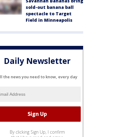
Savannah Bananas bring
sold-out banana ball
spectacle to Target
Field in Minneapolis
Daily Newsletter
ll the news you need to know, every day
By clicking Sign Up, I confirm