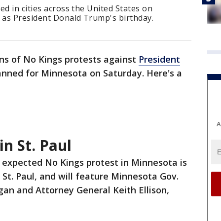
ed in cities across the United States on
y as President Donald Trump's birthday.
ns of No Kings protests against
President
anned for Minnesota on Saturday. Here's a
A
in St. Paul
 expected No Kings protest in Minnesota is
 St. Paul, and will feature Minnesota Gov.
gan and Attorney General Keith Ellison,