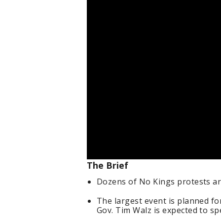
The Brief
Dozens of No Kings protests a
The largest event is planned fo
Gov. Tim Walz is expected to sp