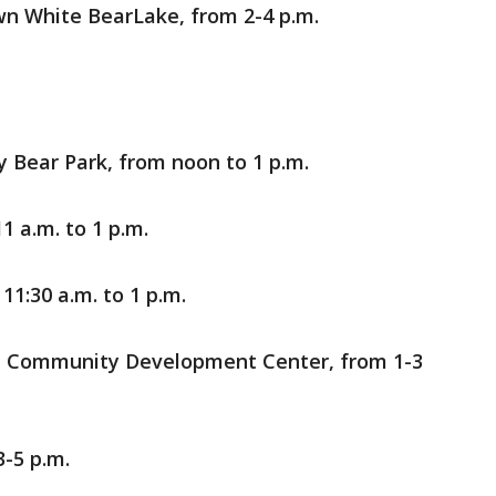
n White BearLake, from 2-4 p.m.
y Bear Park, from noon to 1 p.m.
1 a.m. to 1 p.m.
, 11:30 a.m. to 1 p.m.
n Community Development Center, from 1-3
3-5 p.m.