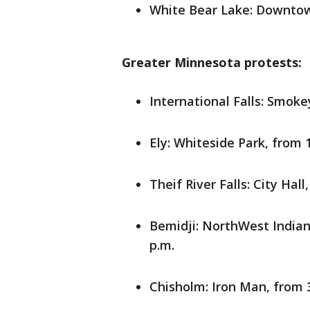
White Bear Lake: Downtow
Greater Minnesota protests:
International Falls: Smoke
Ely: Whiteside Park, from 1
Theif River Falls: City Hall
Bemidji: NorthWest India
p.m.
Chisholm: Iron Man, from 