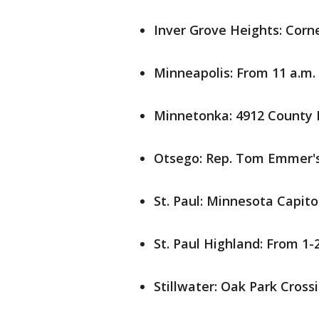
Inver Grove Heights: Corne
Minneapolis: From 11 a.m. 
Minnetonka: 4912 County 
Otsego: Rep. Tom Emmer's
St. Paul: Minnesota Capitol
St. Paul Highland: From 1-2
Stillwater: Oak Park Cross