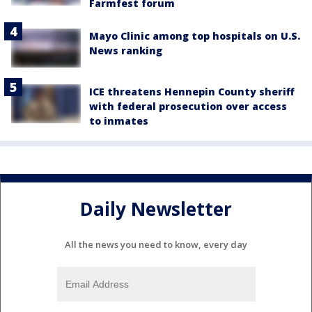
Farmfest forum
Mayo Clinic among top hospitals on U.S.
News ranking
ICE threatens Hennepin County sheriff
with federal prosecution over access
to inmates
Daily Newsletter
All the news you need to know, every day