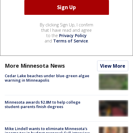
By clicking Sign Up, I confirm
that I have read and agree
to the
Privacy Policy
and
Terms of Service
.
More Minnesota News
View More
Cedar Lake beaches under blue-green algae
warning in Minneapolis
Minnesota awards $2.8M to help college
student-parents finish degrees
Mike Lindell wants to eliminate Minnesota's