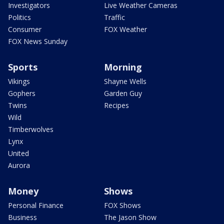
Investigators
Live Weather Cameras
Politics
Traffic
Consumer
FOX Weather
FOX News Sunday
Sports
Morning
Vikings
Shayne Wells
Gophers
Garden Guy
Twins
Recipes
Wild
Timberwolves
Lynx
United
Aurora
Money
Shows
Personal Finance
FOX Shows
Business
The Jason Show