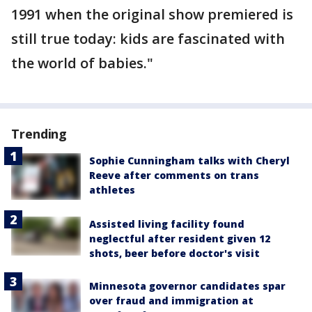
1991 when the original show premiered is
still true today: kids are fascinated with
the world of babies."
Trending
Sophie Cunningham talks with Cheryl
Reeve after comments on trans
athletes
Assisted living facility found
neglectful after resident given 12
shots, beer before doctor's visit
Minnesota governor candidates spar
over fraud and immigration at