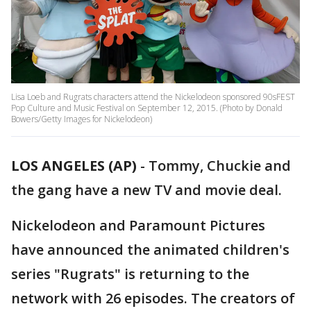
Lisa Loeb and Rugrats characters attend the Nickelodeon sponsored 90sFEST
Pop Culture and Music Festival on September 12, 2015. (Photo by Donald
Bowers/Getty Images for Nickelodeon)
LOS ANGELES (AP)
-
Tommy, Chuckie and
the gang have a new TV and movie deal.
Nickelodeon and Paramount Pictures
have announced the animated children's
series "Rugrats" is returning to the
network with 26 episodes. The creators of