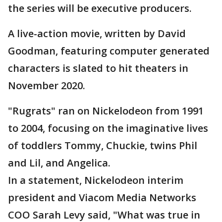
the series will be executive producers.
A live-action movie, written by David
Goodman, featuring computer generated
characters is slated to hit theaters in
November 2020.
"Rugrats" ran on Nickelodeon from 1991
to 2004, focusing on the imaginative lives
of toddlers Tommy, Chuckie, twins Phil
and Lil, and Angelica.
In a statement, Nickelodeon interim
president and Viacom Media Networks
COO Sarah Levy said, "What was true in