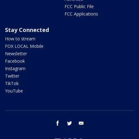
FCC Public File
FCC Applications
Stay Connected
How to stream
FOX LOCAL Mobile
Newsletter
Facebook
Instagram
Twitter
TikTok
YouTube
facebook
twitter
email