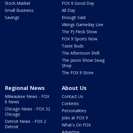
Stock Market
FOX 9 Good Day
Small Business
All Day
Savings
Enough Said
Vikings Gameday Live
The PJ Fleck Show
FOX 9 Sports Now
Taste Buds
The Afternoon Shift
The Jason Show Swag
Shop
The FOX 9 Store
Regional News
About Us
Milwaukee News - FOX
Contact Us
6 News
Contests
Chicago News - FOX 32
Personalities
Chicago
Jobs at FOX 9
Detroit News - FOX 2
What's On FOX
Detroit
Advertise