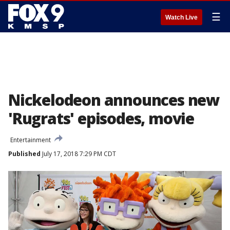
☰
Watch Live
Nickelodeon announces new
'Rugrats' episodes, movie
Entertainment
Published
July 17, 2018 7:29 PM CDT