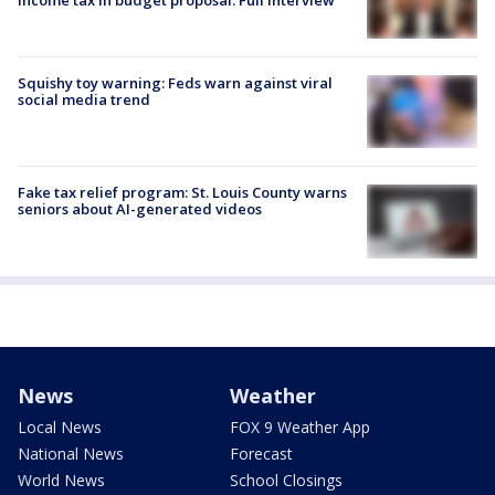
income tax in budget proposal: Full interview
Squishy toy warning: Feds warn against viral
social media trend
Fake tax relief program: St. Louis County warns
seniors about AI-generated videos
News
Weather
Local News
FOX 9 Weather App
National News
Forecast
World News
School Closings