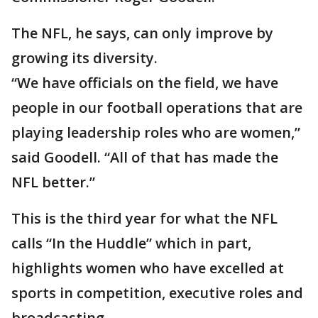
The NFL, he says, can only improve by
growing its diversity.
“We have officials on the field, we have
people in our football operations that are
playing leadership roles who are women,”
said Goodell. “All of that has made the
NFL better.”
This is the third year for what the NFL
calls “In the Huddle” which in part,
highlights women who have excelled at
sports in competition, executive roles and
broadcasting.