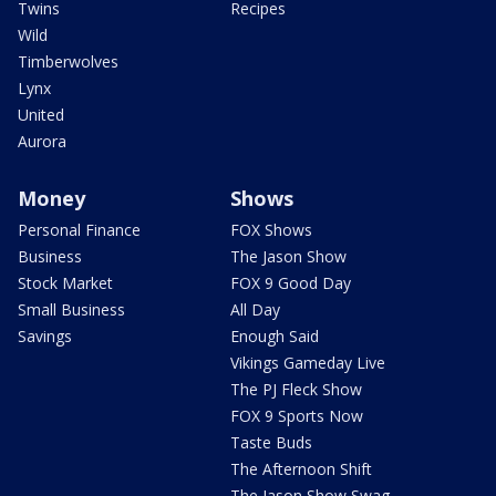
Twins
Recipes
Wild
Timberwolves
Lynx
United
Aurora
Money
Shows
Personal Finance
FOX Shows
Business
The Jason Show
Stock Market
FOX 9 Good Day
Small Business
All Day
Savings
Enough Said
Vikings Gameday Live
The PJ Fleck Show
FOX 9 Sports Now
Taste Buds
The Afternoon Shift
The Jason Show Swag