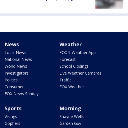
News
Weather
Local News
FOX 9 Weather App
National News
Forecast
World News
School Closings
Investigators
Live Weather Cameras
Politics
Traffic
Consumer
FOX Weather
FOX News Sunday
Sports
Morning
Vikings
Shayne Wells
Gophers
Garden Guy