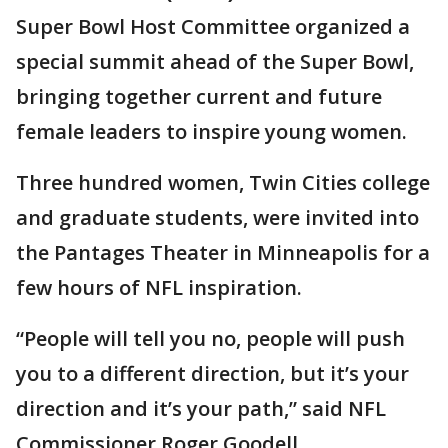
Super Bowl Host Committee organized a
special summit ahead of the Super Bowl,
bringing together current and future
female leaders to inspire young women.
Three hundred women, Twin Cities college
and graduate students, were invited into
the Pantages Theater in Minneapolis for a
few hours of NFL inspiration.
“People will tell you no, people will push
you to a different direction, but it’s your
direction and it’s your path,” said NFL
Commissioner Roger Goodell.