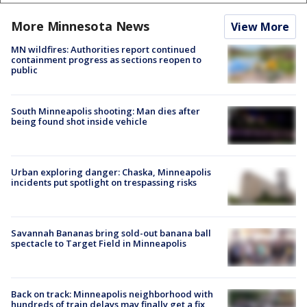
More Minnesota News
View More
MN wildfires: Authorities report continued
containment progress as sections reopen to
public
South Minneapolis shooting: Man dies after
being found shot inside vehicle
Urban exploring danger: Chaska, Minneapolis
incidents put spotlight on trespassing risks
Savannah Bananas bring sold-out banana ball
spectacle to Target Field in Minneapolis
Back on track: Minneapolis neighborhood with
hundreds of train delays may finally get a fix