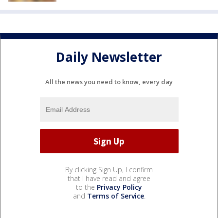
Daily Newsletter
All the news you need to know, every day
By clicking Sign Up, I confirm
that I have read and agree
to the
Privacy Policy
and
Terms of Service
.