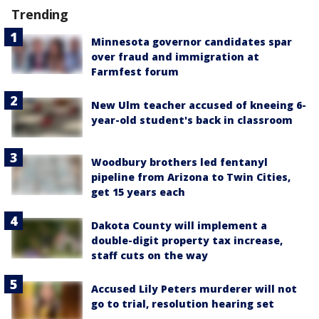
Trending
Minnesota governor candidates spar
over fraud and immigration at
Farmfest forum
New Ulm teacher accused of kneeing 6-
year-old student's back in classroom
Woodbury brothers led fentanyl
pipeline from Arizona to Twin Cities,
get 15 years each
Dakota County will implement a
double-digit property tax increase,
staff cuts on the way
Accused Lily Peters murderer will not
go to trial, resolution hearing set