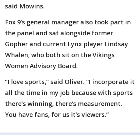
said Mowins.
Fox 9’s general manager also took part in
the panel and sat alongside former
Gopher and current Lynx player Lindsay
Whalen, who both sit on the Vikings
Women Advisory Board.
“I love sports,” said Oliver. “I incorporate it
all the time in my job because with sports
there’s winning, there’s measurement.
You have fans, for us it’s viewers.”