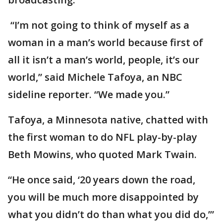
“I’m not going to think of myself as a
woman in a man’s world because first of
all it isn’t a man’s world, people, it’s our
world,” said Michele Tafoya, an NBC
sideline reporter. “We made you.”
Tafoya, a Minnesota native, chatted with
the first woman to do NFL play-by-play
Beth Mowins, who quoted Mark Twain.
“He once said, ‘20 years down the road,
you will be much more disappointed by
what you didn’t do than what you did do,’”