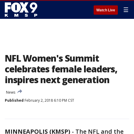
☰
Watch Live
NFL Women's Summit
celebrates female leaders,
inspires next generation
News
Published
February 2, 2018 6:10 PM CST
MINNEAPOLIS (KMSP)
-
The NFL and the