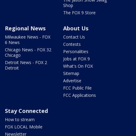
Shop
The FOX 9 Store
Regional News
About Us
Milwaukee News - FOX
Contact Us
6 News
Contests
Chicago News - FOX 32
Personalities
Chicago
Jobs at FOX 9
Detroit News - FOX 2
What's On FOX
Detroit
Sitemap
Advertise
FCC Public File
FCC Applications
Stay Connected
How to stream
FOX LOCAL Mobile
Newsletter