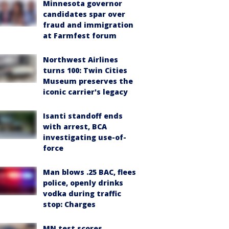
Minnesota governor
candidates spar over
fraud and immigration
at Farmfest forum
Northwest Airlines
turns 100: Twin Cities
Museum preserves the
iconic carrier's legacy
Isanti standoff ends
with arrest, BCA
investigating use-of-
force
Man blows .25 BAC, flees
police, openly drinks
vodka during traffic
stop: Charges
MN test scores