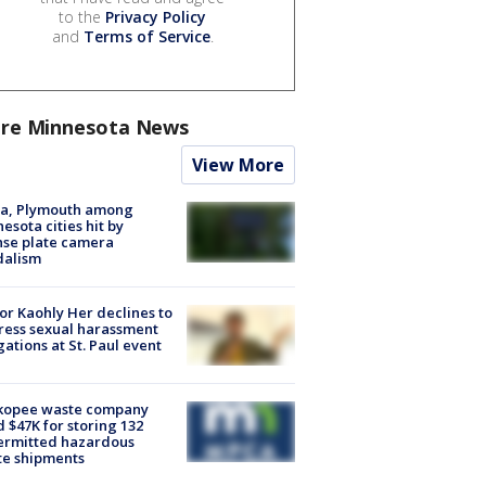
to the
Privacy Policy
and
Terms of Service
.
re Minnesota News
View More
na, Plymouth among
esota cities hit by
nse plate camera
dalism
r Kaohly Her declines to
ess sexual harassment
gations at St. Paul event
kopee waste company
d $47K for storing 132
ermitted hazardous
te shipments