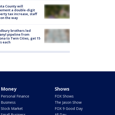
ta County will
ement a double-digit
erty tax increase, staff
 on the way
dbury brothers led
anyl pipeline from
ona to Twin Cities, get 15
s each
Money
Shows
Personal Finance
FOX Shows
Business
The Jason Show
Stock Market
FOX 9 Good Day
Small Business
All Day