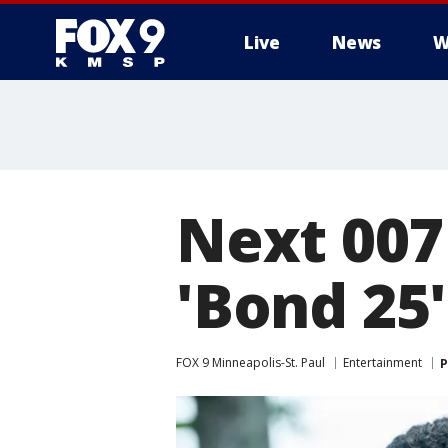
Live
News
W
Next 007 
'Bond 25'
FOX 9 Minneapolis-St. Paul
Entertainment
P