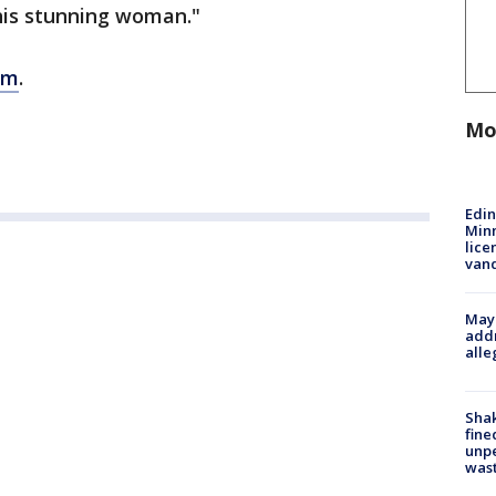
his stunning woman."
om
.
Mo
Edi
Minn
lice
van
Mayo
addr
alle
Sha
fine
unp
was