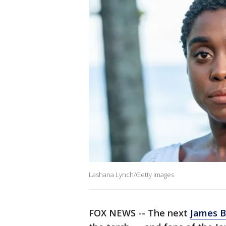
Lashana Lynch/Getty Images
FOX NEWS -- The next
James 