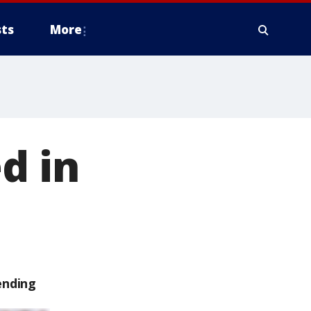
ts
More
d in
ending