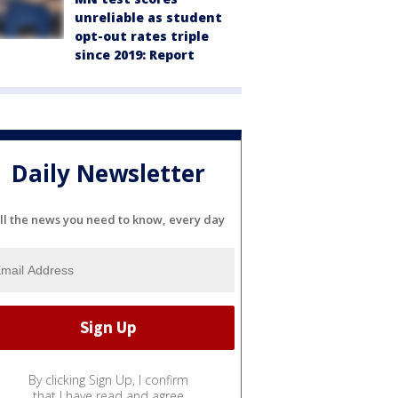
unreliable as student
opt-out rates triple
since 2019: Report
Daily Newsletter
ll the news you need to know, every day
By clicking Sign Up, I confirm
that I have read and agree