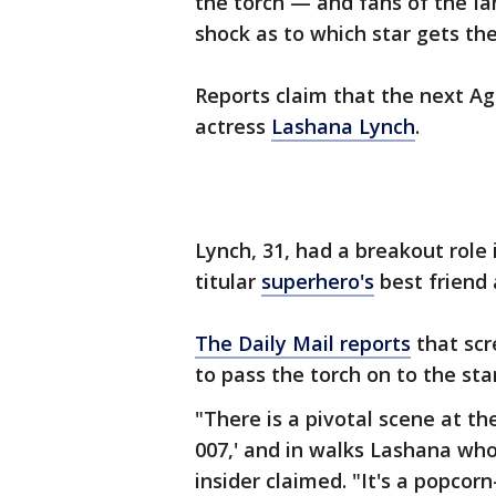
the torch — and fans of the I
shock as to which star gets the 
Reports claim that the next Age
actress
Lashana Lynch
.
Lynch, 31, had a breakout role 
titular
superhero's
best friend
The Daily Mail reports
that scr
to pass the torch on to the star
"There is a pivotal scene at th
007,' and in walks Lashana who
insider claimed. "It's a popcor