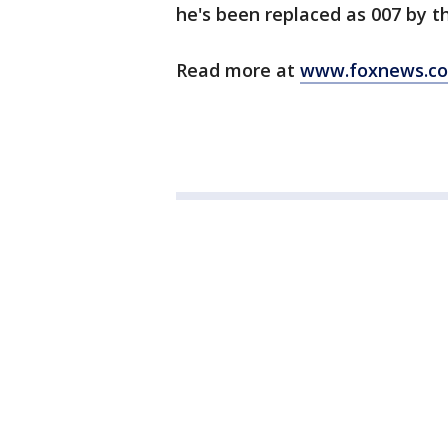
he's been replaced as 007 by t
Read more at
www.foxnews.c