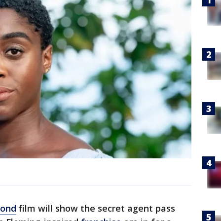
Bond
film will show the secret agent pass