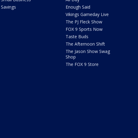
Savings
Enough Said
Vikings Gameday Live
The PJ Fleck Show
FOX 9 Sports Now
Taste Buds
The Afternoon Shift
The Jason Show Swag
Shop
The FOX 9 Store