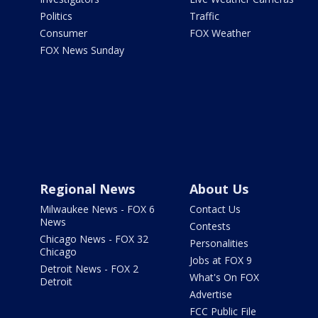
Politics
Traffic
Consumer
FOX Weather
FOX News Sunday
Regional News
About Us
Milwaukee News - FOX 6
Contact Us
News
Contests
Chicago News - FOX 32
Personalities
Chicago
Jobs at FOX 9
Detroit News - FOX 2
What's On FOX
Detroit
Advertise
FCC Public File