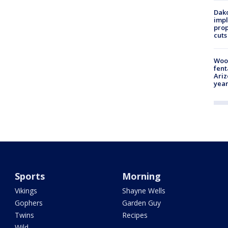
Dako
impl
prop
cuts
Woo
fent
Ariz
year
Sports
Morning
Vikings
Shayne Wells
Gophers
Garden Guy
Twins
Recipes
Wild