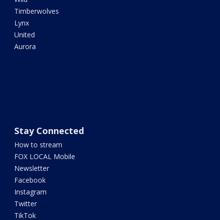
Timberwolves
Lynx
United
Aurora
Stay Connected
How to stream
FOX LOCAL Mobile
Newsletter
Facebook
Instagram
Twitter
TikTok