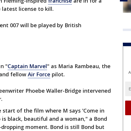
an Fleming-inspired
franchise
are in for a
latest license to kill.
nt 007 will be played by British
in "
Captain Marvel
" as Maria Rambeau, the
A
 and fellow
Air Force
pilot.
eenwriter Phoebe Waller-Bridge intervened
.
e start of the film where M says 'Come in
 is black, beautiful and a woman," a Bond
n-dropping moment. Bond is still Bond but