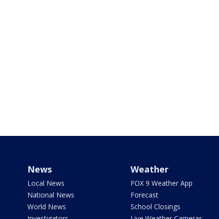
News
Weather
Local News
FOX 9 Weather App
National News
Forecast
World News
School Closings
Investigators
Live Weather Cameras