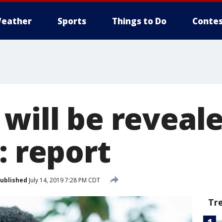
eather
Sports
Things to Do
Contes
will be reveale
: report
ublished
July 14, 2019 7:28 PM CDT
Tr