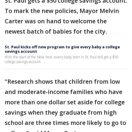
St. Paul gets a $50 college savings account.
To mark the new policies, Mayor Melvin
Carter was on hand to welcome the
newest batch of babies for the city.
St. Paul kicks off new program to give every baby a college
savings account
With the start of the New Year, every baby born in St. Paul will get a $50
college savings account.
"Research shows that children from low
and moderate-income families who have
more than one dollar set aside for college
savings when they graduate from high
school are three times more likely to go to