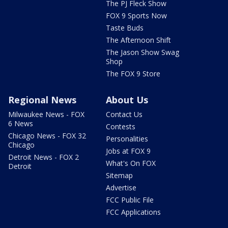
The PJ Fleck Show
FOX 9 Sports Now
Taste Buds
The Afternoon Shift
The Jason Show Swag
Shop
The FOX 9 Store
Regional News
About Us
Milwaukee News - FOX
Contact Us
6 News
Contests
Chicago News - FOX 32
Personalities
Chicago
Jobs at FOX 9
Detroit News - FOX 2
What's On FOX
Detroit
Sitemap
Advertise
FCC Public File
FCC Applications