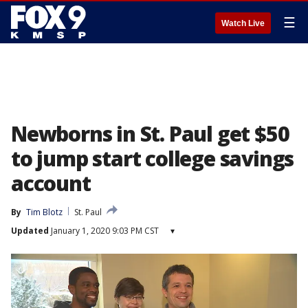
☰
Watch Live
Newborns in St. Paul get $50
to jump start college savings
account
By
Tim Blotz
St. Paul
Updated
January 1, 2020 9:03 PM CST
▾