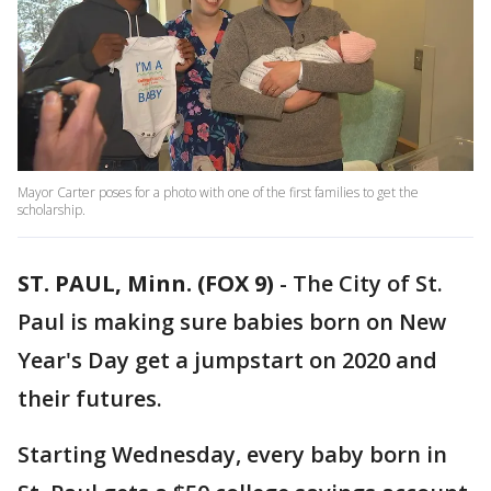
Mayor Carter poses for a photo with one of the first families to get the
scholarship.
ST. PAUL, Minn. (FOX 9)
-
The City of St.
Paul is making sure babies born on New
Year's Day get a jumpstart on 2020 and
their futures.
Starting Wednesday, every baby born in