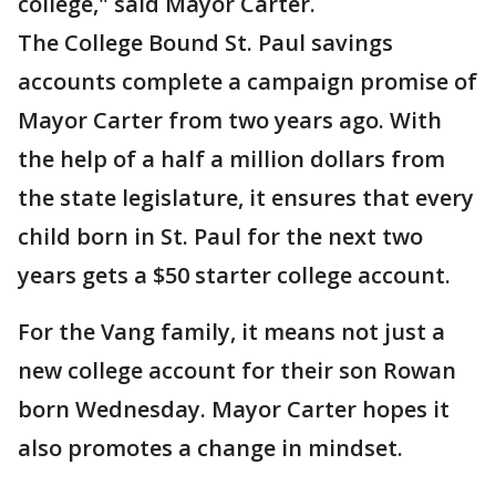
college," said Mayor Carter.
The College Bound St. Paul savings
accounts complete a campaign promise of
Mayor Carter from two years ago. With
the help of a half a million dollars from
the state legislature, it ensures that every
child born in St. Paul for the next two
years gets a $50 starter college account.
For the Vang family, it means not just a
new college account for their son Rowan
born Wednesday. Mayor Carter hopes it
also promotes a change in mindset.