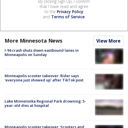
By clicking Sign Up, I confirm
that I have read and agree
to the
Privacy Policy
and
Terms of Service
.
More Minnesota News
View More
I-94 crash shuts down eastbound lanes in
Minneapolis on Sunday
Minneapolis scooter takeover: Rider says
'everyone just showed up' after TikTok post
Lake Minnetonka Regional Park drowning: 5-
year-old dies at hospital
Minneapolis scooter takeover: Scooters and