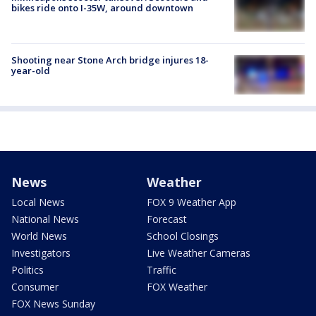
bikes ride onto I-35W, around downtown
Shooting near Stone Arch bridge injures 18-
year-old
News
Weather
Local News
FOX 9 Weather App
National News
Forecast
World News
School Closings
Investigators
Live Weather Cameras
Politics
Traffic
Consumer
FOX Weather
FOX News Sunday