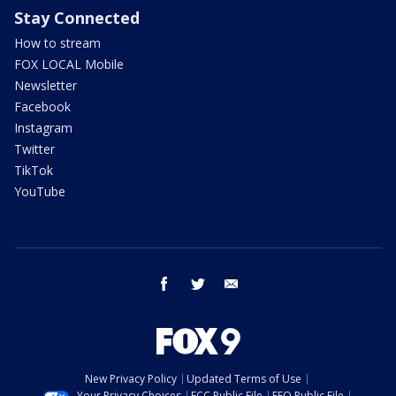
Stay Connected
How to stream
FOX LOCAL Mobile
Newsletter
Facebook
Instagram
Twitter
TikTok
YouTube
facebook
twitter
email
New Privacy Policy
Updated Terms of Use
Your Privacy Choices
FCC Public File
EEO Public File