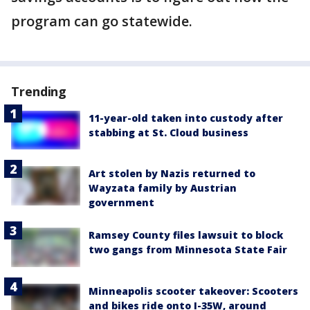
program can go statewide.
Trending
11-year-old taken into custody after
stabbing at St. Cloud business
Art stolen by Nazis returned to
Wayzata family by Austrian
government
Ramsey County files lawsuit to block
two gangs from Minnesota State Fair
Minneapolis scooter takeover: Scooters
and bikes ride onto I-35W, around