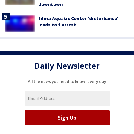
downtown
Edina Aquatic Center 'disturbance'
leads to 1 arrest
Daily Newsletter
All the news you need to know, every day