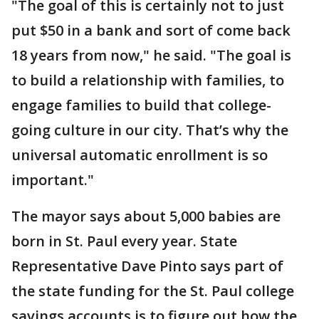
"The goal of this is certainly not to just
put $50 in a bank and sort of come back
18 years from now," he said. "The goal is
to build a relationship with families, to
engage families to build that college-
going culture in our city. That’s why the
universal automatic enrollment is so
important."
The mayor says about 5,000 babies are
born in St. Paul every year. State
Representative Dave Pinto says part of
the state funding for the St. Paul college
savings accounts is to figure out how the