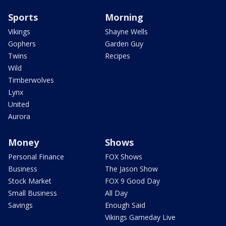
Sports
Morning
Vikings
Shayne Wells
Gophers
Garden Guy
Twins
Recipes
Wild
Timberwolves
Lynx
United
Aurora
Money
Shows
Personal Finance
FOX Shows
Business
The Jason Show
Stock Market
FOX 9 Good Day
Small Business
All Day
Savings
Enough Said
Vikings Gameday Live