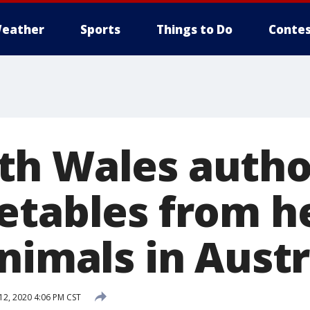
eather
Sports
Things to Do
Contes
h Wales author
etables from h
nimals in Austr
12, 2020 4:06 PM CST