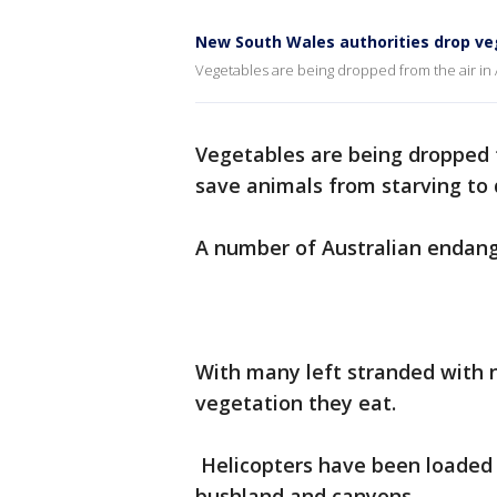
New South Wales authorities drop veg
Vegetables are being dropped from the air in A
Vegetables are being dropped f
save animals from starving to 
A number of Australian endange
With many left stranded with n
vegetation they eat.
Helicopters have been loaded 
bushland and canyons.