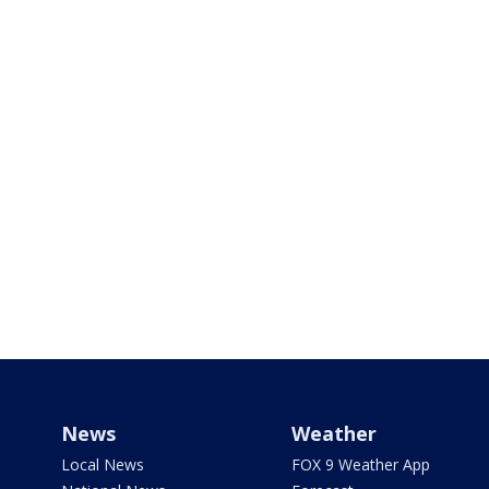
News
Weather
Local News
FOX 9 Weather App