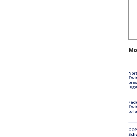
Mo
Nort
Twi
pres
leg
Fed
Twin
to l
GOP
Schw