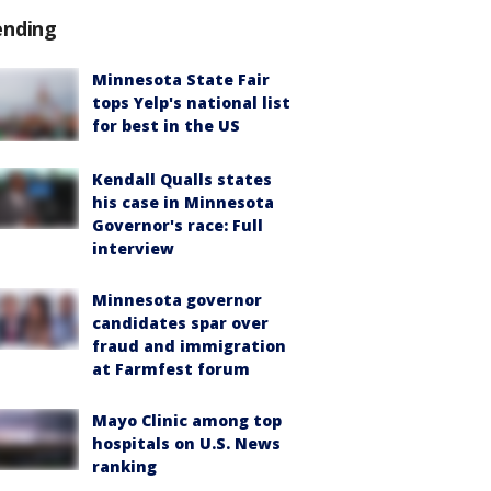
ending
Minnesota State Fair
tops Yelp's national list
for best in the US
Kendall Qualls states
his case in Minnesota
Governor's race: Full
interview
Minnesota governor
candidates spar over
fraud and immigration
at Farmfest forum
Mayo Clinic among top
hospitals on U.S. News
ranking