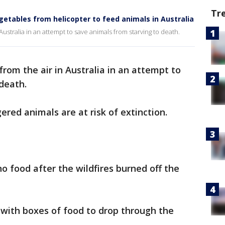
Tr
etables from helicopter to feed animals in Australia
ustralia in an attempt to save animals from starving to death.
rom the air in Australia in an attempt to
death.
red animals are at risk of extinction.
o food after the wildfires burned off the
with boxes of food to drop through the