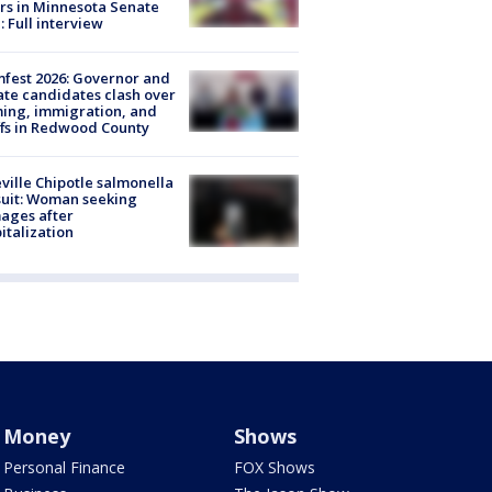
rs in Minnesota Senate
: Full interview
fest 2026: Governor and
te candidates clash over
ing, immigration, and
ffs in Redwood County
ville Chipotle salmonella
uit: Woman seeking
ages after
italization
Money
Shows
Personal Finance
FOX Shows