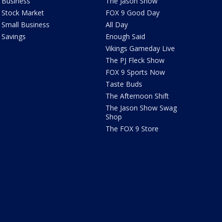
Business
The Jason Show
Stock Market
FOX 9 Good Day
Small Business
All Day
Savings
Enough Said
Vikings Gameday Live
The PJ Fleck Show
FOX 9 Sports Now
Taste Buds
The Afternoon Shift
The Jason Show Swag
Shop
The FOX 9 Store