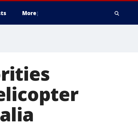
ts
More
ities
elicopter
alia