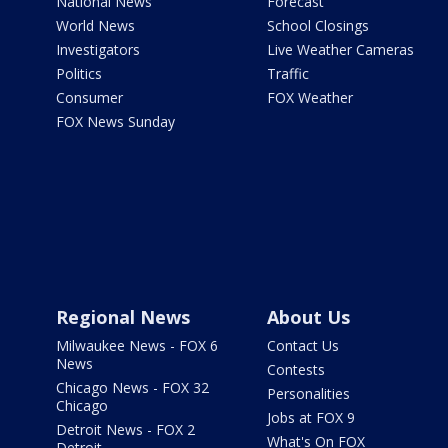
National News
Forecast
World News
School Closings
Investigators
Live Weather Cameras
Politics
Traffic
Consumer
FOX Weather
FOX News Sunday
Regional News
About Us
Milwaukee News - FOX 6
Contact Us
News
Contests
Chicago News - FOX 32
Personalities
Chicago
Jobs at FOX 9
Detroit News - FOX 2
What's On FOX
Detroit