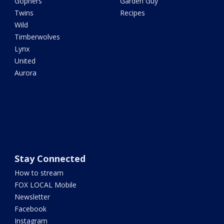
Gophers
Garden Guy
Twins
Recipes
Wild
Timberwolves
Lynx
United
Aurora
Stay Connected
How to stream
FOX LOCAL Mobile
Newsletter
Facebook
Instagram