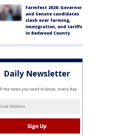
Farmfest 2026: Governor
and Senate candidates
clash over farming,
immigration, and tariffs
in Redwood County
Daily Newsletter
ll the news you need to know, every day