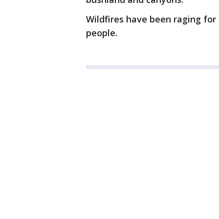
Wildfires have been raging for 
people.