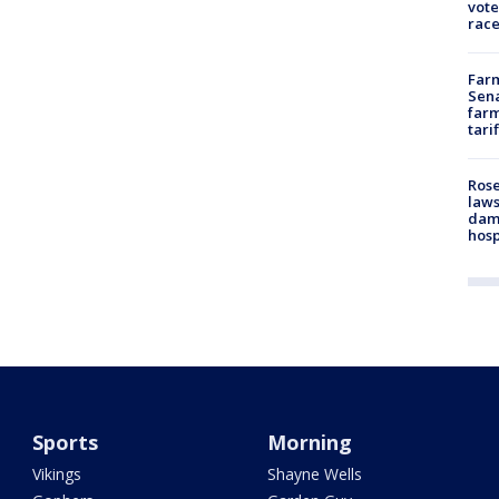
vote
race
Farm
Sena
farm
tari
Rose
laws
dam
hosp
Sports
Morning
Vikings
Shayne Wells