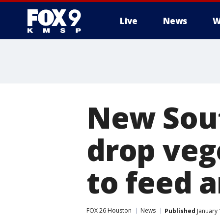
Live
News
W
New Sout
drop veg
to feed a
FOX 26 Houston
News
Published
January 