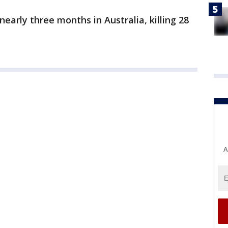
nearly three months in Australia, killing 28
A