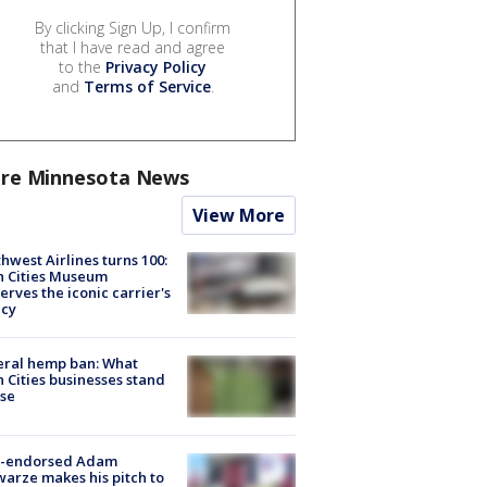
By clicking Sign Up, I confirm
that I have read and agree
to the
Privacy Policy
and
Terms of Service
.
re Minnesota News
View More
hwest Airlines turns 100:
n Cities Museum
erves the iconic carrier's
acy
eral hemp ban: What
 Cities businesses stand
ose
-endorsed Adam
arze makes his pitch to