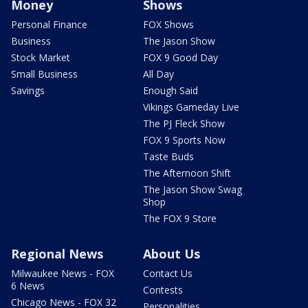
Money
Shows
Personal Finance
FOX Shows
Business
The Jason Show
Stock Market
FOX 9 Good Day
Small Business
All Day
Savings
Enough Said
Vikings Gameday Live
The PJ Fleck Show
FOX 9 Sports Now
Taste Buds
The Afternoon Shift
The Jason Show Swag
Shop
The FOX 9 Store
Regional News
About Us
Milwaukee News - FOX
Contact Us
6 News
Contests
Chicago News - FOX 32
Personalities