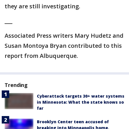
they are still investigating.
___
Associated Press writers Mary Hudetz and
Susan Montoya Bryan contributed to this
report from Albuquerque.
Trending
Cyberattack targets 30+ water systems
in Minnesota: What the state knows so
far
Brooklyn Center teen accused of
breaking into Minneapolis home,