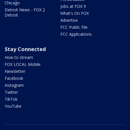
Chicago
Jobs at FOX 9
Detroit News - FOX 2
What's On FOX
Detroit
Advertise
FCC Public File
FCC Applications
Stay Connected
How to stream
FOX LOCAL Mobile
Newsletter
Facebook
Instagram
Twitter
TikTok
YouTube