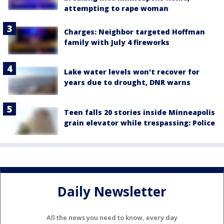
attempting to rape woman
Charges: Neighbor targeted Hoffman
family with July 4 fireworks
Lake water levels won't recover for
years due to drought, DNR warns
Teen falls 20 stories inside Minneapolis
grain elevator while trespassing: Police
Daily Newsletter
All the news you need to know, every day