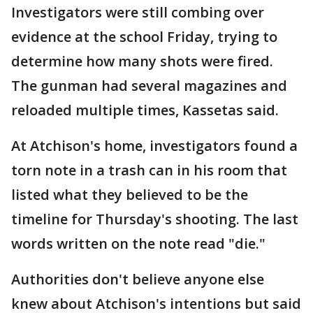
Investigators were still combing over
evidence at the school Friday, trying to
determine how many shots were fired.
The gunman had several magazines and
reloaded multiple times, Kassetas said.
At Atchison's home, investigators found a
torn note in a trash can in his room that
listed what they believed to be the
timeline for Thursday's shooting. The last
words written on the note read "die."
Authorities don't believe anyone else
knew about Atchison's intentions but said