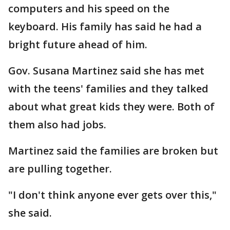
computers and his speed on the
keyboard. His family has said he had a
bright future ahead of him.
Gov. Susana Martinez said she has met
with the teens' families and they talked
about what great kids they were. Both of
them also had jobs.
Martinez said the families are broken but
are pulling together.
"I don't think anyone ever gets over this,"
she said.