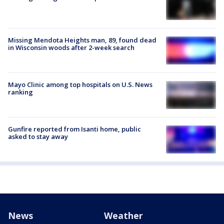
Missing Mendota Heights man, 89, found dead
in Wisconsin woods after 2-week search
Mayo Clinic among top hospitals on U.S. News
ranking
Gunfire reported from Isanti home, public
asked to stay away
News
Weather