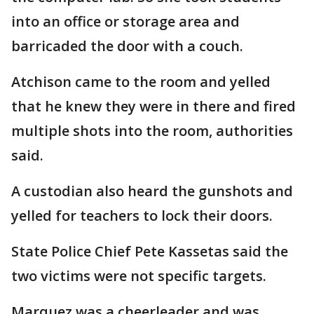
into an office or storage area and
barricaded the door with a couch.
Atchison came to the room and yelled
that he knew they were in there and fired
multiple shots into the room, authorities
said.
A custodian also heard the gunshots and
yelled for teachers to lock their doors.
State Police Chief Pete Kassetas said the
two victims were not specific targets.
Marquez was a cheerleader and was