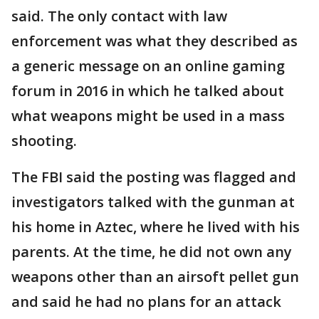
said. The only contact with law
enforcement was what they described as
a generic message on an online gaming
forum in 2016 in which he talked about
what weapons might be used in a mass
shooting.
The FBI said the posting was flagged and
investigators talked with the gunman at
his home in Aztec, where he lived with his
parents. At the time, he did not own any
weapons other than an airsoft pellet gun
and said he had no plans for an attack