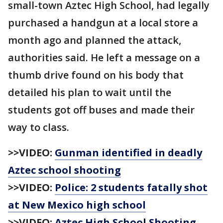
small-town Aztec High School, had legally
purchased a handgun at a local store a
month ago and planned the attack,
authorities said. He left a message on a
thumb drive found on his body that
detailed his plan to wait until the
students got off buses and made their
way to class.
>>VIDEO:
Gunman identified in deadly
Aztec school shooting
>>VIDEO:
Police: 2 students fatally shot
at New Mexico high school
>>VIDEO:
Aztec High School Shooting