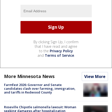
By clicking Sign Up, I confirm
that I have read and agree
to the
Privacy Policy
and
Terms of Service
.
More Minnesota News
View More
Farmfest 2026: Governor and Senate
candidates clash over farming, immigration,
and tariffs in Redwood County
Roseville Chipotle salmonella lawsuit: Woman
seeking damages after hospitalization