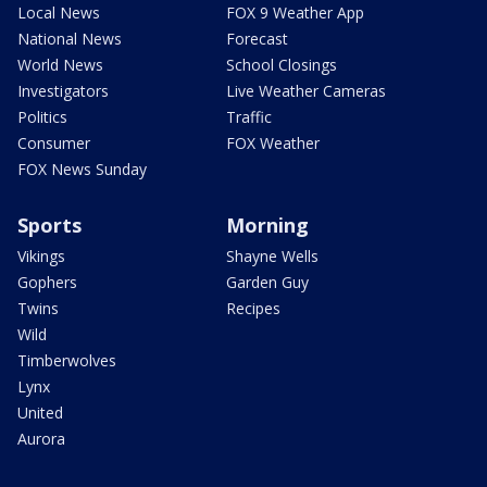
Local News
FOX 9 Weather App
National News
Forecast
World News
School Closings
Investigators
Live Weather Cameras
Politics
Traffic
Consumer
FOX Weather
FOX News Sunday
Sports
Morning
Vikings
Shayne Wells
Gophers
Garden Guy
Twins
Recipes
Wild
Timberwolves
Lynx
United
Aurora