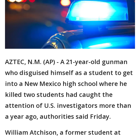
AZTEC, N.M. (AP) - A 21-year-old gunman
who disguised himself as a student to get
into a New Mexico high school where he
killed two students had caught the
attention of U.S. investigators more than
a year ago, authorities said Friday.
William Atchison, a former student at