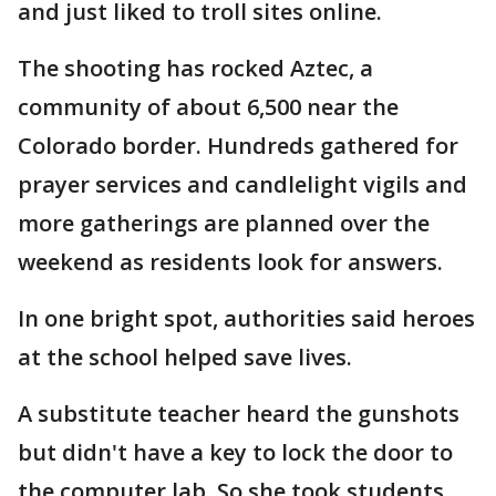
and just liked to troll sites online.
The shooting has rocked Aztec, a
community of about 6,500 near the
Colorado border. Hundreds gathered for
prayer services and candlelight vigils and
more gatherings are planned over the
weekend as residents look for answers.
In one bright spot, authorities said heroes
at the school helped save lives.
A substitute teacher heard the gunshots
but didn't have a key to lock the door to
the computer lab. So she took students