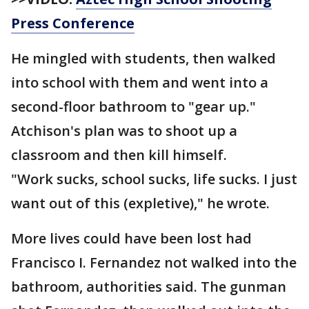
Press Conference
He mingled with students, then walked
into school with them and went into a
second-floor bathroom to "gear up."
Atchison's plan was to shoot up a
classroom and then kill himself.
"Work sucks, school sucks, life sucks. I just
want out of this (expletive)," he wrote.
More lives could have been lost had
Francisco I. Fernandez not walked into the
bathroom, authorities said. The gunman