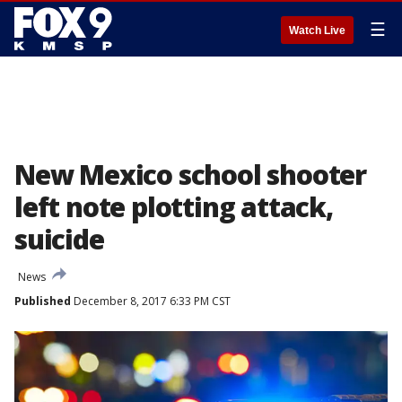
☰
Watch Live
New Mexico school shooter
left note plotting attack,
suicide
News
Published
December 8, 2017 6:33 PM CST