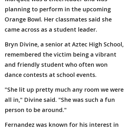
planning to perform in the upcoming
Orange Bowl. Her classmates said she
came across as a student leader.
Bryn Divine, a senior at Aztec High School,
remembered the victim being a vibrant
and friendly student who often won
dance contests at school events.
"She lit up pretty much any room we were
all in," Divine said. "She was such a fun
person to be around."
Fernandez was known for his interest in