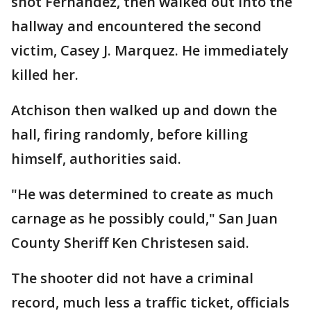
shot Fernandez, then walked out into the
hallway and encountered the second
victim, Casey J. Marquez. He immediately
killed her.
Atchison then walked up and down the
hall, firing randomly, before killing
himself, authorities said.
"He was determined to create as much
carnage as he possibly could," San Juan
County Sheriff Ken Christesen said.
The shooter did not have a criminal
record, much less a traffic ticket, officials