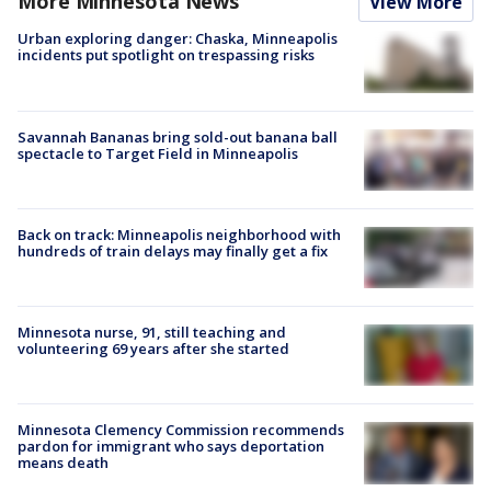
More Minnesota News
View More
Urban exploring danger: Chaska, Minneapolis
incidents put spotlight on trespassing risks
Savannah Bananas bring sold-out banana ball
spectacle to Target Field in Minneapolis
Back on track: Minneapolis neighborhood with
hundreds of train delays may finally get a fix
Minnesota nurse, 91, still teaching and
volunteering 69 years after she started
Minnesota Clemency Commission recommends
pardon for immigrant who says deportation
means death