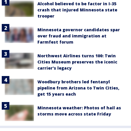
Alcohol believed to be factor in I-35
crash that injured Minnesota state
trooper
Minnesota governor candidates spar
over fraud and immigration at
Farmfest forum
Northwest Airlines turns 100: Twin
Cities Museum preserves the iconic
carrier's legacy
Woodbury brothers led fentanyl
pipeline from Arizona to Twin Cities,
get 15 years each
Minnesota weather: Photos of hail as
storms move across state Friday