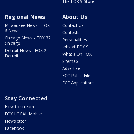
The FOX 9 Store
Regional News
About Us
Milwaukee News - FOX
Contact Us
6 News
Contests
Chicago News - FOX 32
Personalities
Chicago
Jobs at FOX 9
Detroit News - FOX 2
What's On FOX
Detroit
Sitemap
Advertise
FCC Public File
FCC Applications
Stay Connected
How to stream
FOX LOCAL Mobile
Newsletter
Facebook