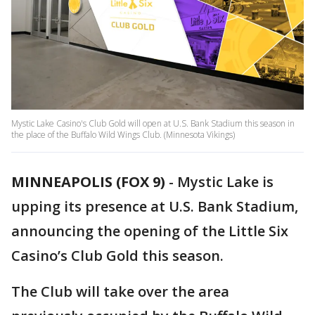
Mystic Lake Casino's Club Gold will open at U.S. Bank Stadium this season in
the place of the Buffalo Wild Wings Club. (Minnesota Vikings)
MINNEAPOLIS (FOX 9)
-
Mystic Lake is
upping its presence at U.S. Bank Stadium,
announcing the opening of the Little Six
Casino’s Club Gold this season.
The Club will take over the area