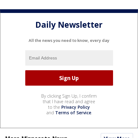
Daily Newsletter
All the news you need to know, every day
By clicking Sign Up, I confirm
that I have read and agree
to the
Privacy Policy
and
Terms of Service
.