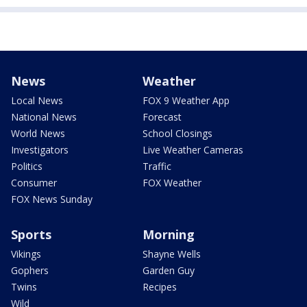
News
Weather
Local News
FOX 9 Weather App
National News
Forecast
World News
School Closings
Investigators
Live Weather Cameras
Politics
Traffic
Consumer
FOX Weather
FOX News Sunday
Sports
Morning
Vikings
Shayne Wells
Gophers
Garden Guy
Twins
Recipes
Wild