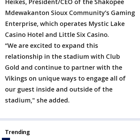
Heikes, President/CEO of the Shakopee
Mdewakanton Sioux Community’s Gaming
Enterprise, which operates Mystic Lake
Casino Hotel and Little Six Casino.
“We are excited to expand this
relationship in the stadium with Club
Gold and continue to partner with the
Vikings on unique ways to engage all of
our guest inside and outside of the
stadium," she added.
Trending