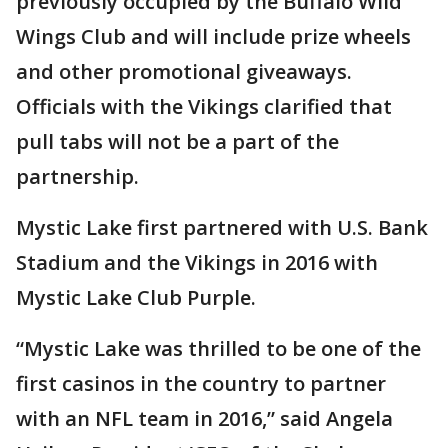
previously occupied by the Buffalo Wild
Wings Club and will include prize wheels
and other promotional giveaways.
Officials with the Vikings clarified that
pull tabs will not be a part of the
partnership.
Mystic Lake first partnered with U.S. Bank
Stadium and the Vikings in 2016 with
Mystic Lake Club Purple.
“Mystic Lake was thrilled to be one of the
first casinos in the country to partner
with an NFL team in 2016,” said Angela