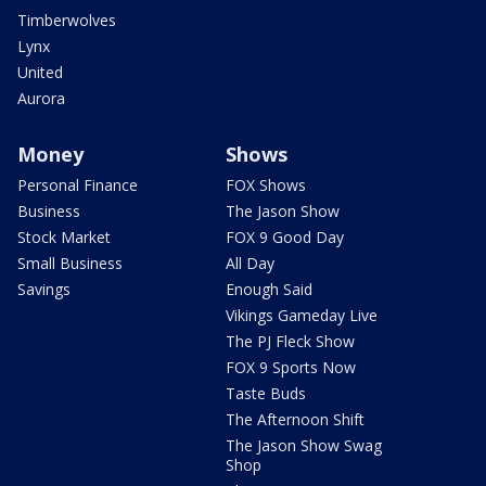
Timberwolves
Lynx
United
Aurora
Money
Shows
Personal Finance
FOX Shows
Business
The Jason Show
Stock Market
FOX 9 Good Day
Small Business
All Day
Savings
Enough Said
Vikings Gameday Live
The PJ Fleck Show
FOX 9 Sports Now
Taste Buds
The Afternoon Shift
The Jason Show Swag
Shop