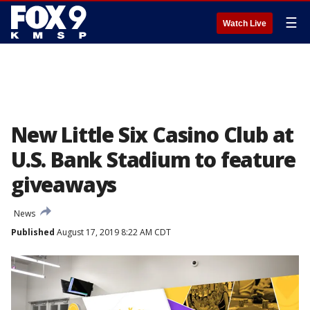
☰
Watch Live
New Little Six Casino Club at
U.S. Bank Stadium to feature
giveaways
News
Published
August 17, 2019 8:22 AM CDT