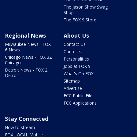
The Jason Show Swag
Shop
The FOX 9 Store
Regional News
About Us
Milwaukee News - FOX
Contact Us
6 News
Contests
Chicago News - FOX 32
Personalities
Chicago
Jobs at FOX 9
Detroit News - FOX 2
What's On FOX
Detroit
Sitemap
Advertise
FCC Public File
FCC Applications
Stay Connected
How to stream
FOX LOCAL Mobile