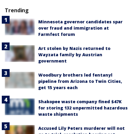
Trending
Minnesota governor candidates spar
over fraud and immigration at
Farmfest forum
Art stolen by Nazis returned to
Wayzata family by Austrian
government
Woodbury brothers led fentanyl
pipeline from Arizona to Twin Cities,
get 15 years each
Shakopee waste company fined $47K
for storing 132 unpermitted hazardous
waste shipments
Accused Lily Peters murderer will not