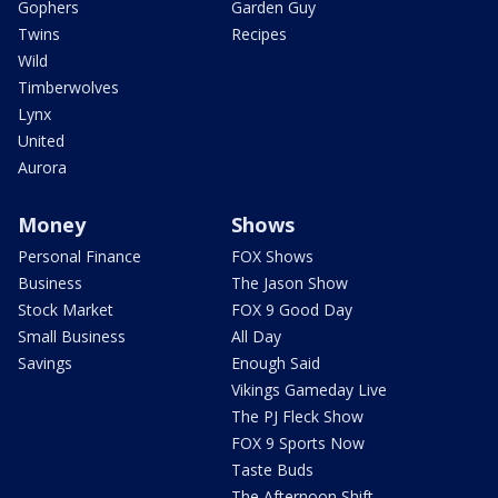
Gophers
Garden Guy
Twins
Recipes
Wild
Timberwolves
Lynx
United
Aurora
Money
Shows
Personal Finance
FOX Shows
Business
The Jason Show
Stock Market
FOX 9 Good Day
Small Business
All Day
Savings
Enough Said
Vikings Gameday Live
The PJ Fleck Show
FOX 9 Sports Now
Taste Buds
The Afternoon Shift