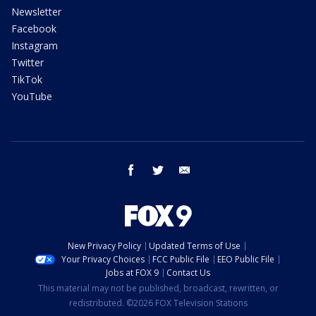
Newsletter
Facebook
Instagram
Twitter
TikTok
YouTube
facebook
twitter
email
New Privacy Policy
Updated Terms of Use
Your Privacy Choices
FCC Public File
EEO Public File
Jobs at FOX 9
Contact Us
This material may not be published, broadcast, rewritten, or
redistributed. ©2026 FOX Television Stations