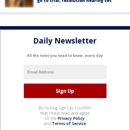
go to trial, resolution hearing set
Daily Newsletter
All the news you need to know, every day
By clicking Sign Up, I confirm
that I have read and agree
to the
Privacy Policy
and
Terms of Service
.