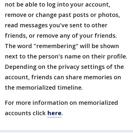
not be able to log into your account,
remove or change past posts or photos,
read messages you've sent to other
friends, or remove any of your friends.
The word "remembering" will be shown
next to the person's name on their profile.
Depending on the privacy settings of the
account, friends can share memories on
the memorialized timeline.
For more information on memorialized
accounts click
here
.