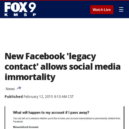
☰
Watch Live
New Facebook 'legacy
contact' allows social media
immortality
News
Published
February 12, 2015 9:10 AM CST