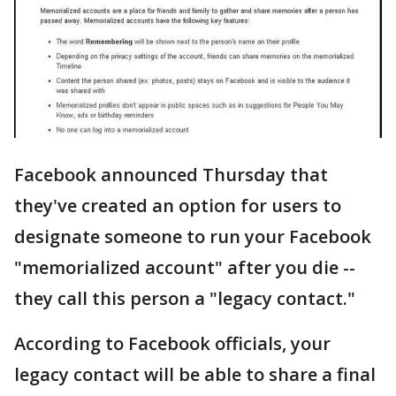
Facebook announced Thursday that
they've created an option for users to
designate someone to run your Facebook
"memorialized account" after you die --
they call this person a "legacy contact."
According to Facebook officials, your
legacy contact will be able to share a final