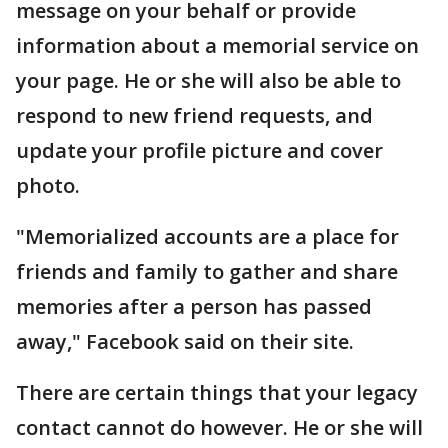
message on your behalf or provide
information about a memorial service on
your page. He or she will also be able to
respond to new friend requests, and
update your profile picture and cover
photo.
"Memorialized accounts are a place for
friends and family to gather and share
memories after a person has passed
away," Facebook said on their site.
There are certain things that your legacy
contact cannot do however. He or she will