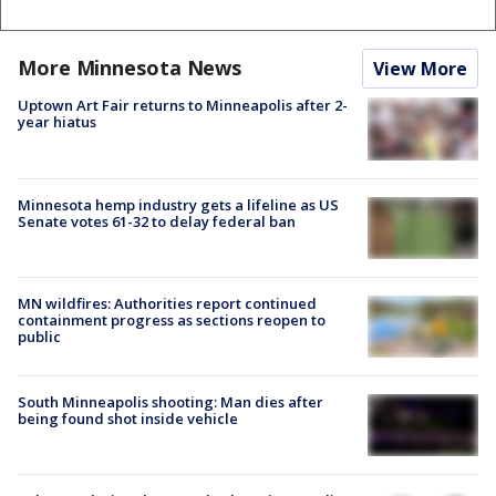
More Minnesota News
View More
Uptown Art Fair returns to Minneapolis after 2-
year hiatus
Minnesota hemp industry gets a lifeline as US
Senate votes 61-32 to delay federal ban
MN wildfires: Authorities report continued
containment progress as sections reopen to
public
South Minneapolis shooting: Man dies after
being found shot inside vehicle