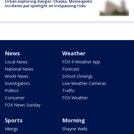
Urban exploring danger: Chaska, Minneapolis
incidents put spotlight on trespassing risks
News
Weather
Local News
FOX 9 Weather App
National News
Forecast
World News
School Closings
Investigators
Live Weather Cameras
Politics
Traffic
Consumer
FOX Weather
FOX News Sunday
Sports
Morning
Vikings
Shayne Wells