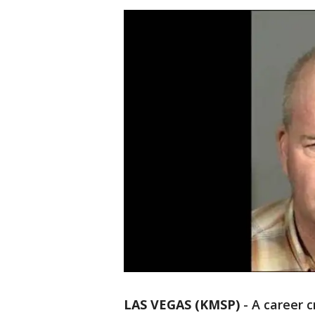
LAS VEGAS (KMSP)
-
A career 