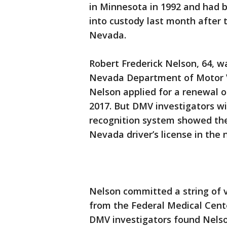
in Minnesota in 1992 and had b
into custody last month after tr
Nevada.
Robert Frederick Nelson, 64, w
Nevada Department of Motor V
Nelson applied for a renewal of
2017. But DMV investigators wit
recognition system showed the
Nevada driver’s license in the
Nelson committed a string of v
from the Federal Medical Cente
DMV investigators found Nelson