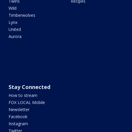
Twins
Recipes
Wild
Timberwolves
Lynx
United
Aurora
Stay Connected
How to stream
FOX LOCAL Mobile
Newsletter
Facebook
Instagram
Twitter