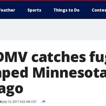
eather
Sports
Things to Do
Contes
MV catches fu
ped Minnesota
 ago
d
July 13, 2017 9:25 AM CDT