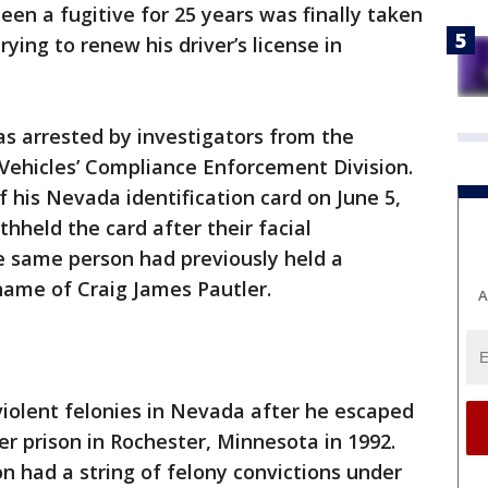
een a fugitive for 25 years was finally taken
ying to renew his driver’s license in
as arrested by investigators from the
ehicles’ Compliance Enforcement Division.
 his Nevada identification card on June 5,
hheld the card after their facial
 same person had previously held a
 name of Craig James Pautler.
A
iolent felonies in Nevada after he escaped
r prison in Rochester, Minnesota in 1992.
 had a string of felony convictions under