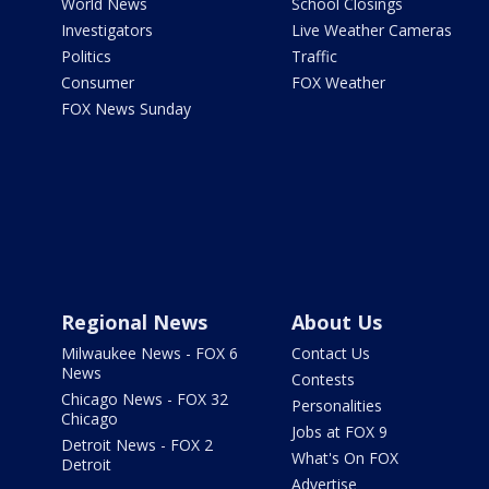
World News
School Closings
Investigators
Live Weather Cameras
Politics
Traffic
Consumer
FOX Weather
FOX News Sunday
Regional News
About Us
Milwaukee News - FOX 6
Contact Us
News
Contests
Chicago News - FOX 32
Personalities
Chicago
Jobs at FOX 9
Detroit News - FOX 2
What's On FOX
Detroit
Advertise