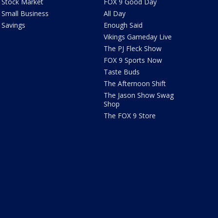
Stock Market
FOX 9 Good Day
Small Business
All Day
Savings
Enough Said
Vikings Gameday Live
The PJ Fleck Show
FOX 9 Sports Now
Taste Buds
The Afternoon Shift
The Jason Show Swag
Shop
The FOX 9 Store