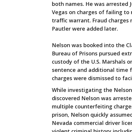
both names. He was arrested J
Vegas on charges of failing to
traffic warrant. Fraud charges r
Pautler were added later.
Nelson was booked into the Cl
Bureau of Prisons pursued ext
custody of the U.S. Marshals on
sentence and additional time 
charges were dismissed to facil
While investigating the Nelson
discovered Nelson was arrested
multiple counterfeiting charge
prison, Nelson quickly assumed 
Nevada commercial driver licen
violent criminal history includ