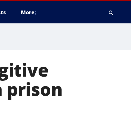
ts
More
gitive
 prison