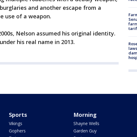
 burglaries and another escape from a
Farm
he use of a weapon.
Sena
farm
tari
000s, Nelson assumed his original identity.
nder his real name in 2013.
Rose
laws
dam
hosp
Sports
Morning
Vikings
Shayne Wells
Gophers
Garden Guy