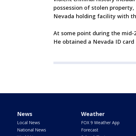
possession of stolen property,
Nevada holding facility with t
At some point during the mid-2
He obtained a Nevada ID card u
News
Weather
Local News
FOX 9 Weather App
National News
Forecast