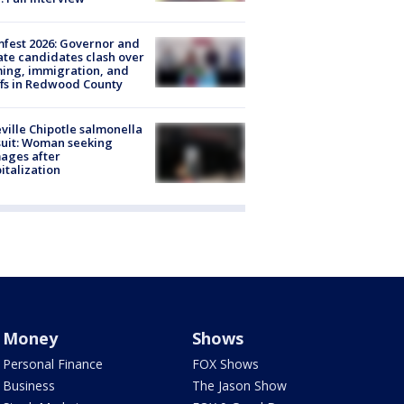
fest 2026: Governor and
te candidates clash over
ing, immigration, and
ffs in Redwood County
ville Chipotle salmonella
uit: Woman seeking
ages after
italization
Money
Shows
Personal Finance
FOX Shows
Business
The Jason Show