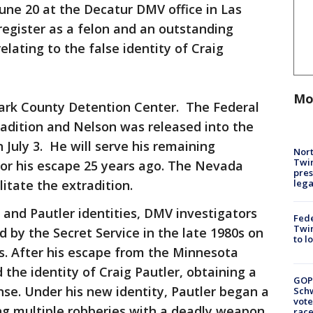
une 20 at the Decatur DMV office in Las
 register as a felon and an outstanding
elating to the false identity of Craig
Mo
ark County Detention Center. The Federal
radition and Nelson was released into the
 July 3. He will serve his remaining
Nort
Twi
for his escape 25 years ago. The Nevada
pres
leg
itate the extradition.
 and Pautler identities, DMV investigators
Fed
Twin
 by the Secret Service in the late 1980s on
to l
s. After his escape from the Minnesota
the identity of Craig Pautler, obtaining a
GOP
se. Under his new identity, Pautler began a
Schw
vote
ing multiple robberies with a deadly weapon,
race