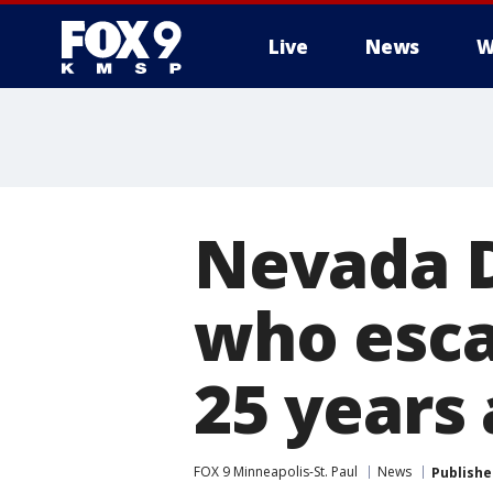
Live
News
W
Nevada D
who esca
25 years
FOX 9 Minneapolis-St. Paul
News
Publishe