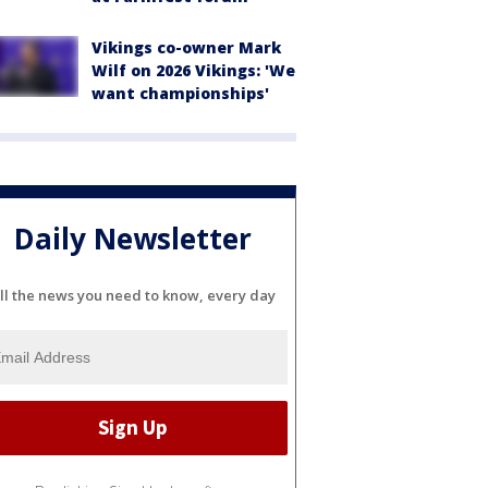
Vikings co-owner Mark
Wilf on 2026 Vikings: 'We
want championships'
Daily Newsletter
ll the news you need to know, every day