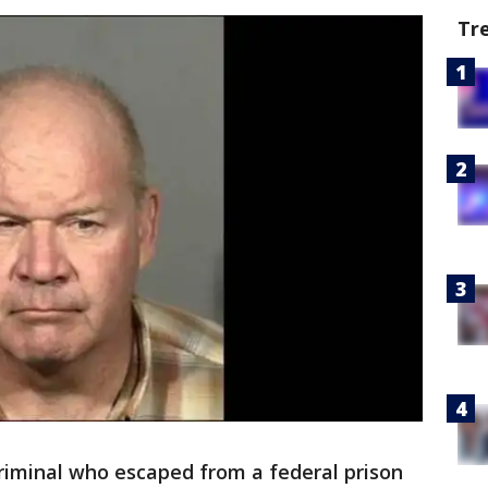
Tr
criminal who escaped from a federal prison