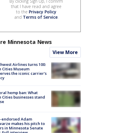
By clicking Sign Up, I confirm
that I have read and agree
to the
Privacy Policy
and
Terms of Service
.
re Minnesota News
View More
hwest Airlines turns 100:
n Cities Museum
erves the iconic carrier's
acy
eral hemp ban: What
 Cities businesses stand
ose
-endorsed Adam
arze makes his pitch to
rs in Minnesota Senate
: Full interview