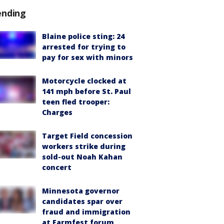
ending
Blaine police sting: 24
arrested for trying to
pay for sex with minors
Motorcycle clocked at
141 mph before St. Paul
teen fled trooper:
Charges
Target Field concession
workers strike during
sold-out Noah Kahan
concert
Minnesota governor
candidates spar over
fraud and immigration
at Farmfest forum