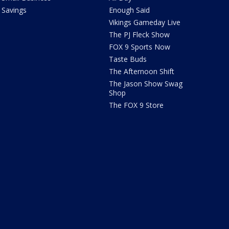
Savings
Enough Said
Vikings Gameday Live
The PJ Fleck Show
FOX 9 Sports Now
Taste Buds
The Afternoon Shift
The Jason Show Swag
Shop
The FOX 9 Store