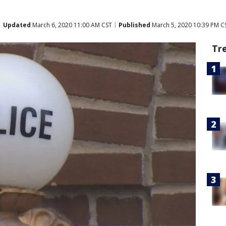
Updated
March 6, 2020 11:00 AM CST
Published
March 5, 2020 10:39 PM C
Tr