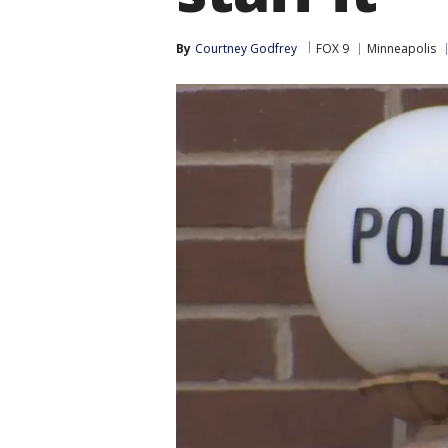
By
Courtney Godfrey
FOX 9
Minneapolis