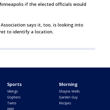
Minneapolis if the elected officials would
sociation says it, too, is looking into
et to identify a location.
Sports
Morning
Vikings
Shayne Wells
Gophers
Garden Guy
Twins
Recipes
Wild