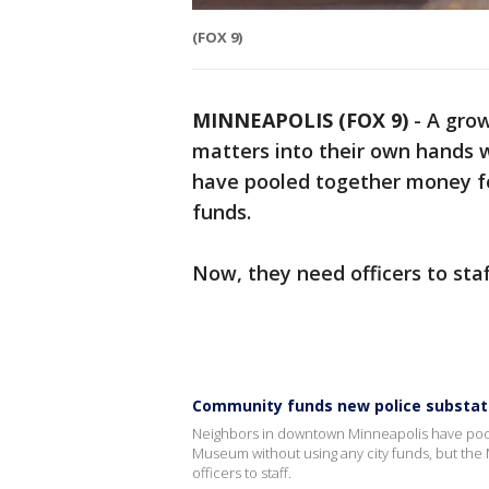
(FOX 9)
MINNEAPOLIS (FOX 9)
-
A gro
matters into their own hands w
have pooled together money for
funds.
Now, they need officers to staff
Community funds new police substat
Neighbors in downtown Minneapolis have poole
Museum without using any city funds, but the
officers to staff.