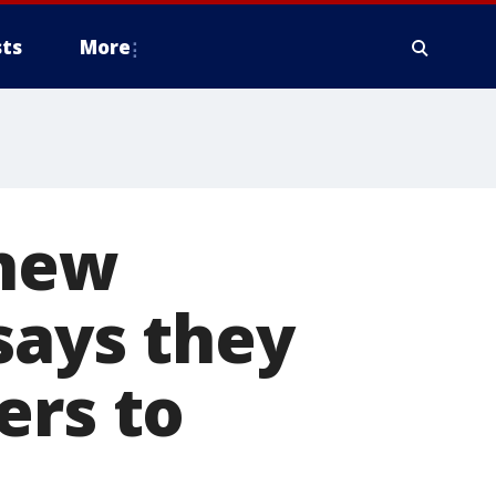
ts
More
 new
says they
ers to