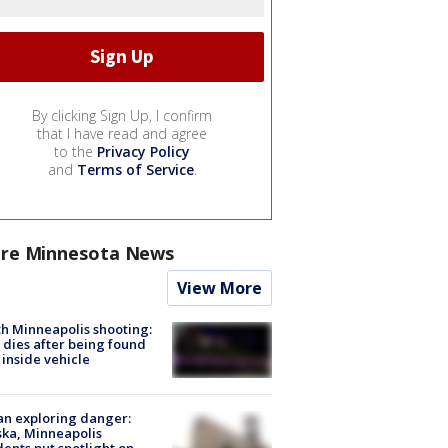
By clicking Sign Up, I confirm
that I have read and agree
to the
Privacy Policy
and
Terms of Service
.
re Minnesota News
View More
h Minneapolis shooting:
dies after being found
 inside vehicle
n exploring danger:
ka, Minneapolis