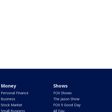
Money
Shows
Personal Finance
FOX Shows
Business
The Jason Show
Stock Market
FOX 9 Good Day
Small Business
All Day