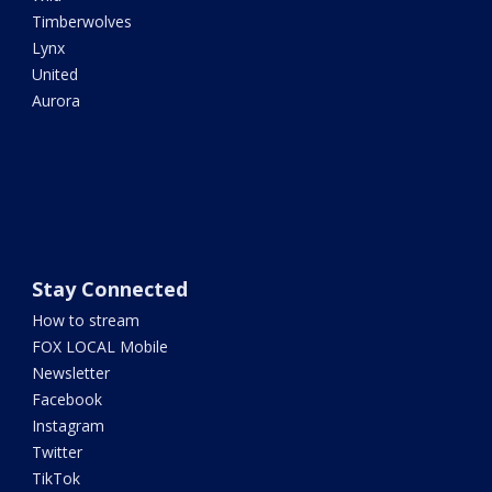
Timberwolves
Lynx
United
Aurora
Stay Connected
How to stream
FOX LOCAL Mobile
Newsletter
Facebook
Instagram
Twitter
TikTok