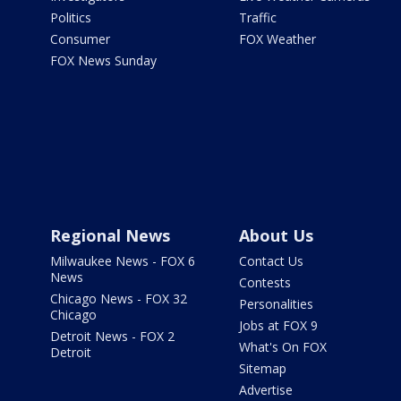
Politics
Traffic
Consumer
FOX Weather
FOX News Sunday
Regional News
About Us
Milwaukee News - FOX 6
Contact Us
News
Contests
Chicago News - FOX 32
Personalities
Chicago
Jobs at FOX 9
Detroit News - FOX 2
What's On FOX
Detroit
Sitemap
Advertise