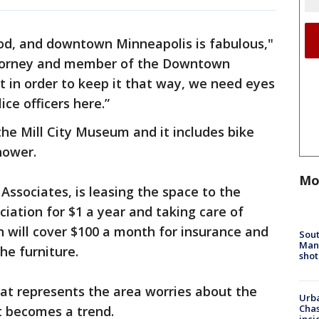
ood, and downtown Minneapolis is fabulous,"
attorney and member of the Downtown
 in order to keep it that way, we need eyes
ce officers here.”
the Mill City Museum and it includes bike
hower.
Mo
Associates, is leasing the space to the
tion for $1 a year and taking care of
urn will cover $100 a month for insurance and
Sout
Man 
he furniture.
shot
at represents the area worries about the
Urba
Chas
it becomes a trend.