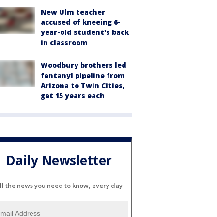
New Ulm teacher
accused of kneeing 6-
year-old student's back
in classroom
Woodbury brothers led
fentanyl pipeline from
Arizona to Twin Cities,
get 15 years each
Daily Newsletter
ll the news you need to know, every day