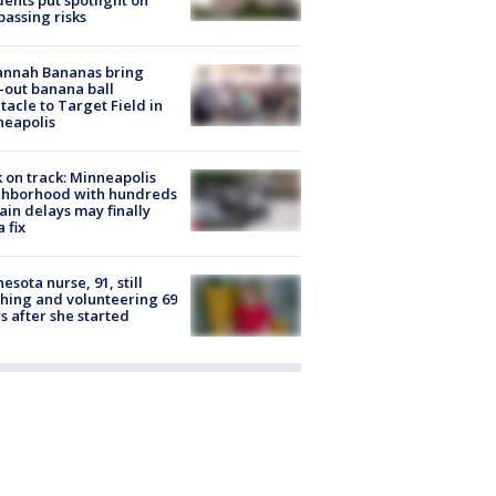
dents put spotlight on
passing risks
annah Bananas bring
-out banana ball
tacle to Target Field in
neapolis
 on track: Minneapolis
ghborhood with hundreds
rain delays may finally
a fix
esota nurse, 91, still
hing and volunteering 69
s after she started