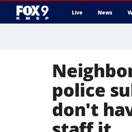
Live
News
W
Neighbor
police s
don't ha
staff it