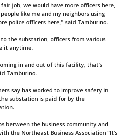
a fair job, we would have more officers here,
 people like me and my neighbors using
re police officers here," said Tamburino.
to the substation, officers from various
e it anytime.
ming in and out of this facility, that’s
said Tamburino.
ners say has worked to improve safety in
e substation is paid for by the
tion.
hips between the business community and
 with the Northeast Business Association “It’s