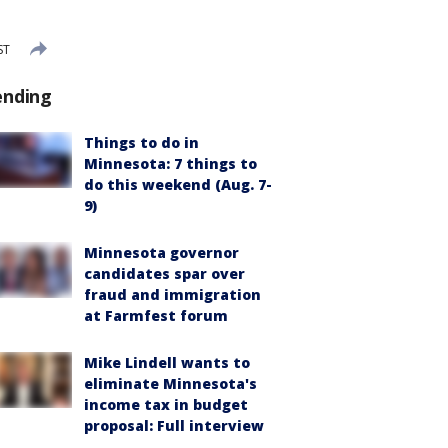
ST
ending
Things to do in
Minnesota: 7 things to
do this weekend (Aug. 7-
9)
Minnesota governor
candidates spar over
fraud and immigration
at Farmfest forum
Mike Lindell wants to
eliminate Minnesota's
income tax in budget
proposal: Full interview