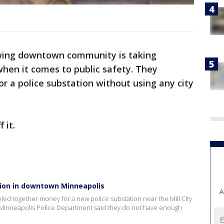
wing downtown community is taking
hen it comes to public safety. They
 a police substation without using any city
 it.
ion in downtown Minneapolis
A
d together money for a new police substation near the Mill City
 Minneapolis Police Department said they do not have enough