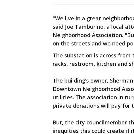
"We live in a great neighborh
said Joe Tamburino, a local 
Neighborhood Association. "But
on the streets and we need poli
The substation is across from 
racks, restroom, kitchen and s
The building’s owner, Sherman 
Downtown Neighborhood Associa
utilities. The association in t
private donations will pay for t
But, the city councilmember th
inequities this could create if 