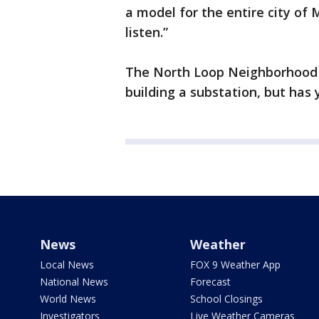
a model for the entire city of 
listen.”
The North Loop Neighborhood As
building a substation, but has y
News
Weather
Local News
FOX 9 Weather App
National News
Forecast
World News
School Closings
Investigators
Live Weather Cameras