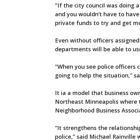
"If the city council was doing 
and you wouldn’t have to have
private funds to try and get mo
Even without officers assigned 
departments will be able to us
"When you see police officers co
going to help the situation,” 
It ia a model that business ow
Northeast Minneapolis where th
Neighborhood Business Associa
“It strengthens the relations
police,” said Michael Rainville