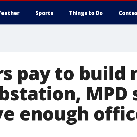
eather
Sports
Things to Do
Contes
s pay to build
ubstation, MPD 
ve enough offic