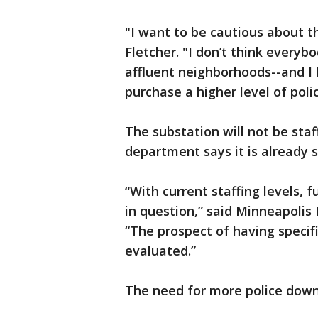
"I want to be cautious about t
Fletcher. "I don’t think everyb
affluent neighborhoods--and I 
purchase a higher level of polic
The substation will not be staf
department says it is already s
“With current staffing levels, f
in question,” said Minneapolis
“The prospect of having specifi
evaluated.”
The need for more police down