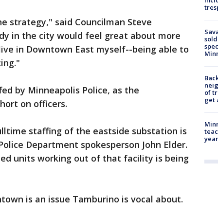
inci
tres
he strategy," said Councilman Steve
Sav
ody in the city would feel great about more
sold
spec
live in Downtown East myself--being able to
Min
ing."
Back
nei
fed by Minneapolis Police, as the
of t
get 
hort on officers.
Minn
ulltime staffing of the eastside substation is
teac
year
 Police Department spokesperson John Elder.
ed units working out of that facility is being
town is an issue Tamburino is vocal about.