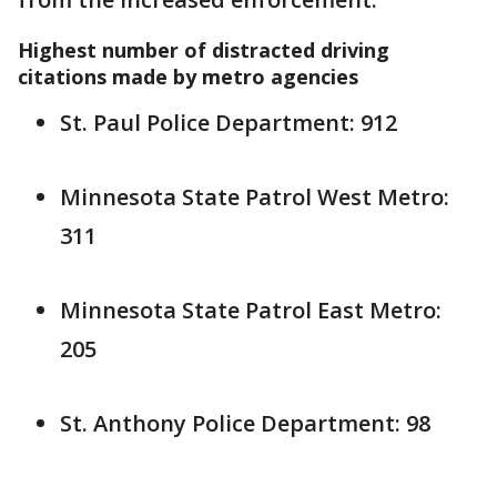
Highest number of distracted driving
citations made by metro agencies
St. Paul Police Department: 912
Minnesota State Patrol West Metro:
311
Minnesota State Patrol East Metro:
205
St. Anthony Police Department: 98