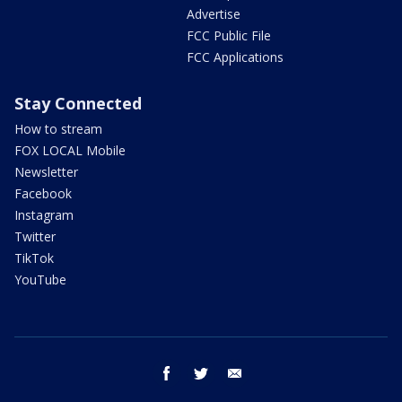
Advertise
FCC Public File
FCC Applications
Stay Connected
How to stream
FOX LOCAL Mobile
Newsletter
Facebook
Instagram
Twitter
TikTok
YouTube
facebook
twitter
email