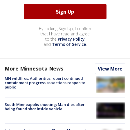
By clicking Sign Up, I confirm
that I have read and agree
to the
Privacy Policy
and
Terms of Service
.
More Minnesota News
View More
MN wildfires: Authorities report continued
containment progress as sections reopen to
public
South Minneapolis shooting: Man dies after
being found shot inside vehicle