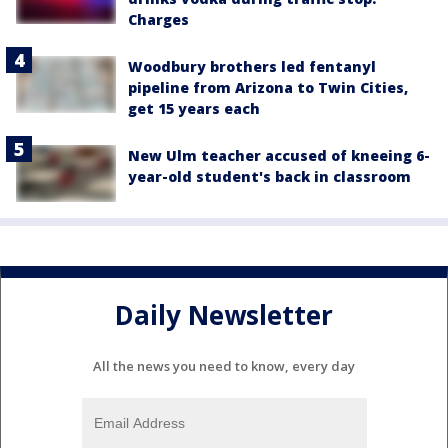
Charges
Woodbury brothers led fentanyl
pipeline from Arizona to Twin Cities,
get 15 years each
New Ulm teacher accused of kneeing 6-
year-old student's back in classroom
Daily Newsletter
All the news you need to know, every day