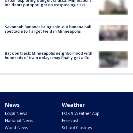
Urban exploring danger: Chaska, Minneapolis
incidents put spotlight on trespassing risks
Savannah Bananas bring sold-out banana ball
spectacle to Target Field in Minneapolis
Back on track: Minneapolis neighborhood with
hundreds of train delays may finally get a fix
News
Weather
Local News
FOX 9 Weather App
National News
Forecast
World News
School Closings