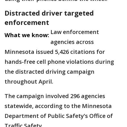
Distracted driver targeted
enforcement
Law enforcement
What we know:
agencies across
Minnesota issued 5,426 citations for
hands-free cell phone violations during
the distracted driving campaign
throughout April.
The campaign involved 296 agencies
statewide, according to the Minnesota
Department of Public Safety’s Office of
Traffic Safety.