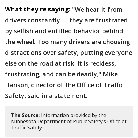
What they're saying:
"We hear it from
drivers constantly — they are frustrated
by selfish and entitled behavior behind
the wheel. Too many drivers are choosing
distractions over safety, putting everyone
else on the road at risk. It is reckless,
frustrating, and can be deadly," Mike
Hanson, director of the Office of Traffic
Safety, said in a statement.
The Source:
Information provided by the
Minnesota Department of Public Safety’s Office of
Traffic Safety.