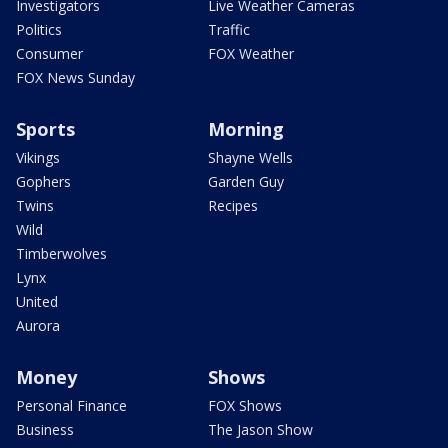
Investigators
Live Weather Cameras
Politics
Traffic
Consumer
FOX Weather
FOX News Sunday
Sports
Morning
Vikings
Shayne Wells
Gophers
Garden Guy
Twins
Recipes
Wild
Timberwolves
Lynx
United
Aurora
Money
Shows
Personal Finance
FOX Shows
Business
The Jason Show