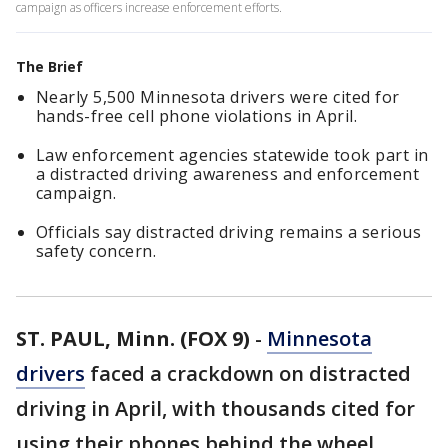
campaign as officers increase enforcement efforts.
The Brief
Nearly 5,500 Minnesota drivers were cited for
hands-free cell phone violations in April.
Law enforcement agencies statewide took part in
a distracted driving awareness and enforcement
campaign.
Officials say distracted driving remains a serious
safety concern.
ST. PAUL, Minn. (FOX 9)
-
Minnesota
drivers
faced a crackdown on distracted
driving in April, with thousands cited for
using their phones behind the wheel.