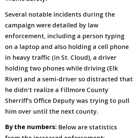
Several notable incidents during the
campaign were detailed by law
enforcement, including a person typing
on a laptop and also holding a cell phone
in heavy traffic (in St. Cloud), a driver
holding two phones while driving (Elk
River) and a semi-driver so distracted that
he didn't realize a Fillmore County
Sherriff's Office Deputy was trying to pull
him over until the next county.
By the numbers:
Below are statistics
from the increased enforcement: