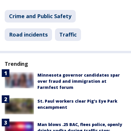
Crime and Public Safety
Road incidents
Traffic
Trending
Minnesota governor candidates spar
over fraud and immigration at
Farmfest forum
St. Paul workers clear Pig's Eye Park
encampment
Man blows .25 BAC, flees police, openly
drinks vodka during traffic stop: