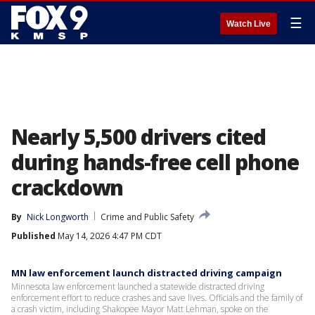
☰
Watch Live
Nearly 5,500 drivers cited
during hands-free cell phone
crackdown
By
Nick Longworth
Crime and Public Safety
Published
May 14, 2026 4:47 PM CDT
MN law enforcement launch distracted driving campaign
Minnesota law enforcement launched a statewide distracted driving
enforcement effort to reduce crashes and save lives. Officials and the family of
a crash victim, including Shakopee Mayor Matt Lehman, spoke on the