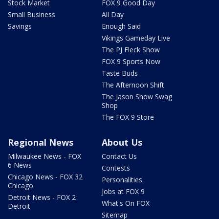
Stock Market
FOX 9 Good Day
Small Business
All Day
Savings
Enough Said
Vikings Gameday Live
The PJ Fleck Show
FOX 9 Sports Now
Taste Buds
The Afternoon Shift
The Jason Show Swag
Shop
The FOX 9 Store
Regional News
About Us
Milwaukee News - FOX
Contact Us
6 News
Contests
Chicago News - FOX 32
Personalities
Chicago
Jobs at FOX 9
Detroit News - FOX 2
What's On FOX
Detroit
Sitemap