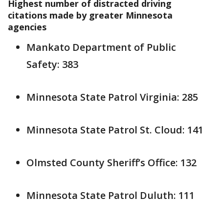
Highest number of distracted driving
citations made by greater Minnesota
agencies
Mankato Department of Public
Safety: 383
Minnesota State Patrol Virginia: 285
Minnesota State Patrol St. Cloud: 141
Olmsted County Sheriff’s Office: 132
Minnesota State Patrol Duluth: 111