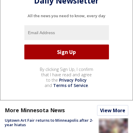
Daily Newsletter
All the news you need to know, every day
By clicking Sign Up, I confirm
that I have read and agree
to the
Privacy Policy
and
Terms of Service
.
More Minnesota News
View More
Uptown Art Fair returns to Minneapolis after 2-
year hiatus