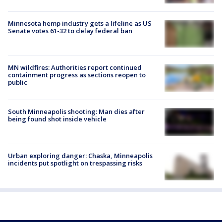
Minnesota hemp industry gets a lifeline as US
Senate votes 61-32 to delay federal ban
MN wildfires: Authorities report continued
containment progress as sections reopen to
public
South Minneapolis shooting: Man dies after
being found shot inside vehicle
Urban exploring danger: Chaska, Minneapolis
incidents put spotlight on trespassing risks