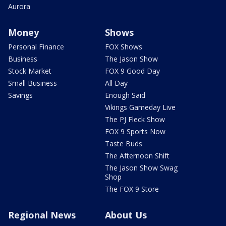
Aurora
Money
Shows
Personal Finance
FOX Shows
Business
The Jason Show
Stock Market
FOX 9 Good Day
Small Business
All Day
Savings
Enough Said
Vikings Gameday Live
The PJ Fleck Show
FOX 9 Sports Now
Taste Buds
The Afternoon Shift
The Jason Show Swag
Shop
The FOX 9 Store
Regional News
About Us