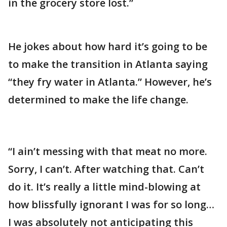
in the grocery store lost.”
He jokes about how hard it’s going to be
to make the transition in Atlanta saying
“they fry water in Atlanta.” However, he’s
determined to make the life change.
“I ain’t messing with that meat no more.
Sorry, I can’t. After watching that. Can’t
do it. It’s really a little mind-blowing at
how blissfully ignorant I was for so long…
I was absolutely not anticipating this