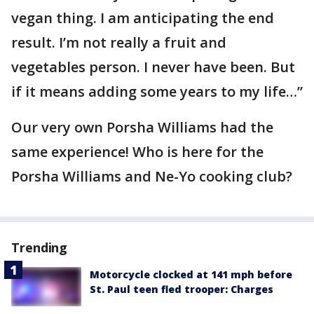
vegan thing. I am anticipating the end
result. I’m not really a fruit and
vegetables person. I never have been. But
if it means adding some years to my life…”
Our very own Porsha Williams had the
same experience! Who is here for the
Porsha Williams and Ne-Yo cooking club?
Trending
Motorcycle clocked at 141 mph before
St. Paul teen fled trooper: Charges