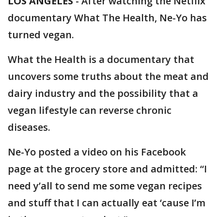
LOS ANGELES
-
After watching the Netflix
documentary What The Health, Ne-Yo has
turned vegan.
What the Health is a documentary that
uncovers some truths about the meat and
dairy industry and the possibility that a
vegan lifestyle can reverse chronic
diseases.
Ne-Yo posted a video on his Facebook
page at the grocery store and admitted: “I
need y’all to send me some vegan recipes
and stuff that I can actually eat ‘cause I’m