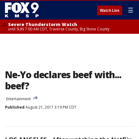
☰
Watch Live
Severe Thunderstorm Watch
until SUN 7:00 AM CDT, Traverse County, Big Stone County
Ne-Yo declares beef with...
beef?
Entertainment
Published
August 21, 2017 3:19 PM CDT