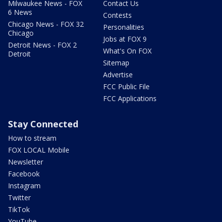
Milwaukee News - FOX
Contact Us
6 News
Contests
Chicago News - FOX 32
Personalities
Chicago
Jobs at FOX 9
Detroit News - FOX 2
What's On FOX
Detroit
Sitemap
Advertise
FCC Public File
FCC Applications
Stay Connected
How to stream
FOX LOCAL Mobile
Newsletter
Facebook
Instagram
Twitter
TikTok
YouTube