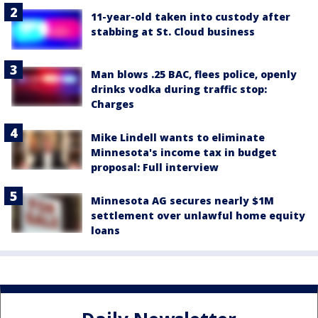
11-year-old taken into custody after
stabbing at St. Cloud business
Man blows .25 BAC, flees police, openly
drinks vodka during traffic stop:
Charges
Mike Lindell wants to eliminate
Minnesota's income tax in budget
proposal: Full interview
Minnesota AG secures nearly $1M
settlement over unlawful home equity
loans