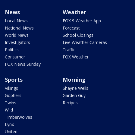
News
Weather
Local News
FOX 9 Weather App
National News
Forecast
World News
School Closings
Investigators
Live Weather Cameras
Politics
Traffic
Consumer
FOX Weather
FOX News Sunday
Sports
Morning
Vikings
Shayne Wells
Gophers
Garden Guy
Twins
Recipes
Wild
Timberwolves
Lynx
United