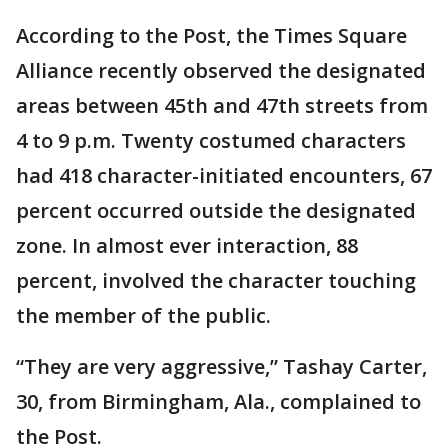
According to the Post, the Times Square
Alliance recently observed the designated
areas between 45th and 47th streets from
4 to 9 p.m. Twenty costumed characters
had 418 character-initiated encounters, 67
percent occurred outside the designated
zone. In almost ever interaction, 88
percent, involved the character touching
the member of the public.
“They are very aggressive,” Tashay Carter,
30, from Birmingham, Ala., complained to
the Post.