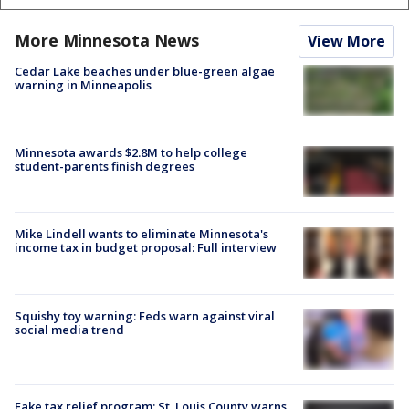
More Minnesota News
View More
Cedar Lake beaches under blue-green algae
warning in Minneapolis
Minnesota awards $2.8M to help college
student-parents finish degrees
Mike Lindell wants to eliminate Minnesota's
income tax in budget proposal: Full interview
Squishy toy warning: Feds warn against viral
social media trend
Fake tax relief program: St. Louis County warns