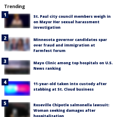
Trending
St. Paul city council members weigh in
on Mayor Her sexual harassment
investigation
Minnesota governor candidates spar
over fraud and immigration at
Farmfest forum
Mayo Clinic among top hospitals on U.S.
News ranking
11-year-old taken into custody after
stabbing at St. Cloud business
Roseville Chipotle salmonella lawsuit:
Woman seeking damages after
hospitalization