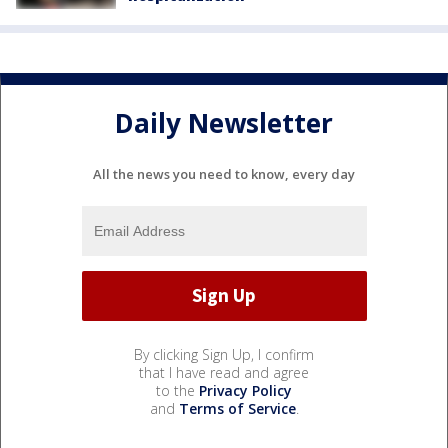
Daily Newsletter
All the news you need to know, every day
By clicking Sign Up, I confirm
that I have read and agree
to the
Privacy Policy
and
Terms of Service
.