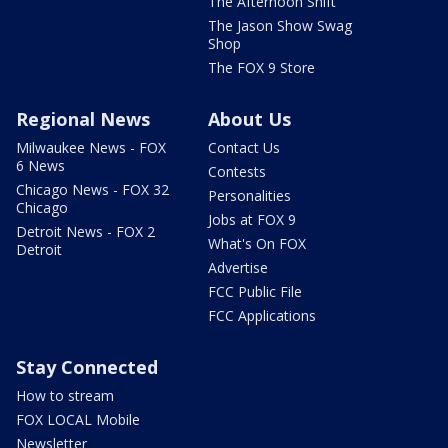
The Afternoon Shift
The Jason Show Swag
Shop
The FOX 9 Store
Regional News
About Us
Milwaukee News - FOX
Contact Us
6 News
Contests
Chicago News - FOX 32
Personalities
Chicago
Jobs at FOX 9
Detroit News - FOX 2
What's On FOX
Detroit
Advertise
FCC Public File
FCC Applications
Stay Connected
How to stream
FOX LOCAL Mobile
Newsletter