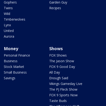
Gophers
Garden Guy
Twins
Recipes
Wild
Timberwolves
Lynx
United
Aurora
Money
Shows
Personal Finance
FOX Shows
Business
The Jason Show
Stock Market
FOX 9 Good Day
Small Business
All Day
Savings
Enough Said
Vikings Gameday Live
The PJ Fleck Show
FOX 9 Sports Now
Taste Buds