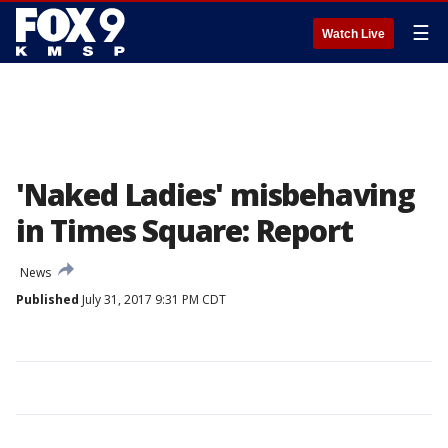
☰
Watch Live
'Naked Ladies' misbehaving
in Times Square: Report
News
Published
July 31, 2017 9:31 PM CDT