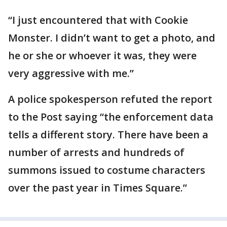
“I just encountered that with Cookie
Monster. I didn’t want to get a photo, and
he or she or whoever it was, they were
very aggressive with me.”
A police spokesperson refuted the report
to the Post saying “the enforcement data
tells a different story. There have been a
number of arrests and hundreds of
summons issued to costume characters
over the past year in Times Square.”