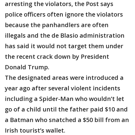
arresting the violators, the Post says
police officers often ignore the violators
because the panhandlers are often
illegals and the de Blasio administration
has said it would not target them under
the recent crack down by President
Donald Trump.
The designated areas were introduced a
year ago after several violent incidents
including a Spider-Man who wouldn’t let
go of a child until the father paid $10 and
a Batman who snatched a $50 bill from an
Irish tourist’s wallet.