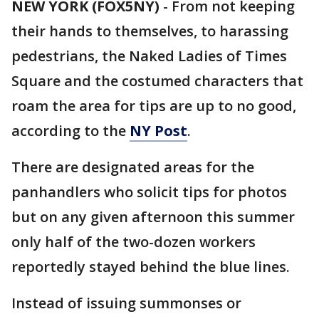
NEW YORK (FOX5NY)
-
From not keeping
their hands to themselves, to harassing
pedestrians, the Naked Ladies of Times
Square and the costumed characters that
roam the area for tips are up to no good,
according to the
NY Post
.
There are designated areas for the
panhandlers who solicit tips for photos
but on any given afternoon this summer
only half of the two-dozen workers
reportedly stayed behind the blue lines.
Instead of issuing summonses or