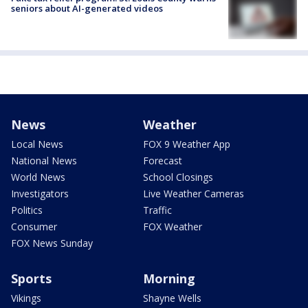
seniors about AI-generated videos
News
Weather
Local News
FOX 9 Weather App
National News
Forecast
World News
School Closings
Investigators
Live Weather Cameras
Politics
Traffic
Consumer
FOX Weather
FOX News Sunday
Sports
Morning
Vikings
Shayne Wells