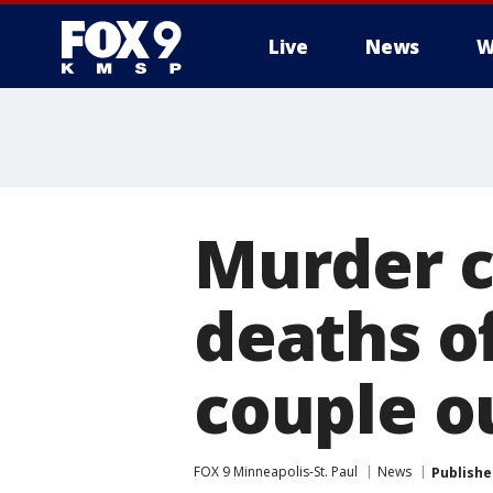
Live
News
W
Murder c
deaths o
couple o
FOX 9 Minneapolis-St. Paul
News
Publishe