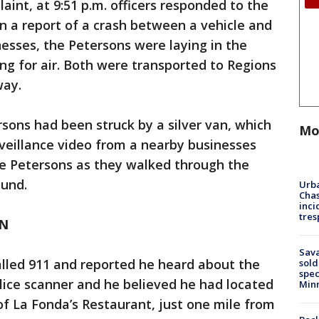
aint, at 9:51 p.m. officers responded to the
on a report of a crash between a vehicle and
nesses, the Petersons were laying in the
ing for air. Both were transported to Regions
way.
rsons had been struck by a silver van, which
Mo
veillance video from a nearby businesses
e Petersons as they walked through the
ound.
Urba
Chas
inci
tres
AN
Sav
called 911 and reported he heard about the
sold
spec
olice scanner and he believed he had located
Min
of La Fonda’s Restaurant, just one mile from