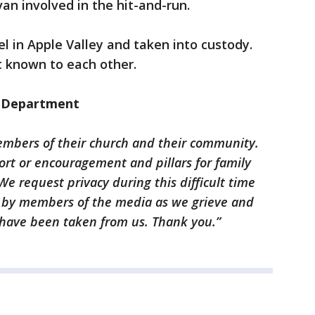
n involved in the hit-and-run.
l in Apple Valley and taken into custody.
 known to each other.
e Department
mbers of their church and their community.
rt or encouragement and pillars for family
We request privacy during this difficult time
d by members of the media as we grieve and
t have been taken from us. Thank you.”