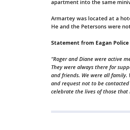
apartment into the same miniva
Armartey was located at a hote
He and the Petersons were not
Statement from Eagan Polic
“Roger and Diane were active me
They were always there for suppo
and friends. We were all family. 
and request not to be contacte
celebrate the lives of those tha