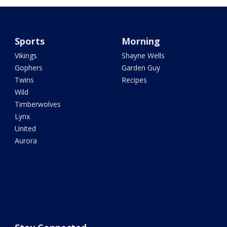
Sports
Morning
Vikings
Shayne Wells
Gophers
Garden Guy
Twins
Recipes
Wild
Timberwolves
Lynx
United
Aurora