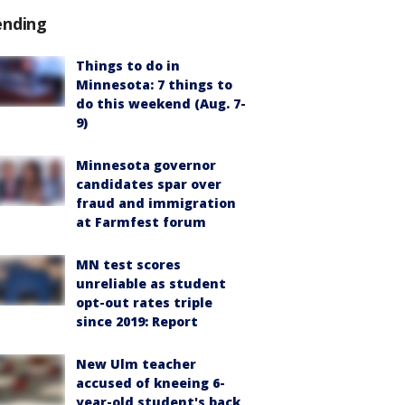
ending
Things to do in
Minnesota: 7 things to
do this weekend (Aug. 7-
9)
Minnesota governor
candidates spar over
fraud and immigration
at Farmfest forum
MN test scores
unreliable as student
opt-out rates triple
since 2019: Report
New Ulm teacher
accused of kneeing 6-
year-old student's back