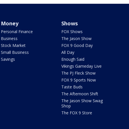
Money
Shows
Personal Finance
FOX Shows
Business
The Jason Show
Stock Market
FOX 9 Good Day
Small Business
All Day
Savings
Enough Said
Vikings Gameday Live
The PJ Fleck Show
FOX 9 Sports Now
Taste Buds
The Afternoon Shift
The Jason Show Swag
Shop
The FOX 9 Store