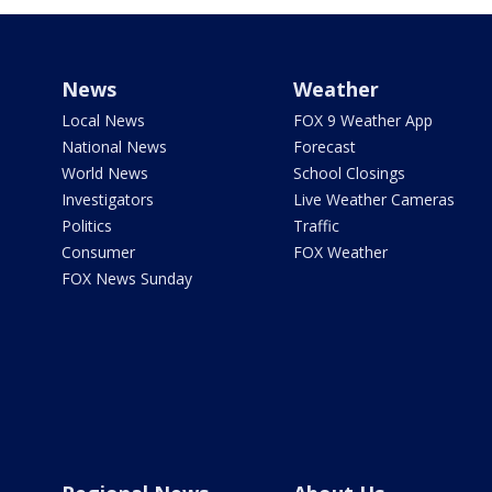
News
Weather
Local News
FOX 9 Weather App
National News
Forecast
World News
School Closings
Investigators
Live Weather Cameras
Politics
Traffic
Consumer
FOX Weather
FOX News Sunday