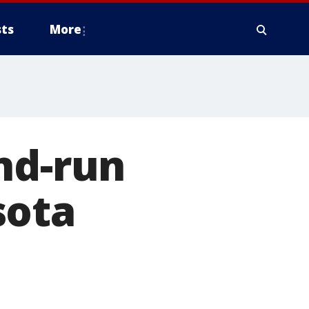
ts
More
nd-run
sota