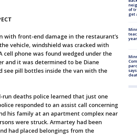
Back
nei
of t
get 
PECT
Minn
teac
n with front-end damage in the restaurant’s
year
 the vehicle, windshield was cracked with
. A cell phone was found wedged under the
Min
er and it was determined to be Diane
Com
par
d see pill bottles inside the van with the
says
dea
d-run deaths police learned that just one
police responded to an assist call concerning
nd his family at an apartment complex near
ersons were struck. Armartey had been
nd had placed belongings from the