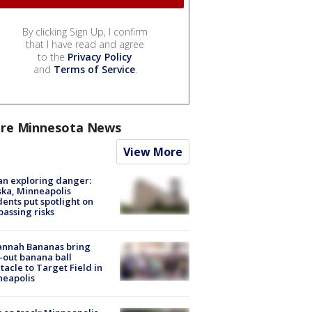
By clicking Sign Up, I confirm
that I have read and agree
to the
Privacy Policy
and
Terms of Service
.
re Minnesota News
View More
n exploring danger:
ka, Minneapolis
dents put spotlight on
passing risks
annah Bananas bring
-out banana ball
tacle to Target Field in
neapolis