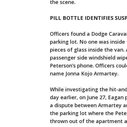
the scene.
PILL BOTTLE IDENTIFIES SUS
Officers found a Dodge Carava
parking lot. No one was inside
pieces of glass inside the van
passenger side windshield wip
Peterson’s phone. Officers coul
name Jonna Kojo Armartey.
While investigating the hit-an
day earlier, on June 27, Eagan 
a dispute between Armartey a
the parking lot where the Pet
thrown out of the apartment a