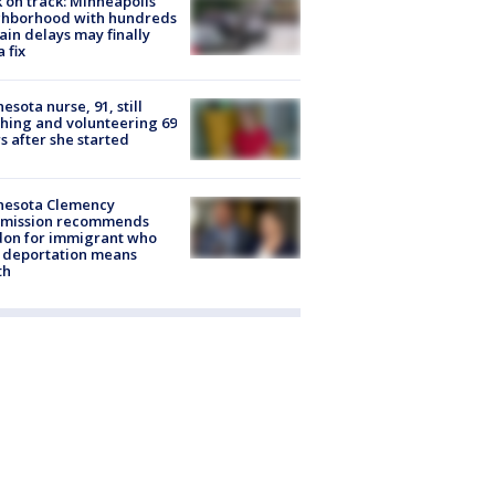
 on track: Minneapolis
ghborhood with hundreds
rain delays may finally
a fix
esota nurse, 91, still
hing and volunteering 69
s after she started
nesota Clemency
mission recommends
don for immigrant who
 deportation means
th