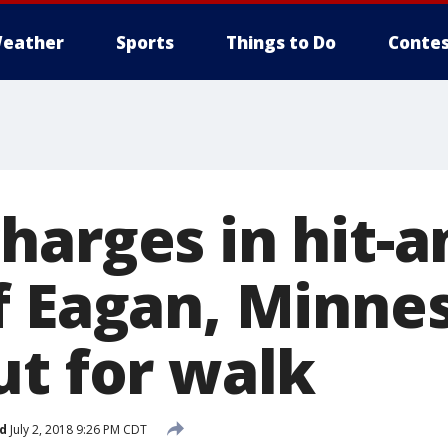
eather
Sports
Things to Do
Contes
harges in hit-a
f Eagan, Minne
ut for walk
d
July 2, 2018 9:26 PM CDT