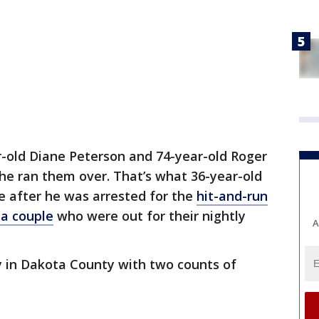
r-old Diane Peterson and 74-year-old Roger
he ran them over. That’s what 36-year-old
e after he was arrested for the
hit-and-run
a couple
who were out for their nightly
A
in Dakota County with two counts of