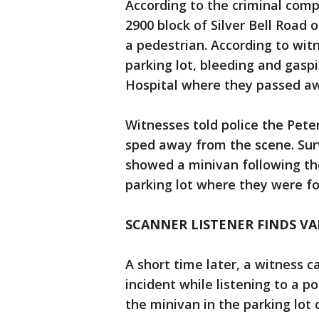
According to the criminal compl
2900 block of Silver Bell Road 
a pedestrian. According to wit
parking lot, bleeding and gasp
Hospital where they passed a
Witnesses told police the Pete
sped away from the scene. Sur
showed a minivan following th
parking lot where they were f
SCANNER LISTENER FINDS V
A short time later, a witness 
incident while listening to a p
the minivan in the parking lot 