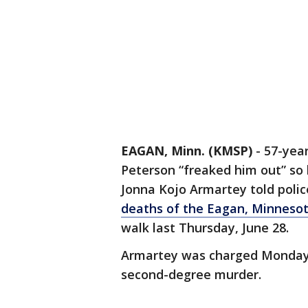
EAGAN, Minn. (KMSP)
-
57-yea
Peterson “freaked him out” so 
Jonna Kojo Armartey told polic
deaths of the Eagan, Minnesot
walk last Thursday, June 28.
Armartey was charged Monday 
second-degree murder.