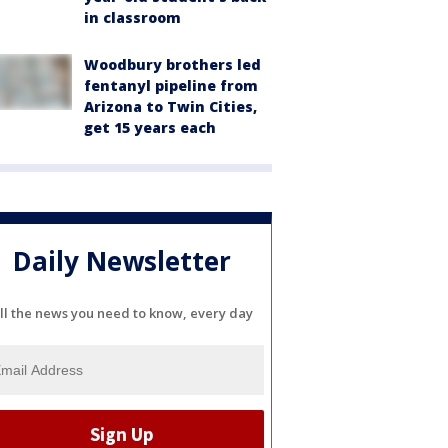
in classroom
Woodbury brothers led
fentanyl pipeline from
Arizona to Twin Cities,
get 15 years each
Daily Newsletter
ll the news you need to know, every day