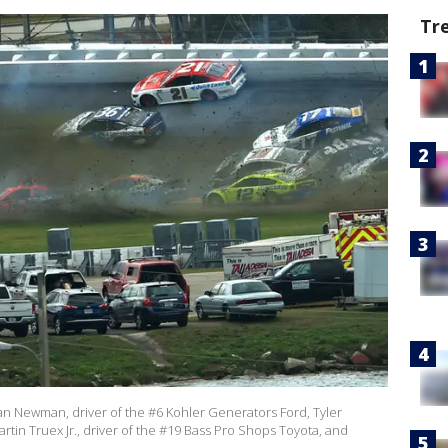
Tr
 Newman, driver of the #6 Kohler Generators Ford, Tyler
rtin Truex Jr., driver of the #19 Bass Pro Shops Toyota, and