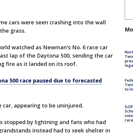
me cars were seen crashing into the wall
Mo
 the grass.
world watched as Newman's No. 6 race car
Nort
last lap of the Daytona 500, sending the car
Twi
pres
g fire as it landed on its roof.
leg
na 500 race paused due to forecasted
Fed
Twin
to l
 car, appearing to be uninjured.
GOP
Schw
vote
race
as stopped by lightning and fans who had
 grandstands instead had to seek shelter in