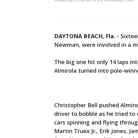
William Byron, driver of the #24 Axalta Chevr
DAYTONA BEACH, Fla.
-
Sixtee
Newman, were involved in a ma
The big one hit only 14 laps in
Almirola turned into pole-winn
Christopher Bell pushed Almir
driver to bobble as he tried to
cars spinning and flying throu
Martin Truex Jr., Erik Jones, 