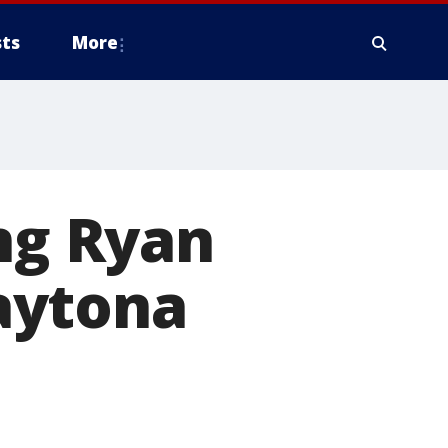
ts
More
ing Ryan
aytona