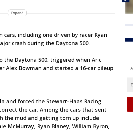
Expand
n cars, including one driven by racer Ryan
jor crash during the Daytona 500.
to the Daytona 500, triggered when Aric
er Alex Bowman and started a 16-car pileup.
A
ola and forced the Stewart-Haas Racing
 correct the car. Among the cars that sent
gh the mud and getting torn up include
Jamie McMurray, Ryan Blaney, William Byron,