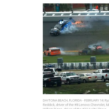
DAYTONA BEACH, FLORIDA - FEBRUARY 14: Ryan
Reddick, driver of the #8 Lenovo Chevrolet, Ma