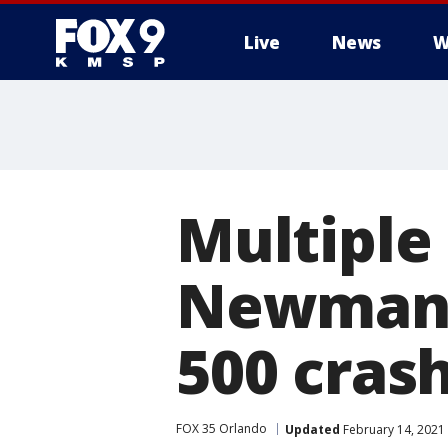
Live
News
W
Multiple 
Newman, 
500 cras
FOX 35 Orlando
Updated
February 14, 2021