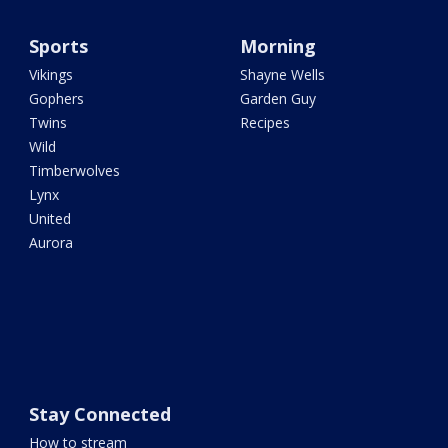
Sports
Morning
Vikings
Shayne Wells
Gophers
Garden Guy
Twins
Recipes
Wild
Timberwolves
Lynx
United
Aurora
Stay Connected
How to stream