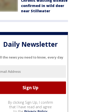
Chronic wasting disease
confirmed in wild deer
near Stillwater
Daily Newsletter
ll the news you need to know, every day
By clicking Sign Up, I confirm
that I have read and agree
to the
Privacy Policy