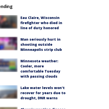
ending
Eau Claire, Wisconsin
firefighter who died in
line of duty honored
Man seriously hurt in
shooting outside
Minneapolis strip club
Minnesota weather:
Cooler, more
comfortable Tuesday
with passing clouds
Lake water levels won't
recover for years due to
drought, DNR warns