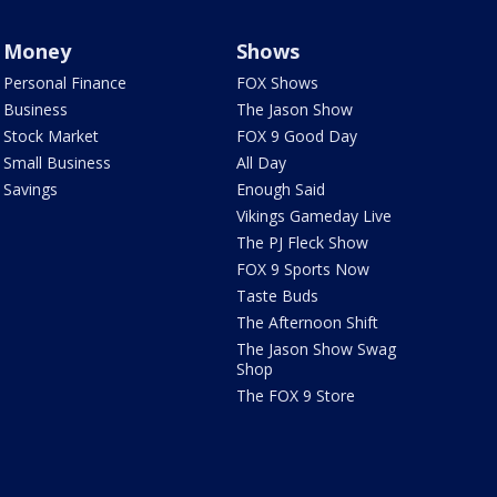
Money
Shows
Personal Finance
FOX Shows
Business
The Jason Show
Stock Market
FOX 9 Good Day
Small Business
All Day
Savings
Enough Said
Vikings Gameday Live
The PJ Fleck Show
FOX 9 Sports Now
Taste Buds
The Afternoon Shift
The Jason Show Swag
Shop
The FOX 9 Store