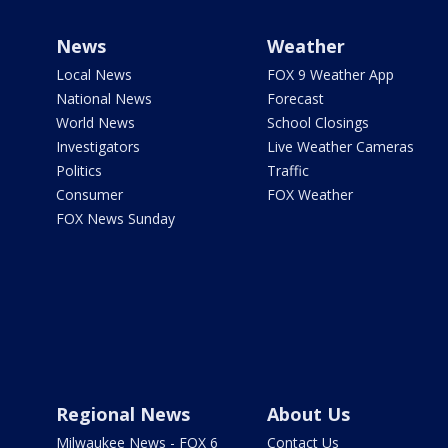
News
Weather
Local News
FOX 9 Weather App
National News
Forecast
World News
School Closings
Investigators
Live Weather Cameras
Politics
Traffic
Consumer
FOX Weather
FOX News Sunday
Regional News
About Us
Milwaukee News - FOX 6
Contact Us