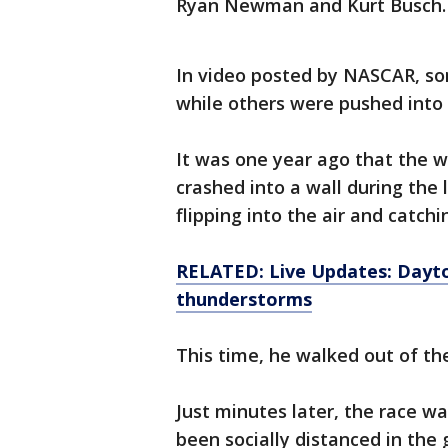
Ryan Newman and Kurt Busch.
In video posted by NASCAR, so
while others were pushed into
It was one year ago that the 
crashed into a wall during the 
flipping into the air and catchin
RELATED: Live Updates: Dayto
thunderstorms
This time, he walked out of the
Just minutes later, the race w
been socially distanced in the