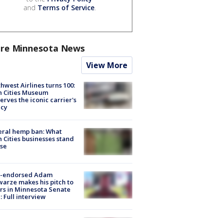
and
Terms of Service
.
re Minnesota News
View More
hwest Airlines turns 100:
n Cities Museum
erves the iconic carrier's
acy
eral hemp ban: What
 Cities businesses stand
ose
-endorsed Adam
arze makes his pitch to
rs in Minnesota Senate
: Full interview