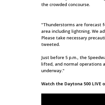
the crowded concourse.
"Thunderstorms are forecast f
area including lightning. We a
Please take necessary precaut
tweeted.
Just before 5 p.m., the Speed
lifted, and normal operations a
underway."
Watch the Daytona 500 LIVE 