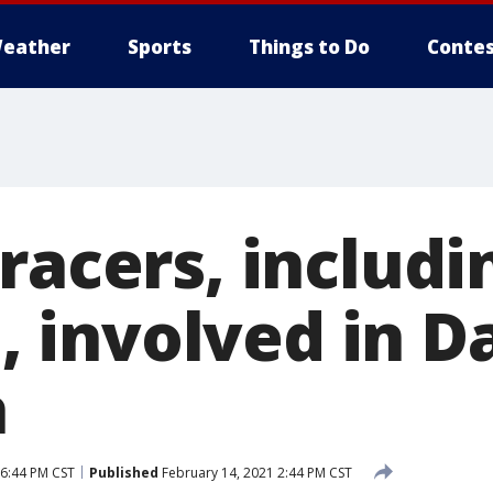
eather
Sports
Things to Do
Contes
racers, includ
involved in D
h
 6:44 PM CST
Published
February 14, 2021 2:44 PM CST