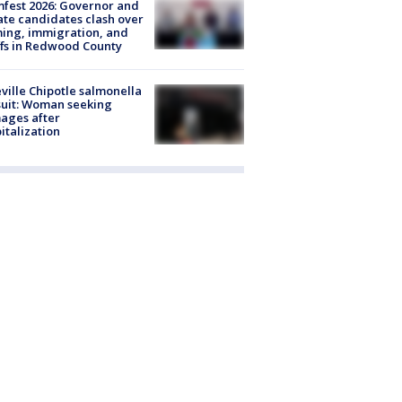
fest 2026: Governor and
te candidates clash over
ing, immigration, and
ffs in Redwood County
ville Chipotle salmonella
uit: Woman seeking
ages after
italization