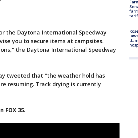
Farm
Sena
farm
tari
Rose
or the Daytona International Speedway
laws
dvise you to secure items at campsites.
dam
hosp
ions," the Daytona International Speedway
way tweeted that "the weather hold has
re resuming. Track drying is currently
on FOX 35.