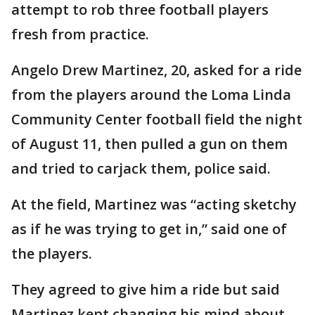
attempt to rob three football players
fresh from practice.
Angelo Drew Martinez, 20, asked for a ride
from the players around the Loma Linda
Community Center football field the night
of August 11, then pulled a gun on them
and tried to carjack them, police said.
At the field, Martinez was “acting sketchy
as if he was trying to get in,” said one of
the players.
They agreed to give him a ride but said
Martinez kept changing his mind about