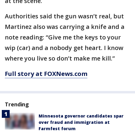
at the scene.
Authorities said the gun wasn’t real, but
Martinez also was carrying a knife and a
note reading: “Give me the keys to your
wip (car) and a nobody get heart. I know
where you live so don’t make me kill.”
Full story at FOXNews.com
Trending
Minnesota governor candidates spar
over fraud and immigration at
Farmfest forum