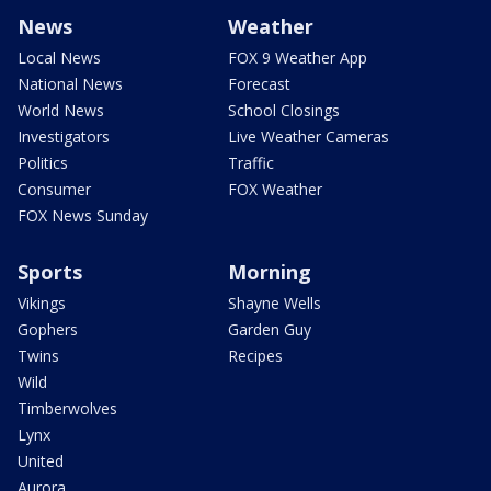
News
Weather
Local News
FOX 9 Weather App
National News
Forecast
World News
School Closings
Investigators
Live Weather Cameras
Politics
Traffic
Consumer
FOX Weather
FOX News Sunday
Sports
Morning
Vikings
Shayne Wells
Gophers
Garden Guy
Twins
Recipes
Wild
Timberwolves
Lynx
United
Aurora