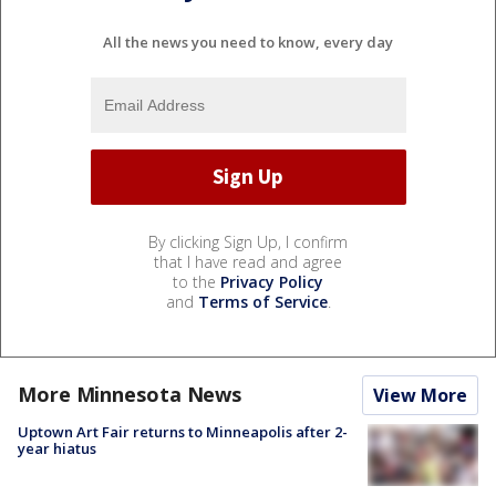
All the news you need to know, every day
By clicking Sign Up, I confirm
that I have read and agree
to the
Privacy Policy
and
Terms of Service
.
More Minnesota News
View More
Uptown Art Fair returns to Minneapolis after 2-
year hiatus