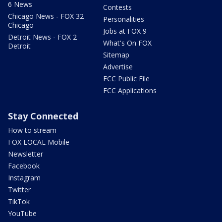
6 News
Contests
Chicago News - FOX 32
Personalities
Chicago
Jobs at FOX 9
Detroit News - FOX 2
What's On FOX
Detroit
Sitemap
Advertise
FCC Public File
FCC Applications
Stay Connected
How to stream
FOX LOCAL Mobile
Newsletter
Facebook
Instagram
Twitter
TikTok
YouTube