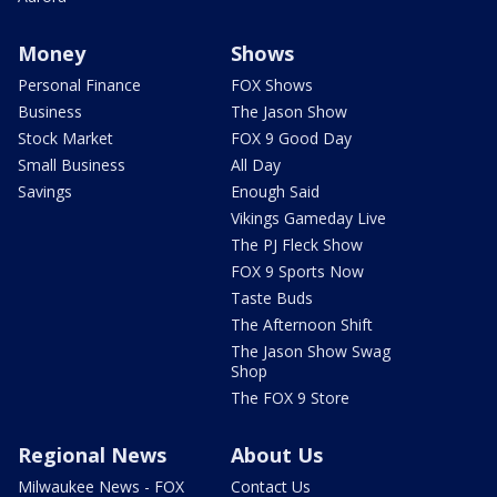
Money
Shows
Personal Finance
FOX Shows
Business
The Jason Show
Stock Market
FOX 9 Good Day
Small Business
All Day
Savings
Enough Said
Vikings Gameday Live
The PJ Fleck Show
FOX 9 Sports Now
Taste Buds
The Afternoon Shift
The Jason Show Swag
Shop
The FOX 9 Store
Regional News
About Us
Milwaukee News - FOX
Contact Us