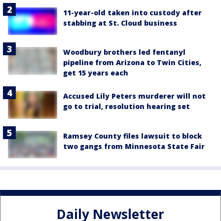
11-year-old taken into custody after
stabbing at St. Cloud business
Woodbury brothers led fentanyl
pipeline from Arizona to Twin Cities,
get 15 years each
Accused Lily Peters murderer will not
go to trial, resolution hearing set
Ramsey County files lawsuit to block
two gangs from Minnesota State Fair
Daily Newsletter