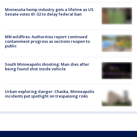
Minnesota hemp industry gets a lifeline as US
Senate votes 61-32 to delay federal ban
MN wildfires: Authorities report continued
containment progress as sections reopen to
public
South Minneapolis shooting: Man dies after
being found shot inside vehicle
Urban exploring danger: Chaska, Minneapolis
incidents put spotlight on trespassing risks