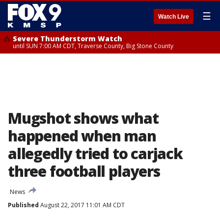
☰
Watch Live
Severe Thunderstorm Watch
until SUN 7:00 AM CDT, Traverse County, Big Stone County
Mugshot shows what
happened when man
allegedly tried to carjack
three football players
News
Published
August 22, 2017 11:01 AM CDT