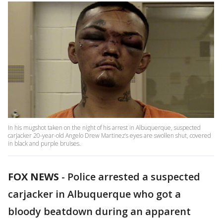
In his mugshot taken on the night of his arrest in Albuquerque, suspected
carjacker 20-year-old Angelo Drew Martinez’s eyes are swollen shut, covered
in black and purple bruises.
FOX NEWS
-
Police arrested a suspected
carjacker in Albuquerque who got a
bloody beatdown during an apparent