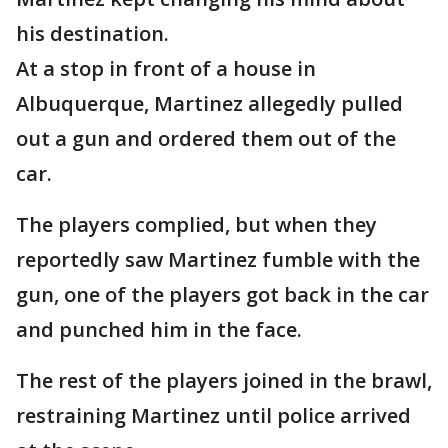
his destination.
At a stop in front of a house in
Albuquerque, Martinez allegedly pulled
out a gun and ordered them out of the
car.
The players complied, but when they
reportedly saw Martinez fumble with the
gun, one of the players got back in the car
and punched him in the face.
The rest of the players joined in the brawl,
restraining Martinez until police arrived