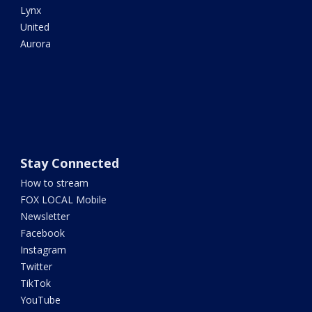
Lynx
United
Aurora
Stay Connected
How to stream
FOX LOCAL Mobile
Newsletter
Facebook
Instagram
Twitter
TikTok
YouTube