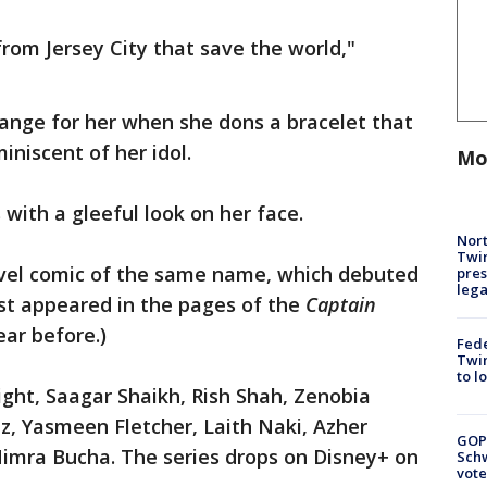
 from Jersey City that save the world,"
ange for her when she dons a bracelet that
iniscent of her idol.
Mo
with a gleeful look on her face.
Nort
Twi
vel comic of the same name, which debuted
pres
leg
irst appeared in the pages of the
Captain
ear before.)
Fed
Twin
to l
ght, Saagar Shaikh, Rish Shah, Zenobia
z, Yasmeen Fletcher, Laith Naki, Azher
GOP
imra Bucha. The series drops on Disney+ on
Schw
vote