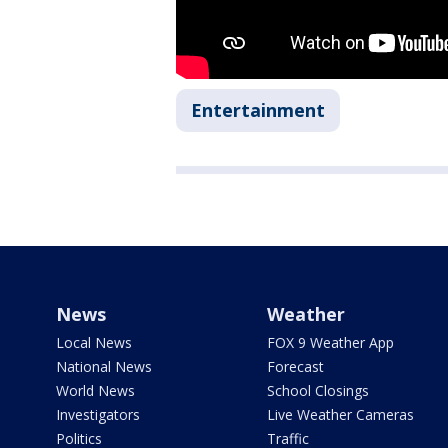
Entertainment
News
Weather
Local News
FOX 9 Weather App
National News
Forecast
World News
School Closings
Investigators
Live Weather Cameras
Politics
Traffic