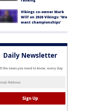
ranking
Vikings co-owner Mark
Wilf on 2026 Vikings: 'We
want championships'
Daily Newsletter
ll the news you need to know, every day