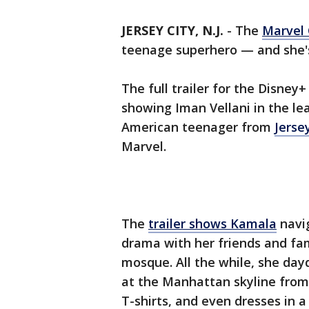
JERSEY CITY, N.J.
-
The
Marvel 
teenage superhero — and she's
The full trailer for the Disney
showing Iman Vellani in the le
American teenager from
Jerse
Marvel.
The
trailer shows Kamala
navig
drama with her friends and fam
mosque. All the while, she day
at the Manhattan skyline from
T-shirts, and even dresses in 