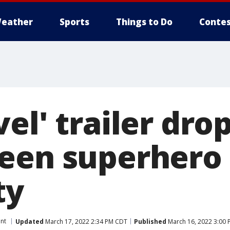
eather
Sports
Things to Do
Contes
el' trailer drop
een superhero 
ty
nt
Updated
March 17, 2022 2:34 PM CDT
Published
March 16, 2022 3:00