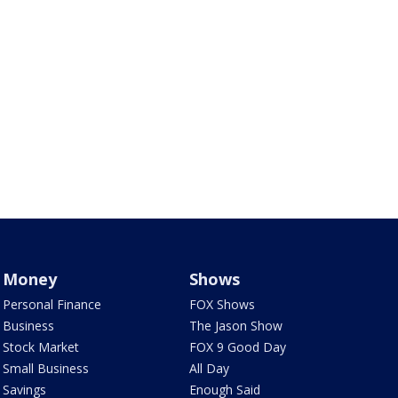
Money
Shows
Personal Finance
FOX Shows
Business
The Jason Show
Stock Market
FOX 9 Good Day
Small Business
All Day
Savings
Enough Said