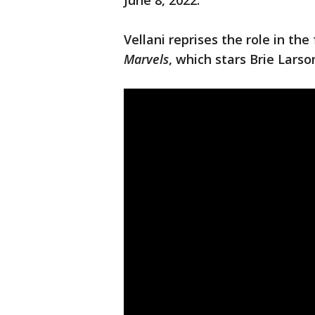
June 8, 2022.
Vellani reprises the role in t
Marvels
, which stars Brie Lars