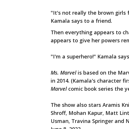
"It's not really the brown girls
Kamala says to a friend.
Then everything appears to ch
appears to give her powers rem
"I'm a superhero!" Kamala says 
Ms. Marvel
is based on the Mar
in 2014. (Kamala's character f
Marvel
comic book series the y
The show also stars Aramis Kni
Shroff, Mohan Kapur, Matt Lint
Usman, Travina Springer and N