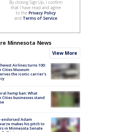
By clicking Sign Up, I confirm
that I have read and agree
to the
Privacy Policy
and
Terms of Service
.
re Minnesota News
View More
hwest Airlines turns 100:
n Cities Museum
erves the iconic carrier's
acy
eral hemp ban: What
 Cities businesses stand
ose
-endorsed Adam
arze makes his pitch to
rs in Minnesota Senate