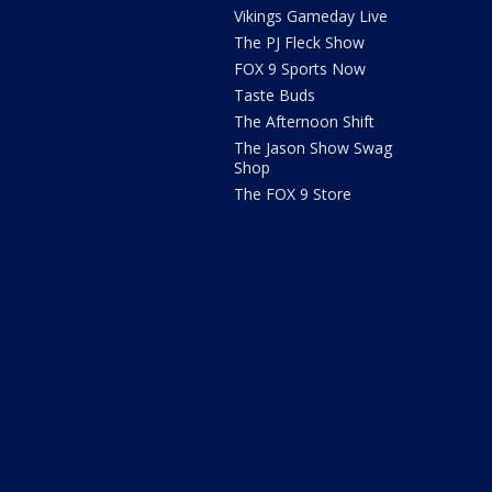
Vikings Gameday Live
The PJ Fleck Show
FOX 9 Sports Now
Taste Buds
The Afternoon Shift
The Jason Show Swag
Shop
The FOX 9 Store