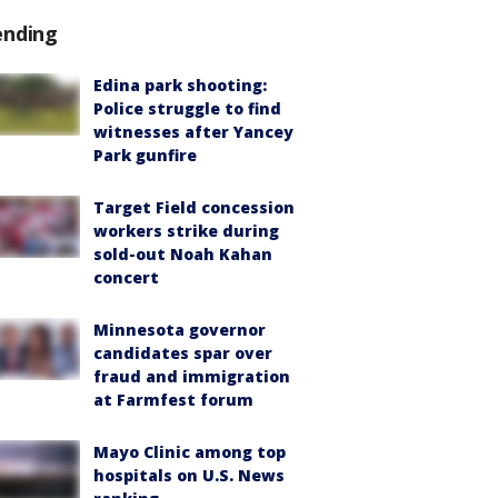
ending
Edina park shooting:
Police struggle to find
witnesses after Yancey
Park gunfire
Target Field concession
workers strike during
sold-out Noah Kahan
concert
Minnesota governor
candidates spar over
fraud and immigration
at Farmfest forum
Mayo Clinic among top
hospitals on U.S. News