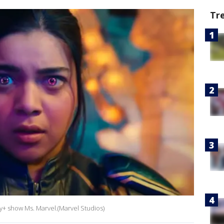
Tr
ey+ show Ms. Marvel.(Marvel Studios)