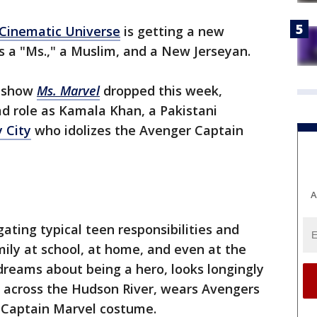
Cinematic Universe
is getting a new
 a "Ms.," a Muslim, and a New Jerseyan.
+ show
Ms. Marvel
dropped this week,
ad role as Kamala Khan, a Pakistani
y City
who idolizes the Avenger Captain
A
ating typical teen responsibilities and
ily at school, at home, and even at the
dreams about being a hero, looks longingly
 across the Hudson River, wears Avengers
a Captain Marvel costume.