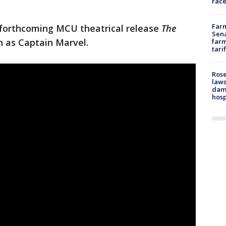
race
Farm
he forthcoming MCU theatrical release
The
Sena
on as Captain Marvel.
farm
tari
Rose
laws
dam
hosp