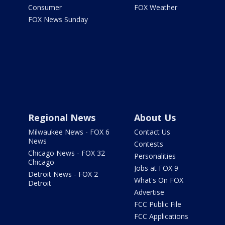
Consumer
FOX Weather
FOX News Sunday
Regional News
About Us
Milwaukee News - FOX 6
Contact Us
News
Contests
Chicago News - FOX 32
Personalities
Chicago
Jobs at FOX 9
Detroit News - FOX 2
What's On FOX
Detroit
Advertise
FCC Public File
FCC Applications