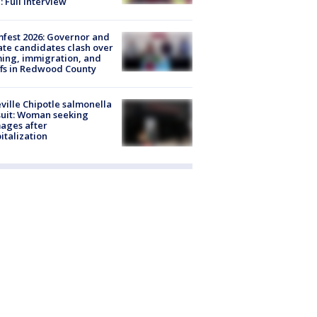
: Full interview
fest 2026: Governor and
te candidates clash over
ing, immigration, and
ffs in Redwood County
ville Chipotle salmonella
uit: Woman seeking
ages after
italization