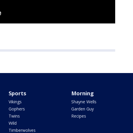
Sports
Morning
Vikings
Shayne Wells
Gophers
Garden Guy
Twins
Recipes
Wild
Timberwolves