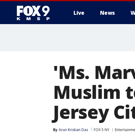
Live
News
W
'Ms. Marv
Muslim t
Jersey Ci
By
Arun Kristian Das
FOX 5 NY
Entertainme