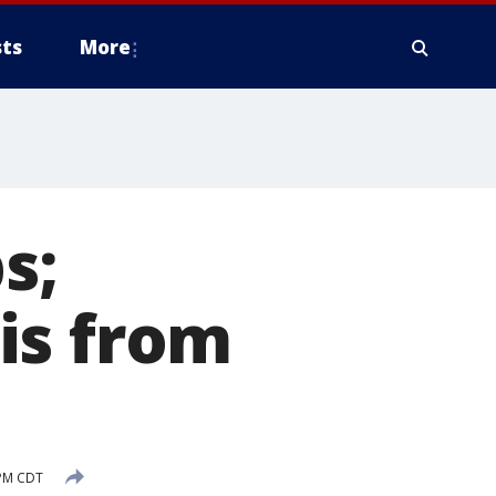
ts
More
s;
is from
 PM CDT