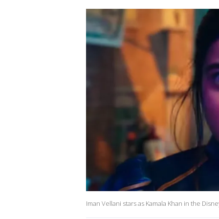
Iman Vellani stars as Kamala Khan in the Disn