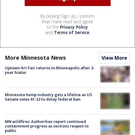
By clicking Sign Up, I confirm
that I have read and agree
to the
Privacy Policy
and
Terms of Service
.
More Minnesota News
View More
Uptown Art Fair returns to Minneapolis after 2-
year hiatus
Minnesota hemp industry gets a lifeline as US
Senate votes 61-32 to delay federal ban
MN wildfires: Authorities report continued
containment progress as sections reopen to
public