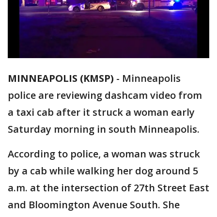
MINNEAPOLIS (KMSP)
-
Minneapolis
police are reviewing dashcam video from
a taxi cab after it struck a woman early
Saturday morning in south Minneapolis.
According to police, a woman was struck
by a cab while walking her dog around 5
a.m. at the intersection of 27th Street East
and Bloomington Avenue South. She