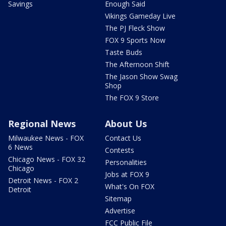
Savings
Enough Said
Vikings Gameday Live
The PJ Fleck Show
FOX 9 Sports Now
Taste Buds
The Afternoon Shift
The Jason Show Swag
Shop
The FOX 9 Store
Regional News
About Us
Milwaukee News - FOX
Contact Us
6 News
Contests
Chicago News - FOX 32
Personalities
Chicago
Jobs at FOX 9
Detroit News - FOX 2
What's On FOX
Detroit
Sitemap
Advertise
FCC Public File