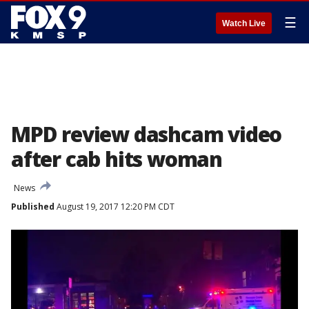
☰
Watch Live
MPD review dashcam video
after cab hits woman
News
Published
August 19, 2017 12:20 PM CDT