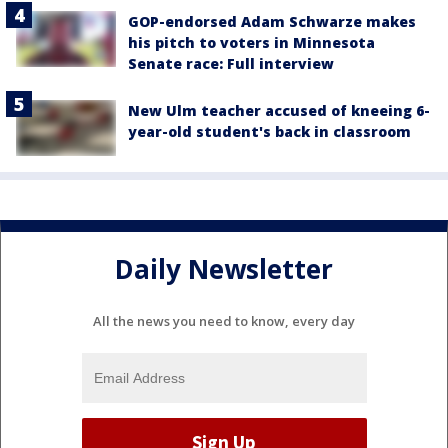
GOP-endorsed Adam Schwarze makes
his pitch to voters in Minnesota
Senate race: Full interview
New Ulm teacher accused of kneeing 6-
year-old student's back in classroom
Daily Newsletter
All the news you need to know, every day