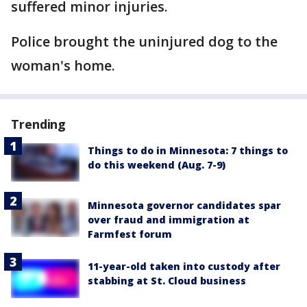
suffered minor injuries.
Police brought the uninjured dog to the
woman's home.
Trending
Things to do in Minnesota: 7 things to
do this weekend (Aug. 7-9)
Minnesota governor candidates spar
over fraud and immigration at
Farmfest forum
11-year-old taken into custody after
stabbing at St. Cloud business