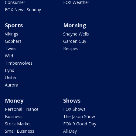
Consumer
FOX Weather
FOX News Sunday
Sports
Morning
Vikings
Shayne Wells
Gophers
Garden Guy
Twins
Recipes
Wild
Timberwolves
Lynx
United
Aurora
Money
Shows
Personal Finance
FOX Shows
Business
The Jason Show
Stock Market
FOX 9 Good Day
Small Business
All Day