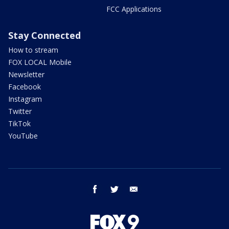
FCC Applications
Stay Connected
How to stream
FOX LOCAL Mobile
Newsletter
Facebook
Instagram
Twitter
TikTok
YouTube
facebook
twitter
email