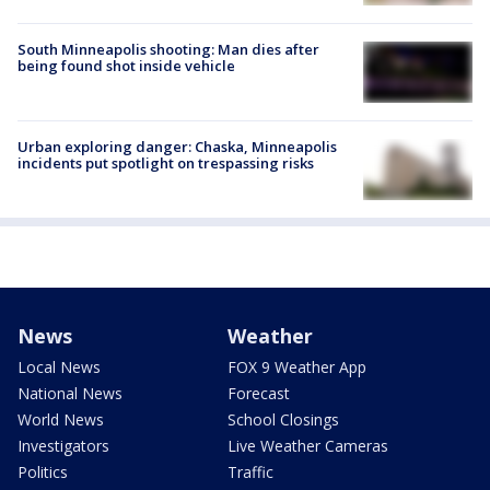
South Minneapolis shooting: Man dies after
being found shot inside vehicle
Urban exploring danger: Chaska, Minneapolis
incidents put spotlight on trespassing risks
News
Weather
Local News
FOX 9 Weather App
National News
Forecast
World News
School Closings
Investigators
Live Weather Cameras
Politics
Traffic