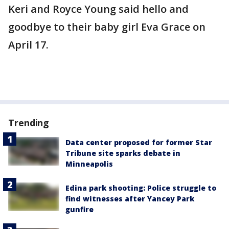
Keri and Royce Young said hello and
goodbye to their baby girl Eva Grace on
April 17.
Trending
Data center proposed for former Star
Tribune site sparks debate in
Minneapolis
Edina park shooting: Police struggle to
find witnesses after Yancey Park
gunfire