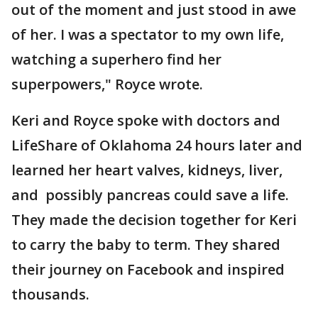
out of the moment and just stood in awe
of her. I was a spectator to my own life,
watching a superhero find her
superpowers," Royce wrote.
Keri and Royce spoke with doctors and
LifeShare of Oklahoma 24 hours later and
learned her heart valves, kidneys, liver,
and possibly pancreas could save a life.
They made the decision together for Keri
to carry the baby to term. They shared
their journey on Facebook and inspired
thousands.