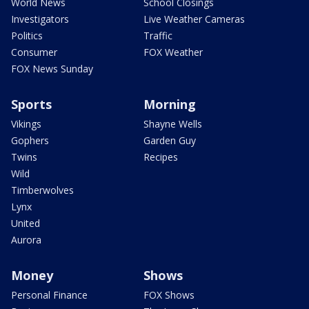
World News
School Closings
Investigators
Live Weather Cameras
Politics
Traffic
Consumer
FOX Weather
FOX News Sunday
Sports
Morning
Vikings
Shayne Wells
Gophers
Garden Guy
Twins
Recipes
Wild
Timberwolves
Lynx
United
Aurora
Money
Shows
Personal Finance
FOX Shows