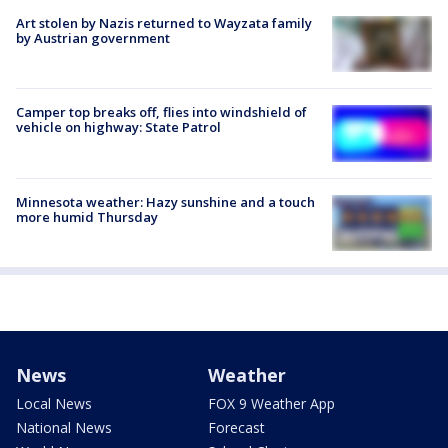
Art stolen by Nazis returned to Wayzata family
by Austrian government
Camper top breaks off, flies into windshield of
vehicle on highway: State Patrol
Minnesota weather: Hazy sunshine and a touch
more humid Thursday
News
Weather
Local News
FOX 9 Weather App
National News
Forecast