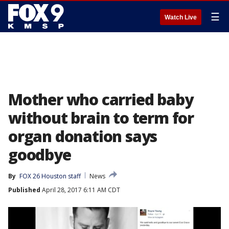
☰
Watch Live
Mother who carried baby
without brain to term for
organ donation says
goodbye
By
FOX 26 Houston staff
News
Published
April 28, 2017 6:11 AM CDT