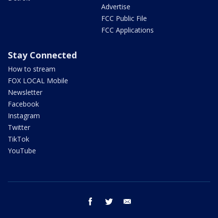
Advertise
FCC Public File
FCC Applications
Stay Connected
How to stream
FOX LOCAL Mobile
Newsletter
Facebook
Instagram
Twitter
TikTok
YouTube
facebook
twitter
email