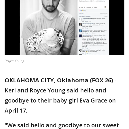
Royce Young
OKLAHOMA CITY, Oklahoma (FOX 26)
-
Keri and Royce Young said hello and
goodbye to their baby girl Eva Grace on
April 17.
"We said hello and goodbye to our sweet