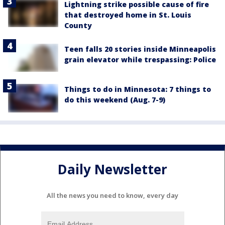
Lightning strike possible cause of fire
that destroyed home in St. Louis
County
Teen falls 20 stories inside Minneapolis
grain elevator while trespassing: Police
Things to do in Minnesota: 7 things to
do this weekend (Aug. 7-9)
Daily Newsletter
All the news you need to know, every day