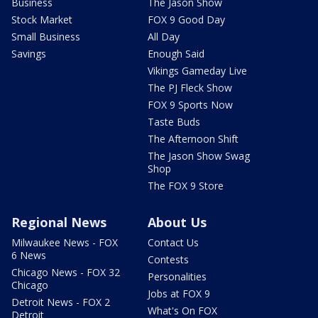
Business
The Jason Show
Stock Market
FOX 9 Good Day
Small Business
All Day
Savings
Enough Said
Vikings Gameday Live
The PJ Fleck Show
FOX 9 Sports Now
Taste Buds
The Afternoon Shift
The Jason Show Swag
Shop
The FOX 9 Store
Regional News
About Us
Milwaukee News - FOX
Contact Us
6 News
Contests
Chicago News - FOX 32
Personalities
Chicago
Jobs at FOX 9
Detroit News - FOX 2
What's On FOX
Detroit