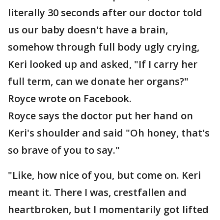
literally 30 seconds after our doctor told
us our baby doesn't have a brain,
somehow through full body ugly crying,
Keri looked up and asked, "If I carry her
full term, can we donate her organs?"
Royce wrote on Facebook.
Royce says the doctor put her hand on
Keri's shoulder and said "Oh honey, that's
so brave of you to say."
"Like, how nice of you, but come on. Keri
meant it. There I was, crestfallen and
heartbroken, but I momentarily got lifted