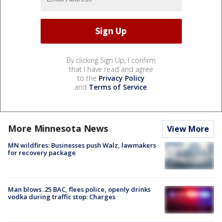
By clicking Sign Up, I confirm
that I have read and agree
to the
Privacy Policy
and
Terms of Service
.
More Minnesota News
View More
MN wildfires: Businesses push Walz, lawmakers
for recovery package
Man blows .25 BAC, flees police, openly drinks
vodka during traffic stop: Charges