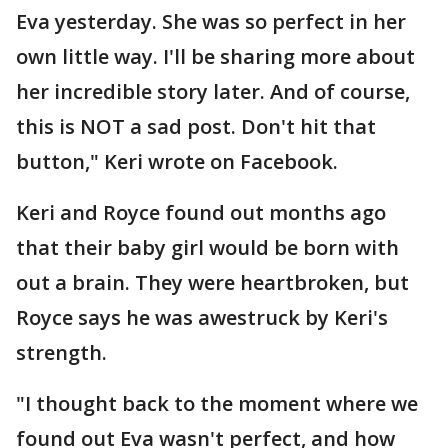
Eva yesterday. She was so perfect in her
own little way. I'll be sharing more about
her incredible story later. And of course,
this is NOT a sad post. Don't hit that
button," Keri wrote on Facebook.
Keri and Royce found out months ago
that their baby girl would be born with
out a brain. They were heartbroken, but
Royce says he was awestruck by Keri's
strength.
"I thought back to the moment where we
found out Eva wasn't perfect, and how