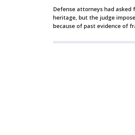
Defense attorneys had asked for
heritage, but the judge impos
because of past evidence of fr