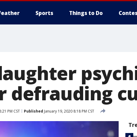
eather
Sports
Things to Do
Contes
aughter psychi
or defrauding 
8:21 PM CST
Published
January 19, 2020 8:18 PM CST
Tr