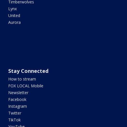
Timberwolves
Lynx
United
Aurora
Stay Connected
How to stream
FOX LOCAL Mobile
Newsletter
Facebook
Instagram
Twitter
TikTok
YouTube