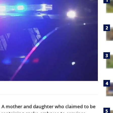
 A mother and daughter who claimed to be