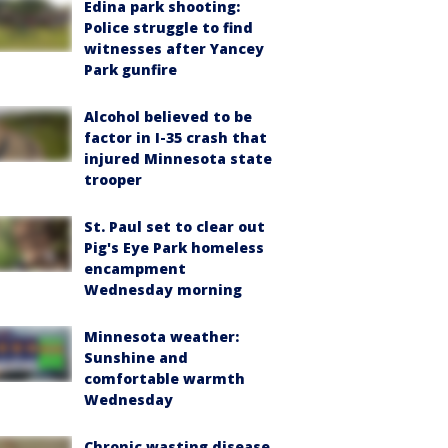
Edina park shooting:
Police struggle to find
witnesses after Yancey
Park gunfire
Alcohol believed to be
factor in I-35 crash that
injured Minnesota state
trooper
St. Paul set to clear out
Pig's Eye Park homeless
encampment
Wednesday morning
Minnesota weather:
Sunshine and
comfortable warmth
Wednesday
Chronic wasting disease