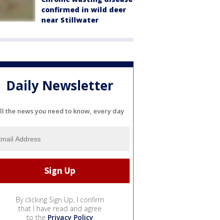
confirmed in wild deer
near Stillwater
Daily Newsletter
ll the news you need to know, every day
By clicking Sign Up, I confirm
that I have read and agree
to the
Privacy Policy