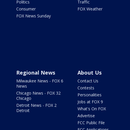
Politics
Traffic
Consumer
FOX Weather
FOX News Sunday
Regional News
About Us
Milwaukee News - FOX 6
Contact Us
News
Contests
Chicago News - FOX 32
Personalities
Chicago
Jobs at FOX 9
Detroit News - FOX 2
What's On FOX
Detroit
Advertise
FCC Public File
FCC Applications