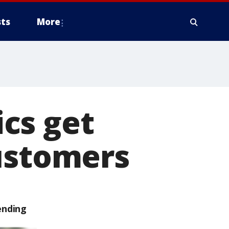
ts
More
cs get
customers
ending