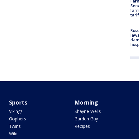
Farm
Sena
farm
tari
Rose
laws
dam
hosp
Sports
Morning
Vikings
Shayne Wells
Gophers
Garden Guy
Twins
Recipes
Wild