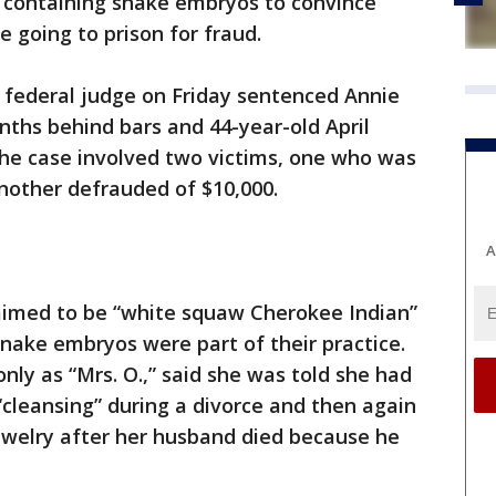
s containing snake embryos to convince
 going to prison for fraud.
 federal judge on Friday sentenced Annie
ths behind bars and 44-year-old April
 The case involved two victims, one who was
another defrauded of $10,000.
A
laimed to be “white squaw Cherokee Indian”
snake embryos were part of their practice.
only as “Mrs. O.,” said she was told she had
cleansing” during a divorce and then again
ewelry after her husband died because he