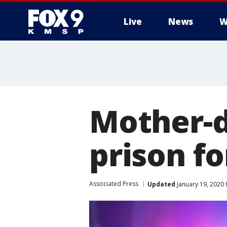
Live
News
W
Mother-d
prison f
Associated Press
Updated
January 19, 2020 