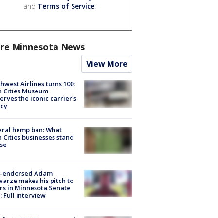
and
Terms of Service
.
re Minnesota News
View More
hwest Airlines turns 100:
n Cities Museum
erves the iconic carrier's
acy
eral hemp ban: What
 Cities businesses stand
ose
-endorsed Adam
arze makes his pitch to
rs in Minnesota Senate
: Full interview