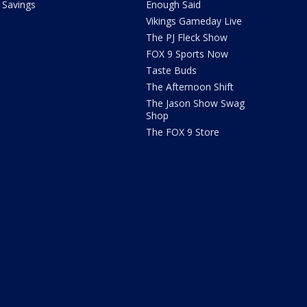
Savings
Enough Said
Vikings Gameday Live
The PJ Fleck Show
FOX 9 Sports Now
Taste Buds
The Afternoon Shift
The Jason Show Swag
Shop
The FOX 9 Store