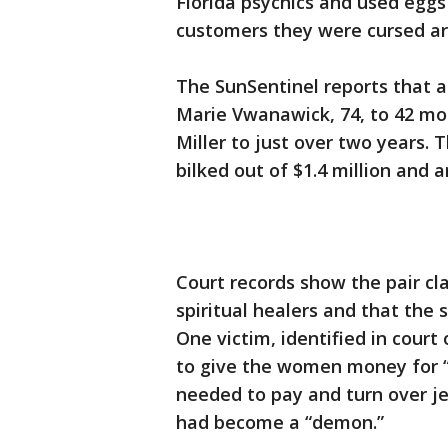
Florida psychics and used egg
customers they were cursed are
The SunSentinel reports that a
Marie Vwanawick, 74, to 42 mon
Miller to just over two years.
bilked out of $1.4 million and 
Court records show the pair c
spiritual healers and that the 
One victim, identified in court 
to give the women money for “
needed to pay and turn over j
had become a “demon.”