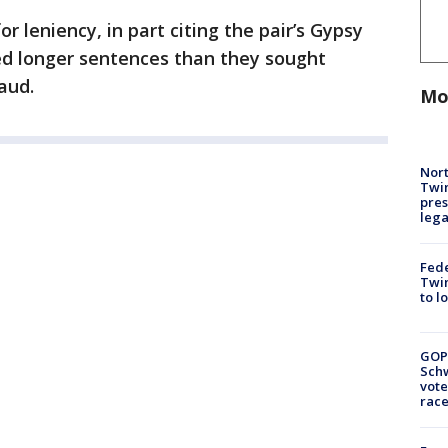
 leniency, in part citing the pair’s Gypsy
ed longer sentences than they sought
aud.
Mo
Nort
Twi
pres
leg
Fed
Twin
to l
GOP
Schw
vote
race