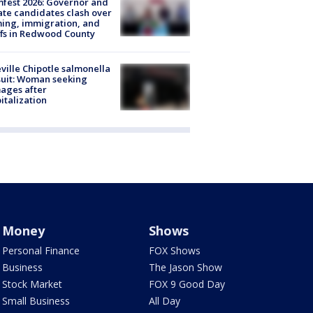
fest 2026: Governor and
te candidates clash over
ing, immigration, and
ffs in Redwood County
ville Chipotle salmonella
uit: Woman seeking
ages after
italization
Money
Shows
Personal Finance
FOX Shows
Business
The Jason Show
Stock Market
FOX 9 Good Day
Small Business
All Day