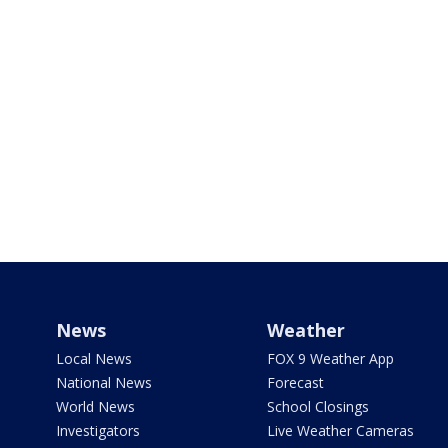
News
Weather
Local News
FOX 9 Weather App
National News
Forecast
World News
School Closings
Investigators
Live Weather Cameras