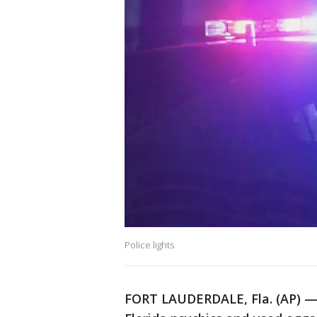
Police lights
FORT LAUDERDALE, Fla. (AP) —