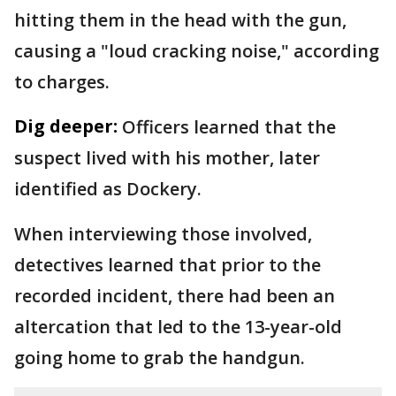
hitting them in the head with the gun,
causing a "loud cracking noise," according
to charges.
Dig deeper:
Officers learned that the
suspect lived with his mother, later
identified as Dockery.
When interviewing those involved,
detectives learned that prior to the
recorded incident, there had been an
altercation that led to the 13-year-old
going home to grab the handgun.