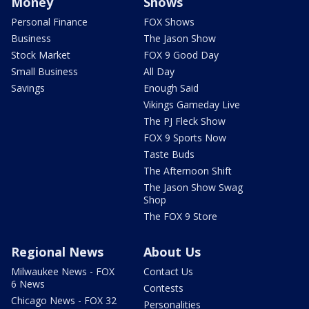
Money
Shows
Personal Finance
FOX Shows
Business
The Jason Show
Stock Market
FOX 9 Good Day
Small Business
All Day
Savings
Enough Said
Vikings Gameday Live
The PJ Fleck Show
FOX 9 Sports Now
Taste Buds
The Afternoon Shift
The Jason Show Swag
Shop
The FOX 9 Store
Regional News
About Us
Milwaukee News - FOX
Contact Us
6 News
Contests
Chicago News - FOX 32
Personalities