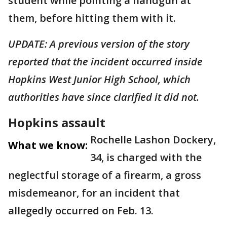
student while pointing a handgun at
them, before hitting them with it.
UPDATE: A previous version of the story
reported that the incident occurred inside
Hopkins West Junior High School, which
authorities have since clarified it did not.
Hopkins assault
Rochelle Lashon Dockery,
What we know:
34, is charged with the
neglectful storage of a firearm, a gross
misdemeanor, for an incident that
allegedly occurred on Feb. 13.