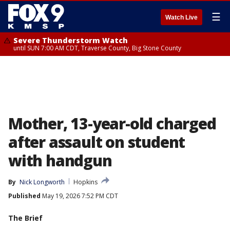
☰
Watch Live
Severe Thunderstorm Watch
until SUN 7:00 AM CDT, Traverse County, Big Stone County
Mother, 13-year-old charged
after assault on student
with handgun
By
Nick Longworth
Hopkins
Published
May 19, 2026 7:52 PM CDT
The Brief