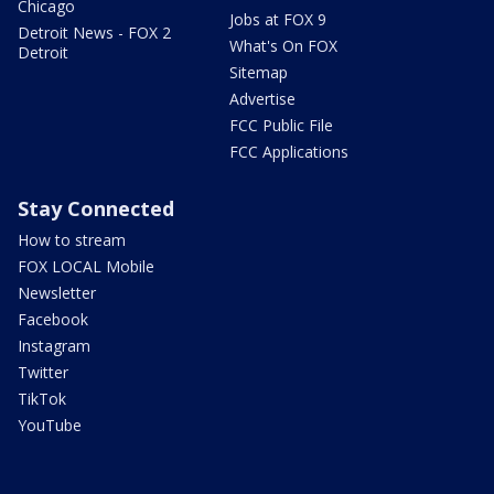
Chicago
Jobs at FOX 9
Detroit News - FOX 2
What's On FOX
Detroit
Sitemap
Advertise
FCC Public File
FCC Applications
Stay Connected
How to stream
FOX LOCAL Mobile
Newsletter
Facebook
Instagram
Twitter
TikTok
YouTube