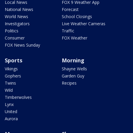
Local News
FOX 9 Weather App
National News
Forecast
World News
School Closings
Investigators
Live Weather Cameras
Politics
Traffic
Consumer
FOX Weather
FOX News Sunday
Sports
Morning
Vikings
Shayne Wells
Gophers
Garden Guy
Twins
Recipes
Wild
Timberwolves
Lynx
United
Aurora