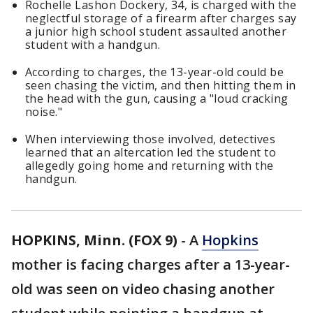
Rochelle Lashon Dockery, 34, is charged with the
neglectful storage of a firearm after charges say
a junior high school student assaulted another
student with a handgun.
According to charges, the 13-year-old could be
seen chasing the victim, and then hitting them in
the head with the gun, causing a "loud cracking
noise."
When interviewing those involved, detectives
learned that an altercation led the student to
allegedly going home and returning with the
handgun.
HOPKINS, Minn. (FOX 9)
-
A
Hopkins
mother is facing charges after a 13-year-
old was seen on video chasing another