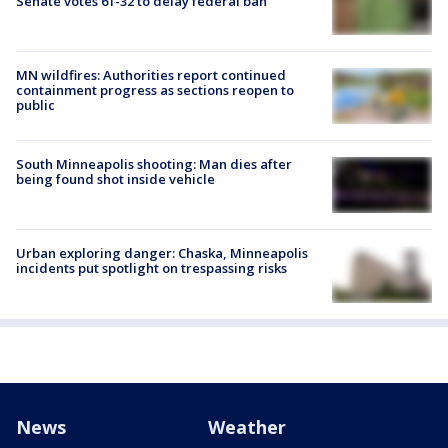
Senate votes 61-32 to delay federal ban
MN wildfires: Authorities report continued
containment progress as sections reopen to
public
South Minneapolis shooting: Man dies after
being found shot inside vehicle
Urban exploring danger: Chaska, Minneapolis
incidents put spotlight on trespassing risks
News
Weather