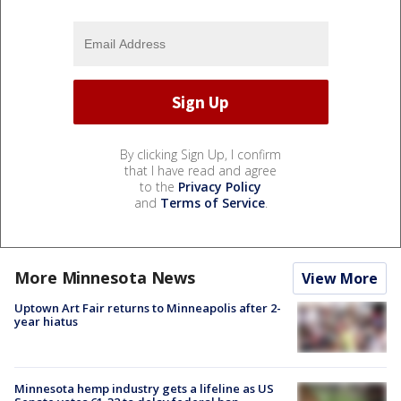
By clicking Sign Up, I confirm
that I have read and agree
to the
Privacy Policy
and
Terms of Service
.
More Minnesota News
View More
Uptown Art Fair returns to Minneapolis after 2-
year hiatus
Minnesota hemp industry gets a lifeline as US