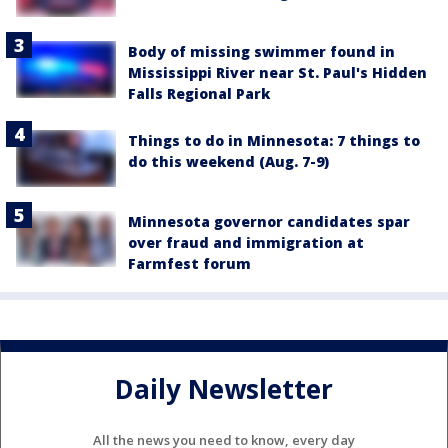
Body of missing swimmer found in
Mississippi River near St. Paul's Hidden
Falls Regional Park
Things to do in Minnesota: 7 things to
do this weekend (Aug. 7-9)
Minnesota governor candidates spar
over fraud and immigration at
Farmfest forum
Daily Newsletter
All the news you need to know, every day