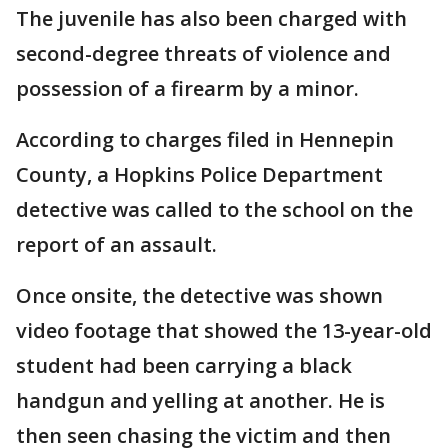
The juvenile has also been charged with
second-degree threats of violence and
possession of a firearm by a minor.
According to charges filed in Hennepin
County, a Hopkins Police Department
detective was called to the school on the
report of an assault.
Once onsite, the detective was shown
video footage that showed the 13-year-old
student had been carrying a black
handgun and yelling at another. He is
then seen chasing the victim and then