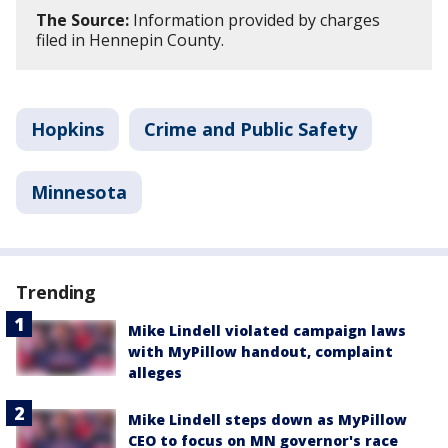
The Source:
Information provided by charges
filed in Hennepin County.
Hopkins
Crime and Public Safety
Minnesota
Trending
Mike Lindell violated campaign laws
with MyPillow handout, complaint
alleges
Mike Lindell steps down as MyPillow
CEO to focus on MN governor's race