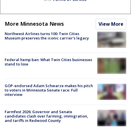
More Minnesota News
View More
Northwest Airlines turns 100: Twin Cities
Museum preserves the iconic carrier's legacy
Federal hemp ban: What Twin Cities businesses
stand to lose
GOP-endorsed Adam Schwarze makes his pitch
to voters in Minnesota Senate race: Full
interview
Farmfest 2026: Governor and Senate
candidates clash over farming, immigration,
and tariffs in Redwood County