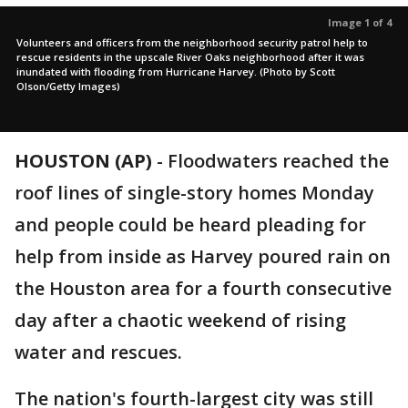
Image 1 of 4
Volunteers and officers from the neighborhood security patrol help to
rescue residents in the upscale River Oaks neighborhood after it was
inundated with flooding from Hurricane Harvey. (Photo by Scott
Olson/Getty Images)
HOUSTON (AP)
-
Floodwaters reached the
roof lines of single-story homes Monday
and people could be heard pleading for
help from inside as Harvey poured rain on
the Houston area for a fourth consecutive
day after a chaotic weekend of rising
water and rescues.
The nation's fourth-largest city was still