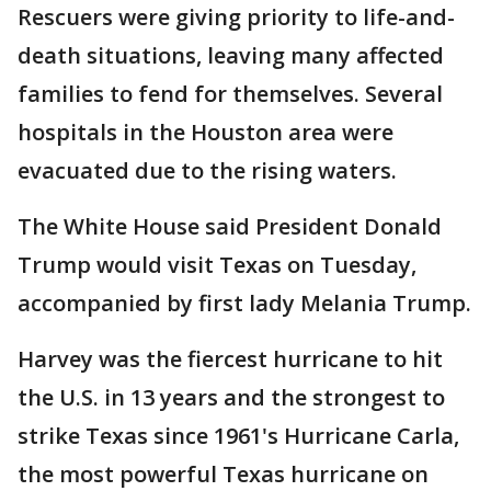
Rescuers were giving priority to life-and-
death situations, leaving many affected
families to fend for themselves. Several
hospitals in the Houston area were
evacuated due to the rising waters.
The White House said President Donald
Trump would visit Texas on Tuesday,
accompanied by first lady Melania Trump.
Harvey was the fiercest hurricane to hit
the U.S. in 13 years and the strongest to
strike Texas since 1961's Hurricane Carla,
the most powerful Texas hurricane on