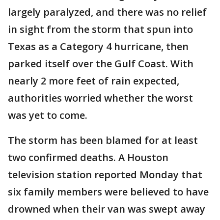
largely paralyzed, and there was no relief
in sight from the storm that spun into
Texas as a Category 4 hurricane, then
parked itself over the Gulf Coast. With
nearly 2 more feet of rain expected,
authorities worried whether the worst
was yet to come.
The storm has been blamed for at least
two confirmed deaths. A Houston
television station reported Monday that
six family members were believed to have
drowned when their van was swept away