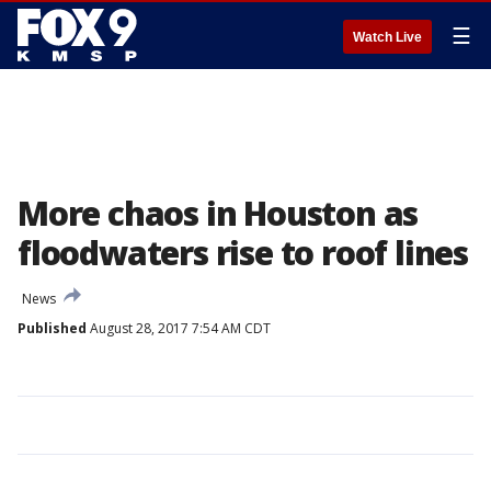
☰
Watch Live
More chaos in Houston as
floodwaters rise to roof lines
News
Published
August 28, 2017 7:54 AM CDT