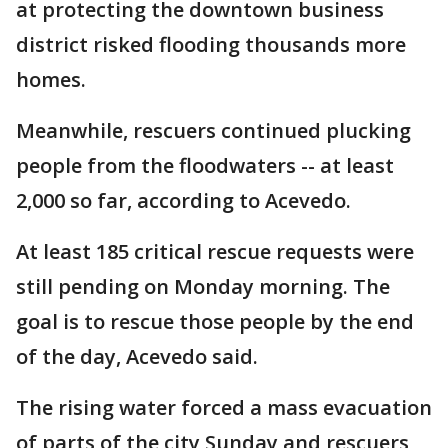
at protecting the downtown business
district risked flooding thousands more
homes.
Meanwhile, rescuers continued plucking
people from the floodwaters -- at least
2,000 so far, according to Acevedo.
At least 185 critical rescue requests were
still pending on Monday morning. The
goal is to rescue those people by the end
of the day, Acevedo said.
The rising water forced a mass evacuation
of parts of the city Sunday and rescuers