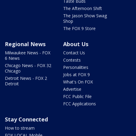
Taste Buds
The Afternoon Shift
The Jason Show Swag
Shop
The FOX 9 Store
Regional News
About Us
Milwaukee News - FOX
Contact Us
6 News
Contests
Chicago News - FOX 32
Personalities
Chicago
Jobs at FOX 9
Detroit News - FOX 2
What's On FOX
Detroit
Advertise
FCC Public File
FCC Applications
Stay Connected
How to stream
FOX LOCAL Mobile