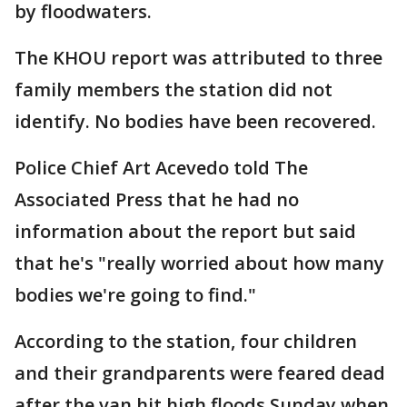
by floodwaters.
The KHOU report was attributed to three
family members the station did not
identify. No bodies have been recovered.
Police Chief Art Acevedo told The
Associated Press that he had no
information about the report but said
that he's "really worried about how many
bodies we're going to find."
According to the station, four children
and their grandparents were feared dead
after the van hit high floods Sunday when