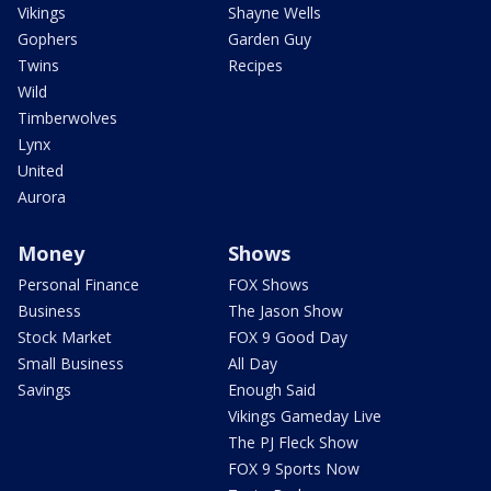
Vikings
Shayne Wells
Gophers
Garden Guy
Twins
Recipes
Wild
Timberwolves
Lynx
United
Aurora
Money
Shows
Personal Finance
FOX Shows
Business
The Jason Show
Stock Market
FOX 9 Good Day
Small Business
All Day
Savings
Enough Said
Vikings Gameday Live
The PJ Fleck Show
FOX 9 Sports Now