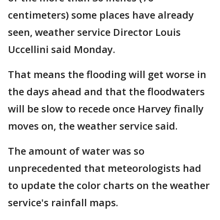
centimeters) some places have already
seen, weather service Director Louis
Uccellini said Monday.
That means the flooding will get worse in
the days ahead and that the floodwaters
will be slow to recede once Harvey finally
moves on, the weather service said.
The amount of water was so
unprecedented that meteorologists had
to update the color charts on the weather
service's rainfall maps.