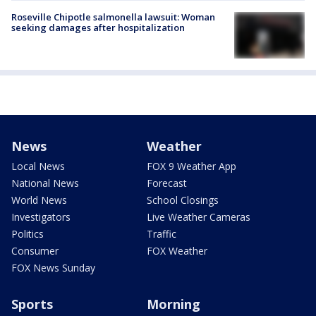
Roseville Chipotle salmonella lawsuit: Woman
seeking damages after hospitalization
News
Weather
Local News
FOX 9 Weather App
National News
Forecast
World News
School Closings
Investigators
Live Weather Cameras
Politics
Traffic
Consumer
FOX Weather
FOX News Sunday
Sports
Morning