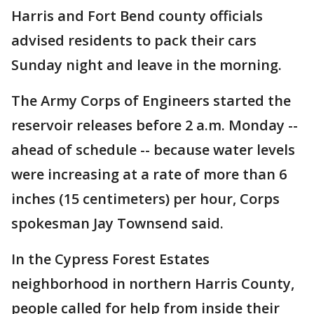
Harris and Fort Bend county officials
advised residents to pack their cars
Sunday night and leave in the morning.
The Army Corps of Engineers started the
reservoir releases before 2 a.m. Monday --
ahead of schedule -- because water levels
were increasing at a rate of more than 6
inches (15 centimeters) per hour, Corps
spokesman Jay Townsend said.
In the Cypress Forest Estates
neighborhood in northern Harris County,
people called for help from inside their