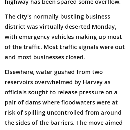
highway has been spared some overflow.
The city's normally bustling business
district was virtually deserted Monday,
with emergency vehicles making up most
of the traffic. Most traffic signals were out
and most businesses closed.
Elsewhere, water gushed from two
reservoirs overwhelmed by Harvey as
officials sought to release pressure on a
pair of dams where floodwaters were at
risk of spilling uncontrolled from around
the sides of the barriers. The move aimed