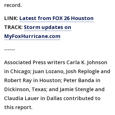
record.
LINK:
Latest from FOX 26 Houston
TRACK:
Storm updates on
MyFoxHurricane.com
------
Associated Press writers Carla K. Johnson
in Chicago; Juan Lozano, Josh Replogle and
Robert Ray in Houston; Peter Banda in
Dickinson, Texas; and Jamie Stengle and
Claudia Lauer in Dallas contributed to
this report.