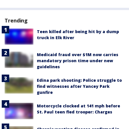
Trending
Teen killed after being hit by a dump
truck in Elk River
Medicaid fraud over $1M now carries
mandatory prison time under new
guidelines
Edina park shooting: Police struggle to
find witnesses after Yancey Park
gunfire
Motorcycle clocked at 141 mph before
St. Paul teen fled trooper: Charges