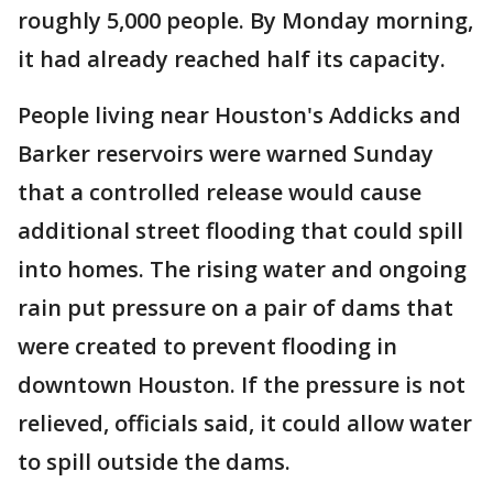
roughly 5,000 people. By Monday morning,
it had already reached half its capacity.
People living near Houston's Addicks and
Barker reservoirs were warned Sunday
that a controlled release would cause
additional street flooding that could spill
into homes. The rising water and ongoing
rain put pressure on a pair of dams that
were created to prevent flooding in
downtown Houston. If the pressure is not
relieved, officials said, it could allow water
to spill outside the dams.