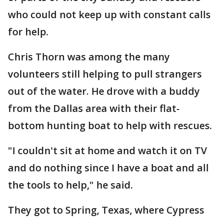
who could not keep up with constant calls
for help.
Chris Thorn was among the many
volunteers still helping to pull strangers
out of the water. He drove with a buddy
from the Dallas area with their flat-
bottom hunting boat to help with rescues.
"I couldn't sit at home and watch it on TV
and do nothing since I have a boat and all
the tools to help," he said.
They got to Spring, Texas, where Cypress