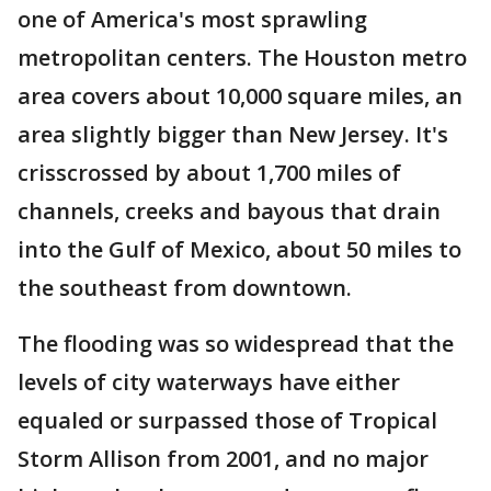
one of America's most sprawling
metropolitan centers. The Houston metro
area covers about 10,000 square miles, an
area slightly bigger than New Jersey. It's
crisscrossed by about 1,700 miles of
channels, creeks and bayous that drain
into the Gulf of Mexico, about 50 miles to
the southeast from downtown.
The flooding was so widespread that the
levels of city waterways have either
equaled or surpassed those of Tropical
Storm Allison from 2001, and no major