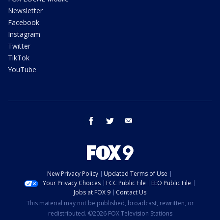
Newsletter
Facebook
Instagram
Twitter
TikTok
YouTube
facebook
twitter
email
New Privacy Policy
Updated Terms of Use
Your Privacy Choices
FCC Public File
EEO Public File
Jobs at FOX 9
Contact Us
This material may not be published, broadcast, rewritten, or
redistributed. ©2026 FOX Television Stations