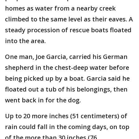
homes as water from a nearby creek
climbed to the same level as their eaves. A
steady procession of rescue boats floated
into the area.
One man, Joe Garcia, carried his German
shepherd in the chest-deep water before
being picked up by a boat. Garcia said he
floated out a tub of his belongings, then
went back in for the dog.
Up to 20 more inches (51 centimeters) of
rain could fall in the coming days, on top
of the more than 30 inches (76