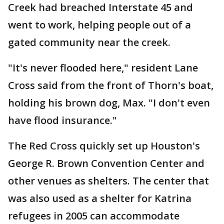
Creek had breached Interstate 45 and
went to work, helping people out of a
gated community near the creek.
"It's never flooded here," resident Lane
Cross said from the front of Thorn's boat,
holding his brown dog, Max. "I don't even
have flood insurance."
The Red Cross quickly set up Houston's
George R. Brown Convention Center and
other venues as shelters. The center that
was also used as a shelter for Katrina
refugees in 2005 can accommodate