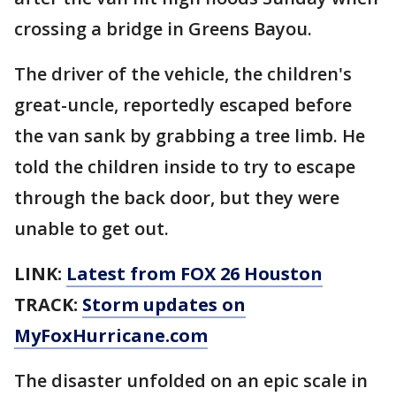
crossing a bridge in Greens Bayou.
The driver of the vehicle, the children's
great-uncle, reportedly escaped before
the van sank by grabbing a tree limb. He
told the children inside to try to escape
through the back door, but they were
unable to get out.
LINK:
Latest from FOX 26 Houston
TRACK:
Storm updates on
MyFoxHurricane.com
The disaster unfolded on an epic scale in