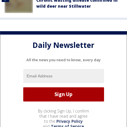
Chronic wasting disease confirmed in
wild deer near Stillwater
Daily Newsletter
All the news you need to know, every day
By clicking Sign Up, I confirm
that I have read and agree
to the
Privacy Policy
and
Terms of Service
.